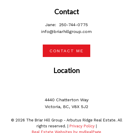
Contact
Jane:
250-744-0775
info@briarhillgroup.com
CONTACT ME
Location
4440 Chatterton Way
Victoria, BC, V8X 5J2
© 2026 The Briar Hill Group - Arbutus Ridge Real Estate. All
rights reserved. |
Privacy Policy
|
Real Estate Websites by myRealPage