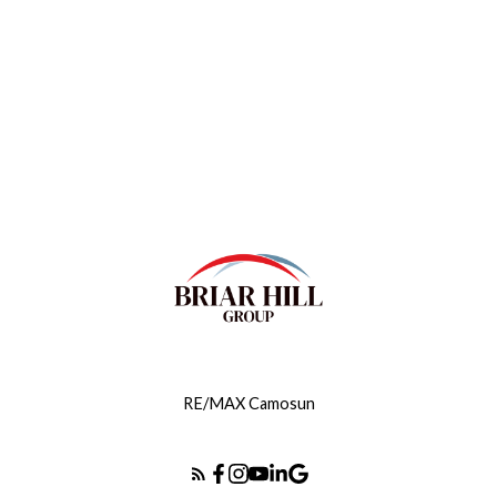
Contact by Email
MLS® property information is provided under
copyright© by the
Vancouver Island Real Estate Board
and Victoria Real Estate Board
. The information is from
sources deemed reliable, but should not be relied upon
without independent verification.
RE/MAX Camosun