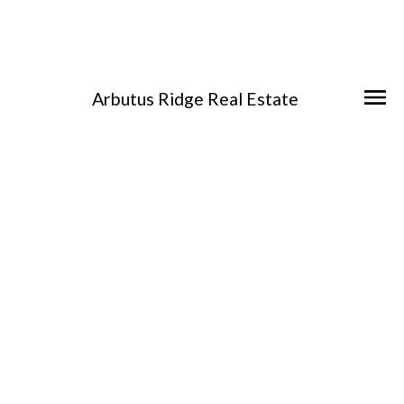
Arbutus Ridge Real Estate
404 Constance Ave
Es Esquimalt
Esquimalt
V9A 6N3
$2,201,000