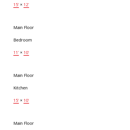
15'
×
12'
Main Floor
Bedroom
11'
×
10'
Main Floor
Kitchen
15'
×
10'
Main Floor