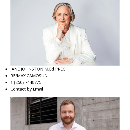
JANE JOHNSTON M.Ed PREC
RE/MAX CAMOSUN
1 (250) 7440775
Contact by Email