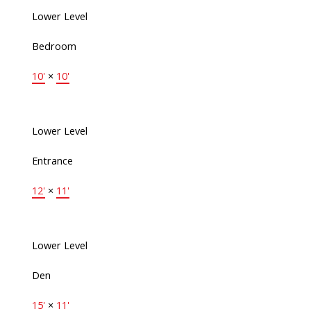
Lower Level
Bedroom
10'
×
10'
Lower Level
Entrance
12'
×
11'
Lower Level
Den
15'
×
11'