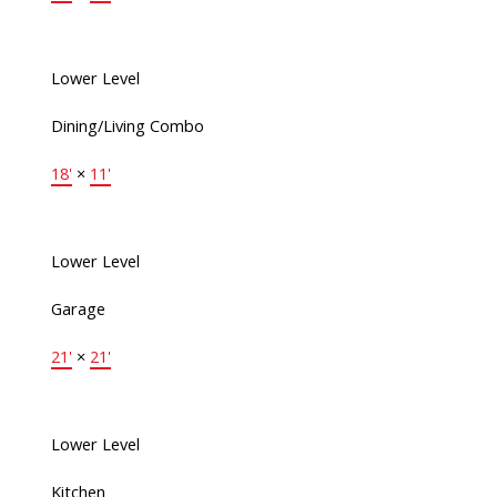
Lower Level
Dining/Living Combo
18'
×
11'
Lower Level
Garage
21'
×
21'
Lower Level
Kitchen