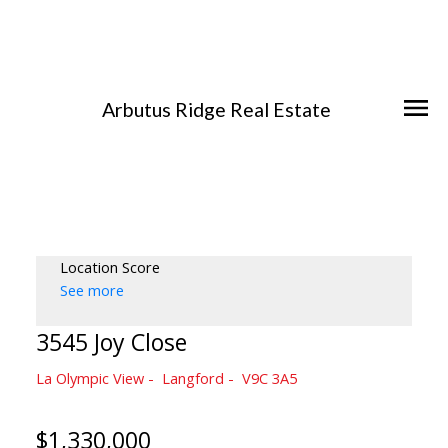
Arbutus Ridge Real Estate
Location Score
See more
3545 Joy Close
La Olympic View
Langford
V9C 3A5
$1,330,000