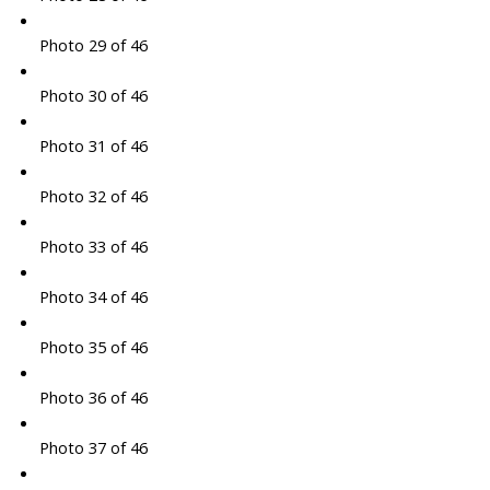
Photo 29 of 46
Photo 30 of 46
Photo 31 of 46
Photo 32 of 46
Photo 33 of 46
Photo 34 of 46
Photo 35 of 46
Photo 36 of 46
Photo 37 of 46