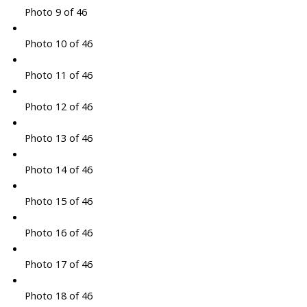
Photo 9 of 46
Photo 10 of 46
Photo 11 of 46
Photo 12 of 46
Photo 13 of 46
Photo 14 of 46
Photo 15 of 46
Photo 16 of 46
Photo 17 of 46
Photo 18 of 46