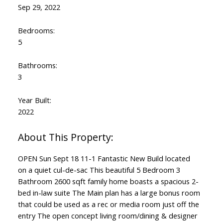
Sep 29, 2022
Bedrooms:
5
Bathrooms:
3
Year Built:
2022
OPEN Sun Sept 18 11-1 Fantastic New Build located
on a quiet cul-de-sac This beautiful 5 Bedroom 3
Bathroom 2600 sqft family home boasts a spacious 2-
bed in-law suite The Main plan has a large bonus room
that could be used as a rec or media room just off the
entry The open concept living room/dining & designer