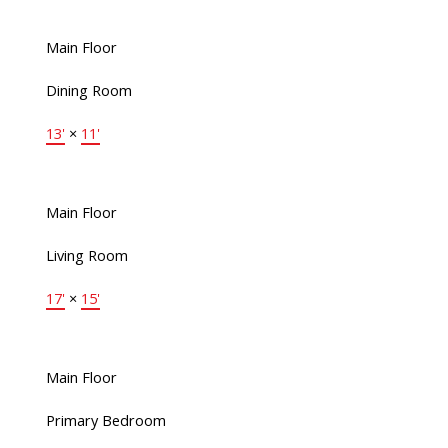
Main Floor
Dining Room
13'
×
11'
Main Floor
Living Room
17'
×
15'
Main Floor
Primary Bedroom