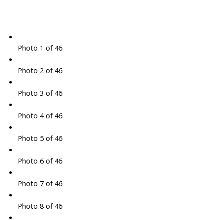
Photo 1 of 46
Photo 2 of 46
Photo 3 of 46
Photo 4 of 46
Photo 5 of 46
Photo 6 of 46
Photo 7 of 46
Photo 8 of 46