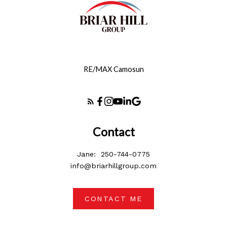
RE/MAX Camosun
Contact
Jane:
250-744-0775
info@briarhillgroup.com
CONTACT ME