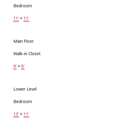
Bedroom
11'
×
11'
Main Floor
Walk-in Closet
9'
×
6'
Lower Level
Bedroom
13'
×
11'