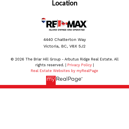
Location
4440 Chatterton Way
Victoria, BC, V8X 5J2
© 2026 The Briar Hill Group - Arbutus Ridge Real Estate. All
rights reserved. |
Privacy Policy
|
Real Estate Websites by myRealPage
MLS® property information is provided under copyright©
by the
Vancouver Island Real Estate Board and Victoria
Real Estate Board
. The information is from sources
deemed reliable, but should not be relied upon without