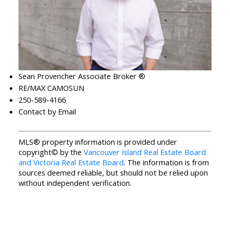
Sean Provencher Associate Broker ®
RE/MAX CAMOSUN
250-589-4166
Contact by Email
MLS® property information is provided under
copyright© by the
Vancouver Island Real Estate Board
and Victoria Real Estate Board
. The information is from
sources deemed reliable, but should not be relied upon
without independent verification.