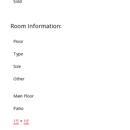
Sold
Room Information:
Floor
Type
Size
Other
Main Floor
Patio
15'
×
10'