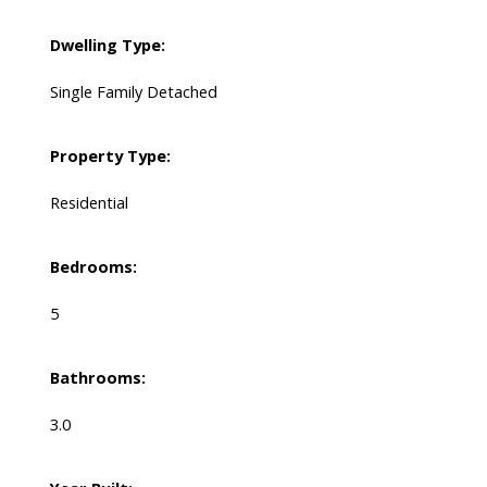
Dwelling Type:
Single Family Detached
Property Type:
Residential
Bedrooms:
5
Bathrooms:
3.0