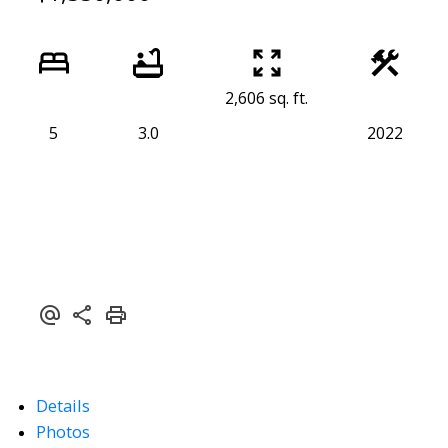
2,606 sq. ft.
5
3.0
2022
Details
Photos