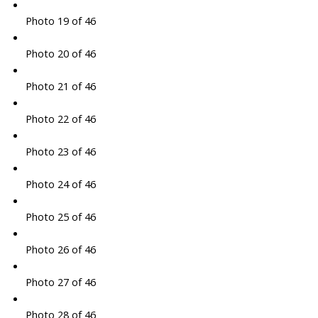
Photo 19 of 46
Photo 20 of 46
Photo 21 of 46
Photo 22 of 46
Photo 23 of 46
Photo 24 of 46
Photo 25 of 46
Photo 26 of 46
Photo 27 of 46
Photo 28 of 46