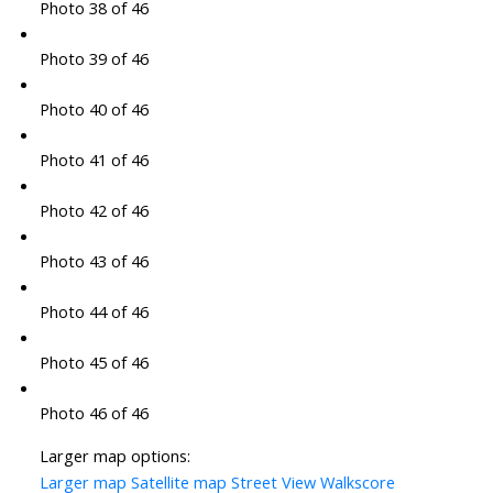
Photo 38 of 46
Photo 39 of 46
Photo 40 of 46
Photo 41 of 46
Photo 42 of 46
Photo 43 of 46
Photo 44 of 46
Photo 45 of 46
Photo 46 of 46
Larger map options:
Larger map
Satellite map
Street View
Walkscore