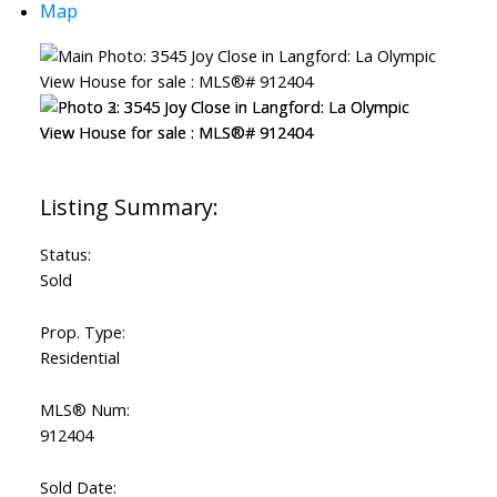
Map
Status:
Sold
Prop. Type:
Residential
MLS® Num:
912404
Sold Date: