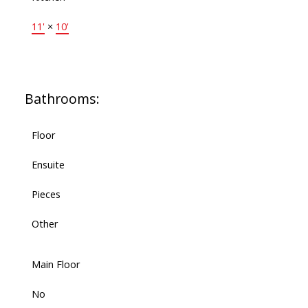
11'
×
10'
Bathrooms:
Floor
Ensuite
Pieces
Other
Main Floor
No