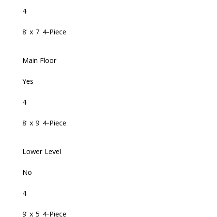
4
8' x 7' 4-Piece
Main Floor
Yes
4
8' x 9' 4-Piece
Lower Level
No
4
9' x 5' 4-Piece