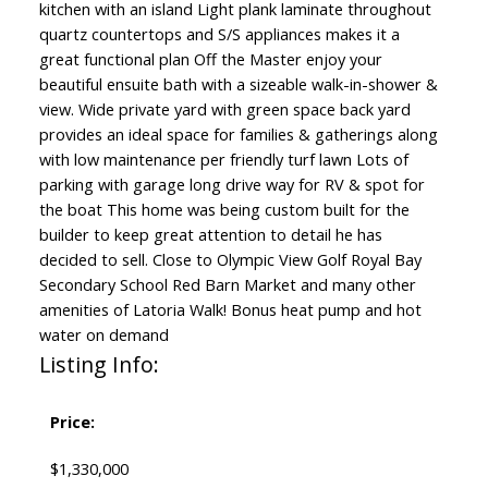
kitchen with an island Light plank laminate throughout
quartz countertops and S/S appliances makes it a
great functional plan Off the Master enjoy your
beautiful ensuite bath with a sizeable walk-in-shower &
view. Wide private yard with green space back yard
provides an ideal space for families & gatherings along
with low maintenance per friendly turf lawn Lots of
parking with garage long drive way for RV & spot for
the boat This home was being custom built for the
builder to keep great attention to detail he has
decided to sell. Close to Olympic View Golf Royal Bay
Secondary School Red Barn Market and many other
amenities of Latoria Walk! Bonus heat pump and hot
water on demand
Listing Info:
Price:
$1,330,000