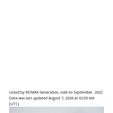
Listed by RE/MAX Generation, sold on September, 2022
Data was last updated August 7, 2026 at 02:05 AM
(UTC)