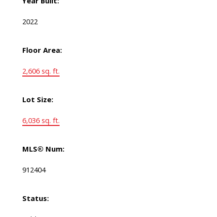
Year Built:
2022
Floor Area:
2,606 sq. ft.
Lot Size:
6,036 sq. ft.
MLS® Num:
912404
Status: