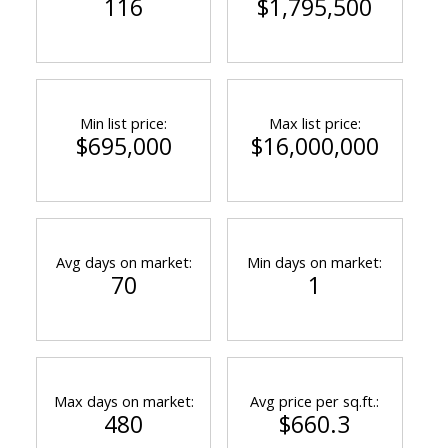
116
$1,795,500
Min list price:
Max list price:
$695,000
$16,000,000
Avg days on market:
Min days on market:
70
1
Max days on market:
Avg price per sq.ft.:
480
$660.3