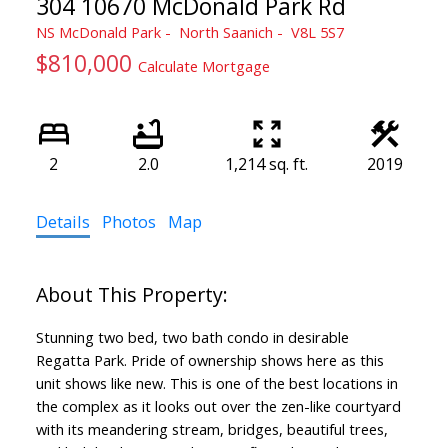
304 10670 McDonald Park Rd
NS McDonald Park
North Saanich
V8L 5S7
$810,000
Calculate Mortgage
2
2.0
1,214 sq. ft.
2019
Details
Photos
Map
Stunning two bed, two bath condo in desirable
Regatta Park. Pride of ownership shows here as this
unit shows like new. This is one of the best locations in
the complex as it looks out over the zen-like courtyard
with its meandering stream, bridges, beautiful trees,