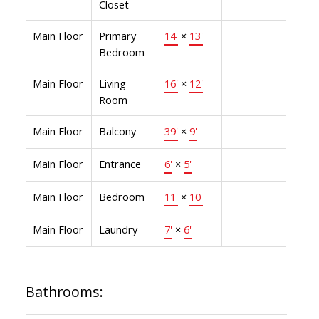
Closet
Main Floor
Primary
14'
×
13'
Bedroom
Main Floor
Living
16'
×
12'
Room
Main Floor
Balcony
39'
×
9'
Main Floor
Entrance
6'
×
5'
Main Floor
Bedroom
11'
×
10'
Main Floor
Laundry
7'
×
6'
Bathrooms: