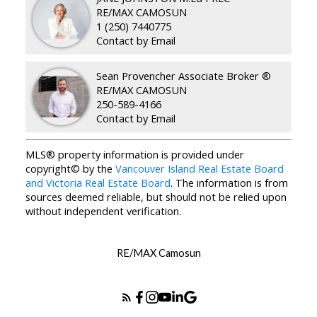
RE/MAX CAMOSUN
1 (250) 7440775
Contact by Email
Sean Provencher Associate Broker ®
RE/MAX CAMOSUN
250-589-4166
Contact by Email
MLS® property information is provided under
copyright© by the
Vancouver Island Real Estate Board
and Victoria Real Estate Board
. The information is from
sources deemed reliable, but should not be relied upon
without independent verification.
RE/MAX Camosun