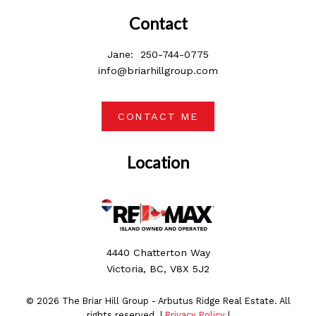
Contact
Jane:
250-744-0775
info@briarhillgroup.com
CONTACT ME
Location
4440 Chatterton Way
Victoria, BC, V8X 5J2
© 2026 The Briar Hill Group - Arbutus Ridge Real Estate. All
rights reserved. |
Privacy Policy
|