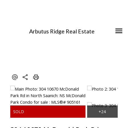
Arbutus Ridge Real Estate