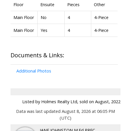
Floor
Ensuite
Pieces
Other
Main Floor
No
4
4-Piece
Main Floor
Yes
4
4-Piece
Documents & Links:
Additional Photos
Listed by Holmes Realty Ltd, sold on August, 2022
Data was last updated August 8, 2026 at 06:05 PM
(UTC)
JANE JOHNSTON M.Ed PREC