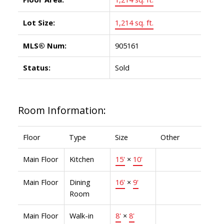
Lot Size:
1,214 sq. ft.
MLS® Num:
905161
Status:
Sold
Room Information:
Floor
Type
Size
Other
Main Floor
Kitchen
15'
×
10'
Main Floor
Dining
16'
×
9'
Room
Main Floor
Walk-in
8'
×
8'