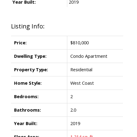
Year Built:
2019
Listing Info:
Price:
$810,000
Dwelling Type:
Condo Apartment
Property Type:
Residential
Home Style:
West Coast
Bedrooms:
2
Bathrooms:
2.0
Year Built:
2019
Floor Area:
1,214 sq. ft.