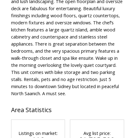
and lush landscaping. The open floorplan and oversize
deck are fabulous for entertaining. Beautiful luxury
finishings including wood floors, quartz countertops,
modern fixtures and oversize windows. The chef’s
kitchen features a large quartz island, amble wood
cabinetry and counterspace and stainless steel
appliances. There is great separation between the
bedrooms, and the very spacious primary features a
walk-through closet and spa like ensuite. Wake up in
the morning overlooking the lovely quiet courtyard.
This unit comes with bike storage and two parking
stalls. Rentals, pets and no age restriction. Just 5
minutes to downtown Sidney but located in peaceful
North Saanich. A must see.
Area Statistics
Listings on market:
Avg list price: