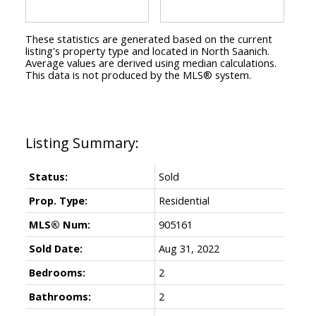
These statistics are generated based on the current
listing's property type and located in
North Saanich
.
Average values are derived using median calculations.
This data is not produced by the MLS® system.
Status:
Sold
Prop. Type:
Residential
MLS® Num:
905161
Sold Date:
Aug 31, 2022
Bedrooms:
2
Bathrooms:
2