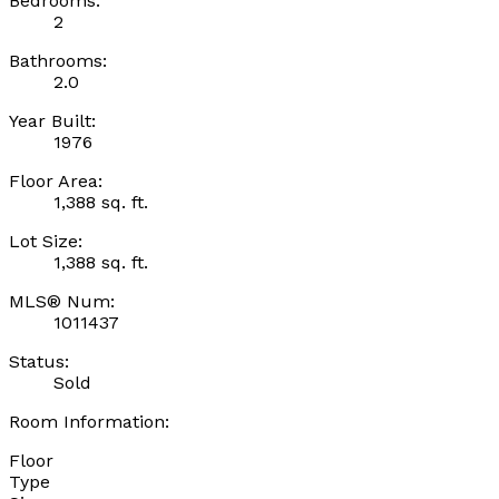
Bedrooms:
2
Bathrooms:
2.0
Year Built:
1976
Floor Area:
1,388 sq. ft.
Lot Size:
1,388 sq. ft.
MLS® Num:
1011437
Status:
Sold
Room Information:
Floor
Type