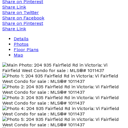
Share on Pinterest
Share Link
Share on Twitter
Share on Facebook
Share on Pinterest
Share Link
Details
Photos
Floor Plans
Map