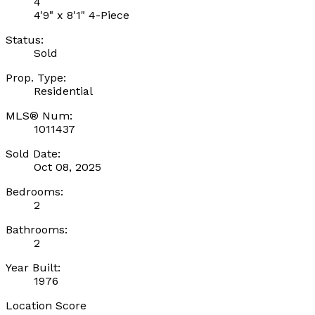
4
4'9" x 8'1" 4-Piece
Status:
Sold
Prop. Type:
Residential
MLS® Num:
1011437
Sold Date:
Oct 08, 2025
Bedrooms:
2
Bathrooms:
2
Year Built:
1976
Location Score