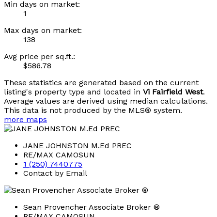
Min days on market:
1
Max days on market:
138
Avg price per sq.ft.:
$586.78
These statistics are generated based on the current
listing's property type and located in
Vi Fairfield West
.
Average values are derived using median calculations.
This data is not produced by the MLS® system.
more maps
JANE JOHNSTON M.Ed PREC
RE/MAX CAMOSUN
1 (250) 7440775
Contact by Email
Sean Provencher Associate Broker ®
RE/MAX CAMOSUN