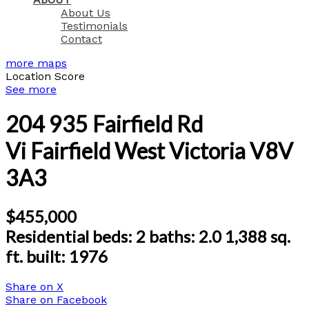
About Us
Testimonials
Contact
more maps
Location Score
See more
204 935 Fairfield Rd
Vi Fairfield West
Victoria
V8V
3A3
$455,000
Residential
beds:
2
baths:
2.0
1,388 sq.
ft.
built:
1976
Share on X
Share on Facebook