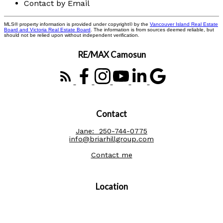
Contact by Email
MLS® property information is provided under copyright© by the
Vancouver Island Real Estate
Board and Victoria Real Estate Board
. The information is from sources deemed reliable, but
should not be relied upon without independent verification.
RE/MAX Camosun
Contact
Jane:
250-744-0775
info@briarhillgroup.com
Contact me
Location