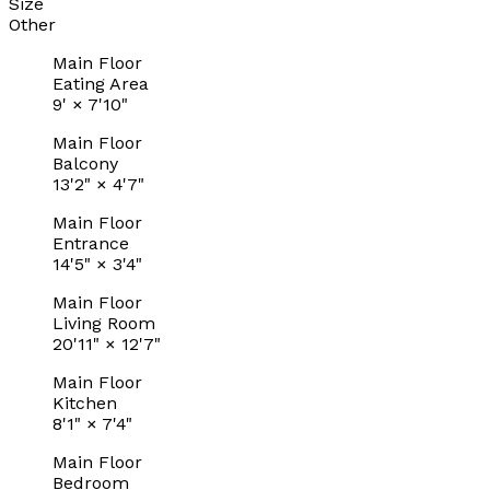
Size
Other
Main Floor
Eating Area
9'
×
7'10"
Main Floor
Balcony
13'2"
×
4'7"
Main Floor
Entrance
14'5"
×
3'4"
Main Floor
Living Room
20'11"
×
12'7"
Main Floor
Kitchen
8'1"
×
7'4"
Main Floor
Bedroom