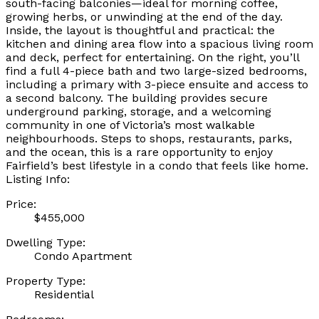
south-facing balconies—ideal for morning coffee,
growing herbs, or unwinding at the end of the day.
Inside, the layout is thoughtful and practical: the
kitchen and dining area flow into a spacious living room
and deck, perfect for entertaining. On the right, you’ll
find a full 4-piece bath and two large-sized bedrooms,
including a primary with 3-piece ensuite and access to
a second balcony. The building provides secure
underground parking, storage, and a welcoming
community in one of Victoria’s most walkable
neighbourhoods. Steps to shops, restaurants, parks,
and the ocean, this is a rare opportunity to enjoy
Fairfield’s best lifestyle in a condo that feels like home.
Listing Info:
Price:
$455,000
Dwelling Type:
Condo Apartment
Property Type:
Residential