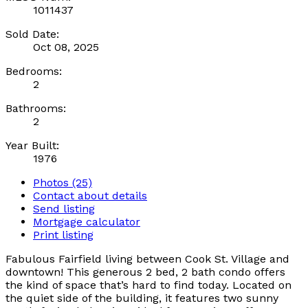
1011437
Sold Date:
Oct 08, 2025
Bedrooms:
2
Bathrooms:
2
Year Built:
1976
Photos (25)
Contact about details
Send listing
Mortgage calculator
Print listing
Fabulous Fairfield living between Cook St. Village and
downtown! This generous 2 bed, 2 bath condo offers
the kind of space that’s hard to find today. Located on
the quiet side of the building, it features two sunny