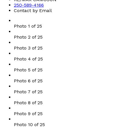
250-589-4166
Contact by Email
Photo 1 of 25
Photo 2 of 25
Photo 3 of 25
Photo 4 of 25
Photo 5 of 25
Photo 6 of 25
Photo 7 of 25
Photo 8 of 25
Photo 9 of 25
Photo 10 of 25