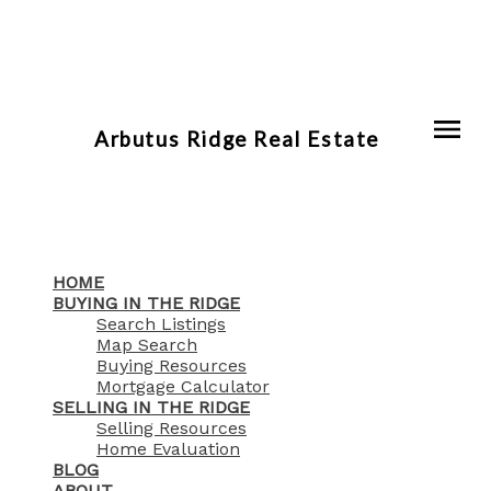
Arbutus Ridge Real Estate
HOME
BUYING IN THE RIDGE
Search Listings
Map Search
Buying Resources
Mortgage Calculator
SELLING IN THE RIDGE
Selling Resources
Home Evaluation
BLOG
ABOUT