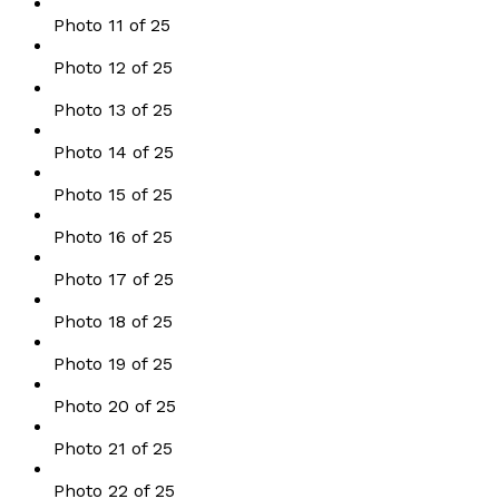
Photo 11 of 25
Photo 12 of 25
Photo 13 of 25
Photo 14 of 25
Photo 15 of 25
Photo 16 of 25
Photo 17 of 25
Photo 18 of 25
Photo 19 of 25
Photo 20 of 25
Photo 21 of 25
Photo 22 of 25