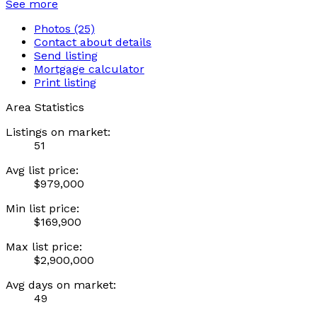
See more
Photos (25)
Contact about details
Send listing
Mortgage calculator
Print listing
Area Statistics
Listings on market:
51
Avg list price:
$979,000
Min list price:
$169,900
Max list price:
$2,900,000
Avg days on market:
49