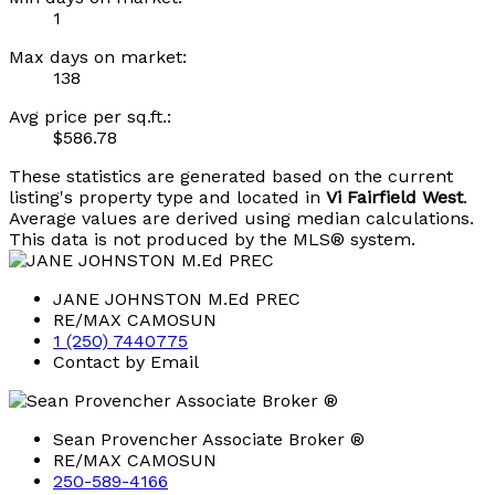
1
Max days on market:
138
Avg price per sq.ft.:
$586.78
These statistics are generated based on the current
listing's property type and located in
Vi Fairfield West
.
Average values are derived using median calculations.
This data is not produced by the MLS® system.
JANE JOHNSTON M.Ed PREC
RE/MAX CAMOSUN
1 (250) 7440775
Contact by Email
Sean Provencher Associate Broker ®
RE/MAX CAMOSUN
250-589-4166