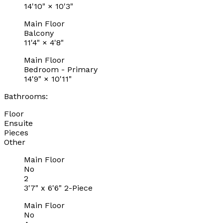
14'10"
×
10'3"
Main Floor
Balcony
11'4"
×
4'8"
Main Floor
Bedroom - Primary
14'9"
×
10'11"
Bathrooms:
Floor
Ensuite
Pieces
Other
Main Floor
No
2
3'7" x 6'6" 2-Piece
Main Floor
No