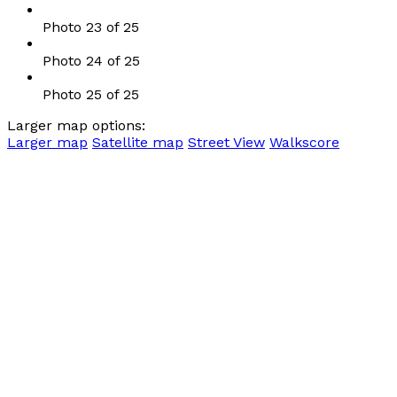
Photo 23 of 25
Photo 24 of 25
Photo 25 of 25
Larger map options:
Larger map
Satellite map
Street View
Walkscore