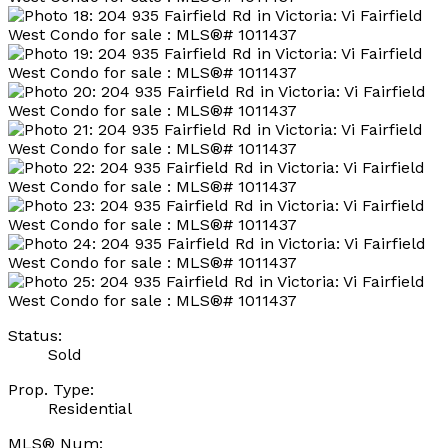
Status:
Sold
Prop. Type:
Residential
MLS® Num: