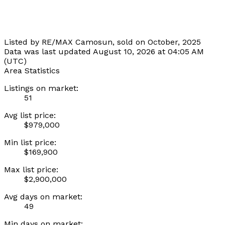
Listed by RE/MAX Camosun, sold on October, 2025
Data was last updated August 10, 2026 at 04:05 AM
(UTC)
Area Statistics
Listings on market:
51
Avg list price:
$979,000
Min list price:
$169,900
Max list price:
$2,900,000
Avg days on market:
49
Min days on market: