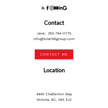
Contact
Jane:
250-744-0775
info@briarhillgroup.com
CONTACT ME
Location
4440 Chatterton Way
Victoria, BC, V8X 5J2