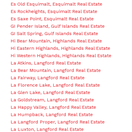
Es Old Esquimalt, Esquimalt Real Estate
Es Rockheights, Esquimalt Real Estate
Es Saxe Point, Esquimalt Real Estate
GI Pender Island, Gulf Islands Real Estate
GI Salt Spring, Gulf Islands Real Estate
Hi Bear Mountain, Highlands Real Estate
Hi Eastern Highlands, Highlands Real Estate
Hi Western Highlands, Highlands Real Estate
La Atkins, Langford Real Estate
La Bear Mountain, Langford Real Estate
La Fairway, Langford Real Estate
La Florence Lake, Langford Real Estate
La Glen Lake, Langford Real Estate
La Goldstream, Langford Real Estate
La Happy Valley, Langford Real Estate
La Humpback, Langford Real Estate
La Langford Proper, Langford Real Estate
La Luxton, Langford Real Estate