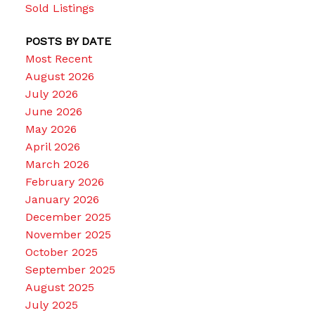
Sold Listings
POSTS BY DATE
Most Recent
August 2026
July 2026
June 2026
May 2026
April 2026
March 2026
February 2026
January 2026
December 2025
November 2025
October 2025
September 2025
August 2025
July 2025