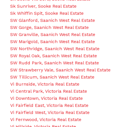
Sk Sunriver, Sooke Real Estate
Sk Whiffin Spit, Sooke Real Estate
SW Glanford, Saanich West Real Estate
SW Gorge, Saanich West Real Estate
SW Granville, Saanich West Real Estate
SW Marigold, Saanich West Real Estate
SW Northridge, Saanich West Real Estate
SW Royal Oak, Saanich West Real Estate
SW Rudd Park, Saanich West Real Estate
SW Strawberry Vale, Saanich West Real Estate
SW Tillicum, Saanich West Real Estate
Vi Burnside, Victoria Real Estate
Vi Central Park, Victoria Real Estate
Vi Downtown, Victoria Real Estate
Vi Fairfield East, Victoria Real Estate
Vi Fairfield West, Victoria Real Estate
Vi Fernwood, Victoria Real Estate
Vi Hillside, Victoria Real Estate