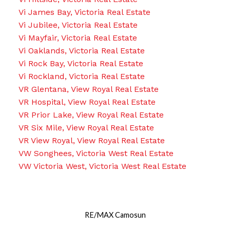
Vi James Bay, Victoria Real Estate
Vi Jubilee, Victoria Real Estate
Vi Mayfair, Victoria Real Estate
Vi Oaklands, Victoria Real Estate
Vi Rock Bay, Victoria Real Estate
Vi Rockland, Victoria Real Estate
VR Glentana, View Royal Real Estate
VR Hospital, View Royal Real Estate
VR Prior Lake, View Royal Real Estate
VR Six Mile, View Royal Real Estate
VR View Royal, View Royal Real Estate
VW Songhees, Victoria West Real Estate
VW Victoria West, Victoria West Real Estate
RE/MAX Camosun