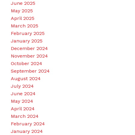
June 2025
May 2025
April 2025
March 2025
February 2025
January 2025
December 2024
November 2024
October 2024
September 2024
August 2024
July 2024
June 2024
May 2024
April 2024
March 2024
February 2024
January 2024