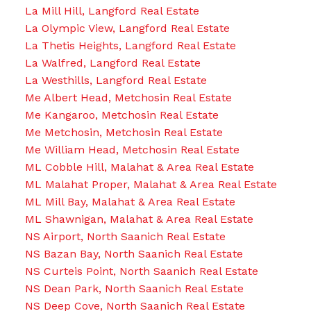
La Mill Hill, Langford Real Estate
La Olympic View, Langford Real Estate
La Thetis Heights, Langford Real Estate
La Walfred, Langford Real Estate
La Westhills, Langford Real Estate
Me Albert Head, Metchosin Real Estate
Me Kangaroo, Metchosin Real Estate
Me Metchosin, Metchosin Real Estate
Me William Head, Metchosin Real Estate
ML Cobble Hill, Malahat & Area Real Estate
ML Malahat Proper, Malahat & Area Real Estate
ML Mill Bay, Malahat & Area Real Estate
ML Shawnigan, Malahat & Area Real Estate
NS Airport, North Saanich Real Estate
NS Bazan Bay, North Saanich Real Estate
NS Curteis Point, North Saanich Real Estate
NS Dean Park, North Saanich Real Estate
NS Deep Cove, North Saanich Real Estate