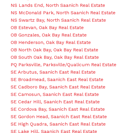
NS Lands End, North Saanich Real Estate
NS McDonald Park, North Saanich Real Estate
NS Swartz Bay, North Saanich Real Estate
OB Estevan, Oak Bay Real Estate
OB Gonzales, Oak Bay Real Estate
OB Henderson, Oak Bay Real Estate
OB North Oak Bay, Oak Bay Real Estate
OB South Oak Bay, Oak Bay Real Estate
PQ Parksville, Parksville/Qualicum Real Estate
SE Arbutus, Saanich East Real Estate
SE Broadmead, Saanich East Real Estate
SE Cadboro Bay, Saanich East Real Estate
SE Camosun, Saanich East Real Estate
SE Cedar Hill, Saanich East Real Estate
SE Cordova Bay, Saanich East Real Estate
SE Gordon Head, Saanich East Real Estate
SE High Quadra, Saanich East Real Estate
SE Lake Hill, Saanich East Real Estate