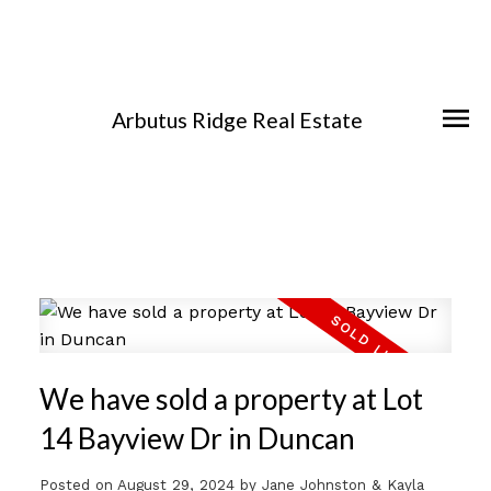
Arbutus Ridge Real Estate
We have sold a property at Lot
14 Bayview Dr in Duncan
Posted on
August 29, 2024
by
Jane Johnston & Kayla