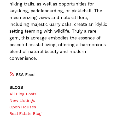
hiking trails, as well as opportunities for
kayaking, paddleboarding, or pickleball. The
mesmerizing views and natural flora,
including majestic Garry oaks, create an idyllic
setting teeming with wildlife. Truly a rare
gem, this acreage embodies the essence of
peaceful coastal living, offering a harmonious
blend of natural beauty and modern
convenience.
RSS
BLOGS
All Blog Posts
New Listings
Open Houses
Real Estate Blog