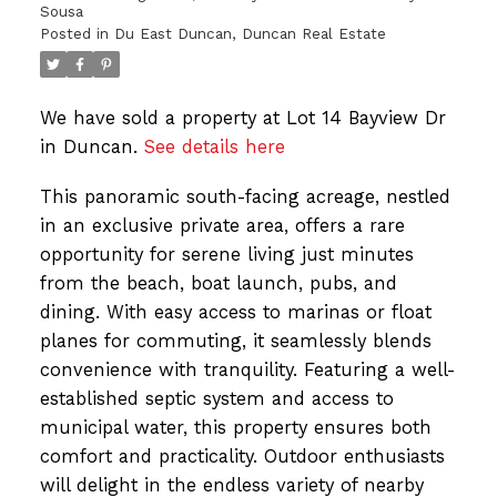
Sousa
Posted in
Du East Duncan, Duncan Real Estate
We have sold a property at Lot 14 Bayview Dr
in Duncan.
See details here
This panoramic south-facing acreage, nestled
in an exclusive private area, offers a rare
opportunity for serene living just minutes
from the beach, boat launch, pubs, and
dining. With easy access to marinas or float
planes for commuting, it seamlessly blends
convenience with tranquility. Featuring a well-
established septic system and access to
municipal water, this property ensures both
comfort and practicality. Outdoor enthusiasts
will delight in the endless variety of nearby