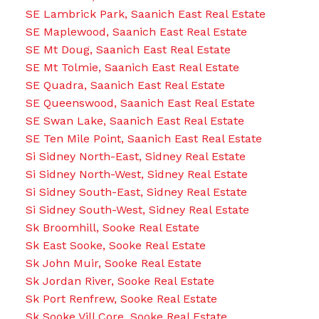
SE Lambrick Park, Saanich East Real Estate
SE Maplewood, Saanich East Real Estate
SE Mt Doug, Saanich East Real Estate
SE Mt Tolmie, Saanich East Real Estate
SE Quadra, Saanich East Real Estate
SE Queenswood, Saanich East Real Estate
SE Swan Lake, Saanich East Real Estate
SE Ten Mile Point, Saanich East Real Estate
Si Sidney North-East, Sidney Real Estate
Si Sidney North-West, Sidney Real Estate
Si Sidney South-East, Sidney Real Estate
Si Sidney South-West, Sidney Real Estate
Sk Broomhill, Sooke Real Estate
Sk East Sooke, Sooke Real Estate
Sk John Muir, Sooke Real Estate
Sk Jordan River, Sooke Real Estate
Sk Port Renfrew, Sooke Real Estate
Sk Sooke Vill Core, Sooke Real Estate