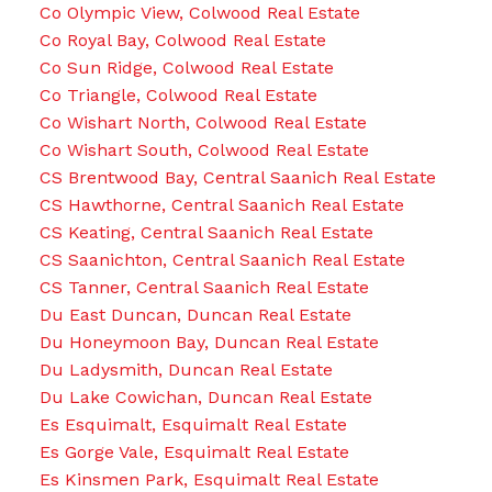
Co Olympic View, Colwood Real Estate
Co Royal Bay, Colwood Real Estate
Co Sun Ridge, Colwood Real Estate
Co Triangle, Colwood Real Estate
Co Wishart North, Colwood Real Estate
Co Wishart South, Colwood Real Estate
CS Brentwood Bay, Central Saanich Real Estate
CS Hawthorne, Central Saanich Real Estate
CS Keating, Central Saanich Real Estate
CS Saanichton, Central Saanich Real Estate
CS Tanner, Central Saanich Real Estate
Du East Duncan, Duncan Real Estate
Du Honeymoon Bay, Duncan Real Estate
Du Ladysmith, Duncan Real Estate
Du Lake Cowichan, Duncan Real Estate
Es Esquimalt, Esquimalt Real Estate
Es Gorge Vale, Esquimalt Real Estate
Es Kinsmen Park, Esquimalt Real Estate