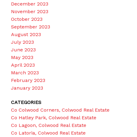
December 2023
November 2023
October 2023
September 2023
August 2023
July 2023
June 2023
May 2023
April 2023
March 2023
February 2023
January 2023
CATEGORIES
Co Colwood Corners, Colwood Real Estate
Co Hatley Park, Colwood Real Estate
Co Lagoon, Colwood Real Estate
Co Latoria, Colwood Real Estate