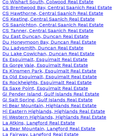
Co Wishart South, Colwood Real Estate
CS Brentwood Bay, Central Saanich Real Estate
CS Hawthorne, Central Saanich Real Estate
CS Keating, Central Saanich Real Estate
CS Saanichton, Central Saanich Real Estate
CS Tanner, Central Saanich Real Estate
Du East Duncan, Duncan Real Estate
Du Honeymoon Bay, Duncan Real Estate
Du Ladysmith, Duncan Real Estate
Du Lake Cowichan, Duncan Real Estate
Es Esquimalt, Esquimalt Real Estate
Es Gorge Vale, Esquimalt Real Estate
Es Kinsmen Park, Esquimalt Real Estate
Es Old Esquimalt, Esquimalt Real Estate
Es Rockheights, Esquimalt Real Estate
Es Saxe Point, Esquimalt Real Estate
GI Pender Island, Gulf Islands Real Estate
GI Salt Spring, Gulf Islands Real Estate
Hi Bear Mountain, Highlands Real Estate
Hi Eastern Highlands, Highlands Real Estate
Hi Western Highlands, Highlands Real Estate
La Atkins, Langford Real Estate
La Bear Mountain, Langford Real Estate
La Fairway, Langford Real Estate