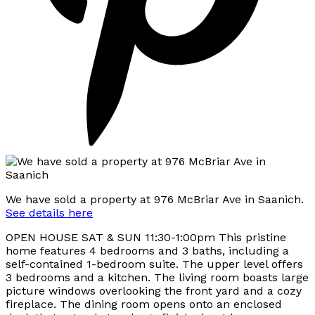
We have sold a property at 976 McBriar Ave in Saanich.
See details here
OPEN HOUSE SAT & SUN 11:30-1:00pm This pristine
home features 4 bedrooms and 3 baths, including a
self-contained 1-bedroom suite. The upper level offers
3 bedrooms and a kitchen. The living room boasts large
picture windows overlooking the front yard and a cozy
fireplace. The dining room opens onto an enclosed