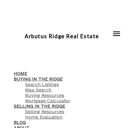
Arbutus Ridge Real Estate
HOME
BUYING IN THE RIDGE
Search Listings
Map Search
Buying Resources
Mortgage Calculator
SELLING IN THE RIDGE
Selling Resources
Home Evaluation
BLOG
ABOUT