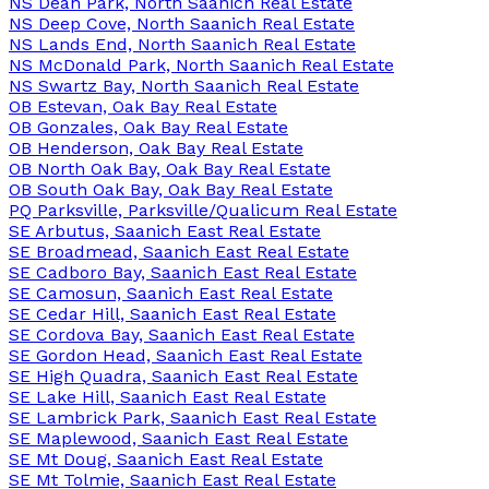
NS Dean Park, North Saanich Real Estate
NS Deep Cove, North Saanich Real Estate
NS Lands End, North Saanich Real Estate
NS McDonald Park, North Saanich Real Estate
NS Swartz Bay, North Saanich Real Estate
OB Estevan, Oak Bay Real Estate
OB Gonzales, Oak Bay Real Estate
OB Henderson, Oak Bay Real Estate
OB North Oak Bay, Oak Bay Real Estate
OB South Oak Bay, Oak Bay Real Estate
PQ Parksville, Parksville/Qualicum Real Estate
SE Arbutus, Saanich East Real Estate
SE Broadmead, Saanich East Real Estate
SE Cadboro Bay, Saanich East Real Estate
SE Camosun, Saanich East Real Estate
SE Cedar Hill, Saanich East Real Estate
SE Cordova Bay, Saanich East Real Estate
SE Gordon Head, Saanich East Real Estate
SE High Quadra, Saanich East Real Estate
SE Lake Hill, Saanich East Real Estate
SE Lambrick Park, Saanich East Real Estate
SE Maplewood, Saanich East Real Estate
SE Mt Doug, Saanich East Real Estate
SE Mt Tolmie, Saanich East Real Estate