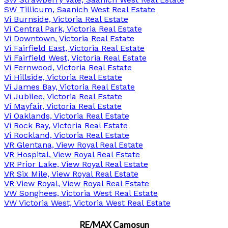
SW Tillicum, Saanich West Real Estate
Vi Burnside, Victoria Real Estate
Vi Central Park, Victoria Real Estate
Vi Downtown, Victoria Real Estate
Vi Fairfield East, Victoria Real Estate
Vi Fairfield West, Victoria Real Estate
Vi Fernwood, Victoria Real Estate
Vi Hillside, Victoria Real Estate
Vi James Bay, Victoria Real Estate
Vi Jubilee, Victoria Real Estate
Vi Mayfair, Victoria Real Estate
Vi Oaklands, Victoria Real Estate
Vi Rock Bay, Victoria Real Estate
Vi Rockland, Victoria Real Estate
VR Glentana, View Royal Real Estate
VR Hospital, View Royal Real Estate
VR Prior Lake, View Royal Real Estate
VR Six Mile, View Royal Real Estate
VR View Royal, View Royal Real Estate
VW Songhees, Victoria West Real Estate
VW Victoria West, Victoria West Real Estate
RE/MAX Camosun