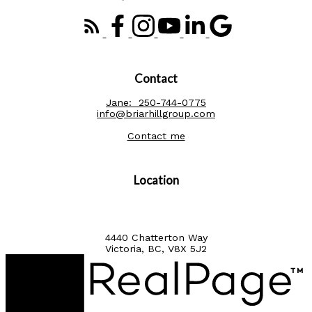
Contact
Jane:
250-744-0775
info@briarhillgroup.com
Contact me
Location
4440 Chatterton Way
Victoria, BC, V8X 5J2