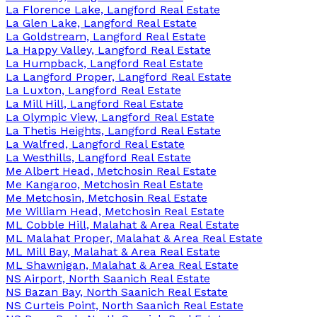
La Florence Lake, Langford Real Estate
La Glen Lake, Langford Real Estate
La Goldstream, Langford Real Estate
La Happy Valley, Langford Real Estate
La Humpback, Langford Real Estate
La Langford Proper, Langford Real Estate
La Luxton, Langford Real Estate
La Mill Hill, Langford Real Estate
La Olympic View, Langford Real Estate
La Thetis Heights, Langford Real Estate
La Walfred, Langford Real Estate
La Westhills, Langford Real Estate
Me Albert Head, Metchosin Real Estate
Me Kangaroo, Metchosin Real Estate
Me Metchosin, Metchosin Real Estate
Me William Head, Metchosin Real Estate
ML Cobble Hill, Malahat & Area Real Estate
ML Malahat Proper, Malahat & Area Real Estate
ML Mill Bay, Malahat & Area Real Estate
ML Shawnigan, Malahat & Area Real Estate
NS Airport, North Saanich Real Estate
NS Bazan Bay, North Saanich Real Estate
NS Curteis Point, North Saanich Real Estate