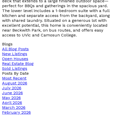
deck that extends to a large finished outdoor space—
perfect for BBQs and gatherings in the spacious yard.
The lower level includes a 1-bedroom suite with a full
kitchen and separate access from the backyard, along
with shared laundry. Situated on a generous lot with
excellent potential, this home is conveniently located
near Beckwith Park, on bus routes, and offers easy
access to UVic and Camosun College.
Blogs
All Blog Posts
New Listings
Open Houses
Real Estate Blog
Sold Listings
Posts By Date
Most Recent
August 2026
July 2026
June 2026
May 2026
April 2026
March 2026
February 2026