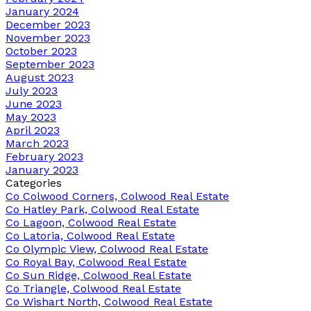
January 2024
December 2023
November 2023
October 2023
September 2023
August 2023
July 2023
June 2023
May 2023
April 2023
March 2023
February 2023
January 2023
Categories
Co Colwood Corners, Colwood Real Estate
Co Hatley Park, Colwood Real Estate
Co Lagoon, Colwood Real Estate
Co Latoria, Colwood Real Estate
Co Olympic View, Colwood Real Estate
Co Royal Bay, Colwood Real Estate
Co Sun Ridge, Colwood Real Estate
Co Triangle, Colwood Real Estate
Co Wishart North, Colwood Real Estate