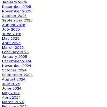
January 2026
December 2025
November 2025
October 2025
September 2025
August 2025
July 2025
June 2025
May 2025
April 2025
March 2025
February 2025
January 2025
December 2024
November 2024
October 2024
September 2024
August 2024
July 2024
June 2024
May 2024
April 2024
March 2024
February 2024