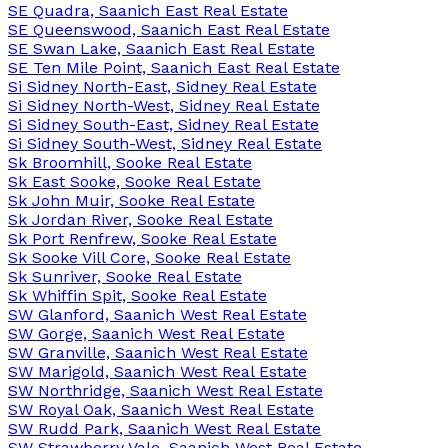
SE Quadra, Saanich East Real Estate
SE Queenswood, Saanich East Real Estate
SE Swan Lake, Saanich East Real Estate
SE Ten Mile Point, Saanich East Real Estate
Si Sidney North-East, Sidney Real Estate
Si Sidney North-West, Sidney Real Estate
Si Sidney South-East, Sidney Real Estate
Si Sidney South-West, Sidney Real Estate
Sk Broomhill, Sooke Real Estate
Sk East Sooke, Sooke Real Estate
Sk John Muir, Sooke Real Estate
Sk Jordan River, Sooke Real Estate
Sk Port Renfrew, Sooke Real Estate
Sk Sooke Vill Core, Sooke Real Estate
Sk Sunriver, Sooke Real Estate
Sk Whiffin Spit, Sooke Real Estate
SW Glanford, Saanich West Real Estate
SW Gorge, Saanich West Real Estate
SW Granville, Saanich West Real Estate
SW Marigold, Saanich West Real Estate
SW Northridge, Saanich West Real Estate
SW Royal Oak, Saanich West Real Estate
SW Rudd Park, Saanich West Real Estate
SW Strawberry Vale, Saanich West Real Estate