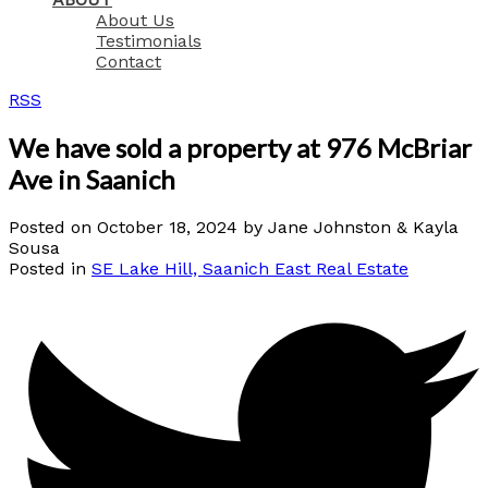
About Us
Testimonials
Contact
RSS
We have sold a property at 976 McBriar
Ave in Saanich
Posted on
October 18, 2024
by
Jane Johnston & Kayla
Sousa
Posted in
SE Lake Hill, Saanich East Real Estate