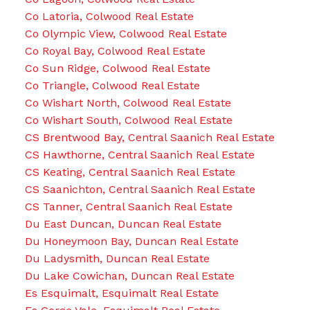
Co Latoria, Colwood Real Estate
Co Olympic View, Colwood Real Estate
Co Royal Bay, Colwood Real Estate
Co Sun Ridge, Colwood Real Estate
Co Triangle, Colwood Real Estate
Co Wishart North, Colwood Real Estate
Co Wishart South, Colwood Real Estate
CS Brentwood Bay, Central Saanich Real Estate
CS Hawthorne, Central Saanich Real Estate
CS Keating, Central Saanich Real Estate
CS Saanichton, Central Saanich Real Estate
CS Tanner, Central Saanich Real Estate
Du East Duncan, Duncan Real Estate
Du Honeymoon Bay, Duncan Real Estate
Du Ladysmith, Duncan Real Estate
Du Lake Cowichan, Duncan Real Estate
Es Esquimalt, Esquimalt Real Estate