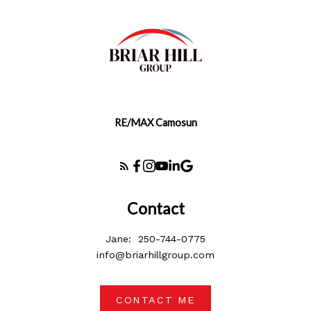
RE/MAX Camosun
Contact
Jane:
250-744-0775
info@briarhillgroup.com
CONTACT ME