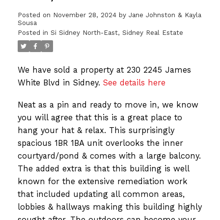
Posted on
November 28, 2024
by
Jane Johnston & Kayla
Sousa
Posted in
Si Sidney North-East, Sidney Real Estate
We have sold a property at 230 2245 James
White Blvd in Sidney.
See details here
Neat as a pin and ready to move in, we know
you will agree that this is a great place to
hang your hat & relax. This surprisingly
spacious 1BR 1BA unit overlooks the inner
courtyard/pond & comes with a large balcony.
The added extra is that this building is well
known for the extensive remediation work
that included updating all common areas,
lobbies & hallways making this building highly
sought after. The outdoors can become your