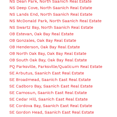
NS Dean Park, North Saanich Real Estate
NS Deep Cove, North Saanich Real Estate
NS Lands End, North Saanich Real Estate
NS McDonald Park, North Saanich Real Estate
NS Swartz Bay, North Saanich Real Estate
OB Estevan, Oak Bay Real Estate
OB Gonzales, Oak Bay Real Estate
OB Henderson, Oak Bay Real Estate
OB North Oak Bay, Oak Bay Real Estate
OB South Oak Bay, Oak Bay Real Estate
PQ Parksville, Parksville/Qualicum Real Estate
SE Arbutus, Saanich East Real Estate
SE Broadmead, Saanich East Real Estate
SE Cadboro Bay, Saanich East Real Estate
SE Camosun, Saanich East Real Estate
SE Cedar Hill, Saanich East Real Estate
SE Cordova Bay, Saanich East Real Estate
SE Gordon Head, Saanich East Real Estate