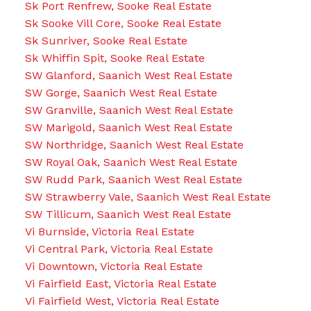
Sk Port Renfrew, Sooke Real Estate
Sk Sooke Vill Core, Sooke Real Estate
Sk Sunriver, Sooke Real Estate
Sk Whiffin Spit, Sooke Real Estate
SW Glanford, Saanich West Real Estate
SW Gorge, Saanich West Real Estate
SW Granville, Saanich West Real Estate
SW Marigold, Saanich West Real Estate
SW Northridge, Saanich West Real Estate
SW Royal Oak, Saanich West Real Estate
SW Rudd Park, Saanich West Real Estate
SW Strawberry Vale, Saanich West Real Estate
SW Tillicum, Saanich West Real Estate
Vi Burnside, Victoria Real Estate
Vi Central Park, Victoria Real Estate
Vi Downtown, Victoria Real Estate
Vi Fairfield East, Victoria Real Estate
Vi Fairfield West, Victoria Real Estate