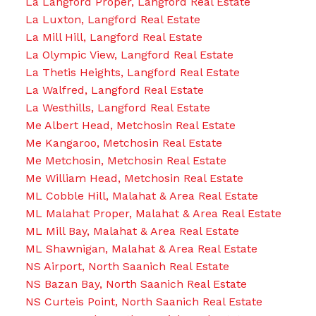
La Langford Proper, Langford Real Estate
La Luxton, Langford Real Estate
La Mill Hill, Langford Real Estate
La Olympic View, Langford Real Estate
La Thetis Heights, Langford Real Estate
La Walfred, Langford Real Estate
La Westhills, Langford Real Estate
Me Albert Head, Metchosin Real Estate
Me Kangaroo, Metchosin Real Estate
Me Metchosin, Metchosin Real Estate
Me William Head, Metchosin Real Estate
ML Cobble Hill, Malahat & Area Real Estate
ML Malahat Proper, Malahat & Area Real Estate
ML Mill Bay, Malahat & Area Real Estate
ML Shawnigan, Malahat & Area Real Estate
NS Airport, North Saanich Real Estate
NS Bazan Bay, North Saanich Real Estate
NS Curteis Point, North Saanich Real Estate