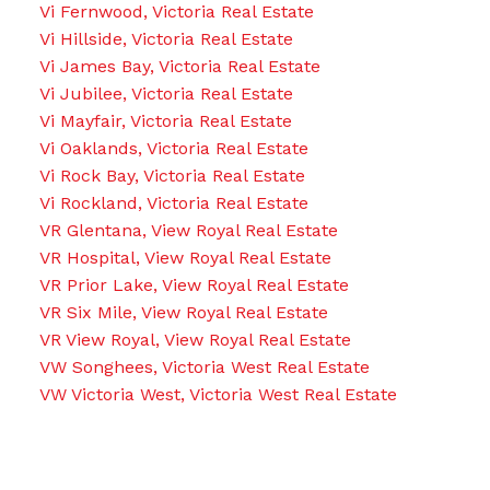
Vi Fernwood, Victoria Real Estate
Vi Hillside, Victoria Real Estate
Vi James Bay, Victoria Real Estate
Vi Jubilee, Victoria Real Estate
Vi Mayfair, Victoria Real Estate
Vi Oaklands, Victoria Real Estate
Vi Rock Bay, Victoria Real Estate
Vi Rockland, Victoria Real Estate
VR Glentana, View Royal Real Estate
VR Hospital, View Royal Real Estate
VR Prior Lake, View Royal Real Estate
VR Six Mile, View Royal Real Estate
VR View Royal, View Royal Real Estate
VW Songhees, Victoria West Real Estate
VW Victoria West, Victoria West Real Estate