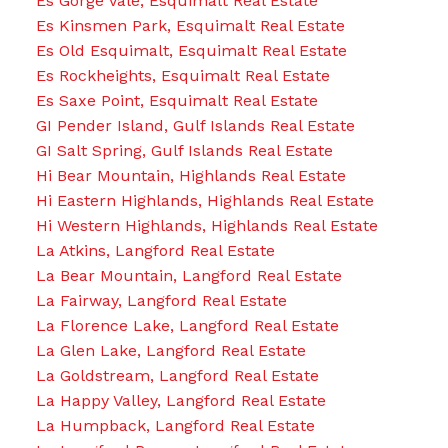
Es Gorge Vale, Esquimalt Real Estate
Es Kinsmen Park, Esquimalt Real Estate
Es Old Esquimalt, Esquimalt Real Estate
Es Rockheights, Esquimalt Real Estate
Es Saxe Point, Esquimalt Real Estate
GI Pender Island, Gulf Islands Real Estate
GI Salt Spring, Gulf Islands Real Estate
Hi Bear Mountain, Highlands Real Estate
Hi Eastern Highlands, Highlands Real Estate
Hi Western Highlands, Highlands Real Estate
La Atkins, Langford Real Estate
La Bear Mountain, Langford Real Estate
La Fairway, Langford Real Estate
La Florence Lake, Langford Real Estate
La Glen Lake, Langford Real Estate
La Goldstream, Langford Real Estate
La Happy Valley, Langford Real Estate
La Humpback, Langford Real Estate