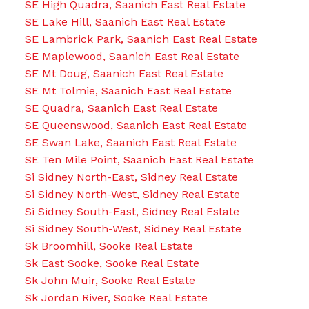
SE High Quadra, Saanich East Real Estate
SE Lake Hill, Saanich East Real Estate
SE Lambrick Park, Saanich East Real Estate
SE Maplewood, Saanich East Real Estate
SE Mt Doug, Saanich East Real Estate
SE Mt Tolmie, Saanich East Real Estate
SE Quadra, Saanich East Real Estate
SE Queenswood, Saanich East Real Estate
SE Swan Lake, Saanich East Real Estate
SE Ten Mile Point, Saanich East Real Estate
Si Sidney North-East, Sidney Real Estate
Si Sidney North-West, Sidney Real Estate
Si Sidney South-East, Sidney Real Estate
Si Sidney South-West, Sidney Real Estate
Sk Broomhill, Sooke Real Estate
Sk East Sooke, Sooke Real Estate
Sk John Muir, Sooke Real Estate
Sk Jordan River, Sooke Real Estate