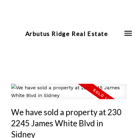
Arbutus Ridge Real Estate
We have sold a property at 230
2245 James White Blvd in
Sidney