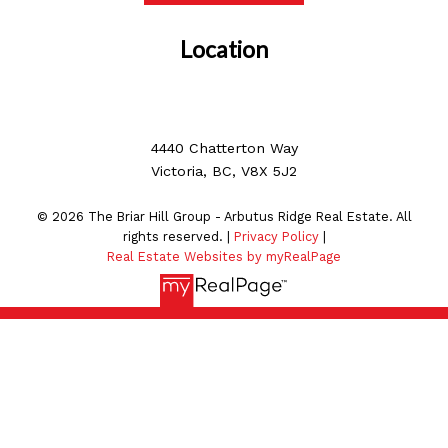
Location
4440 Chatterton Way
Victoria, BC, V8X 5J2
© 2026 The Briar Hill Group - Arbutus Ridge Real Estate. All
rights reserved. |
Privacy Policy
|
Real Estate Websites by myRealPage
MLS® property information is provided under copyright©
by the
Vancouver Island Real Estate Board and Victoria
Real Estate Board
. The information is from sources
deemed reliable, but should not be relied upon without