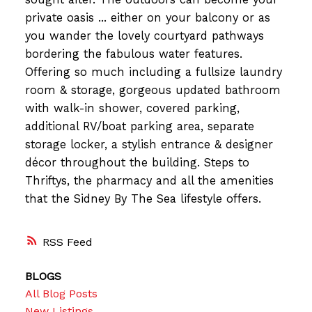
private oasis ... either on your balcony or as
you wander the lovely courtyard pathways
bordering the fabulous water features.
Offering so much including a fullsize laundry
room & storage, gorgeous updated bathroom
with walk-in shower, covered parking,
additional RV/boat parking area, separate
storage locker, a stylish entrance & designer
décor throughout the building. Steps to
Thriftys, the pharmacy and all the amenities
that the Sidney By The Sea lifestyle offers.
RSS
BLOGS
All Blog Posts
New Listings