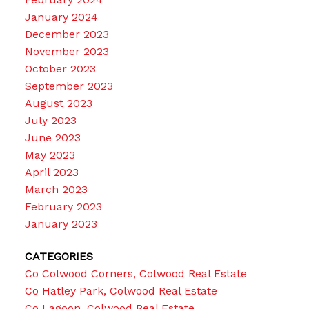
January 2024
December 2023
November 2023
October 2023
September 2023
August 2023
July 2023
June 2023
May 2023
April 2023
March 2023
February 2023
January 2023
CATEGORIES
Co Colwood Corners, Colwood Real Estate
Co Hatley Park, Colwood Real Estate
Co Lagoon, Colwood Real Estate