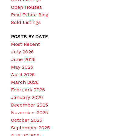
Open Houses
Real Estate Blog
Sold Listings
POSTS BY DATE
Most Recent
July 2026
June 2026
May 2026
April 2026
March 2026
February 2026
January 2026
December 2025
November 2025
October 2025
September 2025
August 2025