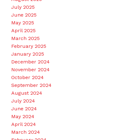
July 2025
June 2025
May 2025
April 2025
March 2025
February 2025
January 2025
December 2024
November 2024
October 2024
September 2024
August 2024
July 2024
June 2024
May 2024
April 2024
March 2024
February 2024