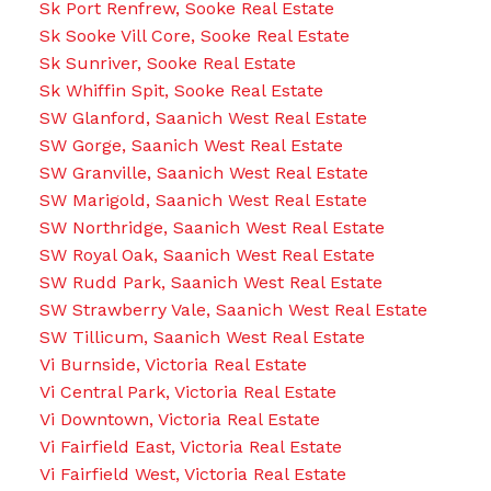
Sk Port Renfrew, Sooke Real Estate
Sk Sooke Vill Core, Sooke Real Estate
Sk Sunriver, Sooke Real Estate
Sk Whiffin Spit, Sooke Real Estate
SW Glanford, Saanich West Real Estate
SW Gorge, Saanich West Real Estate
SW Granville, Saanich West Real Estate
SW Marigold, Saanich West Real Estate
SW Northridge, Saanich West Real Estate
SW Royal Oak, Saanich West Real Estate
SW Rudd Park, Saanich West Real Estate
SW Strawberry Vale, Saanich West Real Estate
SW Tillicum, Saanich West Real Estate
Vi Burnside, Victoria Real Estate
Vi Central Park, Victoria Real Estate
Vi Downtown, Victoria Real Estate
Vi Fairfield East, Victoria Real Estate
Vi Fairfield West, Victoria Real Estate