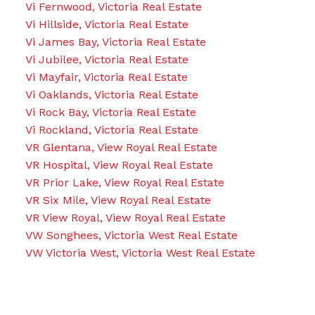
Vi Fernwood, Victoria Real Estate
Vi Hillside, Victoria Real Estate
Vi James Bay, Victoria Real Estate
Vi Jubilee, Victoria Real Estate
Vi Mayfair, Victoria Real Estate
Vi Oaklands, Victoria Real Estate
Vi Rock Bay, Victoria Real Estate
Vi Rockland, Victoria Real Estate
VR Glentana, View Royal Real Estate
VR Hospital, View Royal Real Estate
VR Prior Lake, View Royal Real Estate
VR Six Mile, View Royal Real Estate
VR View Royal, View Royal Real Estate
VW Songhees, Victoria West Real Estate
VW Victoria West, Victoria West Real Estate