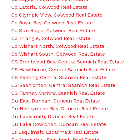
Co Latoria, Colwood Real Estate
Co Olympic View, Colwood Real Estate
Co Royal Bay, Colwood Real Estate
Co Sun Ridge, Colwood Real Estate
Co Triangle, Colwood Real Estate
Co Wishart North, Colwood Real Estate
Co Wishart South, Colwood Real Estate
CS Brentwood Bay, Central Saanich Real Estate
CS Hawthorne, Central Saanich Real Estate
CS Keating, Central Saanich Real Estate
CS Saanichton, Central Saanich Real Estate
CS Tanner, Central Saanich Real Estate
Du East Duncan, Duncan Real Estate
Du Honeymoon Bay, Duncan Real Estate
Du Ladysmith, Duncan Real Estate
Du Lake Cowichan, Duncan Real Estate
Es Esquimalt, Esquimalt Real Estate
Es Gorge Vale, Esquimalt Real Estate