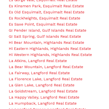
Es Kinsmen Park, Esquimalt Real Estate
Es Old Esquimalt, Esquimalt Real Estate
Es Rockheights, Esquimalt Real Estate
Es Saxe Point, Esquimalt Real Estate
GI Pender Island, Gulf Islands Real Estate
GI Salt Spring, Gulf Islands Real Estate
Hi Bear Mountain, Highlands Real Estate
Hi Eastern Highlands, Highlands Real Estate
Hi Western Highlands, Highlands Real Estate
La Atkins, Langford Real Estate
La Bear Mountain, Langford Real Estate
La Fairway, Langford Real Estate
La Florence Lake, Langford Real Estate
La Glen Lake, Langford Real Estate
La Goldstream, Langford Real Estate
La Happy Valley, Langford Real Estate
La Humpback, Langford Real Estate