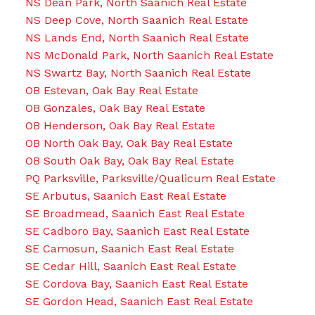
NS Dean Park, North Saanich Real Estate
NS Deep Cove, North Saanich Real Estate
NS Lands End, North Saanich Real Estate
NS McDonald Park, North Saanich Real Estate
NS Swartz Bay, North Saanich Real Estate
OB Estevan, Oak Bay Real Estate
OB Gonzales, Oak Bay Real Estate
OB Henderson, Oak Bay Real Estate
OB North Oak Bay, Oak Bay Real Estate
OB South Oak Bay, Oak Bay Real Estate
PQ Parksville, Parksville/Qualicum Real Estate
SE Arbutus, Saanich East Real Estate
SE Broadmead, Saanich East Real Estate
SE Cadboro Bay, Saanich East Real Estate
SE Camosun, Saanich East Real Estate
SE Cedar Hill, Saanich East Real Estate
SE Cordova Bay, Saanich East Real Estate
SE Gordon Head, Saanich East Real Estate