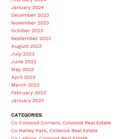
January 2024
December 2023
November 2023
October 2023
September 2023
August 2023
July 2023
June 2023
May 2023
April 2023
March 2023
February 2023
January 2023
CATEGORIES
Co Colwood Corners, Colwood Real Estate
Co Hatley Park, Colwood Real Estate
Co Lagoon, Colwood Real Estate