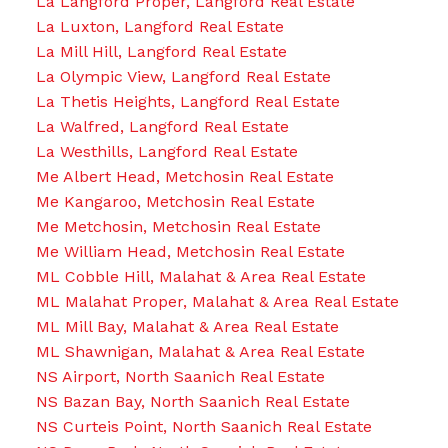
La Langford Proper, Langford Real Estate
La Luxton, Langford Real Estate
La Mill Hill, Langford Real Estate
La Olympic View, Langford Real Estate
La Thetis Heights, Langford Real Estate
La Walfred, Langford Real Estate
La Westhills, Langford Real Estate
Me Albert Head, Metchosin Real Estate
Me Kangaroo, Metchosin Real Estate
Me Metchosin, Metchosin Real Estate
Me William Head, Metchosin Real Estate
ML Cobble Hill, Malahat & Area Real Estate
ML Malahat Proper, Malahat & Area Real Estate
ML Mill Bay, Malahat & Area Real Estate
ML Shawnigan, Malahat & Area Real Estate
NS Airport, North Saanich Real Estate
NS Bazan Bay, North Saanich Real Estate
NS Curteis Point, North Saanich Real Estate