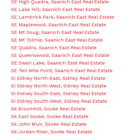
SE High Quadra, Saanich East Real Estate
SE Lake Hill, Saanich East Real Estate
SE Lambrick Park, Saanich East Real Estate
SE Maplewood, Saanich East Real Estate
SE Mt Doug, Saanich East Real Estate
SE Mt Tolmie, Saanich East Real Estate
SE Quadra, Saanich East Real Estate
SE Queenswood, Saanich East Real Estate
SE Swan Lake, Saanich East Real Estate
SE Ten Mile Point, Saanich East Real Estate
Si Sidney North-East, Sidney Real Estate
Si Sidney North-West, Sidney Real Estate
Si Sidney South-East, Sidney Real Estate
Si Sidney South-West, Sidney Real Estate
Sk Broomhill, Sooke Real Estate
Sk East Sooke, Sooke Real Estate
Sk John Muir, Sooke Real Estate
Sk Jordan River, Sooke Real Estate