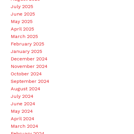
July 2025
June 2025
May 2025
April 2025
March 2025
February 2025
January 2025
December 2024
November 2024
October 2024
September 2024
August 2024
July 2024
June 2024
May 2024
April 2024
March 2024
February 2024