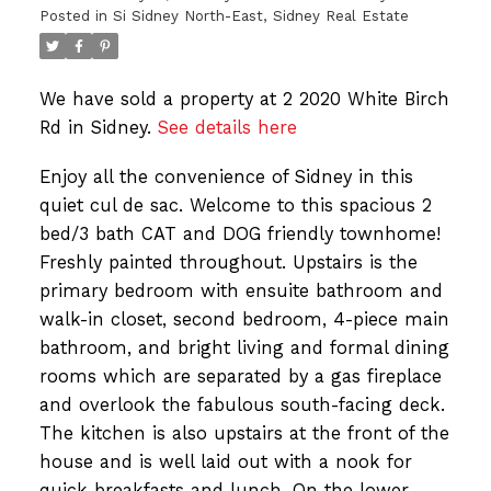
Posted in
Si Sidney North-East, Sidney Real Estate
We have sold a property at 2 2020 White Birch
Rd in Sidney.
See details here
Enjoy all the convenience of Sidney in this
quiet cul de sac. Welcome to this spacious 2
bed/3 bath CAT and DOG friendly townhome!
Freshly painted throughout. Upstairs is the
primary bedroom with ensuite bathroom and
walk-in closet, second bedroom, 4-piece main
bathroom, and bright living and formal dining
rooms which are separated by a gas fireplace
and overlook the fabulous south-facing deck.
The kitchen is also upstairs at the front of the
house and is well laid out with a nook for
quick breakfasts and lunch. On the lower