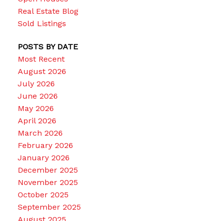
Real Estate Blog
Sold Listings
POSTS BY DATE
Most Recent
August 2026
July 2026
June 2026
May 2026
April 2026
March 2026
February 2026
January 2026
December 2025
November 2025
October 2025
September 2025
August 2025