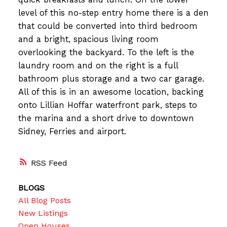
level of this no-step entry home there is a den
that could be converted into third bedroom
and a bright, spacious living room
overlooking the backyard. To the left is the
laundry room and on the right is a full
bathroom plus storage and a two car garage.
All of this is in an awesome location, backing
onto Lillian Hoffar waterfront park, steps to
the marina and a short drive to downtown
Sidney, Ferries and airport.
RSS
BLOGS
All Blog Posts
New Listings
Open Houses