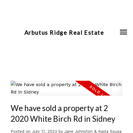
Arbutus Ridge Real Estate
We have sold a property at 2
2020 White Birch Rd in Sidney
Posted on
July 17, 2023
by
Jane Johnston & Kayla Sousa