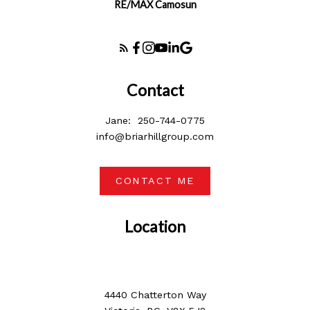
RE/MAX Camosun
Contact
Jane:
250-744-0775
info@briarhillgroup.com
CONTACT ME
Location
4440 Chatterton Way