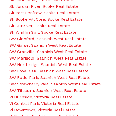
Sk Jordan River, Sooke Real Estate
Sk Port Renfrew, Sooke Real Estate
Sk Sooke Vill Core, Sooke Real Estate
Sk Sunriver, Sooke Real Estate
Sk Whiffin Spit, Sooke Real Estate
SW Glanford, Saanich West Real Estate
SW Gorge, Saanich West Real Estate
SW Granville, Saanich West Real Estate
SW Marigold, Saanich West Real Estate
SW Northridge, Saanich West Real Estate
SW Royal Oak, Saanich West Real Estate
SW Rudd Park, Saanich West Real Estate
SW Strawberry Vale, Saanich West Real Estate
SW Tillicum, Saanich West Real Estate
Vi Burnside, Victoria Real Estate
Vi Central Park, Victoria Real Estate
Vi Downtown, Victoria Real Estate