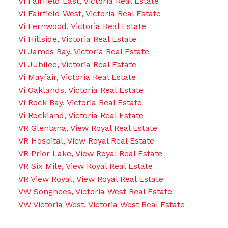
Vi Fairfield East, Victoria Real Estate
Vi Fairfield West, Victoria Real Estate
Vi Fernwood, Victoria Real Estate
Vi Hillside, Victoria Real Estate
Vi James Bay, Victoria Real Estate
Vi Jubilee, Victoria Real Estate
Vi Mayfair, Victoria Real Estate
Vi Oaklands, Victoria Real Estate
Vi Rock Bay, Victoria Real Estate
Vi Rockland, Victoria Real Estate
VR Glentana, View Royal Real Estate
VR Hospital, View Royal Real Estate
VR Prior Lake, View Royal Real Estate
VR Six Mile, View Royal Real Estate
VR View Royal, View Royal Real Estate
VW Songhees, Victoria West Real Estate
VW Victoria West, Victoria West Real Estate