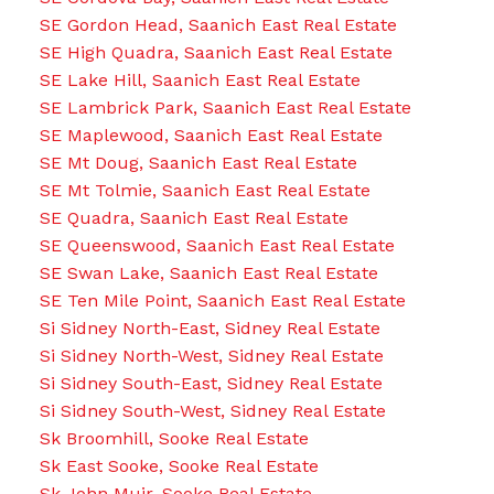
SE Gordon Head, Saanich East Real Estate
SE High Quadra, Saanich East Real Estate
SE Lake Hill, Saanich East Real Estate
SE Lambrick Park, Saanich East Real Estate
SE Maplewood, Saanich East Real Estate
SE Mt Doug, Saanich East Real Estate
SE Mt Tolmie, Saanich East Real Estate
SE Quadra, Saanich East Real Estate
SE Queenswood, Saanich East Real Estate
SE Swan Lake, Saanich East Real Estate
SE Ten Mile Point, Saanich East Real Estate
Si Sidney North-East, Sidney Real Estate
Si Sidney North-West, Sidney Real Estate
Si Sidney South-East, Sidney Real Estate
Si Sidney South-West, Sidney Real Estate
Sk Broomhill, Sooke Real Estate
Sk East Sooke, Sooke Real Estate
Sk John Muir, Sooke Real Estate