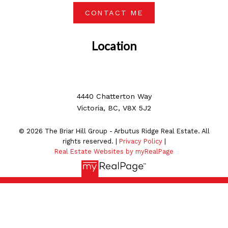
CONTACT ME
Location
4440 Chatterton Way
Victoria, BC, V8X 5J2
© 2026 The Briar Hill Group - Arbutus Ridge Real Estate. All
rights reserved. |
Privacy Policy
|
Real Estate Websites by myRealPage
MLS® property information is provided under copyright©