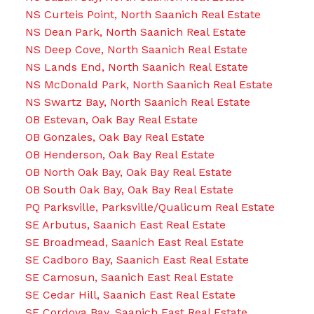
NS Curteis Point, North Saanich Real Estate
NS Dean Park, North Saanich Real Estate
NS Deep Cove, North Saanich Real Estate
NS Lands End, North Saanich Real Estate
NS McDonald Park, North Saanich Real Estate
NS Swartz Bay, North Saanich Real Estate
OB Estevan, Oak Bay Real Estate
OB Gonzales, Oak Bay Real Estate
OB Henderson, Oak Bay Real Estate
OB North Oak Bay, Oak Bay Real Estate
OB South Oak Bay, Oak Bay Real Estate
PQ Parksville, Parksville/Qualicum Real Estate
SE Arbutus, Saanich East Real Estate
SE Broadmead, Saanich East Real Estate
SE Cadboro Bay, Saanich East Real Estate
SE Camosun, Saanich East Real Estate
SE Cedar Hill, Saanich East Real Estate
SE Cordova Bay, Saanich East Real Estate