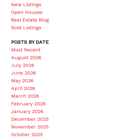
New Listings
Open Houses
Real Estate Blog
Sold Listings
POSTS BY DATE
Most Recent
August 2026
July 2026
June 2026
May 2026
April 2026
March 2026
February 2026
January 2026
December 2025
November 2025
October 2025