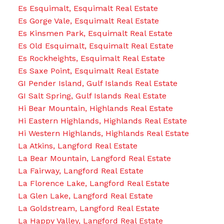
Es Esquimalt, Esquimalt Real Estate
Es Gorge Vale, Esquimalt Real Estate
Es Kinsmen Park, Esquimalt Real Estate
Es Old Esquimalt, Esquimalt Real Estate
Es Rockheights, Esquimalt Real Estate
Es Saxe Point, Esquimalt Real Estate
GI Pender Island, Gulf Islands Real Estate
GI Salt Spring, Gulf Islands Real Estate
Hi Bear Mountain, Highlands Real Estate
Hi Eastern Highlands, Highlands Real Estate
Hi Western Highlands, Highlands Real Estate
La Atkins, Langford Real Estate
La Bear Mountain, Langford Real Estate
La Fairway, Langford Real Estate
La Florence Lake, Langford Real Estate
La Glen Lake, Langford Real Estate
La Goldstream, Langford Real Estate
La Happy Valley, Langford Real Estate