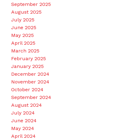
September 2025
August 2025
July 2025
June 2025
May 2025
April 2025
March 2025
February 2025
January 2025
December 2024
November 2024
October 2024
September 2024
August 2024
July 2024
June 2024
May 2024
April 2024