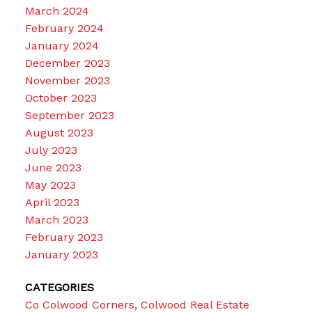
March 2024
February 2024
January 2024
December 2023
November 2023
October 2023
September 2023
August 2023
July 2023
June 2023
May 2023
April 2023
March 2023
February 2023
January 2023
CATEGORIES
Co Colwood Corners, Colwood Real Estate