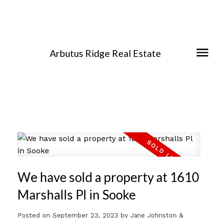
Arbutus Ridge Real Estate
We have sold a property at 1610
Marshalls Pl in Sooke
Posted on
September 23, 2023
by
Jane Johnston &