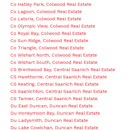
Co Hatley Park, Colwood Real Estate
Co Lagoon, Colwood Real Estate
Co Latoria, Colwood Real Estate
Co Olympic View, Colwood Real Estate
Co Royal Bay, Colwood Real Estate
Co Sun Ridge, Colwood Real Estate
Co Triangle, Colwood Real Estate
Co Wishart North, Colwood Real Estate
Co Wishart South, Colwood Real Estate
CS Brentwood Bay, Central Saanich Real Estate
CS Hawthorne, Central Saanich Real Estate
CS Keating, Central Saanich Real Estate
CS Saanichton, Central Saanich Real Estate
CS Tanner, Central Saanich Real Estate
Du East Duncan, Duncan Real Estate
Du Honeymoon Bay, Duncan Real Estate
Du Ladysmith, Duncan Real Estate
Du Lake Cowichan, Duncan Real Estate