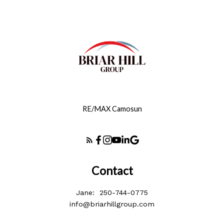
RE/MAX Camosun
Contact
Jane:
250-744-0775
info@briarhillgroup.com