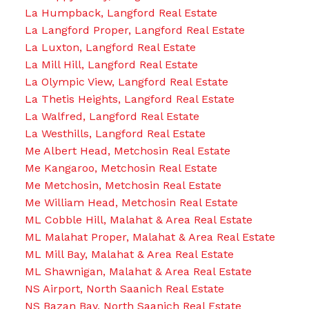
La Humpback, Langford Real Estate
La Langford Proper, Langford Real Estate
La Luxton, Langford Real Estate
La Mill Hill, Langford Real Estate
La Olympic View, Langford Real Estate
La Thetis Heights, Langford Real Estate
La Walfred, Langford Real Estate
La Westhills, Langford Real Estate
Me Albert Head, Metchosin Real Estate
Me Kangaroo, Metchosin Real Estate
Me Metchosin, Metchosin Real Estate
Me William Head, Metchosin Real Estate
ML Cobble Hill, Malahat & Area Real Estate
ML Malahat Proper, Malahat & Area Real Estate
ML Mill Bay, Malahat & Area Real Estate
ML Shawnigan, Malahat & Area Real Estate
NS Airport, North Saanich Real Estate
NS Bazan Bay, North Saanich Real Estate