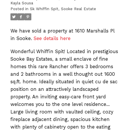
Kayla Sousa
Posted in
Sk Whiffin Spit, Sooke Real Estate
We have sold a property at 1610 Marshalls Pl
in Sooke.
See details here
Wonderful Whiffin Spit! Located in prestigious
Sooke Bay Estates, a small enclave of fine
homes this rare Rancher offers 3 bedrooms
and 2 bathrooms in a well thought out 1600
sq.ft. home. Ideally situated in quiet cu de sac
position on an attractively landscaped
property. An inviting easy-care front yard
welcomes you to the one level residence...
Large living room with vaulted ceiling, cozy
fireplace adjacent dining, spacious kitchen
with plenty of cabinetry open to the eating