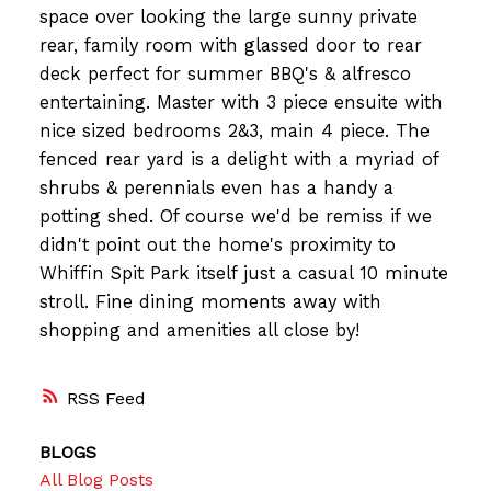
space over looking the large sunny private
rear, family room with glassed door to rear
deck perfect for summer BBQ's & alfresco
entertaining. Master with 3 piece ensuite with
nice sized bedrooms 2&3, main 4 piece. The
fenced rear yard is a delight with a myriad of
shrubs & perennials even has a handy a
potting shed. Of course we'd be remiss if we
didn't point out the home's proximity to
Whiffin Spit Park itself just a casual 10 minute
stroll. Fine dining moments away with
shopping and amenities all close by!
RSS
BLOGS
All Blog Posts