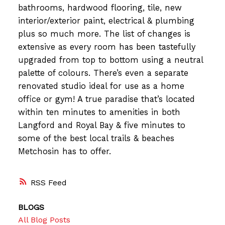
bathrooms, hardwood flooring, tile, new
interior/exterior paint, electrical & plumbing
plus so much more. The list of changes is
extensive as every room has been tastefully
upgraded from top to bottom using a neutral
palette of colours. There’s even a separate
renovated studio ideal for use as a home
office or gym! A true paradise that’s located
within ten minutes to amenities in both
Langford and Royal Bay & five minutes to
some of the best local trails & beaches
Metchosin has to offer.
RSS
BLOGS
All Blog Posts