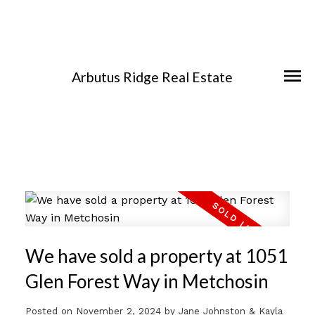
Arbutus Ridge Real Estate
We have sold a property at 1051
Glen Forest Way in Metchosin
Posted on
November 2, 2024
by
Jane Johnston & Kayla