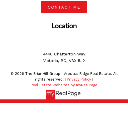
CONTACT ME
Location
4440 Chatterton Way
Victoria, BC, V8X 5J2
© 2026 The Briar Hill Group - Arbutus Ridge Real Estate. All
rights reserved. |
Privacy Policy
|
Real Estate Websites by myRealPage
MLS® property information is provided under copyright©