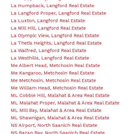
La Humpback, Langford Real Estate
La Langford Proper, Langford Real Estate
La Luxton, Langford Real Estate
La Mill Hill, Langford Real Estate
La Olympic View, Langford Real Estate
La Thetis Heights, Langford Real Estate
La Walfred, Langford Real Estate
La Westhills, Langford Real Estate
Me Albert Head, Metchosin Real Estate
Me Kangaroo, Metchosin Real Estate
Me Metchosin, Metchosin Real Estate
Me William Head, Metchosin Real Estate
ML Cobble Hill, Malahat & Area Real Estate
ML Malahat Proper, Malahat & Area Real Estate
ML Mill Bay, Malahat & Area Real Estate
ML Shawnigan, Malahat & Area Real Estate
NS Airport, North Saanich Real Estate
NS Bazan Bay, North Saanich Real Estate