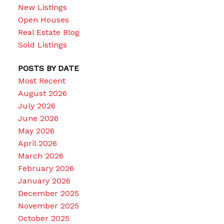
New Listings
Open Houses
Real Estate Blog
Sold Listings
POSTS BY DATE
Most Recent
August 2026
July 2026
June 2026
May 2026
April 2026
March 2026
February 2026
January 2026
December 2025
November 2025
October 2025