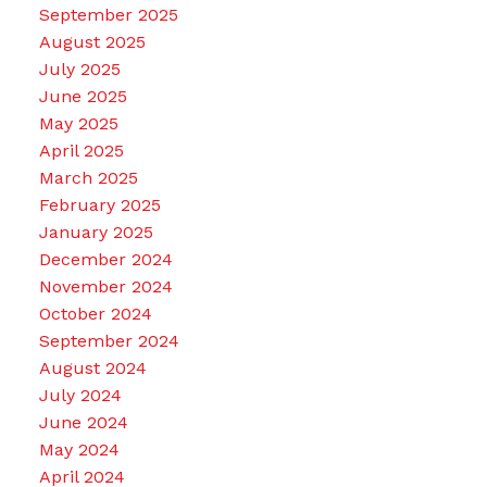
September 2025
August 2025
July 2025
June 2025
May 2025
April 2025
March 2025
February 2025
January 2025
December 2024
November 2024
October 2024
September 2024
August 2024
July 2024
June 2024
May 2024
April 2024