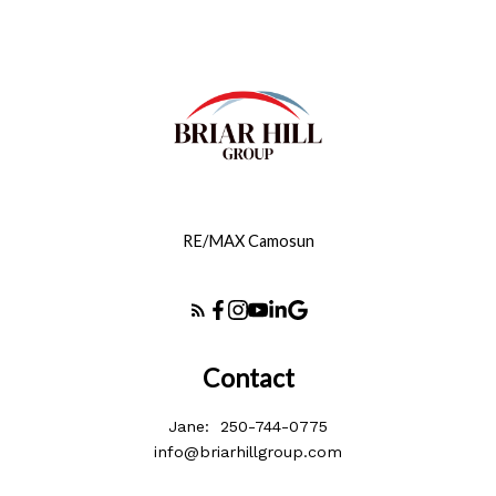
RE/MAX Camosun
Contact
Jane:
250-744-0775
info@briarhillgroup.com