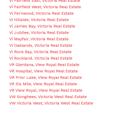
Vi Fairfield East, Victoria Real Estate
Vi Fairfield West, Victoria Real Estate
Vi Fernwood, Victoria Real Estate
Vi Hillside, Victoria Real Estate
Vi James Bay, Victoria Real Estate
Vi Jubilee, Victoria Real Estate
Vi Mayfair, Victoria Real Estate
Vi Oaklands, Victoria Real Estate
Vi Rock Bay, Victoria Real Estate
Vi Rockland, Victoria Real Estate
VR Glentana, View Royal Real Estate
VR Hospital, View Royal Real Estate
VR Prior Lake, View Royal Real Estate
VR Six Mile, View Royal Real Estate
VR View Royal, View Royal Real Estate
VW Songhees, Victoria West Real Estate
VW Victoria West, Victoria West Real Estate