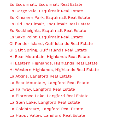
Es Esquimalt, Esquimalt Real Estate
Es Gorge Vale, Esquimalt Real Estate
Es Kinsmen Park, Esquimalt Real Estate
Es Old Esquimalt, Esquimalt Real Estate
Es Rockheights, Esquimalt Real Estate
Es Saxe Point, Esquimalt Real Estate
GI Pender Island, Gulf Islands Real Estate
GI Salt Spring, Gulf Islands Real Estate
Hi Bear Mountain, Highlands Real Estate
Hi Eastern Highlands, Highlands Real Estate
Hi Western Highlands, Highlands Real Estate
La Atkins, Langford Real Estate
La Bear Mountain, Langford Real Estate
La Fairway, Langford Real Estate
La Florence Lake, Langford Real Estate
La Glen Lake, Langford Real Estate
La Goldstream, Langford Real Estate
La Happy Valley, Langford Real Estate