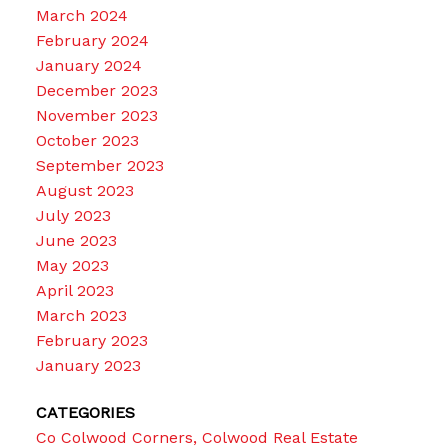
March 2024
February 2024
January 2024
December 2023
November 2023
October 2023
September 2023
August 2023
July 2023
June 2023
May 2023
April 2023
March 2023
February 2023
January 2023
CATEGORIES
Co Colwood Corners, Colwood Real Estate