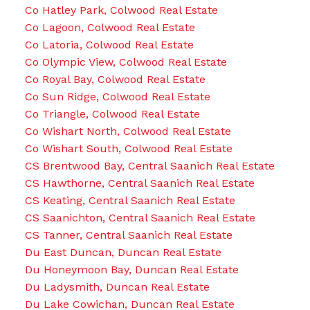
Co Hatley Park, Colwood Real Estate
Co Lagoon, Colwood Real Estate
Co Latoria, Colwood Real Estate
Co Olympic View, Colwood Real Estate
Co Royal Bay, Colwood Real Estate
Co Sun Ridge, Colwood Real Estate
Co Triangle, Colwood Real Estate
Co Wishart North, Colwood Real Estate
Co Wishart South, Colwood Real Estate
CS Brentwood Bay, Central Saanich Real Estate
CS Hawthorne, Central Saanich Real Estate
CS Keating, Central Saanich Real Estate
CS Saanichton, Central Saanich Real Estate
CS Tanner, Central Saanich Real Estate
Du East Duncan, Duncan Real Estate
Du Honeymoon Bay, Duncan Real Estate
Du Ladysmith, Duncan Real Estate
Du Lake Cowichan, Duncan Real Estate