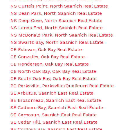
NS Curteis Point, North Saanich Real Estate
NS Dean Park, North Saanich Real Estate
NS Deep Cove, North Saanich Real Estate
NS Lands End, North Saanich Real Estate
NS McDonald Park, North Saanich Real Estate
NS Swartz Bay, North Saanich Real Estate
OB Estevan, Oak Bay Real Estate
OB Gonzales, Oak Bay Real Estate
OB Henderson, Oak Bay Real Estate
OB North Oak Bay, Oak Bay Real Estate
OB South Oak Bay, Oak Bay Real Estate
PQ Parksville, Parksville/Qualicum Real Estate
SE Arbutus, Saanich East Real Estate
SE Broadmead, Saanich East Real Estate
SE Cadboro Bay, Saanich East Real Estate
SE Camosun, Saanich East Real Estate
SE Cedar Hill, Saanich East Real Estate
SE Cordova Bay, Saanich East Real Estate