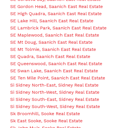
SE Gordon Head, Saanich East Real Estate
SE High Quadra, Saanich East Real Estate
SE Lake Hill, Saanich East Real Estate
SE Lambrick Park, Saanich East Real Estate
SE Maplewood, Saanich East Real Estate
SE Mt Doug, Saanich East Real Estate
SE Mt Tolmie, Saanich East Real Estate
SE Quadra, Saanich East Real Estate
SE Queenswood, Saanich East Real Estate
SE Swan Lake, Saanich East Real Estate
SE Ten Mile Point, Saanich East Real Estate
Si Sidney North-East, Sidney Real Estate
Si Sidney North-West, Sidney Real Estate
Si Sidney South-East, Sidney Real Estate
Si Sidney South-West, Sidney Real Estate
Sk Broomhill, Sooke Real Estate
Sk East Sooke, Sooke Real Estate
Sk John Muir, Sooke Real Estate