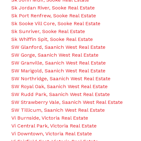
Sk Jordan River, Sooke Real Estate
Sk Port Renfrew, Sooke Real Estate
Sk Sooke Vill Core, Sooke Real Estate
Sk Sunriver, Sooke Real Estate
Sk Whiffin Spit, Sooke Real Estate
SW Glanford, Saanich West Real Estate
SW Gorge, Saanich West Real Estate
SW Granville, Saanich West Real Estate
SW Marigold, Saanich West Real Estate
SW Northridge, Saanich West Real Estate
SW Royal Oak, Saanich West Real Estate
SW Rudd Park, Saanich West Real Estate
SW Strawberry Vale, Saanich West Real Estate
SW Tillicum, Saanich West Real Estate
Vi Burnside, Victoria Real Estate
Vi Central Park, Victoria Real Estate
Vi Downtown, Victoria Real Estate