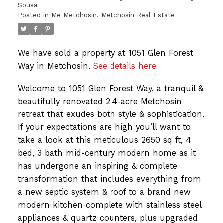
Sousa
Posted in
Me Metchosin, Metchosin Real Estate
We have sold a property at 1051 Glen Forest
Way in Metchosin.
See details here
Welcome to 1051 Glen Forest Way, a tranquil &
beautifully renovated 2.4-acre Metchosin
retreat that exudes both style & sophistication.
If your expectations are high you’ll want to
take a look at this meticulous 2650 sq ft, 4
bed, 3 bath mid-century modern home as it
has undergone an inspiring & complete
transformation that includes everything from
a new septic system & roof to a brand new
modern kitchen complete with stainless steel
appliances & quartz counters, plus upgraded