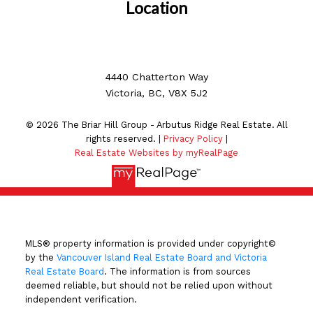
Location
4440 Chatterton Way
Victoria, BC, V8X 5J2
© 2026 The Briar Hill Group - Arbutus Ridge Real Estate. All
rights reserved. |
Privacy Policy
|
Real Estate Websites by myRealPage
MLS® property information is provided under copyright©
by the
Vancouver Island Real Estate Board and Victoria
Real Estate Board
. The information is from sources
deemed reliable, but should not be relied upon without
independent verification.