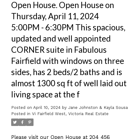
Open House. Open House on
Thursday, April 11, 2024
5:00PM - 6:30PM This spacious,
updated and well appointed
CORNER suite in Fabulous
Fairfield with windows on three
sides, has 2 beds/2 baths and is
almost 1300 sq ft of well laid out
living space at the f
Posted on
April 10, 2024
by
Jane Johnston & Kayla Sousa
Posted in
Vi Fairfield West, Victoria Real Estate
Please visit our Open House at 204 456