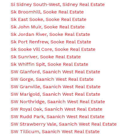
Si Sidney South-West, Sidney Real Estate
Sk Broomhill, Sooke Real Estate
Sk East Sooke, Sooke Real Estate
Sk John Muir, Sooke Real Estate
Sk Jordan River, Sooke Real Estate
Sk Port Renfrew, Sooke Real Estate
Sk Sooke Vill Core, Sooke Real Estate
Sk Sunriver, Sooke Real Estate
Sk Whiffin Spit, Sooke Real Estate
SW Glanford, Saanich West Real Estate
SW Gorge, Saanich West Real Estate
SW Granville, Saanich West Real Estate
SW Marigold, Saanich West Real Estate
SW Northridge, Saanich West Real Estate
SW Royal Oak, Saanich West Real Estate
SW Rudd Park, Saanich West Real Estate
SW Strawberry Vale, Saanich West Real Estate
SW Tillicum, Saanich West Real Estate