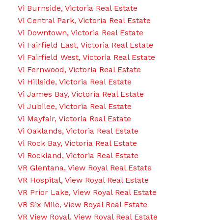
Vi Burnside, Victoria Real Estate
Vi Central Park, Victoria Real Estate
Vi Downtown, Victoria Real Estate
Vi Fairfield East, Victoria Real Estate
Vi Fairfield West, Victoria Real Estate
Vi Fernwood, Victoria Real Estate
Vi Hillside, Victoria Real Estate
Vi James Bay, Victoria Real Estate
Vi Jubilee, Victoria Real Estate
Vi Mayfair, Victoria Real Estate
Vi Oaklands, Victoria Real Estate
Vi Rock Bay, Victoria Real Estate
Vi Rockland, Victoria Real Estate
VR Glentana, View Royal Real Estate
VR Hospital, View Royal Real Estate
VR Prior Lake, View Royal Real Estate
VR Six Mile, View Royal Real Estate
VR View Royal, View Royal Real Estate