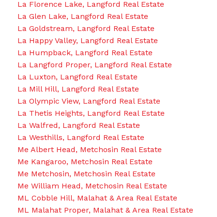
La Florence Lake, Langford Real Estate
La Glen Lake, Langford Real Estate
La Goldstream, Langford Real Estate
La Happy Valley, Langford Real Estate
La Humpback, Langford Real Estate
La Langford Proper, Langford Real Estate
La Luxton, Langford Real Estate
La Mill Hill, Langford Real Estate
La Olympic View, Langford Real Estate
La Thetis Heights, Langford Real Estate
La Walfred, Langford Real Estate
La Westhills, Langford Real Estate
Me Albert Head, Metchosin Real Estate
Me Kangaroo, Metchosin Real Estate
Me Metchosin, Metchosin Real Estate
Me William Head, Metchosin Real Estate
ML Cobble Hill, Malahat & Area Real Estate
ML Malahat Proper, Malahat & Area Real Estate