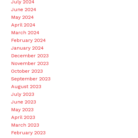
July 2024
June 2024
May 2024
April 2024
March 2024
February 2024
January 2024
December 2023
November 2023
October 2023
September 2023
August 2023
July 2023
June 2023
May 2023
April 2023
March 2023
February 2023