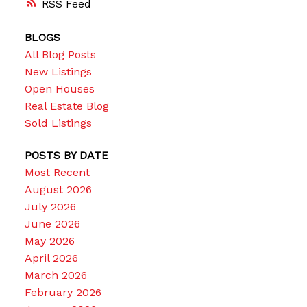
RSS
BLOGS
All Blog Posts
New Listings
Open Houses
Real Estate Blog
Sold Listings
POSTS BY DATE
Most Recent
August 2026
July 2026
June 2026
May 2026
April 2026
March 2026
February 2026