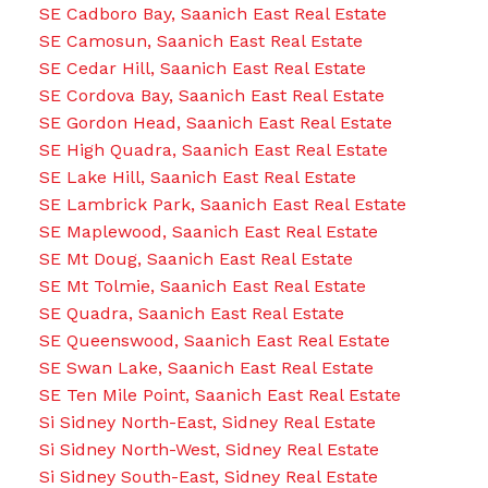
SE Cadboro Bay, Saanich East Real Estate
SE Camosun, Saanich East Real Estate
SE Cedar Hill, Saanich East Real Estate
SE Cordova Bay, Saanich East Real Estate
SE Gordon Head, Saanich East Real Estate
SE High Quadra, Saanich East Real Estate
SE Lake Hill, Saanich East Real Estate
SE Lambrick Park, Saanich East Real Estate
SE Maplewood, Saanich East Real Estate
SE Mt Doug, Saanich East Real Estate
SE Mt Tolmie, Saanich East Real Estate
SE Quadra, Saanich East Real Estate
SE Queenswood, Saanich East Real Estate
SE Swan Lake, Saanich East Real Estate
SE Ten Mile Point, Saanich East Real Estate
Si Sidney North-East, Sidney Real Estate
Si Sidney North-West, Sidney Real Estate
Si Sidney South-East, Sidney Real Estate