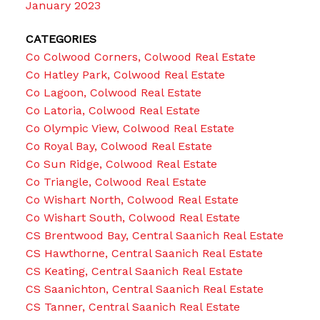
January 2023
CATEGORIES
Co Colwood Corners, Colwood Real Estate
Co Hatley Park, Colwood Real Estate
Co Lagoon, Colwood Real Estate
Co Latoria, Colwood Real Estate
Co Olympic View, Colwood Real Estate
Co Royal Bay, Colwood Real Estate
Co Sun Ridge, Colwood Real Estate
Co Triangle, Colwood Real Estate
Co Wishart North, Colwood Real Estate
Co Wishart South, Colwood Real Estate
CS Brentwood Bay, Central Saanich Real Estate
CS Hawthorne, Central Saanich Real Estate
CS Keating, Central Saanich Real Estate
CS Saanichton, Central Saanich Real Estate
CS Tanner, Central Saanich Real Estate