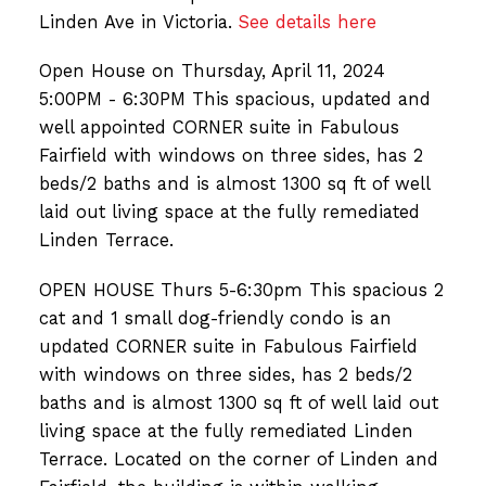
Linden Ave in Victoria.
See details here
Open House on Thursday, April 11, 2024
5:00PM - 6:30PM This spacious, updated and
well appointed CORNER suite in Fabulous
Fairfield with windows on three sides, has 2
beds/2 baths and is almost 1300 sq ft of well
laid out living space at the fully remediated
Linden Terrace.
OPEN HOUSE Thurs 5-6:30pm This spacious 2
cat and 1 small dog-friendly condo is an
updated CORNER suite in Fabulous Fairfield
with windows on three sides, has 2 beds/2
baths and is almost 1300 sq ft of well laid out
living space at the fully remediated Linden
Terrace. Located on the corner of Linden and