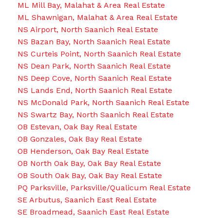
ML Mill Bay, Malahat & Area Real Estate
ML Shawnigan, Malahat & Area Real Estate
NS Airport, North Saanich Real Estate
NS Bazan Bay, North Saanich Real Estate
NS Curteis Point, North Saanich Real Estate
NS Dean Park, North Saanich Real Estate
NS Deep Cove, North Saanich Real Estate
NS Lands End, North Saanich Real Estate
NS McDonald Park, North Saanich Real Estate
NS Swartz Bay, North Saanich Real Estate
OB Estevan, Oak Bay Real Estate
OB Gonzales, Oak Bay Real Estate
OB Henderson, Oak Bay Real Estate
OB North Oak Bay, Oak Bay Real Estate
OB South Oak Bay, Oak Bay Real Estate
PQ Parksville, Parksville/Qualicum Real Estate
SE Arbutus, Saanich East Real Estate
SE Broadmead, Saanich East Real Estate