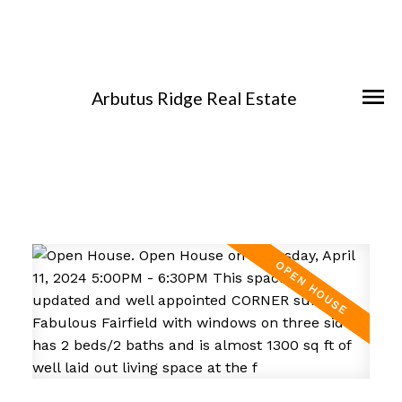
Arbutus Ridge Real Estate