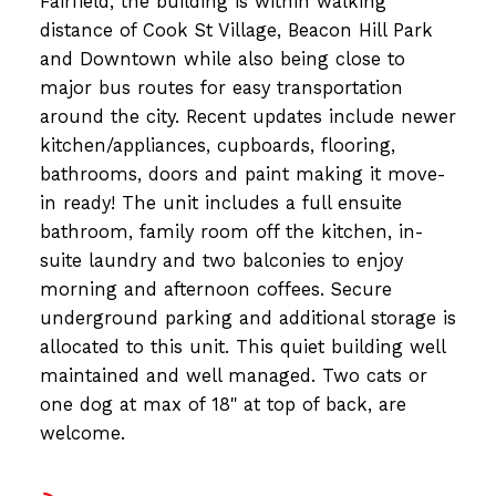
Fairfield, the building is within walking
distance of Cook St Village, Beacon Hill Park
and Downtown while also being close to
major bus routes for easy transportation
around the city. Recent updates include newer
kitchen/appliances, cupboards, flooring,
bathrooms, doors and paint making it move-
in ready! The unit includes a full ensuite
bathroom, family room off the kitchen, in-
suite laundry and two balconies to enjoy
morning and afternoon coffees. Secure
underground parking and additional storage is
allocated to this unit. This quiet building well
maintained and well managed. Two cats or
one dog at max of 18" at top of back, are
welcome.