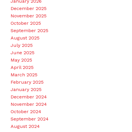
January 2026
December 2025
November 2025
October 2025
September 2025
August 2025
July 2025
June 2025
May 2025
April 2025
March 2025
February 2025
January 2025
December 2024
November 2024
October 2024
September 2024
August 2024