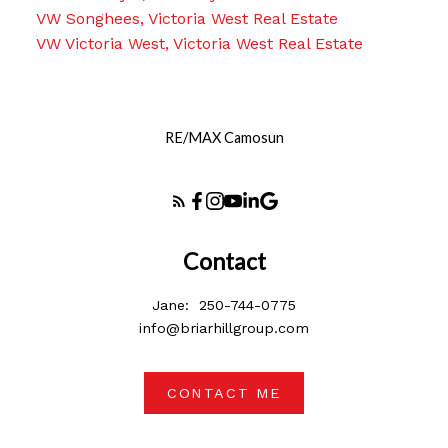
VW Songhees, Victoria West Real Estate
VW Victoria West, Victoria West Real Estate
RE/MAX Camosun
Contact
Jane:
250-744-0775
info@briarhillgroup.com
CONTACT ME