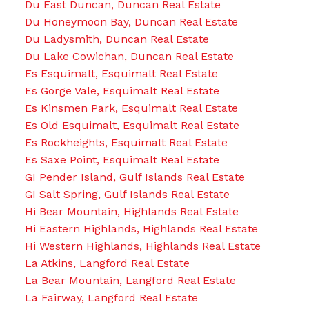
Du East Duncan, Duncan Real Estate
Du Honeymoon Bay, Duncan Real Estate
Du Ladysmith, Duncan Real Estate
Du Lake Cowichan, Duncan Real Estate
Es Esquimalt, Esquimalt Real Estate
Es Gorge Vale, Esquimalt Real Estate
Es Kinsmen Park, Esquimalt Real Estate
Es Old Esquimalt, Esquimalt Real Estate
Es Rockheights, Esquimalt Real Estate
Es Saxe Point, Esquimalt Real Estate
GI Pender Island, Gulf Islands Real Estate
GI Salt Spring, Gulf Islands Real Estate
Hi Bear Mountain, Highlands Real Estate
Hi Eastern Highlands, Highlands Real Estate
Hi Western Highlands, Highlands Real Estate
La Atkins, Langford Real Estate
La Bear Mountain, Langford Real Estate
La Fairway, Langford Real Estate