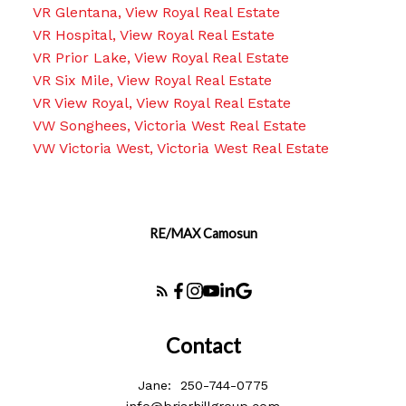
VR Glentana, View Royal Real Estate
VR Hospital, View Royal Real Estate
VR Prior Lake, View Royal Real Estate
VR Six Mile, View Royal Real Estate
VR View Royal, View Royal Real Estate
VW Songhees, Victoria West Real Estate
VW Victoria West, Victoria West Real Estate
RE/MAX Camosun
Contact
Jane:
250-744-0775