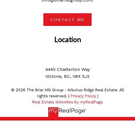
info@briarhillgroup.com
CONTACT ME
Location
4440 Chatterton Way
Victoria, BC, V8X 5J2
© 2026 The Briar Hill Group - Arbutus Ridge Real Estate. All
rights reserved. |
Privacy Policy
|
Real Estate Websites by myRealPage