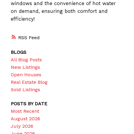
windows and the convenience of hot water
on demand, ensuring both comfort and
efficiency!
RSS
BLOGS
All Blog Posts
New Listings
Open Houses
Real Estate Blog
Sold Listings
POSTS BY DATE
Most Recent
August 2026
July 2026
June 2026