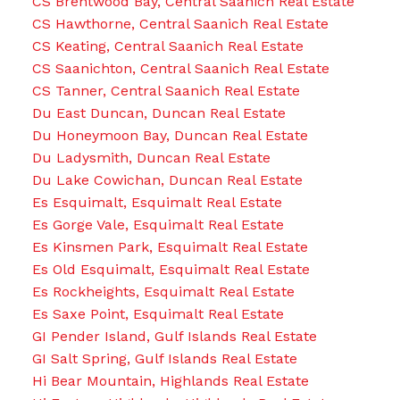
CS Brentwood Bay, Central Saanich Real Estate
CS Hawthorne, Central Saanich Real Estate
CS Keating, Central Saanich Real Estate
CS Saanichton, Central Saanich Real Estate
CS Tanner, Central Saanich Real Estate
Du East Duncan, Duncan Real Estate
Du Honeymoon Bay, Duncan Real Estate
Du Ladysmith, Duncan Real Estate
Du Lake Cowichan, Duncan Real Estate
Es Esquimalt, Esquimalt Real Estate
Es Gorge Vale, Esquimalt Real Estate
Es Kinsmen Park, Esquimalt Real Estate
Es Old Esquimalt, Esquimalt Real Estate
Es Rockheights, Esquimalt Real Estate
Es Saxe Point, Esquimalt Real Estate
GI Pender Island, Gulf Islands Real Estate
GI Salt Spring, Gulf Islands Real Estate
Hi Bear Mountain, Highlands Real Estate