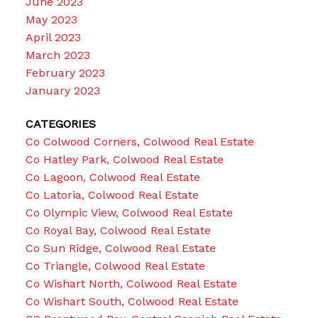
June 2023
May 2023
April 2023
March 2023
February 2023
January 2023
CATEGORIES
Co Colwood Corners, Colwood Real Estate
Co Hatley Park, Colwood Real Estate
Co Lagoon, Colwood Real Estate
Co Latoria, Colwood Real Estate
Co Olympic View, Colwood Real Estate
Co Royal Bay, Colwood Real Estate
Co Sun Ridge, Colwood Real Estate
Co Triangle, Colwood Real Estate
Co Wishart North, Colwood Real Estate
Co Wishart South, Colwood Real Estate