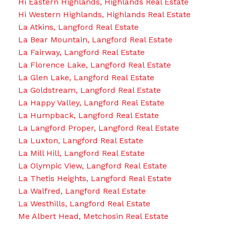
Hi Eastern Highlands, Highlands Real Estate
Hi Western Highlands, Highlands Real Estate
La Atkins, Langford Real Estate
La Bear Mountain, Langford Real Estate
La Fairway, Langford Real Estate
La Florence Lake, Langford Real Estate
La Glen Lake, Langford Real Estate
La Goldstream, Langford Real Estate
La Happy Valley, Langford Real Estate
La Humpback, Langford Real Estate
La Langford Proper, Langford Real Estate
La Luxton, Langford Real Estate
La Mill Hill, Langford Real Estate
La Olympic View, Langford Real Estate
La Thetis Heights, Langford Real Estate
La Walfred, Langford Real Estate
La Westhills, Langford Real Estate
Me Albert Head, Metchosin Real Estate