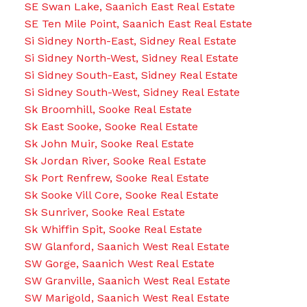
SE Swan Lake, Saanich East Real Estate
SE Ten Mile Point, Saanich East Real Estate
Si Sidney North-East, Sidney Real Estate
Si Sidney North-West, Sidney Real Estate
Si Sidney South-East, Sidney Real Estate
Si Sidney South-West, Sidney Real Estate
Sk Broomhill, Sooke Real Estate
Sk East Sooke, Sooke Real Estate
Sk John Muir, Sooke Real Estate
Sk Jordan River, Sooke Real Estate
Sk Port Renfrew, Sooke Real Estate
Sk Sooke Vill Core, Sooke Real Estate
Sk Sunriver, Sooke Real Estate
Sk Whiffin Spit, Sooke Real Estate
SW Glanford, Saanich West Real Estate
SW Gorge, Saanich West Real Estate
SW Granville, Saanich West Real Estate
SW Marigold, Saanich West Real Estate