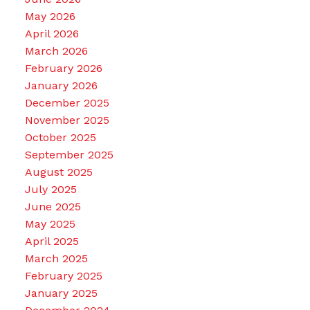
May 2026
April 2026
March 2026
February 2026
January 2026
December 2025
November 2025
October 2025
September 2025
August 2025
July 2025
June 2025
May 2025
April 2025
March 2025
February 2025
January 2025