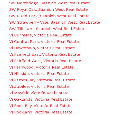
SW Northridge, Saanich West Real Estate
SW Royal Oak, Saanich West Real Estate
SW Rudd Park, Saanich West Real Estate
SW Strawberry Vale, Saanich West Real Estate
SW Tillicum, Saanich West Real Estate
Vi Burnside, Victoria Real Estate
Vi Central Park, Victoria Real Estate
Vi Downtown, Victoria Real Estate
Vi Fairfield East, Victoria Real Estate
Vi Fairfield West, Victoria Real Estate
Vi Fernwood, Victoria Real Estate
Vi Hillside, Victoria Real Estate
Vi James Bay, Victoria Real Estate
Vi Jubilee, Victoria Real Estate
Vi Mayfair, Victoria Real Estate
Vi Oaklands, Victoria Real Estate
Vi Rock Bay, Victoria Real Estate
Vi Rockland, Victoria Real Estate