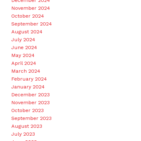
December 2024
November 2024
October 2024
September 2024
August 2024
July 2024
June 2024
May 2024
April 2024
March 2024
February 2024
January 2024
December 2023
November 2023
October 2023
September 2023
August 2023
July 2023