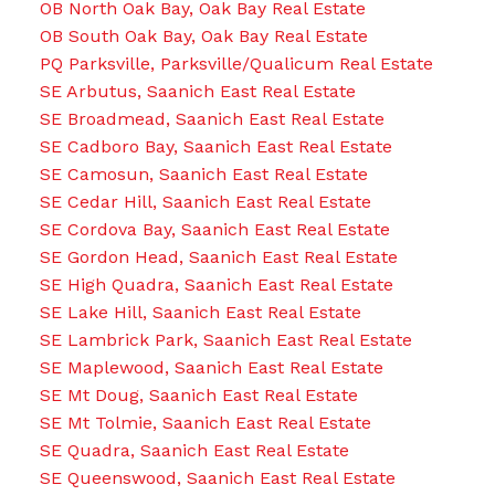
OB North Oak Bay, Oak Bay Real Estate
OB South Oak Bay, Oak Bay Real Estate
PQ Parksville, Parksville/Qualicum Real Estate
SE Arbutus, Saanich East Real Estate
SE Broadmead, Saanich East Real Estate
SE Cadboro Bay, Saanich East Real Estate
SE Camosun, Saanich East Real Estate
SE Cedar Hill, Saanich East Real Estate
SE Cordova Bay, Saanich East Real Estate
SE Gordon Head, Saanich East Real Estate
SE High Quadra, Saanich East Real Estate
SE Lake Hill, Saanich East Real Estate
SE Lambrick Park, Saanich East Real Estate
SE Maplewood, Saanich East Real Estate
SE Mt Doug, Saanich East Real Estate
SE Mt Tolmie, Saanich East Real Estate
SE Quadra, Saanich East Real Estate
SE Queenswood, Saanich East Real Estate