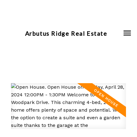
Arbutus Ridge Real Estate