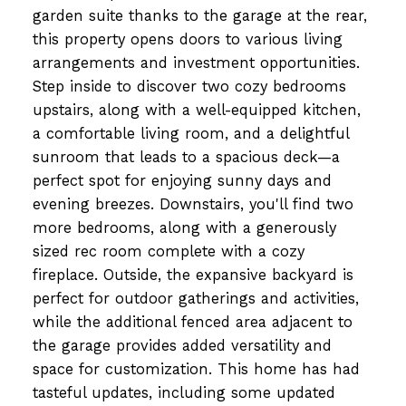
garden suite thanks to the garage at the rear,
this property opens doors to various living
arrangements and investment opportunities.
Step inside to discover two cozy bedrooms
upstairs, along with a well-equipped kitchen,
a comfortable living room, and a delightful
sunroom that leads to a spacious deck—a
perfect spot for enjoying sunny days and
evening breezes. Downstairs, you'll find two
more bedrooms, along with a generously
sized rec room complete with a cozy
fireplace. Outside, the expansive backyard is
perfect for outdoor gatherings and activities,
while the additional fenced area adjacent to
the garage provides added versatility and
space for customization. This home has had
tasteful updates, including some updated