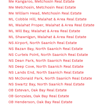
Me Kangaroo, Metchosin Real Estate
Me Metchosin, Metchosin Real Estate
Me William Head, Metchosin Real Estate
ML Cobble Hill, Malahat & Area Real Estate
ML Malahat Proper, Malahat & Area Real Estate
ML Mill Bay, Malahat & Area Real Estate
ML Shawnigan, Malahat & Area Real Estate
NS Airport, North Saanich Real Estate
NS Bazan Bay, North Saanich Real Estate
NS Curteis Point, North Saanich Real Estate
NS Dean Park, North Saanich Real Estate
NS Deep Cove, North Saanich Real Estate
NS Lands End, North Saanich Real Estate
NS McDonald Park, North Saanich Real Estate
NS Swartz Bay, North Saanich Real Estate
OB Estevan, Oak Bay Real Estate
OB Gonzales, Oak Bay Real Estate
OB Henderson, Oak Bay Real Estate