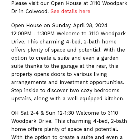
Please visit our Open House at 3110 Woodpark
Dr in Colwood.
See details here
Open House on Sunday, April 28, 2024
12:00PM - 1:30PM Welcome to 3110 Woodpark
Drive. This charming 4-bed, 2-bath home
offers plenty of space and potential. With the
option to create a suite and even a garden
suite thanks to the garage at the rear, this
property opens doors to various living
arrangements and investment opportunities.
Step inside to discover two cozy bedrooms
upstairs, along with a well-equipped kitchen.
OH Sat 2-4 & Sun 12-1:30 Welcome to 3110
Woodpark Drive. This charming 4-bed, 2-bath
home offers plenty of space and potential.
With the option to create a suite and even a