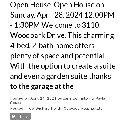
Open House. Open House on
Sunday, April 28, 2024 12:00PM
- 1:30PM Welcome to 3110
Woodpark Drive. This charming
4-bed, 2-bath home offers
plenty of space and potential.
With the option to create a suite
and even a garden suite thanks
to the garage at the
Posted on
April 24, 2024
by
Jane Johnston & Kayla
Sousa
Posted in
Co Wishart North, Colwood Real Estate