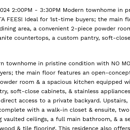
2024 2:00PM - 3:30PM Modern townhome in pr
FEES! Ideal for 1st-time buyers; the main fl
 dining area, a convenient 2-piece powder roo
nite countertops, a custom pantry, soft-clos
 townhome in pristine condition with NO M
yers; the main floor features an open-concept
 powder room & a spacious kitchen equipped w
y, soft-close cabinets, & stainless appliances
 direct access to a private backyard. Upstairs,
omplete with a walk-in closet & ensuite, two
 vaulted ceilings, a full main bathroom, & a s
wood & tile flooring. This residence also offers