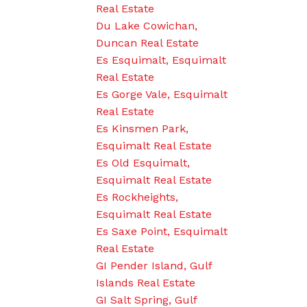
Real Estate
Du Lake Cowichan,
Duncan Real Estate
Es Esquimalt, Esquimalt
Real Estate
Es Gorge Vale, Esquimalt
Real Estate
Es Kinsmen Park,
Esquimalt Real Estate
Es Old Esquimalt,
Esquimalt Real Estate
Es Rockheights,
Esquimalt Real Estate
Es Saxe Point, Esquimalt
Real Estate
GI Pender Island, Gulf
Islands Real Estate
GI Salt Spring, Gulf