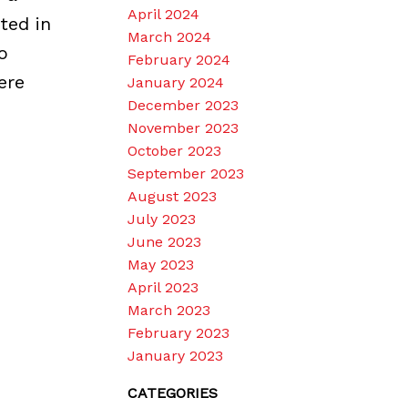
April 2024
ted in
March 2024
o
February 2024
ere
January 2024
December 2023
November 2023
October 2023
September 2023
August 2023
July 2023
June 2023
May 2023
April 2023
March 2023
February 2023
January 2023
CATEGORIES