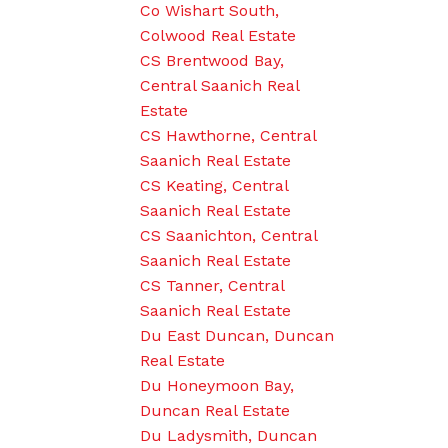
Co Wishart South,
Colwood Real Estate
CS Brentwood Bay,
Central Saanich Real
Estate
CS Hawthorne, Central
Saanich Real Estate
CS Keating, Central
Saanich Real Estate
CS Saanichton, Central
Saanich Real Estate
CS Tanner, Central
Saanich Real Estate
Du East Duncan, Duncan
Real Estate
Du Honeymoon Bay,
Duncan Real Estate
Du Ladysmith, Duncan