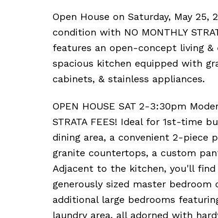
Open House on Saturday, May 25, 
condition with NO MONTHLY STRATA 
features an open-concept living &
spacious kitchen equipped with gra
cabinets, & stainless appliances.
OPEN HOUSE SAT 2-3:30pm Modern
STRATA FEES! Ideal for 1st-time bu
dining area, a convenient 2-piece
granite countertops, a custom pantr
Adjacent to the kitchen, you'll find
generously sized master bedroom c
additional large bedrooms featuring
laundry area, all adorned with hard