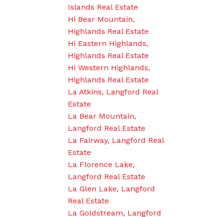
Islands Real Estate
Hi Bear Mountain,
Highlands Real Estate
Hi Eastern Highlands,
Highlands Real Estate
Hi Western Highlands,
Highlands Real Estate
La Atkins, Langford Real
Estate
La Bear Mountain,
Langford Real Estate
La Fairway, Langford Real
Estate
La Florence Lake,
Langford Real Estate
La Glen Lake, Langford
Real Estate
La Goldstream, Langford