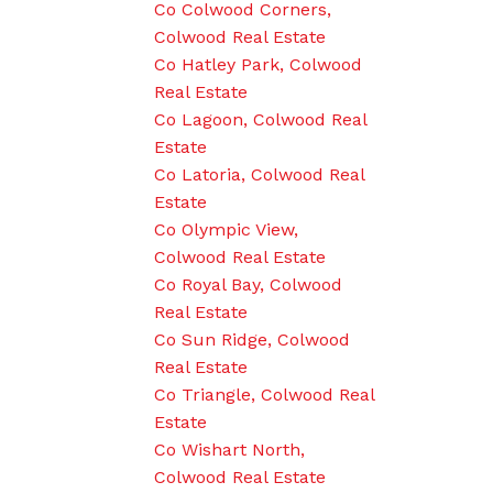
Co Colwood Corners,
Colwood Real Estate
Co Hatley Park, Colwood
Real Estate
Co Lagoon, Colwood Real
Estate
Co Latoria, Colwood Real
Estate
Co Olympic View,
Colwood Real Estate
Co Royal Bay, Colwood
Real Estate
Co Sun Ridge, Colwood
Real Estate
Co Triangle, Colwood Real
Estate
Co Wishart North,
Colwood Real Estate