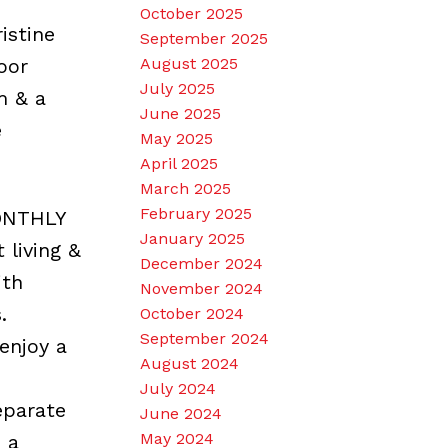
October 2025
istine
September 2025
oor
August 2025
July 2025
m & a
June 2025
e
May 2025
April 2025
March 2025
February 2025
ONTHLY
January 2025
 living &
December 2024
ith
November 2024
.
October 2024
September 2024
 enjoy a
August 2024
July 2024
eparate
June 2024
May 2024
 a