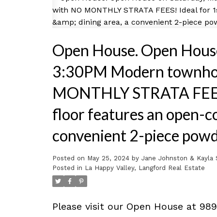
Open House. Open House
3:30PM Modern townhome
MONTHLY STRATA FEES! I
floor features an open-co
convenient 2-piece powd
Posted on
May 25, 2024
by
Jane Johnston & Kayla 
Posted in
La Happy Valley, Langford Real Estate
Please visit our Open House at 98