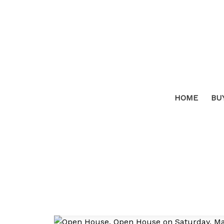
HOME
BU