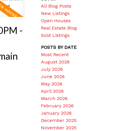
All Blog Posts
New Listings
Open Houses
00PM -
Real Estate Blog
Sold Listings
O
POSTS BY DATE
main
Most Recent
August 2026
July 2026
June 2026
May 2026
April 2026
March 2026
February 2026
January 2026
December 2025
November 2025