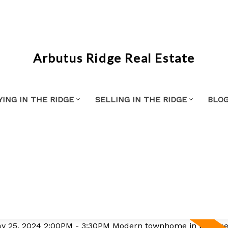
Arbutus Ridge Real Estate
YING IN THE RIDGE
SELLING IN THE RIDGE
BLO