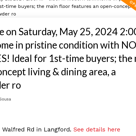
 on Saturday, May 25, 2024 2:
 in pristine condition with N
deal for 1st-time buyers; the 
ncept living & dining area, a
er ro
Sousa
9 Walfred Rd in Langford.
See details here