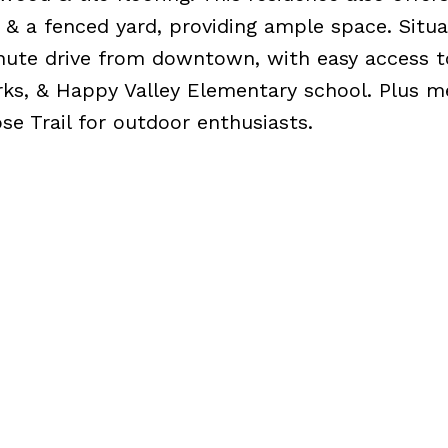
 & a fenced yard, providing ample space. Situa
inute drive from downtown, with easy access t
rks, & Happy Valley Elementary school. Plus m
e Trail for outdoor enthusiasts.