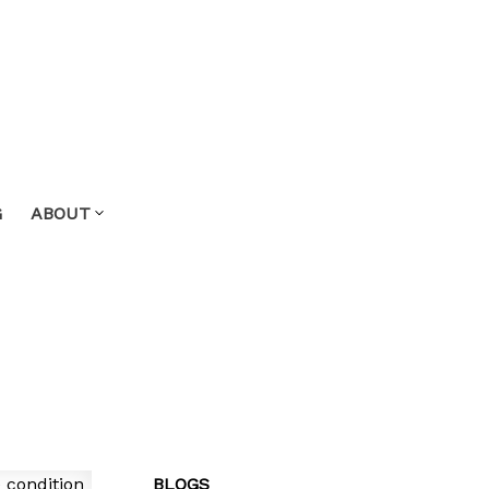
G
ABOUT
BLOGS