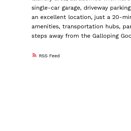
single-car garage, driveway parking
an excellent location, just a 20-m
amenities, transportation hubs, pa
steps away from the Galloping Goos
RSS