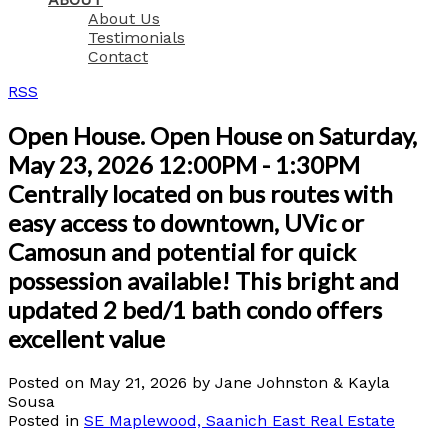
About Us
Testimonials
Contact
RSS
Open House. Open House on Saturday,
May 23, 2026 12:00PM - 1:30PM
Centrally located on bus routes with
easy access to downtown, UVic or
Camosun and potential for quick
possession available! This bright and
updated 2 bed/1 bath condo offers
excellent value
Posted on
May 21, 2026
by
Jane Johnston & Kayla
Sousa
Posted in
SE Maplewood, Saanich East Real Estate