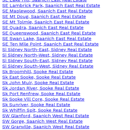
SE Lambrick Park, Saanich East Real Estate
SE Maplewood, Saanich East Real Estate
SE Mt Doug, Saanich East Real Estate
SE Mt Tolmie, Saanich East Real Estate
SE Quadra, Saanich East Real Estate
SE Queenswood, Saanich East Real Estate
SE Swan Lake, Saanich East Real Estate
SE Ten Mile Point, Saanich East Real Estate
Si Sidney North-East, Sidney Real Estate
Si Sidney North-West, Sidney Real Estate
Si Sidney South-East, Sidney Real Estate
Si Sidney South-West, Sidney Real Estate
Sk Broomhill, Sooke Real Estate
Sk East Sooke, Sooke Real Estate
Sk John Muir, Sooke Real Estate
Sk Jordan River, Sooke Real Estate
Sk Port Renfrew, Sooke Real Estate
Sk Sooke Vill Core, Sooke Real Estate
Sk Sunriver, Sooke Real Estate
Sk Whiffin Spit, Sooke Real Estate
SW Glanford, Saanich West Real Estate
SW Gorge, Saanich West Real Estate
SW Granville, Saanich West Real Estate