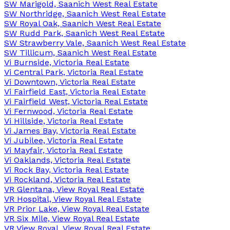
SW Marigold, Saanich West Real Estate
SW Northridge, Saanich West Real Estate
SW Royal Oak, Saanich West Real Estate
SW Rudd Park, Saanich West Real Estate
SW Strawberry Vale, Saanich West Real Estate
SW Tillicum, Saanich West Real Estate
Vi Burnside, Victoria Real Estate
Vi Central Park, Victoria Real Estate
Vi Downtown, Victoria Real Estate
Vi Fairfield East, Victoria Real Estate
Vi Fairfield West, Victoria Real Estate
Vi Fernwood, Victoria Real Estate
Vi Hillside, Victoria Real Estate
Vi James Bay, Victoria Real Estate
Vi Jubilee, Victoria Real Estate
Vi Mayfair, Victoria Real Estate
Vi Oaklands, Victoria Real Estate
Vi Rock Bay, Victoria Real Estate
Vi Rockland, Victoria Real Estate
VR Glentana, View Royal Real Estate
VR Hospital, View Royal Real Estate
VR Prior Lake, View Royal Real Estate
VR Six Mile, View Royal Real Estate
VR View Royal, View Royal Real Estate