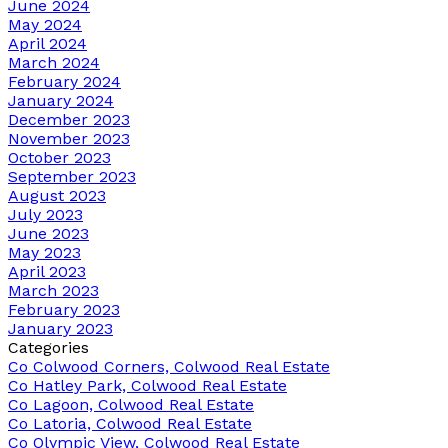
June 2024
May 2024
April 2024
March 2024
February 2024
January 2024
December 2023
November 2023
October 2023
September 2023
August 2023
July 2023
June 2023
May 2023
April 2023
March 2023
February 2023
January 2023
Categories
Co Colwood Corners, Colwood Real Estate
Co Hatley Park, Colwood Real Estate
Co Lagoon, Colwood Real Estate
Co Latoria, Colwood Real Estate
Co Olympic View, Colwood Real Estate