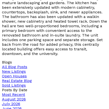
mature landscaping and gardens. The kitchen has
been extensively updated with modern cabinetry,
countertops, backsplash, sink, and newer appliances.
The bathroom has also been updated with a walkin
shower, new cabinetry and heated towel rack. Down the
hall are two well-proportioned bedrooms, including a
primary bedroom with convenient access to the
renovated bathroom and in-suite laundry. The unit
includes one parking space and separate storage. Set
back from the road for added privacy, this centrally
located building offers easy access to transit,
downtown, and the university.
Blogs
All Blog Posts
New Listings
Open Houses
Real Estate Blog
Sold Listings
Posts By Date
Most Recent
August 2026
July 2026
June 2026