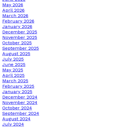
May 2026
April 2026
March 2026
February 2026
January 2026
December 2025
November 2025
October 2025
September 2025
August 2025
July 2025
June 2025
May 2025
April 2025
March 2025
February 2025
January 2025
December 2024
November 2024
October 2024
September 2024
August 2024
July 2024