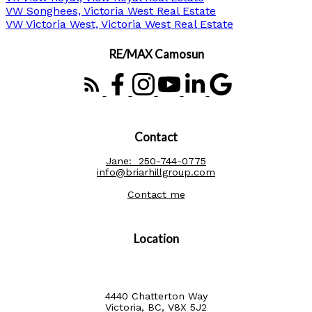
VW Songhees, Victoria West Real Estate
VW Victoria West, Victoria West Real Estate
RE/MAX Camosun
Contact
Jane:
250-744-0775
info@briarhillgroup.com
Contact me
Location
4440 Chatterton Way
Victoria, BC, V8X 5J2