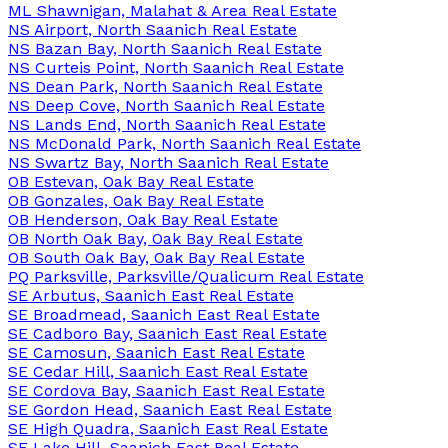
ML Shawnigan, Malahat & Area Real Estate
NS Airport, North Saanich Real Estate
NS Bazan Bay, North Saanich Real Estate
NS Curteis Point, North Saanich Real Estate
NS Dean Park, North Saanich Real Estate
NS Deep Cove, North Saanich Real Estate
NS Lands End, North Saanich Real Estate
NS McDonald Park, North Saanich Real Estate
NS Swartz Bay, North Saanich Real Estate
OB Estevan, Oak Bay Real Estate
OB Gonzales, Oak Bay Real Estate
OB Henderson, Oak Bay Real Estate
OB North Oak Bay, Oak Bay Real Estate
OB South Oak Bay, Oak Bay Real Estate
PQ Parksville, Parksville/Qualicum Real Estate
SE Arbutus, Saanich East Real Estate
SE Broadmead, Saanich East Real Estate
SE Cadboro Bay, Saanich East Real Estate
SE Camosun, Saanich East Real Estate
SE Cedar Hill, Saanich East Real Estate
SE Cordova Bay, Saanich East Real Estate
SE Gordon Head, Saanich East Real Estate
SE High Quadra, Saanich East Real Estate
SE Lake Hill, Saanich East Real Estate