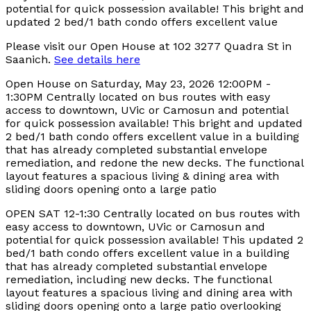
Please visit our Open House at 102 3277 Quadra St in
Saanich.
See details here
Open House on Saturday, May 23, 2026 12:00PM -
1:30PM Centrally located on bus routes with easy
access to downtown, UVic or Camosun and potential
for quick possession available! This bright and updated
2 bed/1 bath condo offers excellent value in a building
that has already completed substantial envelope
remediation, and redone the new decks. The functional
layout features a spacious living & dining area with
sliding doors opening onto a large patio
OPEN SAT 12-1:30 Centrally located on bus routes with
easy access to downtown, UVic or Camosun and
potential for quick possession available! This updated 2
bed/1 bath condo offers excellent value in a building
that has already completed substantial envelope
remediation, including new decks. The functional
layout features a spacious living and dining area with
sliding doors opening onto a large patio overlooking