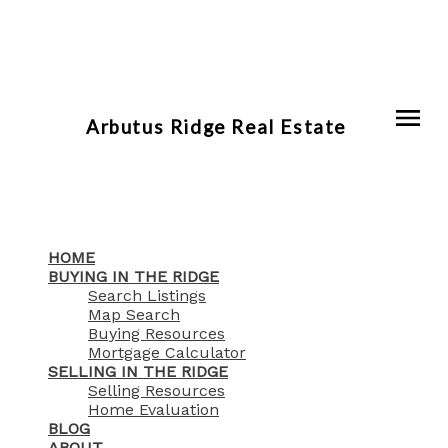
Arbutus Ridge Real Estate
HOME
BUYING IN THE RIDGE
Search Listings
Map Search
Buying Resources
Mortgage Calculator
SELLING IN THE RIDGE
Selling Resources
Home Evaluation
BLOG
ABOUT