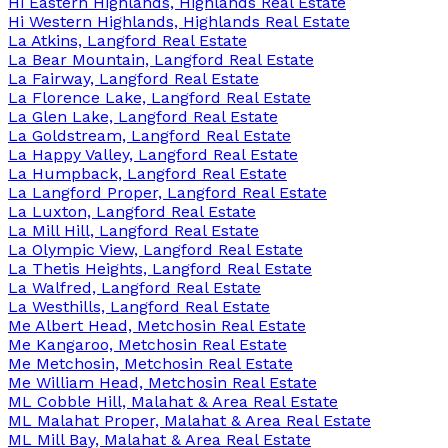
Hi Eastern Highlands, Highlands Real Estate
Hi Western Highlands, Highlands Real Estate
La Atkins, Langford Real Estate
La Bear Mountain, Langford Real Estate
La Fairway, Langford Real Estate
La Florence Lake, Langford Real Estate
La Glen Lake, Langford Real Estate
La Goldstream, Langford Real Estate
La Happy Valley, Langford Real Estate
La Humpback, Langford Real Estate
La Langford Proper, Langford Real Estate
La Luxton, Langford Real Estate
La Mill Hill, Langford Real Estate
La Olympic View, Langford Real Estate
La Thetis Heights, Langford Real Estate
La Walfred, Langford Real Estate
La Westhills, Langford Real Estate
Me Albert Head, Metchosin Real Estate
Me Kangaroo, Metchosin Real Estate
Me Metchosin, Metchosin Real Estate
Me William Head, Metchosin Real Estate
ML Cobble Hill, Malahat & Area Real Estate
ML Malahat Proper, Malahat & Area Real Estate
ML Mill Bay, Malahat & Area Real Estate