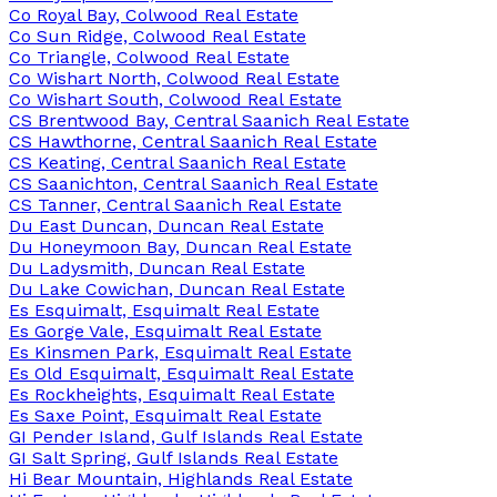
Co Royal Bay, Colwood Real Estate
Co Sun Ridge, Colwood Real Estate
Co Triangle, Colwood Real Estate
Co Wishart North, Colwood Real Estate
Co Wishart South, Colwood Real Estate
CS Brentwood Bay, Central Saanich Real Estate
CS Hawthorne, Central Saanich Real Estate
CS Keating, Central Saanich Real Estate
CS Saanichton, Central Saanich Real Estate
CS Tanner, Central Saanich Real Estate
Du East Duncan, Duncan Real Estate
Du Honeymoon Bay, Duncan Real Estate
Du Ladysmith, Duncan Real Estate
Du Lake Cowichan, Duncan Real Estate
Es Esquimalt, Esquimalt Real Estate
Es Gorge Vale, Esquimalt Real Estate
Es Kinsmen Park, Esquimalt Real Estate
Es Old Esquimalt, Esquimalt Real Estate
Es Rockheights, Esquimalt Real Estate
Es Saxe Point, Esquimalt Real Estate
GI Pender Island, Gulf Islands Real Estate
GI Salt Spring, Gulf Islands Real Estate
Hi Bear Mountain, Highlands Real Estate