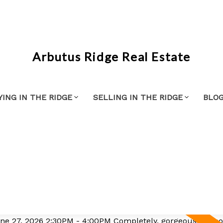
Arbutus Ridge Real Estate
YING IN THE RIDGE
SELLING IN THE RIDGE
BLO