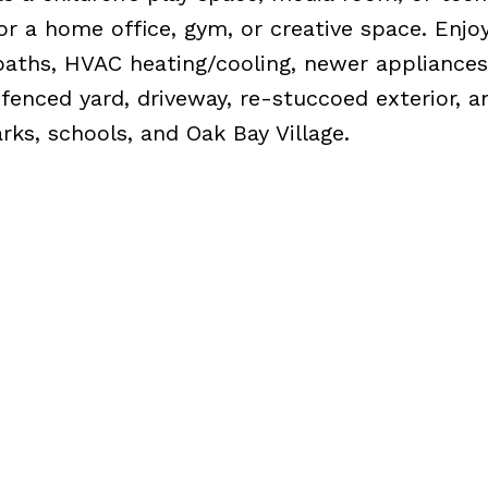
for a home office, gym, or creative space. Enjo
baths, HVAC heating/cooling, newer appliances
 fenced yard, driveway, re-stuccoed exterior, a
rks, schools, and Oak Bay Village.