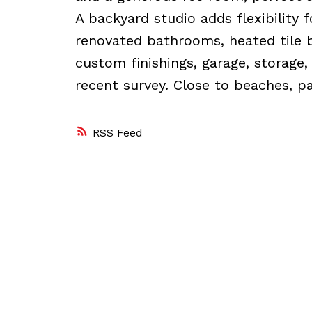
A backyard studio adds flexibility 
renovated bathrooms, heated tile 
custom finishings, garage, storage,
recent survey. Close to beaches, pa
RSS