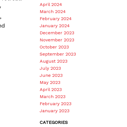
April 2024
y
March 2024
,
February 2024
nd
January 2024
December 2023
November 2023
October 2023
September 2023
August 2023
July 2023
June 2023
May 2023
April 2023
March 2023
February 2023
January 2023
CATEGORIES