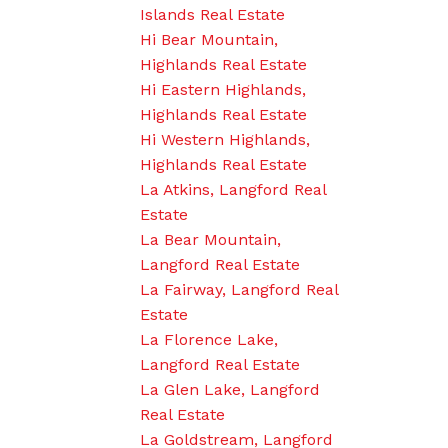
Islands Real Estate
Hi Bear Mountain,
Highlands Real Estate
Hi Eastern Highlands,
Highlands Real Estate
Hi Western Highlands,
Highlands Real Estate
La Atkins, Langford Real
Estate
La Bear Mountain,
Langford Real Estate
La Fairway, Langford Real
Estate
La Florence Lake,
Langford Real Estate
La Glen Lake, Langford
Real Estate
La Goldstream, Langford