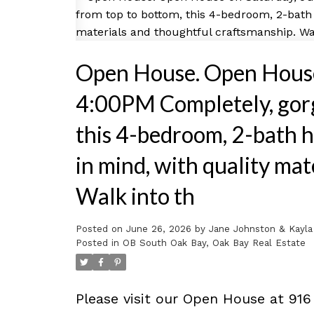
Open House. Open House
4:00PM Completely, gorg
this 4-bedroom, 2-bath h
in mind, with quality ma
Walk into th
Posted on
June 26, 2026
by
Jane Johnston & Kayla
Posted in
OB South Oak Bay, Oak Bay Real Estate
Please visit our Open House at 916