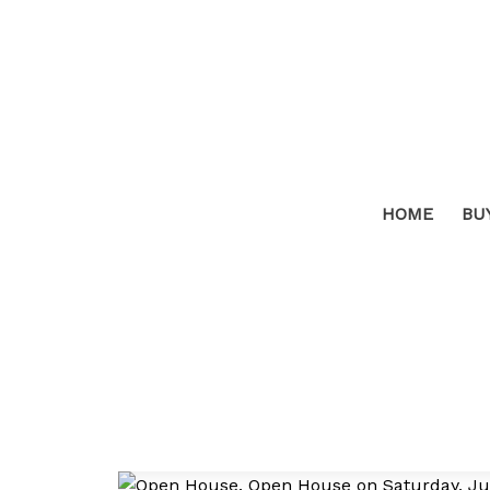
HOME
BU