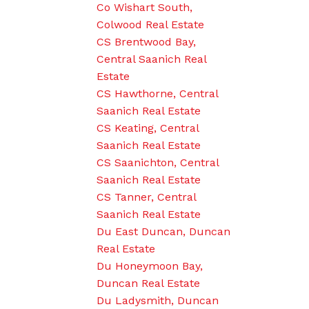
Co Wishart South,
Colwood Real Estate
CS Brentwood Bay,
Central Saanich Real
Estate
CS Hawthorne, Central
Saanich Real Estate
CS Keating, Central
Saanich Real Estate
CS Saanichton, Central
Saanich Real Estate
CS Tanner, Central
Saanich Real Estate
Du East Duncan, Duncan
Real Estate
Du Honeymoon Bay,
Duncan Real Estate
Du Ladysmith, Duncan