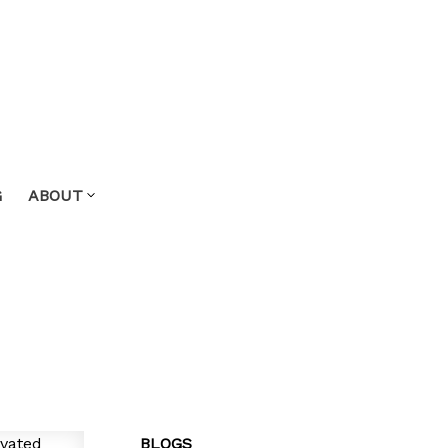
G
ABOUT
BLOGS