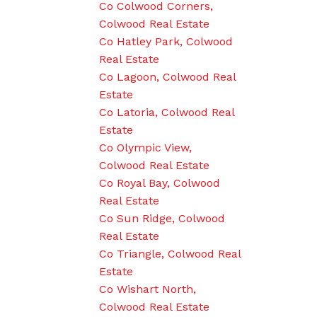
Co Colwood Corners,
Colwood Real Estate
Co Hatley Park, Colwood
Real Estate
Co Lagoon, Colwood Real
Estate
Co Latoria, Colwood Real
Estate
Co Olympic View,
Colwood Real Estate
Co Royal Bay, Colwood
Real Estate
Co Sun Ridge, Colwood
Real Estate
Co Triangle, Colwood Real
Estate
Co Wishart North,
Colwood Real Estate