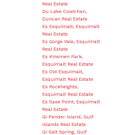
Real Estate
Du Lake Cowichan,
Duncan Real Estate
Es Esquimalt, Esquimalt
Real Estate
Es Gorge Vale, Esquimalt
Real Estate
Es Kinsmen Park,
Esquimalt Real Estate
Es Old Esquimalt,
Esquimalt Real Estate
Es Rockheights,
Esquimalt Real Estate
Es Saxe Point, Esquimalt
Real Estate
GI Pender Island, Gulf
Islands Real Estate
GI Salt Spring, Gulf