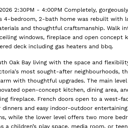
 2026 2:30PM - 4:00PM Completely, gorgeousl
is 4-bedroom, 2-bath home was rebuilt with l
aterials and thoughtful craftsmanship. Walk in
o ceiling windows, fireplace and open concept 
ered deck including gas heaters and bbq.
 Oak Bay living with the space and flexibilit
ictoria's most sought-after neighbourhoods, th
rm with thoughtful upgrades. The main level 
novated open-concept kitchen, dining area, and
g fireplace. French doors open to a west-fa
 dinners and easy indoor-outdoor entertaining
s, while the lower level offers two more be
s a children’s play space, media room, or teen 