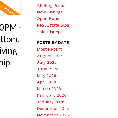
All Blog Posts
New Listings
Open Houses
30PM -
Real Estate Blog
Sold Listings
ttom,
POSTS BY DATE
iving
Most Recent
August 2026
hip.
July 2026
June 2026
May 2026
April 2026
March 2026
February 2026
January 2026
December 2025
November 2025