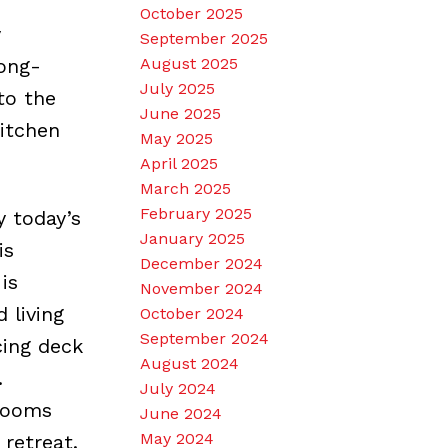
October 2025
y
September 2025
ong-
August 2025
July 2025
to the
June 2025
kitchen
May 2025
April 2025
March 2025
February 2025
y today’s
January 2025
is
December 2024
is
November 2024
 living
October 2024
September 2024
cing deck
August 2024
.
July 2024
drooms
June 2024
May 2024
retreat.