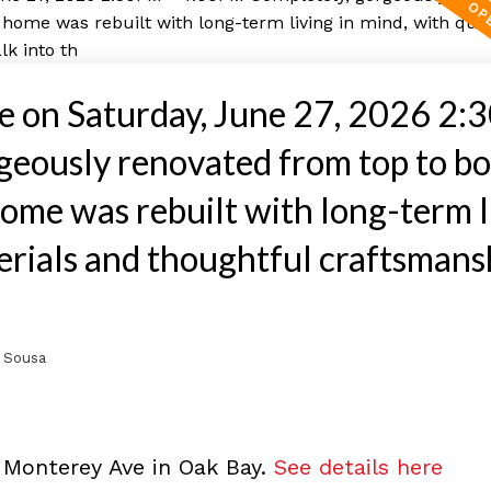
 on Saturday, June 27, 2026 2:
eously renovated from top to bo
ome was rebuilt with long-term l
terials and thoughtful craftsmans
 Sousa
 Monterey Ave in Oak Bay.
See details here