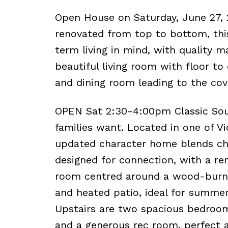
Open House on Saturday, June 27,
renovated from top to bottom, th
term living in mind, with quality m
beautiful living room with floor t
and dining room leading to the cov
OPEN Sat 2:30-4:00pm Classic South
families want. Located in one of V
updated character home blends cha
designed for connection, with a re
room centred around a wood-burnin
and heated patio, ideal for summer
Upstairs are two spacious bedroom
and a generous rec room, perfect a