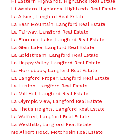
Hi Eastern Highlands, Highlands Real Estate
Hi Western Highlands, Highlands Real Estate
La Atkins, Langford Real Estate
La Bear Mountain, Langford Real Estate
La Fairway, Langford Real Estate
La Florence Lake, Langford Real Estate
La Glen Lake, Langford Real Estate
La Goldstream, Langford Real Estate
La Happy Valley, Langford Real Estate
La Humpback, Langford Real Estate
La Langford Proper, Langford Real Estate
La Luxton, Langford Real Estate
La Mill Hill, Langford Real Estate
La Olympic View, Langford Real Estate
La Thetis Heights, Langford Real Estate
La Walfred, Langford Real Estate
La Westhills, Langford Real Estate
Me Albert Head, Metchosin Real Estate