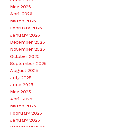
May 2026
April 2026
March 2026
February 2026
January 2026
December 2025
November 2025
October 2025
September 2025
August 2025
July 2025
June 2025
May 2025
April 2025
March 2025
February 2025
January 2025