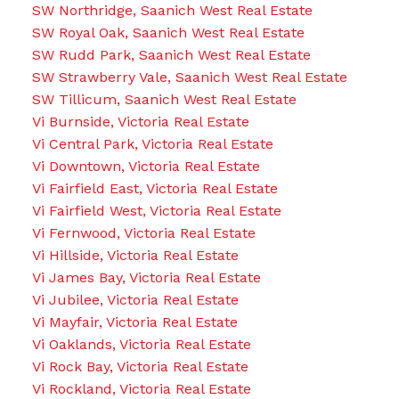
SW Northridge, Saanich West Real Estate
SW Royal Oak, Saanich West Real Estate
SW Rudd Park, Saanich West Real Estate
SW Strawberry Vale, Saanich West Real Estate
SW Tillicum, Saanich West Real Estate
Vi Burnside, Victoria Real Estate
Vi Central Park, Victoria Real Estate
Vi Downtown, Victoria Real Estate
Vi Fairfield East, Victoria Real Estate
Vi Fairfield West, Victoria Real Estate
Vi Fernwood, Victoria Real Estate
Vi Hillside, Victoria Real Estate
Vi James Bay, Victoria Real Estate
Vi Jubilee, Victoria Real Estate
Vi Mayfair, Victoria Real Estate
Vi Oaklands, Victoria Real Estate
Vi Rock Bay, Victoria Real Estate
Vi Rockland, Victoria Real Estate