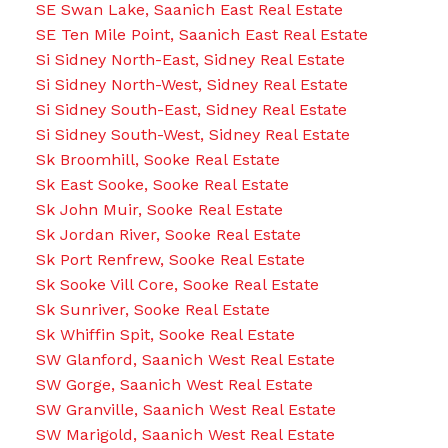
SE Swan Lake, Saanich East Real Estate
SE Ten Mile Point, Saanich East Real Estate
Si Sidney North-East, Sidney Real Estate
Si Sidney North-West, Sidney Real Estate
Si Sidney South-East, Sidney Real Estate
Si Sidney South-West, Sidney Real Estate
Sk Broomhill, Sooke Real Estate
Sk East Sooke, Sooke Real Estate
Sk John Muir, Sooke Real Estate
Sk Jordan River, Sooke Real Estate
Sk Port Renfrew, Sooke Real Estate
Sk Sooke Vill Core, Sooke Real Estate
Sk Sunriver, Sooke Real Estate
Sk Whiffin Spit, Sooke Real Estate
SW Glanford, Saanich West Real Estate
SW Gorge, Saanich West Real Estate
SW Granville, Saanich West Real Estate
SW Marigold, Saanich West Real Estate