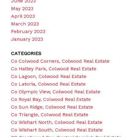
June 2023
May 2023
April 2023
March 2023
February 2023
January 2023
CATEGORIES
Co Colwood Corners, Colwood Real Estate
Co Hatley Park, Colwood Real Estate
Co Lagoon, Colwood Real Estate
Co Latoria, Colwood Real Estate
Co Olympic View, Colwood Real Estate
Co Royal Bay, Colwood Real Estate
Co Sun Ridge, Colwood Real Estate
Co Triangle, Colwood Real Estate
Co Wishart North, Colwood Real Estate
Co Wishart South, Colwood Real Estate