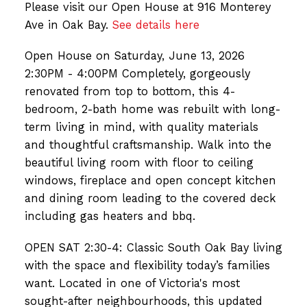
Please visit our Open House at 916 Monterey
Ave in Oak Bay.
See details here
Open House on Saturday, June 13, 2026
2:30PM - 4:00PM Completely, gorgeously
renovated from top to bottom, this 4-
bedroom, 2-bath home was rebuilt with long-
term living in mind, with quality materials
and thoughtful craftsmanship. Walk into the
beautiful living room with floor to ceiling
windows, fireplace and open concept kitchen
and dining room leading to the covered deck
including gas heaters and bbq.
OPEN SAT 2:30-4: Classic South Oak Bay living
with the space and flexibility today’s families
want. Located in one of Victoria's most
sought-after neighbourhoods, this updated