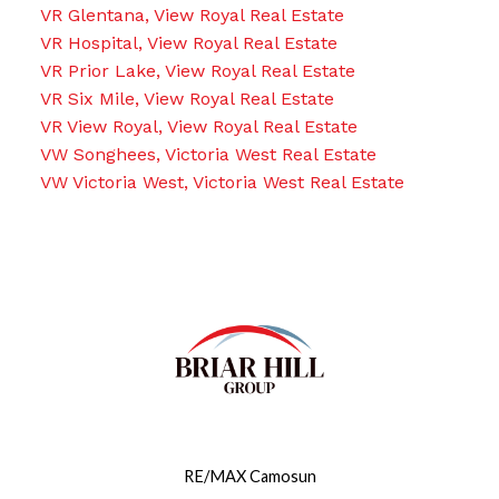
VR Glentana, View Royal Real Estate
VR Hospital, View Royal Real Estate
VR Prior Lake, View Royal Real Estate
VR Six Mile, View Royal Real Estate
VR View Royal, View Royal Real Estate
VW Songhees, Victoria West Real Estate
VW Victoria West, Victoria West Real Estate
RE/MAX Camosun