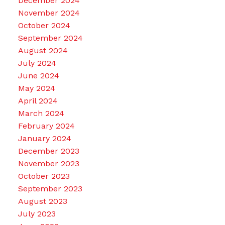
December 2024
November 2024
October 2024
September 2024
August 2024
July 2024
June 2024
May 2024
April 2024
March 2024
February 2024
January 2024
December 2023
November 2023
October 2023
September 2023
August 2023
July 2023