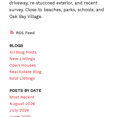
driveway, re-stuccoed exterior, and recent
survey. Close to beaches, parks, schools, and
Oak Bay Village.
RSS
BLOGS
All Blog Posts
New Listings
Open Houses
Real Estate Blog
Sold Listings
POSTS BY DATE
Most Recent
August 2026
July 2026
June 2026