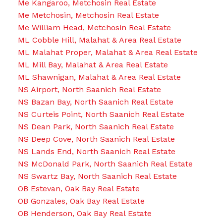
Me Kangaroo, Metchosin Real Estate
Me Metchosin, Metchosin Real Estate
Me William Head, Metchosin Real Estate
ML Cobble Hill, Malahat & Area Real Estate
ML Malahat Proper, Malahat & Area Real Estate
ML Mill Bay, Malahat & Area Real Estate
ML Shawnigan, Malahat & Area Real Estate
NS Airport, North Saanich Real Estate
NS Bazan Bay, North Saanich Real Estate
NS Curteis Point, North Saanich Real Estate
NS Dean Park, North Saanich Real Estate
NS Deep Cove, North Saanich Real Estate
NS Lands End, North Saanich Real Estate
NS McDonald Park, North Saanich Real Estate
NS Swartz Bay, North Saanich Real Estate
OB Estevan, Oak Bay Real Estate
OB Gonzales, Oak Bay Real Estate
OB Henderson, Oak Bay Real Estate