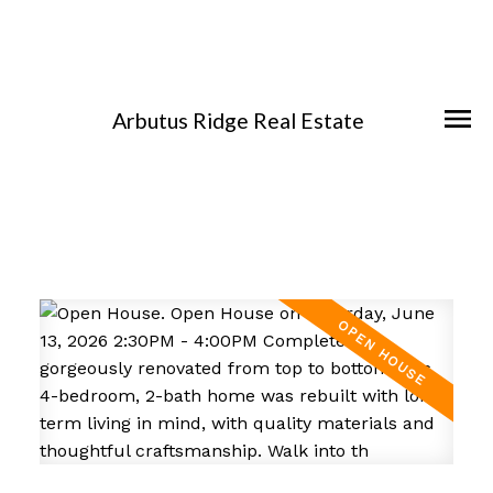
Arbutus Ridge Real Estate