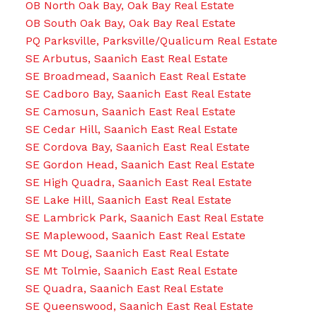
OB North Oak Bay, Oak Bay Real Estate
OB South Oak Bay, Oak Bay Real Estate
PQ Parksville, Parksville/Qualicum Real Estate
SE Arbutus, Saanich East Real Estate
SE Broadmead, Saanich East Real Estate
SE Cadboro Bay, Saanich East Real Estate
SE Camosun, Saanich East Real Estate
SE Cedar Hill, Saanich East Real Estate
SE Cordova Bay, Saanich East Real Estate
SE Gordon Head, Saanich East Real Estate
SE High Quadra, Saanich East Real Estate
SE Lake Hill, Saanich East Real Estate
SE Lambrick Park, Saanich East Real Estate
SE Maplewood, Saanich East Real Estate
SE Mt Doug, Saanich East Real Estate
SE Mt Tolmie, Saanich East Real Estate
SE Quadra, Saanich East Real Estate
SE Queenswood, Saanich East Real Estate