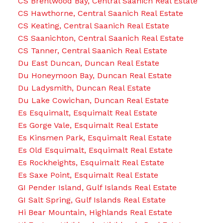
CS Brentwood Bay, Central Saanich Real Estate
CS Hawthorne, Central Saanich Real Estate
CS Keating, Central Saanich Real Estate
CS Saanichton, Central Saanich Real Estate
CS Tanner, Central Saanich Real Estate
Du East Duncan, Duncan Real Estate
Du Honeymoon Bay, Duncan Real Estate
Du Ladysmith, Duncan Real Estate
Du Lake Cowichan, Duncan Real Estate
Es Esquimalt, Esquimalt Real Estate
Es Gorge Vale, Esquimalt Real Estate
Es Kinsmen Park, Esquimalt Real Estate
Es Old Esquimalt, Esquimalt Real Estate
Es Rockheights, Esquimalt Real Estate
Es Saxe Point, Esquimalt Real Estate
GI Pender Island, Gulf Islands Real Estate
GI Salt Spring, Gulf Islands Real Estate
Hi Bear Mountain, Highlands Real Estate