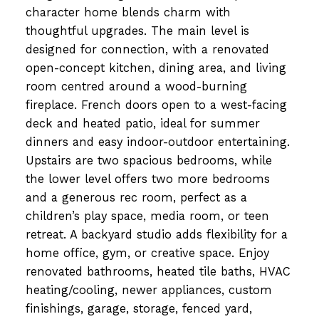
character home blends charm with
thoughtful upgrades. The main level is
designed for connection, with a renovated
open-concept kitchen, dining area, and living
room centred around a wood-burning
fireplace. French doors open to a west-facing
deck and heated patio, ideal for summer
dinners and easy indoor-outdoor entertaining.
Upstairs are two spacious bedrooms, while
the lower level offers two more bedrooms
and a generous rec room, perfect as a
children’s play space, media room, or teen
retreat. A backyard studio adds flexibility for a
home office, gym, or creative space. Enjoy
renovated bathrooms, heated tile baths, HVAC
heating/cooling, newer appliances, custom
finishings, garage, storage, fenced yard,