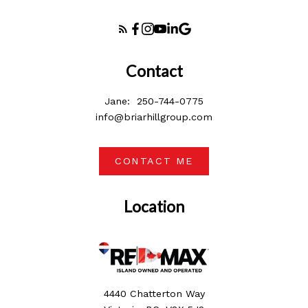
Contact
Jane:
250-744-0775
info@briarhillgroup.com
CONTACT ME
Location
4440 Chatterton Way