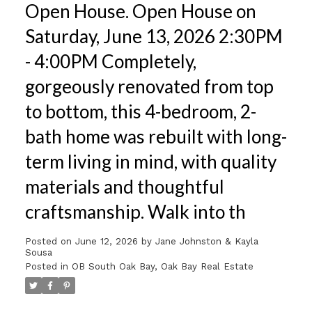
Open House. Open House on
Saturday, June 13, 2026 2:30PM
- 4:00PM Completely,
gorgeously renovated from top
to bottom, this 4-bedroom, 2-
bath home was rebuilt with long-
term living in mind, with quality
materials and thoughtful
craftsmanship. Walk into th
Posted on
June 12, 2026
by
Jane Johnston & Kayla
Sousa
Posted in
OB South Oak Bay, Oak Bay Real Estate