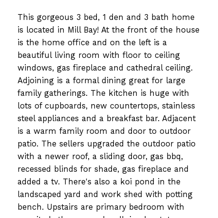
This gorgeous 3 bed, 1 den and 3 bath home
is located in Mill Bay! At the front of the house
is the home office and on the left is a
beautiful living room with floor to ceiling
windows, gas fireplace and cathedral ceiling.
Adjoining is a formal dining great for large
family gatherings. The kitchen is huge with
lots of cupboards, new countertops, stainless
steel appliances and a breakfast bar. Adjacent
is a warm family room and door to outdoor
patio. The sellers upgraded the outdoor patio
with a newer roof, a sliding door, gas bbq,
recessed blinds for shade, gas fireplace and
added a tv. There's also a koi pond in the
landscaped yard and work shed with potting
bench. Upstairs are primary bedroom with