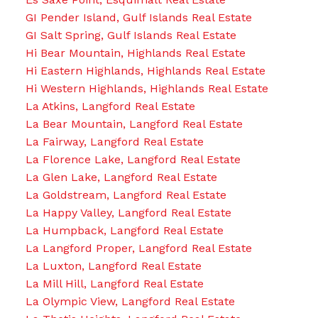
GI Pender Island, Gulf Islands Real Estate
GI Salt Spring, Gulf Islands Real Estate
Hi Bear Mountain, Highlands Real Estate
Hi Eastern Highlands, Highlands Real Estate
Hi Western Highlands, Highlands Real Estate
La Atkins, Langford Real Estate
La Bear Mountain, Langford Real Estate
La Fairway, Langford Real Estate
La Florence Lake, Langford Real Estate
La Glen Lake, Langford Real Estate
La Goldstream, Langford Real Estate
La Happy Valley, Langford Real Estate
La Humpback, Langford Real Estate
La Langford Proper, Langford Real Estate
La Luxton, Langford Real Estate
La Mill Hill, Langford Real Estate
La Olympic View, Langford Real Estate