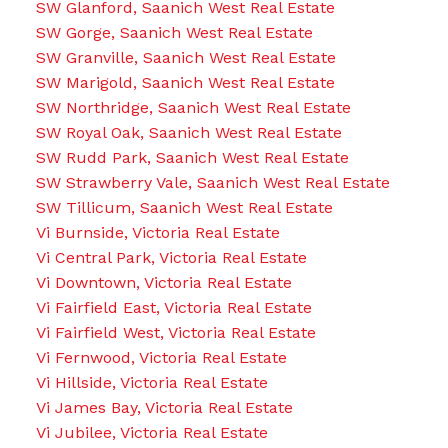
SW Glanford, Saanich West Real Estate
SW Gorge, Saanich West Real Estate
SW Granville, Saanich West Real Estate
SW Marigold, Saanich West Real Estate
SW Northridge, Saanich West Real Estate
SW Royal Oak, Saanich West Real Estate
SW Rudd Park, Saanich West Real Estate
SW Strawberry Vale, Saanich West Real Estate
SW Tillicum, Saanich West Real Estate
Vi Burnside, Victoria Real Estate
Vi Central Park, Victoria Real Estate
Vi Downtown, Victoria Real Estate
Vi Fairfield East, Victoria Real Estate
Vi Fairfield West, Victoria Real Estate
Vi Fernwood, Victoria Real Estate
Vi Hillside, Victoria Real Estate
Vi James Bay, Victoria Real Estate
Vi Jubilee, Victoria Real Estate