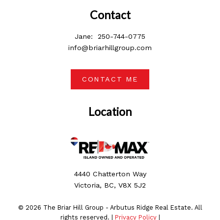
Contact
Jane:
250-744-0775
info@briarhillgroup.com
CONTACT ME
Location
4440 Chatterton Way
Victoria, BC, V8X 5J2
© 2026 The Briar Hill Group - Arbutus Ridge Real Estate. All
rights reserved. |
Privacy Policy
|