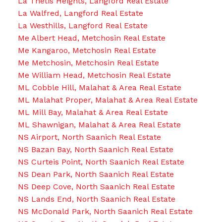
La Thetis Heights, Langford Real Estate
La Walfred, Langford Real Estate
La Westhills, Langford Real Estate
Me Albert Head, Metchosin Real Estate
Me Kangaroo, Metchosin Real Estate
Me Metchosin, Metchosin Real Estate
Me William Head, Metchosin Real Estate
ML Cobble Hill, Malahat & Area Real Estate
ML Malahat Proper, Malahat & Area Real Estate
ML Mill Bay, Malahat & Area Real Estate
ML Shawnigan, Malahat & Area Real Estate
NS Airport, North Saanich Real Estate
NS Bazan Bay, North Saanich Real Estate
NS Curteis Point, North Saanich Real Estate
NS Dean Park, North Saanich Real Estate
NS Deep Cove, North Saanich Real Estate
NS Lands End, North Saanich Real Estate
NS McDonald Park, North Saanich Real Estate