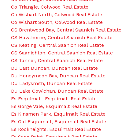
Co Triangle, Colwood Real Estate
Co Wishart North, Colwood Real Estate
Co Wishart South, Colwood Real Estate
CS Brentwood Bay, Central Saanich Real Estate
CS Hawthorne, Central Saanich Real Estate
CS Keating, Central Saanich Real Estate
CS Saanichton, Central Saanich Real Estate
CS Tanner, Central Saanich Real Estate
Du East Duncan, Duncan Real Estate
Du Honeymoon Bay, Duncan Real Estate
Du Ladysmith, Duncan Real Estate
Du Lake Cowichan, Duncan Real Estate
Es Esquimalt, Esquimalt Real Estate
Es Gorge Vale, Esquimalt Real Estate
Es Kinsmen Park, Esquimalt Real Estate
Es Old Esquimalt, Esquimalt Real Estate
Es Rockheights, Esquimalt Real Estate
Es Saxe Point, Esquimalt Real Estate