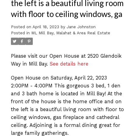
the left is a beautiful living room
with floor to ceiling windows, ga
Posted on
April 18, 2023
by
Jane Johnston
Posted in
ML Mill Bay, Malahat & Area Real Estate
Please visit our Open House at 2520 Glendoik
Way in Mill Bay.
See details here
Open House on Saturday, April 22, 2023
2:00PM - 4:00PM This gorgeous 3 bed, 1 den
and 3 bath home is located in Mill Bay! At the
front of the house is the home office and on
the left is a beautiful living room with floor to
ceiling windows, gas fireplace and cathedral
ceiling. Adjoining is a formal dining great for
large family gatherings.