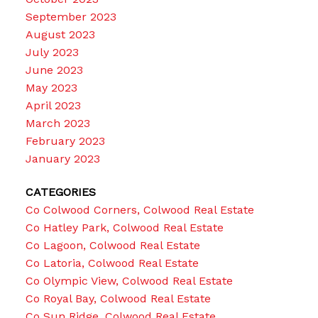
September 2023
August 2023
July 2023
June 2023
May 2023
April 2023
March 2023
February 2023
January 2023
CATEGORIES
Co Colwood Corners, Colwood Real Estate
Co Hatley Park, Colwood Real Estate
Co Lagoon, Colwood Real Estate
Co Latoria, Colwood Real Estate
Co Olympic View, Colwood Real Estate
Co Royal Bay, Colwood Real Estate
Co Sun Ridge, Colwood Real Estate