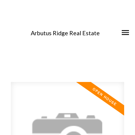
Arbutus Ridge Real Estate