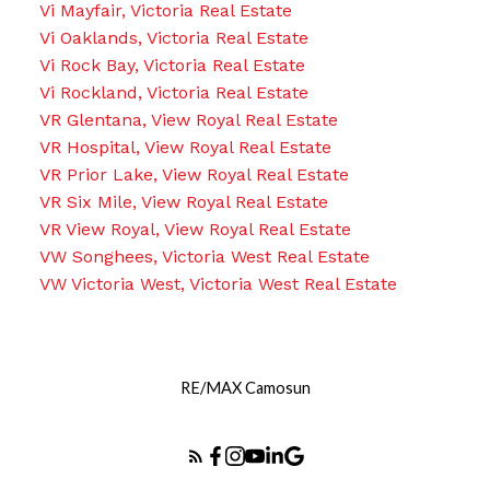
Vi Mayfair, Victoria Real Estate
Vi Oaklands, Victoria Real Estate
Vi Rock Bay, Victoria Real Estate
Vi Rockland, Victoria Real Estate
VR Glentana, View Royal Real Estate
VR Hospital, View Royal Real Estate
VR Prior Lake, View Royal Real Estate
VR Six Mile, View Royal Real Estate
VR View Royal, View Royal Real Estate
VW Songhees, Victoria West Real Estate
VW Victoria West, Victoria West Real Estate
RE/MAX Camosun