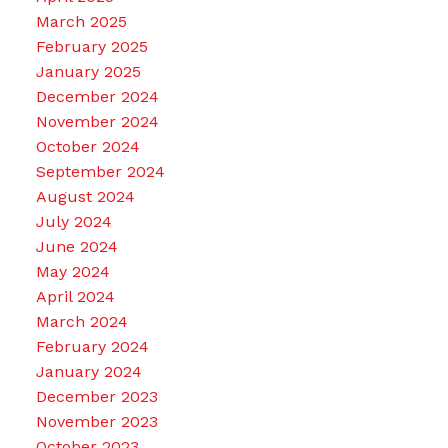
March 2025
February 2025
January 2025
December 2024
November 2024
October 2024
September 2024
August 2024
July 2024
June 2024
May 2024
April 2024
March 2024
February 2024
January 2024
December 2023
November 2023
October 2023