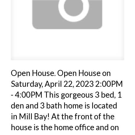
Open House. Open House on
Saturday, April 22, 2023 2:00PM
- 4:00PM This gorgeous 3 bed, 1
den and 3 bath home is located
in Mill Bay! At the front of the
house is the home office and on