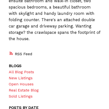
ensuite bathroom and walk-in closet, two
spacious bedrooms, a beautiful bathroom
with skylight and handy laundry room with
folding counter. There's an attached double
car garage and driveway parking. Wanting
storage? the crawlspace spans the footprint of
the house.
RSS
BLOGS
All Blog Posts
New Listings
Open Houses
Real Estate Blog
Sold Listings
POSTS BY DATE