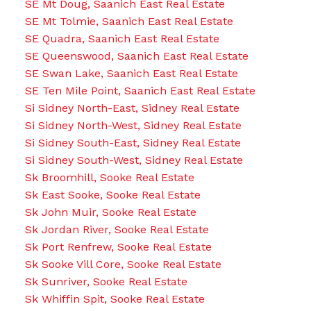
SE Mt Doug, Saanich East Real Estate
SE Mt Tolmie, Saanich East Real Estate
SE Quadra, Saanich East Real Estate
SE Queenswood, Saanich East Real Estate
SE Swan Lake, Saanich East Real Estate
SE Ten Mile Point, Saanich East Real Estate
Si Sidney North-East, Sidney Real Estate
Si Sidney North-West, Sidney Real Estate
Si Sidney South-East, Sidney Real Estate
Si Sidney South-West, Sidney Real Estate
Sk Broomhill, Sooke Real Estate
Sk East Sooke, Sooke Real Estate
Sk John Muir, Sooke Real Estate
Sk Jordan River, Sooke Real Estate
Sk Port Renfrew, Sooke Real Estate
Sk Sooke Vill Core, Sooke Real Estate
Sk Sunriver, Sooke Real Estate
Sk Whiffin Spit, Sooke Real Estate