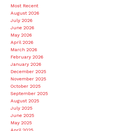
Most Recent
August 2026
July 2026
June 2026
May 2026
April 2026
March 2026
February 2026
January 2026
December 2025
November 2025
October 2025
September 2025
August 2025
July 2025
June 2025
May 2025
April 2025