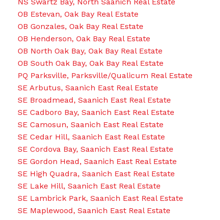
NS Swartz Bay, North Saanich Real Estate
OB Estevan, Oak Bay Real Estate
OB Gonzales, Oak Bay Real Estate
OB Henderson, Oak Bay Real Estate
OB North Oak Bay, Oak Bay Real Estate
OB South Oak Bay, Oak Bay Real Estate
PQ Parksville, Parksville/Qualicum Real Estate
SE Arbutus, Saanich East Real Estate
SE Broadmead, Saanich East Real Estate
SE Cadboro Bay, Saanich East Real Estate
SE Camosun, Saanich East Real Estate
SE Cedar Hill, Saanich East Real Estate
SE Cordova Bay, Saanich East Real Estate
SE Gordon Head, Saanich East Real Estate
SE High Quadra, Saanich East Real Estate
SE Lake Hill, Saanich East Real Estate
SE Lambrick Park, Saanich East Real Estate
SE Maplewood, Saanich East Real Estate