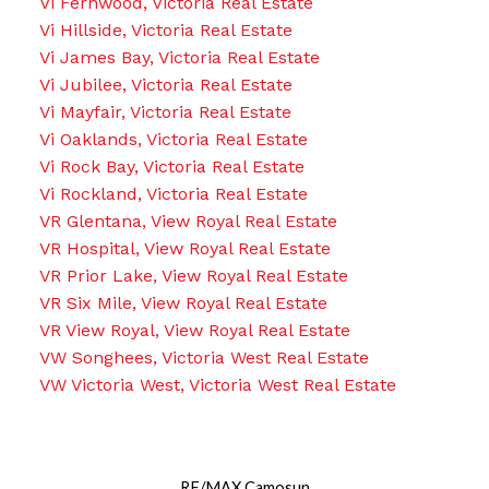
Vi Fernwood, Victoria Real Estate
Vi Hillside, Victoria Real Estate
Vi James Bay, Victoria Real Estate
Vi Jubilee, Victoria Real Estate
Vi Mayfair, Victoria Real Estate
Vi Oaklands, Victoria Real Estate
Vi Rock Bay, Victoria Real Estate
Vi Rockland, Victoria Real Estate
VR Glentana, View Royal Real Estate
VR Hospital, View Royal Real Estate
VR Prior Lake, View Royal Real Estate
VR Six Mile, View Royal Real Estate
VR View Royal, View Royal Real Estate
VW Songhees, Victoria West Real Estate
VW Victoria West, Victoria West Real Estate
RE/MAX Camosun