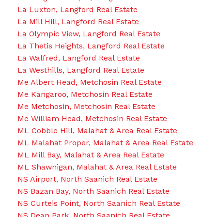
La Luxton, Langford Real Estate
La Mill Hill, Langford Real Estate
La Olympic View, Langford Real Estate
La Thetis Heights, Langford Real Estate
La Walfred, Langford Real Estate
La Westhills, Langford Real Estate
Me Albert Head, Metchosin Real Estate
Me Kangaroo, Metchosin Real Estate
Me Metchosin, Metchosin Real Estate
Me William Head, Metchosin Real Estate
ML Cobble Hill, Malahat & Area Real Estate
ML Malahat Proper, Malahat & Area Real Estate
ML Mill Bay, Malahat & Area Real Estate
ML Shawnigan, Malahat & Area Real Estate
NS Airport, North Saanich Real Estate
NS Bazan Bay, North Saanich Real Estate
NS Curteis Point, North Saanich Real Estate
NS Dean Park, North Saanich Real Estate