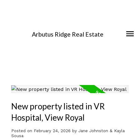
Arbutus Ridge Real Estate
New property listed in VR
Hospital, View Royal
Posted on
February 24, 2026
by
Jane Johnston & Kayla
Sousa