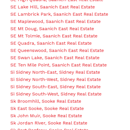
SE Lake Hill, Saanich East Real Estate
SE Lambrick Park, Saanich East Real Estate
SE Maplewood, Saanich East Real Estate
SE Mt Doug, Saanich East Real Estate
SE Mt Tolmie, Saanich East Real Estate
SE Quadra, Saanich East Real Estate
SE Queenswood, Saanich East Real Estate
SE Swan Lake, Saanich East Real Estate
SE Ten Mile Point, Saanich East Real Estate
Si Sidney North-East, Sidney Real Estate
Si Sidney North-West, Sidney Real Estate
Si Sidney South-East, Sidney Real Estate
Si Sidney South-West, Sidney Real Estate
Sk Broomhill, Sooke Real Estate
Sk East Sooke, Sooke Real Estate
Sk John Muir, Sooke Real Estate
Sk Jordan River, Sooke Real Estate