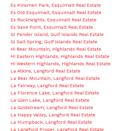
Es Kinsmen Park, Esquimalt Real Estate
Es Old Esquimalt, Esquimalt Real Estate
Es Rockheights, Esquimalt Real Estate
Es Saxe Point, Esquimalt Real Estate
GI Pender Island, Gulf Islands Real Estate
GI Salt Spring, Gulf Islands Real Estate
Hi Bear Mountain, Highlands Real Estate
Hi Eastern Highlands, Highlands Real Estate
Hi Western Highlands, Highlands Real Estate
La Atkins, Langford Real Estate
La Bear Mountain, Langford Real Estate
La Fairway, Langford Real Estate
La Florence Lake, Langford Real Estate
La Glen Lake, Langford Real Estate
La Goldstream, Langford Real Estate
La Happy Valley, Langford Real Estate
La Humpback, Langford Real Estate
La Langford Proper, Langford Real Estate