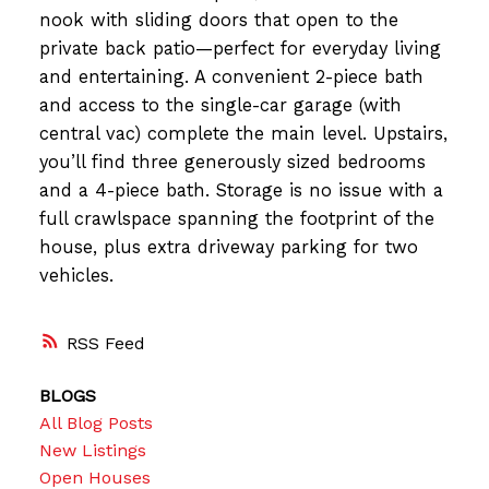
nook with sliding doors that open to the
private back patio—perfect for everyday living
and entertaining. A convenient 2-piece bath
and access to the single-car garage (with
central vac) complete the main level. Upstairs,
you’ll find three generously sized bedrooms
and a 4-piece bath. Storage is no issue with a
full crawlspace spanning the footprint of the
house, plus extra driveway parking for two
vehicles.
RSS
BLOGS
All Blog Posts
New Listings
Open Houses