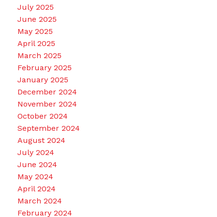
July 2025
June 2025
May 2025
April 2025
March 2025
February 2025
January 2025
December 2024
November 2024
October 2024
September 2024
August 2024
July 2024
June 2024
May 2024
April 2024
March 2024
February 2024