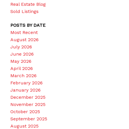
Real Estate Blog
Sold Listings
POSTS BY DATE
Most Recent
August 2026
July 2026
June 2026
May 2026
April 2026
March 2026
February 2026
January 2026
December 2025
November 2025
October 2025
September 2025
August 2025