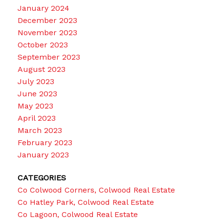
January 2024
December 2023
November 2023
October 2023
September 2023
August 2023
July 2023
June 2023
May 2023
April 2023
March 2023
February 2023
January 2023
CATEGORIES
Co Colwood Corners, Colwood Real Estate
Co Hatley Park, Colwood Real Estate
Co Lagoon, Colwood Real Estate