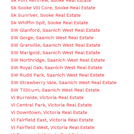
Sk Port Renfrew, Sooke Real Estate
Sk Sooke Vill Core, Sooke Real Estate
Sk Sunriver, Sooke Real Estate
Sk Whiffin Spit, Sooke Real Estate
SW Glanford, Saanich West Real Estate
SW Gorge, Saanich West Real Estate
SW Granville, Saanich West Real Estate
SW Marigold, Saanich West Real Estate
SW Northridge, Saanich West Real Estate
SW Royal Oak, Saanich West Real Estate
SW Rudd Park, Saanich West Real Estate
SW Strawberry Vale, Saanich West Real Estate
SW Tillicum, Saanich West Real Estate
Vi Burnside, Victoria Real Estate
Vi Central Park, Victoria Real Estate
Vi Downtown, Victoria Real Estate
Vi Fairfield East, Victoria Real Estate
Vi Fairfield West, Victoria Real Estate