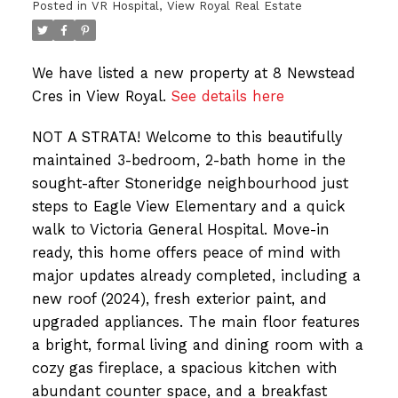
Posted in
VR Hospital, View Royal Real Estate
We have listed a new property at 8 Newstead
Cres in View Royal.
See details here
NOT A STRATA! Welcome to this beautifully
maintained 3-bedroom, 2-bath home in the
sought-after Stoneridge neighbourhood just
steps to Eagle View Elementary and a quick
walk to Victoria General Hospital. Move-in
ready, this home offers peace of mind with
major updates already completed, including a
new roof (2024), fresh exterior paint, and
upgraded appliances. The main floor features
a bright, formal living and dining room with a
cozy gas fireplace, a spacious kitchen with
abundant counter space, and a breakfast