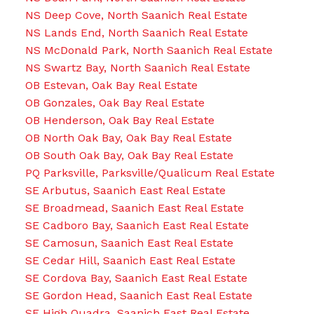
NS Deep Cove, North Saanich Real Estate
NS Lands End, North Saanich Real Estate
NS McDonald Park, North Saanich Real Estate
NS Swartz Bay, North Saanich Real Estate
OB Estevan, Oak Bay Real Estate
OB Gonzales, Oak Bay Real Estate
OB Henderson, Oak Bay Real Estate
OB North Oak Bay, Oak Bay Real Estate
OB South Oak Bay, Oak Bay Real Estate
PQ Parksville, Parksville/Qualicum Real Estate
SE Arbutus, Saanich East Real Estate
SE Broadmead, Saanich East Real Estate
SE Cadboro Bay, Saanich East Real Estate
SE Camosun, Saanich East Real Estate
SE Cedar Hill, Saanich East Real Estate
SE Cordova Bay, Saanich East Real Estate
SE Gordon Head, Saanich East Real Estate
SE High Quadra, Saanich East Real Estate