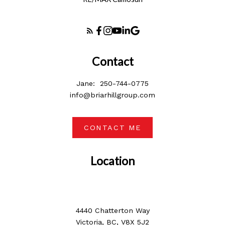
Contact
Jane:
250-744-0775
info@briarhillgroup.com
CONTACT ME
Location
4440 Chatterton Way
Victoria, BC, V8X 5J2