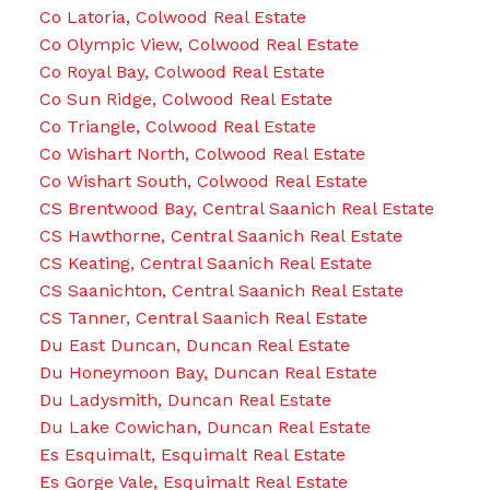
Co Latoria, Colwood Real Estate
Co Olympic View, Colwood Real Estate
Co Royal Bay, Colwood Real Estate
Co Sun Ridge, Colwood Real Estate
Co Triangle, Colwood Real Estate
Co Wishart North, Colwood Real Estate
Co Wishart South, Colwood Real Estate
CS Brentwood Bay, Central Saanich Real Estate
CS Hawthorne, Central Saanich Real Estate
CS Keating, Central Saanich Real Estate
CS Saanichton, Central Saanich Real Estate
CS Tanner, Central Saanich Real Estate
Du East Duncan, Duncan Real Estate
Du Honeymoon Bay, Duncan Real Estate
Du Ladysmith, Duncan Real Estate
Du Lake Cowichan, Duncan Real Estate
Es Esquimalt, Esquimalt Real Estate
Es Gorge Vale, Esquimalt Real Estate