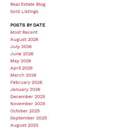
Real Estate Blog
Sold Listings
POSTS BY DATE
Most Recent
August 2026
July 2026
June 2026
May 2026
April 2026
March 2026
February 2026
January 2026
December 2025
November 2025
October 2025
September 2025
August 2025