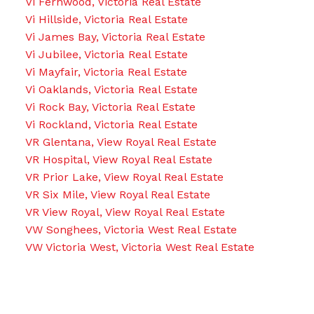
Vi Fernwood, Victoria Real Estate
Vi Hillside, Victoria Real Estate
Vi James Bay, Victoria Real Estate
Vi Jubilee, Victoria Real Estate
Vi Mayfair, Victoria Real Estate
Vi Oaklands, Victoria Real Estate
Vi Rock Bay, Victoria Real Estate
Vi Rockland, Victoria Real Estate
VR Glentana, View Royal Real Estate
VR Hospital, View Royal Real Estate
VR Prior Lake, View Royal Real Estate
VR Six Mile, View Royal Real Estate
VR View Royal, View Royal Real Estate
VW Songhees, Victoria West Real Estate
VW Victoria West, Victoria West Real Estate