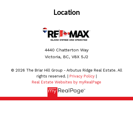
Location
4440 Chatterton Way
Victoria, BC, V8X 5J2
© 2026 The Briar Hill Group - Arbutus Ridge Real Estate. All
rights reserved. |
Privacy Policy
|
Real Estate Websites by myRealPage
MLS® property information is provided under copyright©
by the
Vancouver Island Real Estate Board and Victoria
Real Estate Board
. The information is from sources