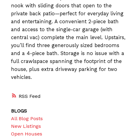
nook with sliding doors that open to the
private back patio—perfect for everyday living
and entertaining. A convenient 2-piece bath
and access to the single-car garage (with
central vac) complete the main level. Upstairs,
you’ll find three generously sized bedrooms
and a 4-piece bath. Storage is no issue with a
full crawlspace spanning the footprint of the
house, plus extra driveway parking for two
vehicles.
RSS
BLOGS
All Blog Posts
New Listings
Open Houses