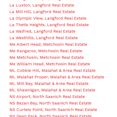
La Luxton, Langford Real Estate
La Mill Hill, Langford Real Estate
La Olympic View, Langford Real Estate
La Thetis Heights, Langford Real Estate
La Walfred, Langford Real Estate
La Westhills, Langford Real Estate
Me Albert Head, Metchosin Real Estate
Me Kangaroo, Metchosin Real Estate
Me Metchosin, Metchosin Real Estate
Me William Head, Metchosin Real Estate
ML Cobble Hill, Malahat & Area Real Estate
ML Malahat Proper, Malahat & Area Real Estate
ML Mill Bay, Malahat & Area Real Estate
ML Shawnigan, Malahat & Area Real Estate
NS Airport, North Saanich Real Estate
NS Bazan Bay, North Saanich Real Estate
NS Curteis Point, North Saanich Real Estate
NS Dean Park, North Saanich Real Estate