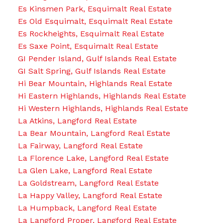
Es Kinsmen Park, Esquimalt Real Estate
Es Old Esquimalt, Esquimalt Real Estate
Es Rockheights, Esquimalt Real Estate
Es Saxe Point, Esquimalt Real Estate
GI Pender Island, Gulf Islands Real Estate
GI Salt Spring, Gulf Islands Real Estate
Hi Bear Mountain, Highlands Real Estate
Hi Eastern Highlands, Highlands Real Estate
Hi Western Highlands, Highlands Real Estate
La Atkins, Langford Real Estate
La Bear Mountain, Langford Real Estate
La Fairway, Langford Real Estate
La Florence Lake, Langford Real Estate
La Glen Lake, Langford Real Estate
La Goldstream, Langford Real Estate
La Happy Valley, Langford Real Estate
La Humpback, Langford Real Estate
La Langford Proper, Langford Real Estate