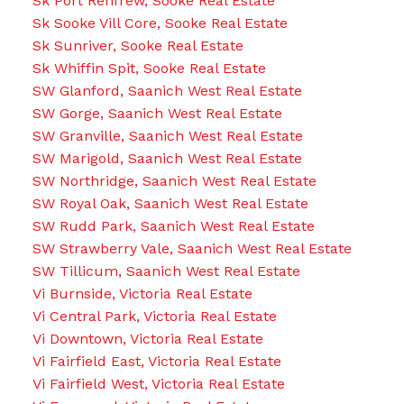
Sk Port Renfrew, Sooke Real Estate
Sk Sooke Vill Core, Sooke Real Estate
Sk Sunriver, Sooke Real Estate
Sk Whiffin Spit, Sooke Real Estate
SW Glanford, Saanich West Real Estate
SW Gorge, Saanich West Real Estate
SW Granville, Saanich West Real Estate
SW Marigold, Saanich West Real Estate
SW Northridge, Saanich West Real Estate
SW Royal Oak, Saanich West Real Estate
SW Rudd Park, Saanich West Real Estate
SW Strawberry Vale, Saanich West Real Estate
SW Tillicum, Saanich West Real Estate
Vi Burnside, Victoria Real Estate
Vi Central Park, Victoria Real Estate
Vi Downtown, Victoria Real Estate
Vi Fairfield East, Victoria Real Estate
Vi Fairfield West, Victoria Real Estate