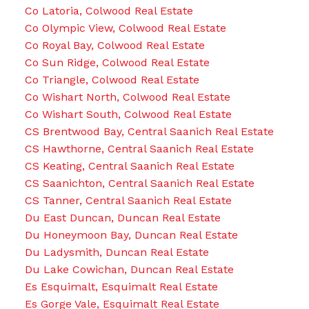
Co Latoria, Colwood Real Estate
Co Olympic View, Colwood Real Estate
Co Royal Bay, Colwood Real Estate
Co Sun Ridge, Colwood Real Estate
Co Triangle, Colwood Real Estate
Co Wishart North, Colwood Real Estate
Co Wishart South, Colwood Real Estate
CS Brentwood Bay, Central Saanich Real Estate
CS Hawthorne, Central Saanich Real Estate
CS Keating, Central Saanich Real Estate
CS Saanichton, Central Saanich Real Estate
CS Tanner, Central Saanich Real Estate
Du East Duncan, Duncan Real Estate
Du Honeymoon Bay, Duncan Real Estate
Du Ladysmith, Duncan Real Estate
Du Lake Cowichan, Duncan Real Estate
Es Esquimalt, Esquimalt Real Estate
Es Gorge Vale, Esquimalt Real Estate