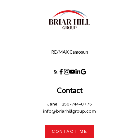
RE/MAX Camosun
Contact
Jane:
250-744-0775
info@briarhillgroup.com
CONTACT ME