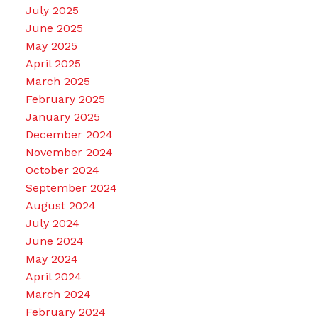
July 2025
June 2025
May 2025
April 2025
March 2025
February 2025
January 2025
December 2024
November 2024
October 2024
September 2024
August 2024
July 2024
June 2024
May 2024
April 2024
March 2024
February 2024