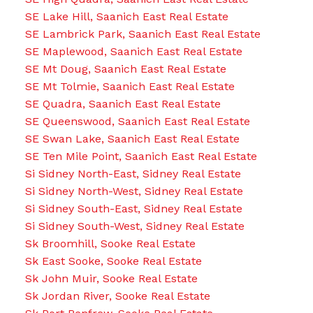
SE Lake Hill, Saanich East Real Estate
SE Lambrick Park, Saanich East Real Estate
SE Maplewood, Saanich East Real Estate
SE Mt Doug, Saanich East Real Estate
SE Mt Tolmie, Saanich East Real Estate
SE Quadra, Saanich East Real Estate
SE Queenswood, Saanich East Real Estate
SE Swan Lake, Saanich East Real Estate
SE Ten Mile Point, Saanich East Real Estate
Si Sidney North-East, Sidney Real Estate
Si Sidney North-West, Sidney Real Estate
Si Sidney South-East, Sidney Real Estate
Si Sidney South-West, Sidney Real Estate
Sk Broomhill, Sooke Real Estate
Sk East Sooke, Sooke Real Estate
Sk John Muir, Sooke Real Estate
Sk Jordan River, Sooke Real Estate