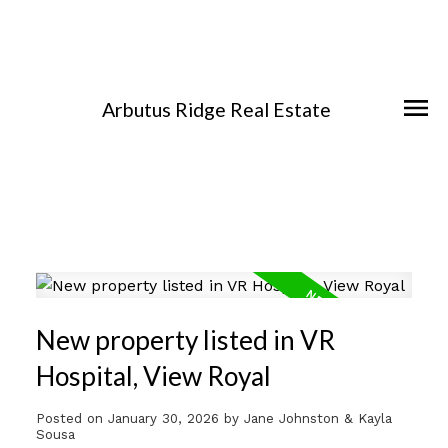
Arbutus Ridge Real Estate
New property listed in VR
Hospital, View Royal
Posted on
January 30, 2026
by
Jane Johnston & Kayla
Sousa