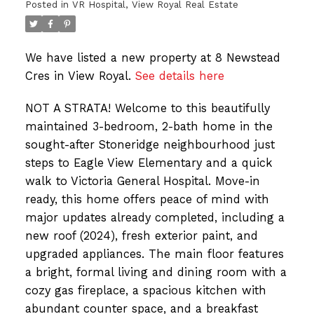
Posted in
VR Hospital, View Royal Real Estate
We have listed a new property at 8 Newstead
Cres in View Royal.
See details here
NOT A STRATA! Welcome to this beautifully
maintained 3-bedroom, 2-bath home in the
sought-after Stoneridge neighbourhood just
steps to Eagle View Elementary and a quick
walk to Victoria General Hospital. Move-in
ready, this home offers peace of mind with
major updates already completed, including a
new roof (2024), fresh exterior paint, and
upgraded appliances. The main floor features
a bright, formal living and dining room with a
cozy gas fireplace, a spacious kitchen with
abundant counter space, and a breakfast