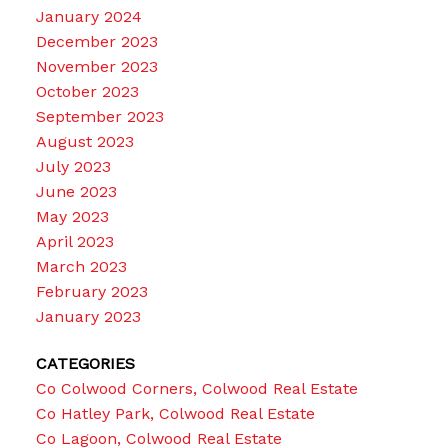
January 2024
December 2023
November 2023
October 2023
September 2023
August 2023
July 2023
June 2023
May 2023
April 2023
March 2023
February 2023
January 2023
CATEGORIES
Co Colwood Corners, Colwood Real Estate
Co Hatley Park, Colwood Real Estate
Co Lagoon, Colwood Real Estate