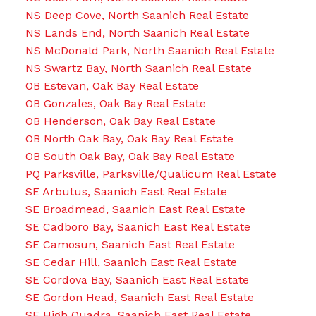
NS Deep Cove, North Saanich Real Estate
NS Lands End, North Saanich Real Estate
NS McDonald Park, North Saanich Real Estate
NS Swartz Bay, North Saanich Real Estate
OB Estevan, Oak Bay Real Estate
OB Gonzales, Oak Bay Real Estate
OB Henderson, Oak Bay Real Estate
OB North Oak Bay, Oak Bay Real Estate
OB South Oak Bay, Oak Bay Real Estate
PQ Parksville, Parksville/Qualicum Real Estate
SE Arbutus, Saanich East Real Estate
SE Broadmead, Saanich East Real Estate
SE Cadboro Bay, Saanich East Real Estate
SE Camosun, Saanich East Real Estate
SE Cedar Hill, Saanich East Real Estate
SE Cordova Bay, Saanich East Real Estate
SE Gordon Head, Saanich East Real Estate
SE High Quadra, Saanich East Real Estate