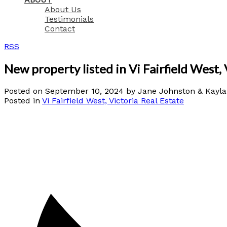
About Us
Testimonials
Contact
RSS
New property listed in Vi Fairfield West, 
Posted on
September 10, 2024
by
Jane Johnston & Kayl
Posted in
Vi Fairfield West, Victoria Real Estate