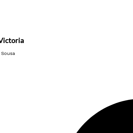
Victoria
a Sousa