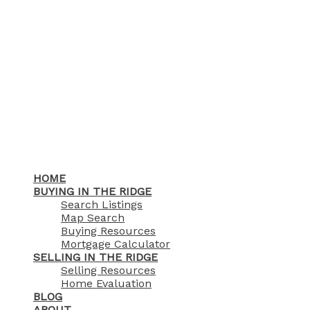
HOME
BUYING IN THE RIDGE
Search Listings
Map Search
Buying Resources
Mortgage Calculator
SELLING IN THE RIDGE
Selling Resources
Home Evaluation
BLOG
ABOUT