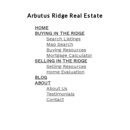
Arbutus Ridge Real Estate
HOME
BUYING IN THE RIDGE
Search Listings
Map Search
Buying Resources
Mortgage Calculator
SELLING IN THE RIDGE
Selling Resources
Home Evaluation
BLOG
ABOUT
About Us
Testimonials
Contact