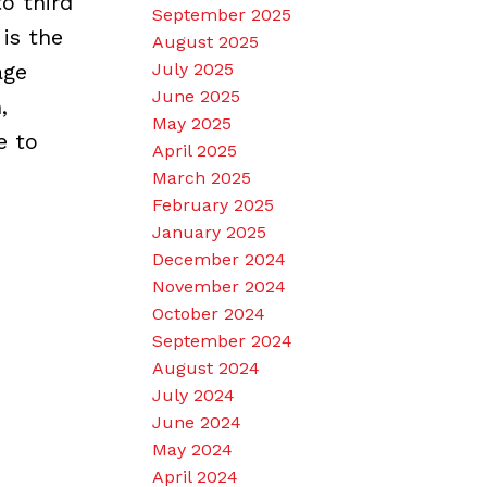
o third
September 2025
is the
August 2025
age
July 2025
June 2025
,
May 2025
e to
April 2025
March 2025
February 2025
January 2025
December 2024
November 2024
October 2024
September 2024
August 2024
July 2024
June 2024
May 2024
April 2024