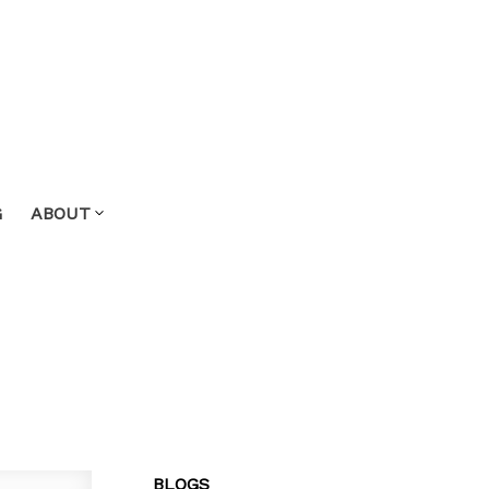
G
ABOUT
BLOGS