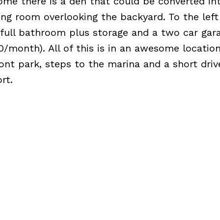
ome there is a den that could be converted int
ng room overlooking the backyard. To the left 
 full bathroom plus storage and a two car gar
20/month). All of this is in an awesome location
ont park, steps to the marina and a short driv
rt.