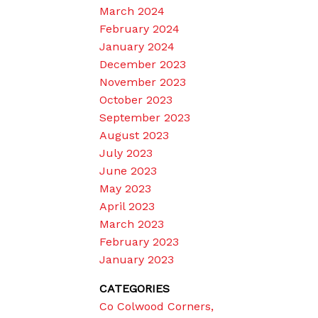
March 2024
February 2024
January 2024
December 2023
November 2023
October 2023
September 2023
August 2023
July 2023
June 2023
May 2023
April 2023
March 2023
February 2023
January 2023
CATEGORIES
Co Colwood Corners,