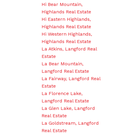
Hi Bear Mountain,
Highlands Real Estate
Hi Eastern Highlands,
Highlands Real Estate
Hi Western Highlands,
Highlands Real Estate
La Atkins, Langford Real
Estate
La Bear Mountain,
Langford Real Estate
La Fairway, Langford Real
Estate
La Florence Lake,
Langford Real Estate
La Glen Lake, Langford
Real Estate
La Goldstream, Langford
Real Estate