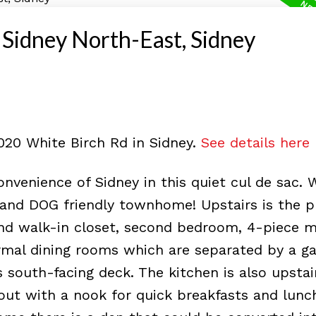
i Sidney North-East, Sidney
2020 White Birch Rd in Sidney.
See details here
nvenience of Sidney in this quiet cul de sac.
 and DOG friendly townhome! Upstairs is the p
d walk-in closet, second bedroom, 4-piece m
rmal dining rooms which are separated by a g
 south-facing deck. The kitchen is also upstai
 out with a nook for quick breakfasts and lunc