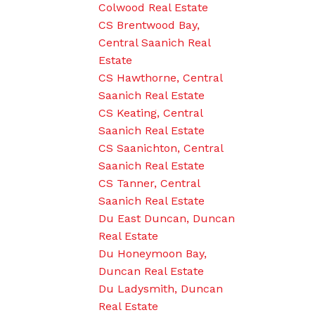
Colwood Real Estate
CS Brentwood Bay,
Central Saanich Real
Estate
CS Hawthorne, Central
Saanich Real Estate
CS Keating, Central
Saanich Real Estate
CS Saanichton, Central
Saanich Real Estate
CS Tanner, Central
Saanich Real Estate
Du East Duncan, Duncan
Real Estate
Du Honeymoon Bay,
Duncan Real Estate
Du Ladysmith, Duncan
Real Estate