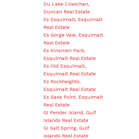
Du Lake Cowichan,
Duncan Real Estate
Es Esquimalt, Esquimalt
Real Estate
Es Gorge Vale, Esquimalt
Real Estate
Es Kinsmen Park,
Esquimalt Real Estate
Es Old Esquimalt,
Esquimalt Real Estate
Es Rockheights,
Esquimalt Real Estate
Es Saxe Point, Esquimalt
Real Estate
GI Pender Island, Gulf
Islands Real Estate
GI Salt Spring, Gulf
Islands Real Estate