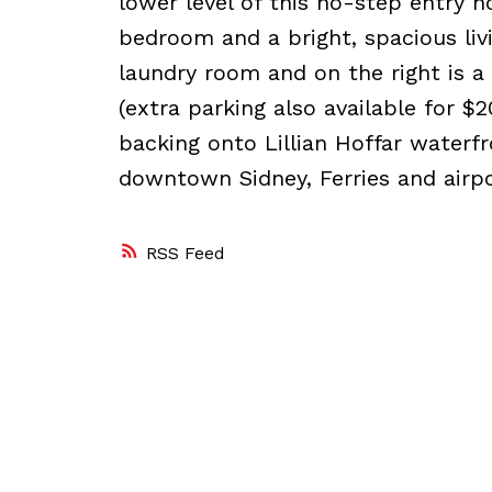
lower level of this no-step entry h
bedroom and a bright, spacious livi
laundry room and on the right is a
(extra parking also available for $
backing onto Lillian Hoffar waterfr
downtown Sidney, Ferries and airpo
RSS