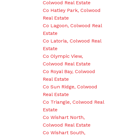
Colwood Real Estate
Co Hatley Park, Colwood
Real Estate
Co Lagoon, Colwood Real
Estate
Co Latoria, Colwood Real
Estate
Co Olympic View,
Colwood Real Estate
Co Royal Bay, Colwood
Real Estate
Co Sun Ridge, Colwood
Real Estate
Co Triangle, Colwood Real
Estate
Co Wishart North,
Colwood Real Estate
Co Wishart South,