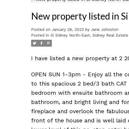
New property listed in S
Posted on
January 26, 2023
by
Jane Johnston
Posted in
Si Sidney North-East, Sidney Real Estate
I have listed a new property at 2 
OPEN SUN 1-3pm - Enjoy all the co
to this spacious 2 bed/3 bath CAT
bedroom with ensuite bathroom an
bathroom, and bright living and fo
fireplace and overlook the fabulous
front of the house and is well laid