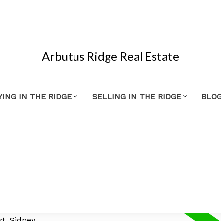
Arbutus Ridge Real Estate
YING IN THE RIDGE
SELLING IN THE RIDGE
BLO