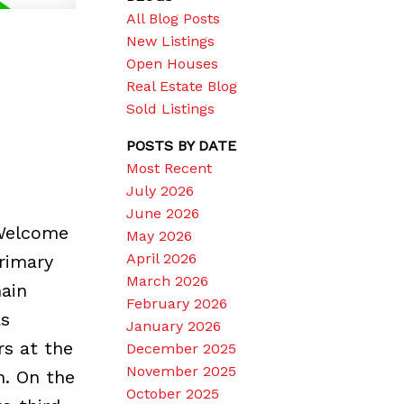
All Blog Posts
New Listings
Open Houses
Real Estate Blog
Sold Listings
POSTS BY DATE
Most Recent
July 2026
June 2026
 Welcome
May 2026
April 2026
rimary
March 2026
ain
February 2026
as
January 2026
rs at the
December 2025
November 2025
h. On the
October 2025