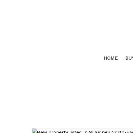
HOME
BU