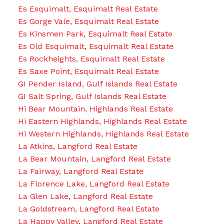
Es Esquimalt, Esquimalt Real Estate
Es Gorge Vale, Esquimalt Real Estate
Es Kinsmen Park, Esquimalt Real Estate
Es Old Esquimalt, Esquimalt Real Estate
Es Rockheights, Esquimalt Real Estate
Es Saxe Point, Esquimalt Real Estate
GI Pender Island, Gulf Islands Real Estate
GI Salt Spring, Gulf Islands Real Estate
Hi Bear Mountain, Highlands Real Estate
Hi Eastern Highlands, Highlands Real Estate
Hi Western Highlands, Highlands Real Estate
La Atkins, Langford Real Estate
La Bear Mountain, Langford Real Estate
La Fairway, Langford Real Estate
La Florence Lake, Langford Real Estate
La Glen Lake, Langford Real Estate
La Goldstream, Langford Real Estate
La Happy Valley, Langford Real Estate