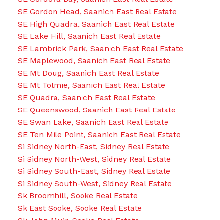
SE Gordon Head, Saanich East Real Estate
SE High Quadra, Saanich East Real Estate
SE Lake Hill, Saanich East Real Estate
SE Lambrick Park, Saanich East Real Estate
SE Maplewood, Saanich East Real Estate
SE Mt Doug, Saanich East Real Estate
SE Mt Tolmie, Saanich East Real Estate
SE Quadra, Saanich East Real Estate
SE Queenswood, Saanich East Real Estate
SE Swan Lake, Saanich East Real Estate
SE Ten Mile Point, Saanich East Real Estate
Si Sidney North-East, Sidney Real Estate
Si Sidney North-West, Sidney Real Estate
Si Sidney South-East, Sidney Real Estate
Si Sidney South-West, Sidney Real Estate
Sk Broomhill, Sooke Real Estate
Sk East Sooke, Sooke Real Estate