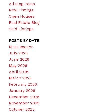
All Blog Posts
New Listings
Open Houses
Real Estate Blog
Sold Listings
POSTS BY DATE
Most Recent
July 2026
June 2026
May 2026
April 2026
March 2026
February 2026
January 2026
December 2025
November 2025
October 2025