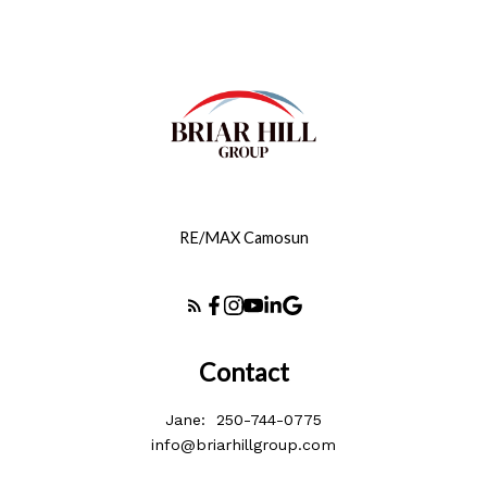
RE/MAX Camosun
Contact
Jane:
250-744-0775
info@briarhillgroup.com