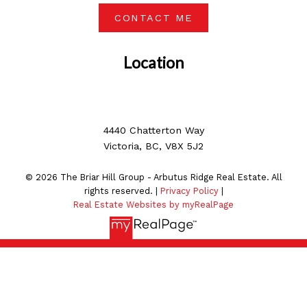
CONTACT ME
Location
4440 Chatterton Way
Victoria, BC, V8X 5J2
© 2026 The Briar Hill Group - Arbutus Ridge Real Estate. All
rights reserved. |
Privacy Policy
|
Real Estate Websites by myRealPage
MLS® property information is provided under copyright©