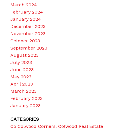
March 2024
February 2024
January 2024
December 2023
November 2023
October 2023
September 2023
August 2023
July 2023
June 2023
May 2023
April 2023
March 2023
February 2023
January 2023
CATEGORIES
Co Colwood Corners, Colwood Real Estate