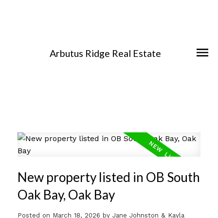
Arbutus Ridge Real Estate
New property listed in OB South
Oak Bay, Oak Bay
Posted on
March 18, 2026
by
Jane Johnston & Kayla