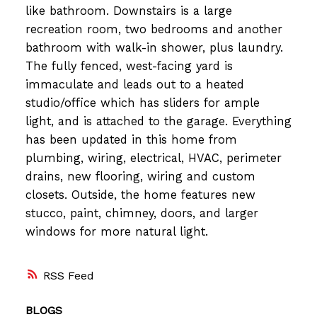
like bathroom. Downstairs is a large
recreation room, two bedrooms and another
bathroom with walk-in shower, plus laundry.
The fully fenced, west-facing yard is
immaculate and leads out to a heated
studio/office which has sliders for ample
light, and is attached to the garage. Everything
has been updated in this home from
plumbing, wiring, electrical, HVAC, perimeter
drains, new flooring, wiring and custom
closets. Outside, the home features new
stucco, paint, chimney, doors, and larger
windows for more natural light.
RSS
BLOGS