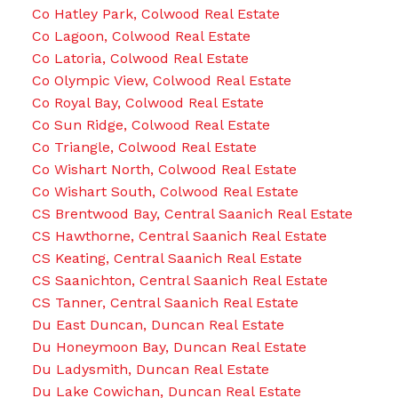
Co Hatley Park, Colwood Real Estate
Co Lagoon, Colwood Real Estate
Co Latoria, Colwood Real Estate
Co Olympic View, Colwood Real Estate
Co Royal Bay, Colwood Real Estate
Co Sun Ridge, Colwood Real Estate
Co Triangle, Colwood Real Estate
Co Wishart North, Colwood Real Estate
Co Wishart South, Colwood Real Estate
CS Brentwood Bay, Central Saanich Real Estate
CS Hawthorne, Central Saanich Real Estate
CS Keating, Central Saanich Real Estate
CS Saanichton, Central Saanich Real Estate
CS Tanner, Central Saanich Real Estate
Du East Duncan, Duncan Real Estate
Du Honeymoon Bay, Duncan Real Estate
Du Ladysmith, Duncan Real Estate
Du Lake Cowichan, Duncan Real Estate