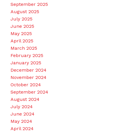
September 2025
August 2025
July 2025
June 2025
May 2025
April 2025
March 2025
February 2025
January 2025
December 2024
November 2024
October 2024
September 2024
August 2024
July 2024
June 2024
May 2024
April 2024