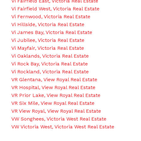
Vi Fairfield East, Victoria Real Estate
Vi Fairfield West, Victoria Real Estate
Vi Fernwood, Victoria Real Estate
Vi Hillside, Victoria Real Estate
Vi James Bay, Victoria Real Estate
Vi Jubilee, Victoria Real Estate
Vi Mayfair, Victoria Real Estate
Vi Oaklands, Victoria Real Estate
Vi Rock Bay, Victoria Real Estate
Vi Rockland, Victoria Real Estate
VR Glentana, View Royal Real Estate
VR Hospital, View Royal Real Estate
VR Prior Lake, View Royal Real Estate
VR Six Mile, View Royal Real Estate
VR View Royal, View Royal Real Estate
VW Songhees, Victoria West Real Estate
VW Victoria West, Victoria West Real Estate