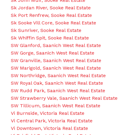
Sk John Muir, Sooke Real Estate
Sk Jordan River, Sooke Real Estate
Sk Port Renfrew, Sooke Real Estate
Sk Sooke Vill Core, Sooke Real Estate
Sk Sunriver, Sooke Real Estate
Sk Whiffin Spit, Sooke Real Estate
SW Glanford, Saanich West Real Estate
SW Gorge, Saanich West Real Estate
SW Granville, Saanich West Real Estate
SW Marigold, Saanich West Real Estate
SW Northridge, Saanich West Real Estate
SW Royal Oak, Saanich West Real Estate
SW Rudd Park, Saanich West Real Estate
SW Strawberry Vale, Saanich West Real Estate
SW Tillicum, Saanich West Real Estate
Vi Burnside, Victoria Real Estate
Vi Central Park, Victoria Real Estate
Vi Downtown, Victoria Real Estate