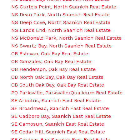
NS Curteis Point, North Saanich Real Estate
NS Dean Park, North Saanich Real Estate
NS Deep Cove, North Saanich Real Estate
NS Lands End, North Saanich Real Estate
NS McDonald Park, North Saanich Real Estate
NS Swartz Bay, North Saanich Real Estate
OB Estevan, Oak Bay Real Estate
OB Gonzales, Oak Bay Real Estate
OB Henderson, Oak Bay Real Estate
OB North Oak Bay, Oak Bay Real Estate
OB South Oak Bay, Oak Bay Real Estate
PQ Parksville, Parksville/Qualicum Real Estate
SE Arbutus, Saanich East Real Estate
SE Broadmead, Saanich East Real Estate
SE Cadboro Bay, Saanich East Real Estate
SE Camosun, Saanich East Real Estate
SE Cedar Hill, Saanich East Real Estate
SE Cordova Bay, Saanich East Real Estate