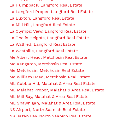
La Humpback, Langford Real Estate
La Langford Proper, Langford Real Estate
La Luxton, Langford Real Estate
La Mill Hill, Langford Real Estate
La Olympic View, Langford Real Estate
La Thetis Heights, Langford Real Estate
La Walfred, Langford Real Estate
La Westhills, Langford Real Estate
Me Albert Head, Metchosin Real Estate
Me Kangaroo, Metchosin Real Estate
Me Metchosin, Metchosin Real Estate
Me William Head, Metchosin Real Estate
ML Cobble Hill, Malahat & Area Real Estate
ML Malahat Proper, Malahat & Area Real Estate
ML Mill Bay, Malahat & Area Real Estate
ML Shawnigan, Malahat & Area Real Estate
NS Airport, North Saanich Real Estate
NS Bazan Bay, North Saanich Real Estate