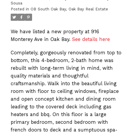
Sousa
Posted in
OB South Oak Bay, Oak Bay Real Estate
We have listed a new property at 916
Monterey Ave in Oak Bay.
See details here
Completely, gorgeously renovated from top to
bottom, this 4-bedroom, 2-bath home was
rebuilt with long-term living in mind, with
quality materials and thoughtful
craftsmanship. Walk into the beautiful living
room with floor to ceiling windows, fireplace
and open concept kitchen and dining room
leading to the covered deck including gas
heaters and bbq. On this floor is a large
primary bedroom, second bedroom with
french doors to deck and a sumptuous spa-