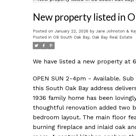
New property listed in 
Posted on
January 22, 2026
by
Jane Johnston & Ka
Posted in
OB South Oak Bay, Oak Bay Real Estate
We have listed a new property at 6
OPEN SUN 2-4pm - Available. Sub to
this South Oak Bay address delivers
1936 family home has been lovingly
thoughtful renovation added two be
bedroom layout. The main floor fea
burning fireplace and inlaid oak an