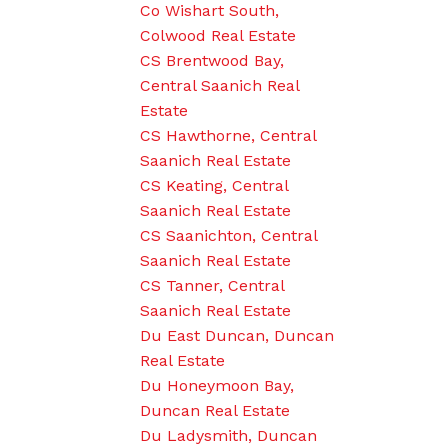
Co Wishart South,
Colwood Real Estate
CS Brentwood Bay,
Central Saanich Real
Estate
CS Hawthorne, Central
Saanich Real Estate
CS Keating, Central
Saanich Real Estate
CS Saanichton, Central
Saanich Real Estate
CS Tanner, Central
Saanich Real Estate
Du East Duncan, Duncan
Real Estate
Du Honeymoon Bay,
Duncan Real Estate
Du Ladysmith, Duncan