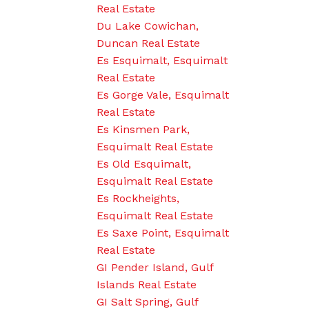
Real Estate
Du Lake Cowichan,
Duncan Real Estate
Es Esquimalt, Esquimalt
Real Estate
Es Gorge Vale, Esquimalt
Real Estate
Es Kinsmen Park,
Esquimalt Real Estate
Es Old Esquimalt,
Esquimalt Real Estate
Es Rockheights,
Esquimalt Real Estate
Es Saxe Point, Esquimalt
Real Estate
GI Pender Island, Gulf
Islands Real Estate
GI Salt Spring, Gulf