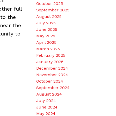
ll
October 2025
ther full
September 2025
 to the
August 2025
July 2025
 near the
June 2025
tunity to
May 2025
April 2025
March 2025
February 2025
January 2025
December 2024
November 2024
October 2024
September 2024
August 2024
July 2024
June 2024
May 2024