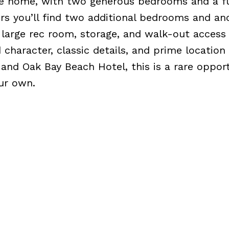
he home, with two generous bedrooms and a fu
rs you’ll find two additional bedrooms and ano
 large rec room, storage, and walk-out access
 character, classic details, and prime location
 and Oak Bay Beach Hotel, this is a rare oppor
ur own.