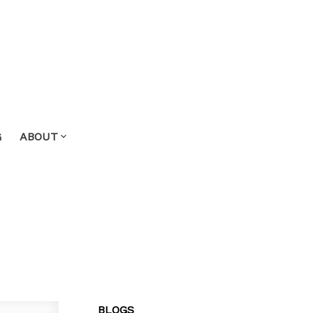
G
ABOUT
BLOGS