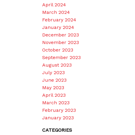
April 2024
March 2024
February 2024
January 2024
December 2023
November 2023
October 2023
September 2023
August 2023
July 2023
June 2023
May 2023
April 2023
March 2023
February 2023
January 2023
CATEGORIES