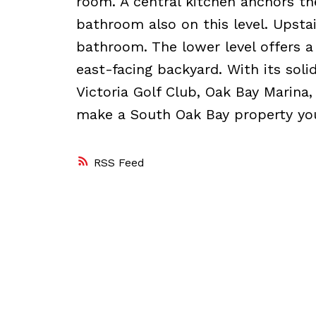
room. A central kitchen anchors t
bathroom also on this level. Upstai
bathroom. The lower level offers a
east-facing backyard. With its solid
Victoria Golf Club, Oak Bay Marina,
make a South Oak Bay property yo
RSS