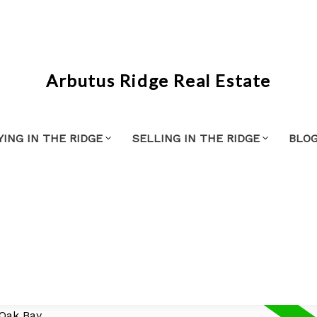
Arbutus Ridge Real Estate
YING IN THE RIDGE
SELLING IN THE RIDGE
BLO