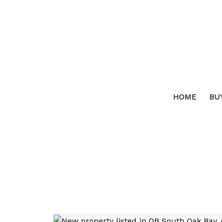
HOME
BU