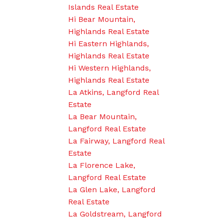
Islands Real Estate
Hi Bear Mountain,
Highlands Real Estate
Hi Eastern Highlands,
Highlands Real Estate
Hi Western Highlands,
Highlands Real Estate
La Atkins, Langford Real
Estate
La Bear Mountain,
Langford Real Estate
La Fairway, Langford Real
Estate
La Florence Lake,
Langford Real Estate
La Glen Lake, Langford
Real Estate
La Goldstream, Langford