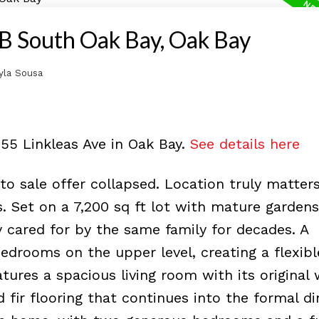
OB South Oak Bay, Oak Bay
yla Sousa
55 Linkleas Ave in Oak Bay.
See details here
 sale offer collapsed. Location truly matters
. Set on a 7,200 sq ft lot with mature gardens,
 cared for by the same family for decades. A
drooms on the upper level, creating a flexibl
tures a spacious living room with its original
d fir flooring that continues into the formal di