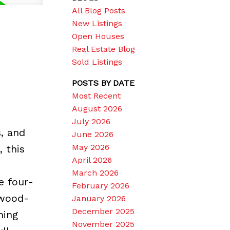
All Blog Posts
New Listings
Open Houses
Real Estate Blog
Sold Listings
POSTS BY DATE
Most Recent
August 2026
July 2026
, and
June 2026
May 2026
 this
April 2026
March 2026
e four-
February 2026
 wood-
January 2026
December 2025
ning
November 2025