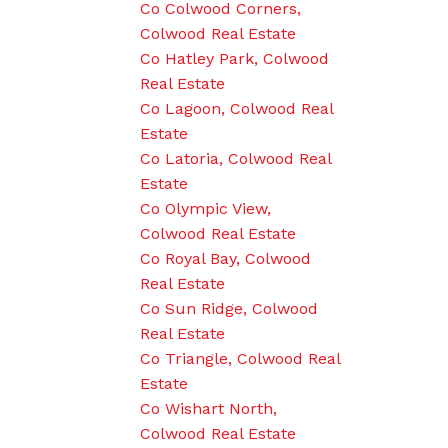
Co Colwood Corners,
Colwood Real Estate
Co Hatley Park, Colwood
Real Estate
Co Lagoon, Colwood Real
Estate
Co Latoria, Colwood Real
Estate
Co Olympic View,
Colwood Real Estate
Co Royal Bay, Colwood
Real Estate
Co Sun Ridge, Colwood
Real Estate
Co Triangle, Colwood Real
Estate
Co Wishart North,
Colwood Real Estate