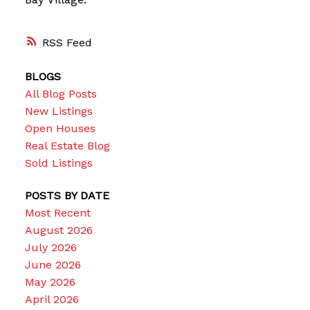
RSS
BLOGS
All Blog Posts
New Listings
Open Houses
Real Estate Blog
Sold Listings
POSTS BY DATE
Most Recent
August 2026
July 2026
June 2026
May 2026
April 2026