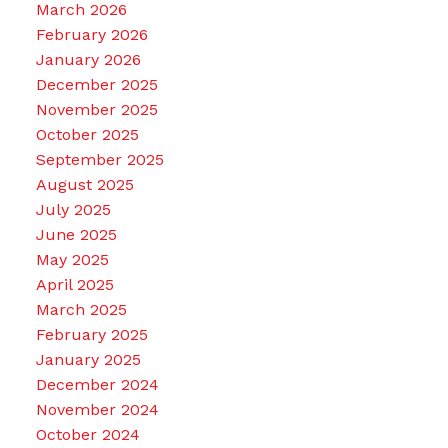
March 2026
February 2026
January 2026
December 2025
November 2025
October 2025
September 2025
August 2025
July 2025
June 2025
May 2025
April 2025
March 2025
February 2025
January 2025
December 2024
November 2024
October 2024