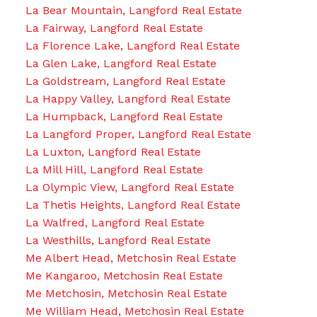
La Bear Mountain, Langford Real Estate
La Fairway, Langford Real Estate
La Florence Lake, Langford Real Estate
La Glen Lake, Langford Real Estate
La Goldstream, Langford Real Estate
La Happy Valley, Langford Real Estate
La Humpback, Langford Real Estate
La Langford Proper, Langford Real Estate
La Luxton, Langford Real Estate
La Mill Hill, Langford Real Estate
La Olympic View, Langford Real Estate
La Thetis Heights, Langford Real Estate
La Walfred, Langford Real Estate
La Westhills, Langford Real Estate
Me Albert Head, Metchosin Real Estate
Me Kangaroo, Metchosin Real Estate
Me Metchosin, Metchosin Real Estate
Me William Head, Metchosin Real Estate