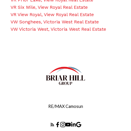
VR Six Mile, View Royal Real Estate
VR View Royal, View Royal Real Estate
VW Songhees, Victoria West Real Estate
VW Victoria West, Victoria West Real Estate
RE/MAX Camosun