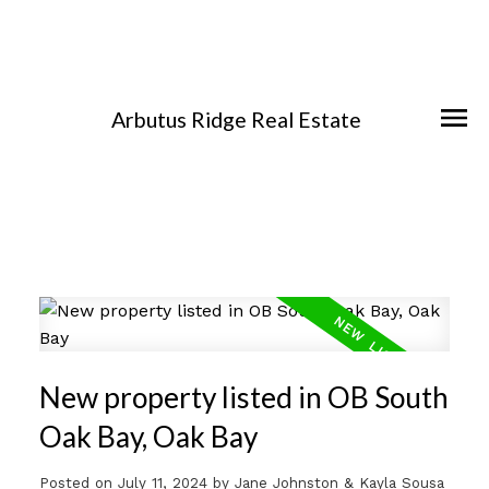
Arbutus Ridge Real Estate
New property listed in OB South
Oak Bay, Oak Bay
Posted on
July 11, 2024
by
Jane Johnston & Kayla Sousa