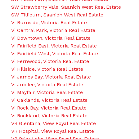
SW Strawberry Vale, Saanich West Real Estate
SW Tillicum, Saanich West Real Estate
Vi Burnside, Victoria Real Estate
Vi Central Park, Victoria Real Estate
Vi Downtown, Victoria Real Estate
Vi Fairfield East, Victoria Real Estate
Vi Fairfield West, Victoria Real Estate
Vi Fernwood, Victoria Real Estate
Vi Hillside, Victoria Real Estate
Vi James Bay, Victoria Real Estate
Vi Jubilee, Victoria Real Estate
Vi Mayfair, Victoria Real Estate
Vi Oaklands, Victoria Real Estate
Vi Rock Bay, Victoria Real Estate
Vi Rockland, Victoria Real Estate
VR Glentana, View Royal Real Estate
VR Hospital, View Royal Real Estate
VR Prior Lake, View Royal Real Estate