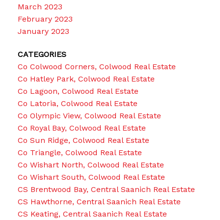
March 2023
February 2023
January 2023
CATEGORIES
Co Colwood Corners, Colwood Real Estate
Co Hatley Park, Colwood Real Estate
Co Lagoon, Colwood Real Estate
Co Latoria, Colwood Real Estate
Co Olympic View, Colwood Real Estate
Co Royal Bay, Colwood Real Estate
Co Sun Ridge, Colwood Real Estate
Co Triangle, Colwood Real Estate
Co Wishart North, Colwood Real Estate
Co Wishart South, Colwood Real Estate
CS Brentwood Bay, Central Saanich Real Estate
CS Hawthorne, Central Saanich Real Estate
CS Keating, Central Saanich Real Estate