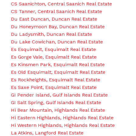
CS Saanichton, Central Saanich Real Estate
CS Tanner, Central Saanich Real Estate
Du East Duncan, Duncan Real Estate
Du Honeymoon Bay, Duncan Real Estate
Du Ladysmith, Duncan Real Estate
Du Lake Cowichan, Duncan Real Estate
Es Esquimalt, Esquimalt Real Estate
Es Gorge Vale, Esquimalt Real Estate
Es Kinsmen Park, Esquimalt Real Estate
Es Old Esquimalt, Esquimalt Real Estate
Es Rockheights, Esquimalt Real Estate
Es Saxe Point, Esquimalt Real Estate
GI Pender Island, Gulf Islands Real Estate
GI Salt Spring, Gulf Islands Real Estate
Hi Bear Mountain, Highlands Real Estate
Hi Eastern Highlands, Highlands Real Estate
Hi Western Highlands, Highlands Real Estate
La Atkins, Langford Real Estate