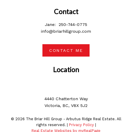
Contact
Jane:
250-744-0775
info@briarhillgroup.com
CONTACT ME
Location
4440 Chatterton Way
Victoria, BC, V8X 5J2
© 2026 The Briar Hill Group - Arbutus Ridge Real Estate. All
rights reserved. |
Privacy Policy
|
Real Estate Websites by myRealPage