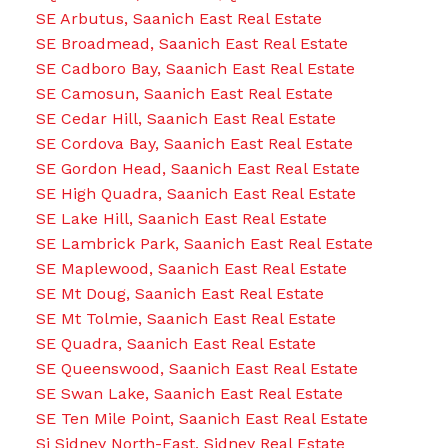
SE Arbutus, Saanich East Real Estate
SE Broadmead, Saanich East Real Estate
SE Cadboro Bay, Saanich East Real Estate
SE Camosun, Saanich East Real Estate
SE Cedar Hill, Saanich East Real Estate
SE Cordova Bay, Saanich East Real Estate
SE Gordon Head, Saanich East Real Estate
SE High Quadra, Saanich East Real Estate
SE Lake Hill, Saanich East Real Estate
SE Lambrick Park, Saanich East Real Estate
SE Maplewood, Saanich East Real Estate
SE Mt Doug, Saanich East Real Estate
SE Mt Tolmie, Saanich East Real Estate
SE Quadra, Saanich East Real Estate
SE Queenswood, Saanich East Real Estate
SE Swan Lake, Saanich East Real Estate
SE Ten Mile Point, Saanich East Real Estate
Si Sidney North-East, Sidney Real Estate