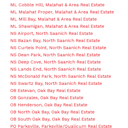
ML Cobble Hill, Malahat & Area Real Estate
ML Malahat Proper, Malahat & Area Real Estate
ML Mill Bay, Malahat & Area Real Estate
ML Shawnigan, Malahat & Area Real Estate
NS Airport, North Saanich Real Estate
NS Bazan Bay, North Saanich Real Estate
NS Curteis Point, North Saanich Real Estate
NS Dean Park, North Saanich Real Estate
NS Deep Cove, North Saanich Real Estate
NS Lands End, North Saanich Real Estate
NS McDonald Park, North Saanich Real Estate
NS Swartz Bay, North Saanich Real Estate
OB Estevan, Oak Bay Real Estate
OB Gonzales, Oak Bay Real Estate
OB Henderson, Oak Bay Real Estate
OB North Oak Bay, Oak Bay Real Estate
OB South Oak Bay, Oak Bay Real Estate
PQ Parksville, Parksville/Qualicum Real Estate