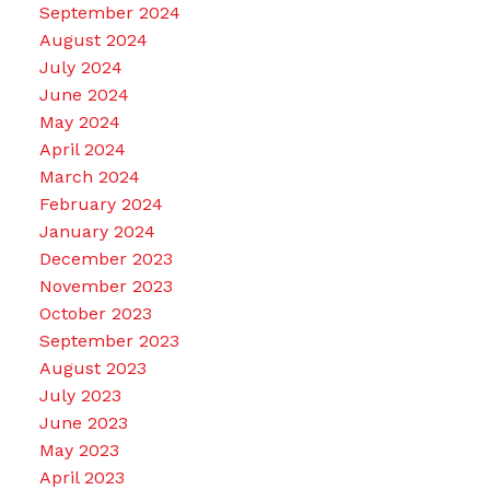
September 2024
August 2024
July 2024
June 2024
May 2024
April 2024
March 2024
February 2024
January 2024
December 2023
November 2023
October 2023
September 2023
August 2023
July 2023
June 2023
May 2023
April 2023