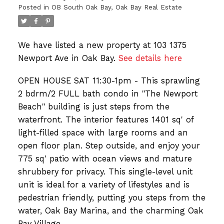
Posted in
OB South Oak Bay, Oak Bay Real Estate
We have listed a new property at 103 1375
Newport Ave in Oak Bay.
See details here
OPEN HOUSE SAT 11:30-1pm - This sprawling
2 bdrm/2 FULL bath condo in "The Newport
Beach" building is just steps from the
waterfront. The interior features 1401 sq' of
light-filled space with large rooms and an
open floor plan. Step outside, and enjoy your
775 sq' patio with ocean views and mature
shrubbery for privacy. This single-level unit
unit is ideal for a variety of lifestyles and is
pedestrian friendly, putting you steps from the
water, Oak Bay Marina, and the charming Oak
Bay Village.