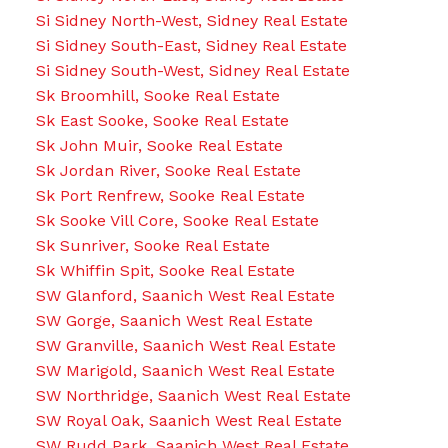
Si Sidney North-West, Sidney Real Estate
Si Sidney South-East, Sidney Real Estate
Si Sidney South-West, Sidney Real Estate
Sk Broomhill, Sooke Real Estate
Sk East Sooke, Sooke Real Estate
Sk John Muir, Sooke Real Estate
Sk Jordan River, Sooke Real Estate
Sk Port Renfrew, Sooke Real Estate
Sk Sooke Vill Core, Sooke Real Estate
Sk Sunriver, Sooke Real Estate
Sk Whiffin Spit, Sooke Real Estate
SW Glanford, Saanich West Real Estate
SW Gorge, Saanich West Real Estate
SW Granville, Saanich West Real Estate
SW Marigold, Saanich West Real Estate
SW Northridge, Saanich West Real Estate
SW Royal Oak, Saanich West Real Estate
SW Rudd Park, Saanich West Real Estate