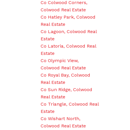
Co Colwood Corners,
Colwood Real Estate
Co Hatley Park, Colwood
Real Estate
Co Lagoon, Colwood Real
Estate
Co Latoria, Colwood Real
Estate
Co Olympic View,
Colwood Real Estate
Co Royal Bay, Colwood
Real Estate
Co Sun Ridge, Colwood
Real Estate
Co Triangle, Colwood Real
Estate
Co Wishart North,
Colwood Real Estate