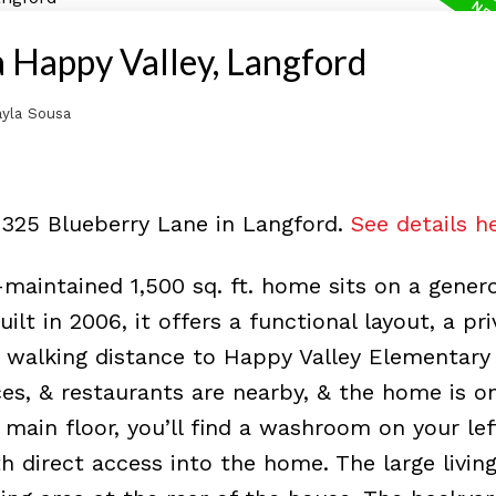
a Happy Valley, Langford
yla Sousa
3325 Blueberry Lane in Langford.
See details h
aintained 1,500 sq. ft. home sits on a gener
uilt in 2006, it offers a functional layout, a pr
n walking distance to Happy Valley Elementary
ces, & restaurants are nearby, & the home is o
main floor, you’ll find a washroom on your lef
th direct access into the home. The large livi