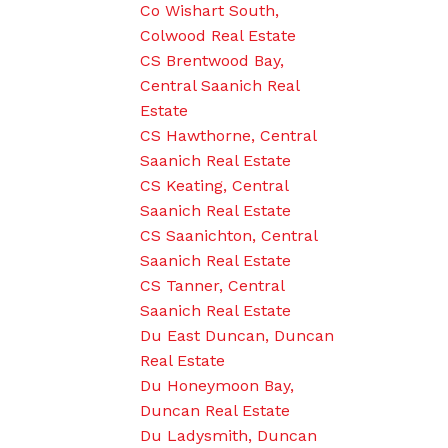
Co Wishart South,
Colwood Real Estate
CS Brentwood Bay,
Central Saanich Real
Estate
CS Hawthorne, Central
Saanich Real Estate
CS Keating, Central
Saanich Real Estate
CS Saanichton, Central
Saanich Real Estate
CS Tanner, Central
Saanich Real Estate
Du East Duncan, Duncan
Real Estate
Du Honeymoon Bay,
Duncan Real Estate
Du Ladysmith, Duncan