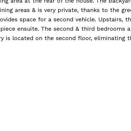
ing area at the rear of the house. The backyard
dining areas & is very private, thanks to the gr
ovides space for a second vehicle. Upstairs, t
piece ensuite. The second & third bedrooms a
ry is located on the second floor, eliminating 