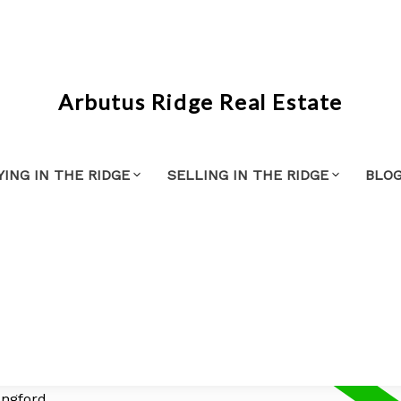
Arbutus Ridge Real Estate
YING IN THE RIDGE
SELLING IN THE RIDGE
BLO