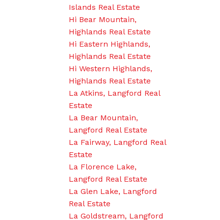
Islands Real Estate
Hi Bear Mountain,
Highlands Real Estate
Hi Eastern Highlands,
Highlands Real Estate
Hi Western Highlands,
Highlands Real Estate
La Atkins, Langford Real
Estate
La Bear Mountain,
Langford Real Estate
La Fairway, Langford Real
Estate
La Florence Lake,
Langford Real Estate
La Glen Lake, Langford
Real Estate
La Goldstream, Langford