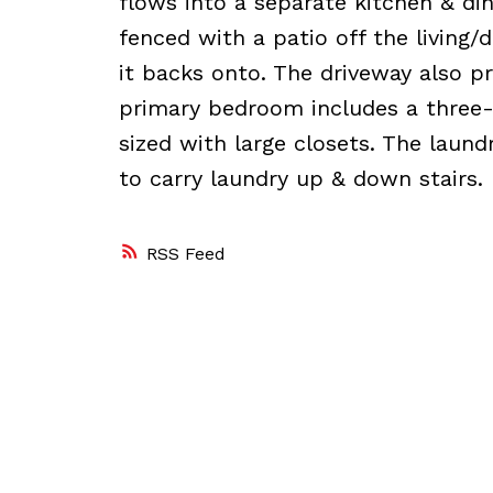
flows into a separate kitchen & din
fenced with a patio off the living/
it backs onto. The driveway also pr
primary bedroom includes a three-
sized with large closets. The laund
to carry laundry up & down stairs.
RSS