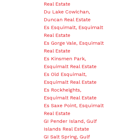
Real Estate
Du Lake Cowichan,
Duncan Real Estate
Es Esquimalt, Esquimalt
Real Estate
Es Gorge Vale, Esquimalt
Real Estate
Es Kinsmen Park,
Esquimalt Real Estate
Es Old Esquimalt,
Esquimalt Real Estate
Es Rockheights,
Esquimalt Real Estate
Es Saxe Point, Esquimalt
Real Estate
GI Pender Island, Gulf
Islands Real Estate
GI Salt Spring, Gulf