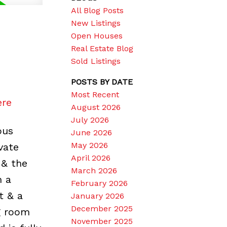
All Blog Posts
New Listings
Open Houses
Real Estate Blog
Sold Listings
POSTS BY DATE
Most Recent
ere
August 2026
July 2026
ous
June 2026
May 2026
ivate
April 2026
 & the
March 2026
n a
February 2026
t & a
January 2026
December 2025
ng room
November 2025