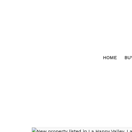
HOME
BU