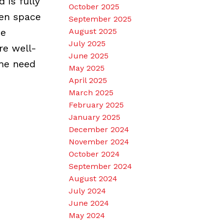
 is fully
October 2025
een space
September 2025
he
August 2025
July 2025
re well-
June 2025
the need
May 2025
April 2025
March 2025
February 2025
January 2025
December 2024
November 2024
October 2024
September 2024
August 2024
July 2024
June 2024
May 2024