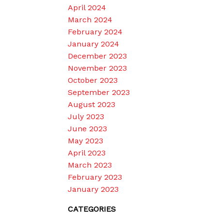
April 2024
March 2024
February 2024
January 2024
December 2023
November 2023
October 2023
September 2023
August 2023
July 2023
June 2023
May 2023
April 2023
March 2023
February 2023
January 2023
CATEGORIES