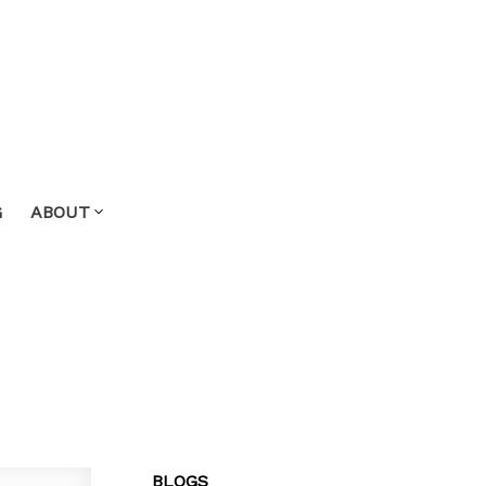
G
ABOUT
BLOGS