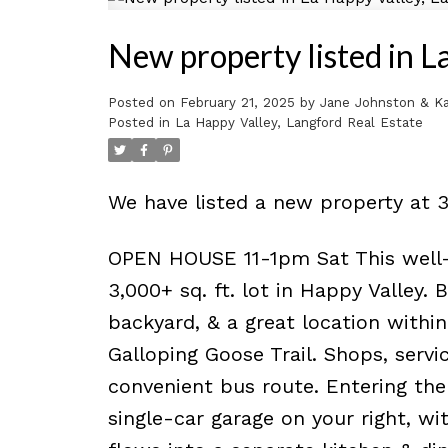
New property listed in L
Posted on
February 21, 2025
by
Jane Johnston & Ka
Posted in
La Happy Valley, Langford Real Estate
We have listed a new property at 
OPEN HOUSE 11-1pm Sat This well-m
3,000+ sq. ft. lot in Happy Valley. B
backyard, & a great location withi
Galloping Goose Trail. Shops, servi
convenient bus route. Entering the 
single-car garage on your right, wi