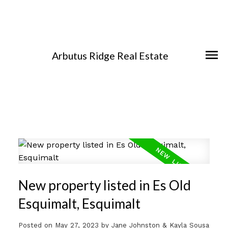
Arbutus Ridge Real Estate
New property listed in Es Old
Esquimalt, Esquimalt
Posted on
May 27, 2023
by
Jane Johnston & Kayla Sousa