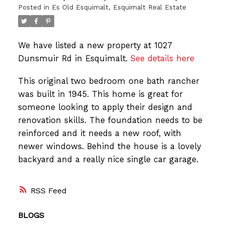
Posted in
Es Old Esquimalt, Esquimalt Real Estate
We have listed a new property at 1027
Dunsmuir Rd in Esquimalt.
See details here
This original two bedroom one bath rancher
was built in 1945. This home is great for
someone looking to apply their design and
renovation skills. The foundation needs to be
reinforced and it needs a new roof, with
newer windows. Behind the house is a lovely
backyard and a really nice single car garage.
RSS
BLOGS