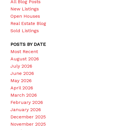
All Blog Posts
New Listings
Open Houses
Real Estate Blog
Sold Listings
POSTS BY DATE
Most Recent
August 2026
July 2026
June 2026
May 2026
April 2026
March 2026
February 2026
January 2026
December 2025
November 2025