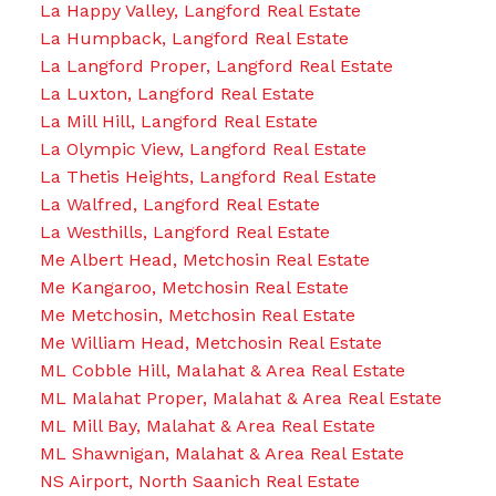
La Happy Valley, Langford Real Estate
La Humpback, Langford Real Estate
La Langford Proper, Langford Real Estate
La Luxton, Langford Real Estate
La Mill Hill, Langford Real Estate
La Olympic View, Langford Real Estate
La Thetis Heights, Langford Real Estate
La Walfred, Langford Real Estate
La Westhills, Langford Real Estate
Me Albert Head, Metchosin Real Estate
Me Kangaroo, Metchosin Real Estate
Me Metchosin, Metchosin Real Estate
Me William Head, Metchosin Real Estate
ML Cobble Hill, Malahat & Area Real Estate
ML Malahat Proper, Malahat & Area Real Estate
ML Mill Bay, Malahat & Area Real Estate
ML Shawnigan, Malahat & Area Real Estate
NS Airport, North Saanich Real Estate