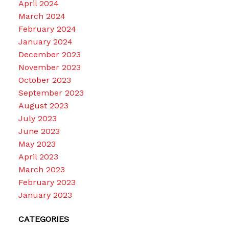
April 2024
March 2024
February 2024
January 2024
December 2023
November 2023
October 2023
September 2023
August 2023
July 2023
June 2023
May 2023
April 2023
March 2023
February 2023
January 2023
CATEGORIES