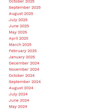
October 2025
September 2025
August 2025
July 2025
June 2025
May 2025
April 2025
March 2025
February 2025
January 2025
December 2024
November 2024
October 2024
September 2024
August 2024
July 2024
June 2024
May 2024