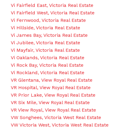
Vi Fairfield East, Victoria Real Estate
Vi Fairfield West, Victoria Real Estate
Vi Fernwood, Victoria Real Estate
Vi Hillside, Victoria Real Estate
Vi James Bay, Victoria Real Estate
Vi Jubilee, Victoria Real Estate
Vi Mayfair, Victoria Real Estate
Vi Oaklands, Victoria Real Estate
Vi Rock Bay, Victoria Real Estate
Vi Rockland, Victoria Real Estate
VR Glentana, View Royal Real Estate
VR Hospital, View Royal Real Estate
VR Prior Lake, View Royal Real Estate
VR Six Mile, View Royal Real Estate
VR View Royal, View Royal Real Estate
VW Songhees, Victoria West Real Estate
VW Victoria West, Victoria West Real Estate