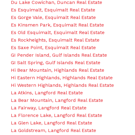
Du Lake Cowichan, Duncan Real Estate
Es Esquimalt, Esquimalt Real Estate
Es Gorge Vale, Esquimalt Real Estate
Es Kinsmen Park, Esquimalt Real Estate
Es Old Esquimalt, Esquimalt Real Estate
Es Rockheights, Esquimalt Real Estate
Es Saxe Point, Esquimalt Real Estate
GI Pender Island, Gulf Islands Real Estate
GI Salt Spring, Gulf Islands Real Estate
Hi Bear Mountain, Highlands Real Estate
Hi Eastern Highlands, Highlands Real Estate
Hi Western Highlands, Highlands Real Estate
La Atkins, Langford Real Estate
La Bear Mountain, Langford Real Estate
La Fairway, Langford Real Estate
La Florence Lake, Langford Real Estate
La Glen Lake, Langford Real Estate
La Goldstream, Langford Real Estate