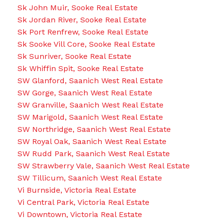
Sk John Muir, Sooke Real Estate
Sk Jordan River, Sooke Real Estate
Sk Port Renfrew, Sooke Real Estate
Sk Sooke Vill Core, Sooke Real Estate
Sk Sunriver, Sooke Real Estate
Sk Whiffin Spit, Sooke Real Estate
SW Glanford, Saanich West Real Estate
SW Gorge, Saanich West Real Estate
SW Granville, Saanich West Real Estate
SW Marigold, Saanich West Real Estate
SW Northridge, Saanich West Real Estate
SW Royal Oak, Saanich West Real Estate
SW Rudd Park, Saanich West Real Estate
SW Strawberry Vale, Saanich West Real Estate
SW Tillicum, Saanich West Real Estate
Vi Burnside, Victoria Real Estate
Vi Central Park, Victoria Real Estate
Vi Downtown, Victoria Real Estate