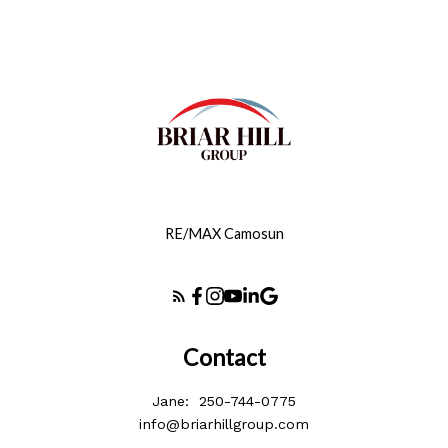
RE/MAX Camosun
Contact
Jane:
250-744-0775
info@briarhillgroup.com