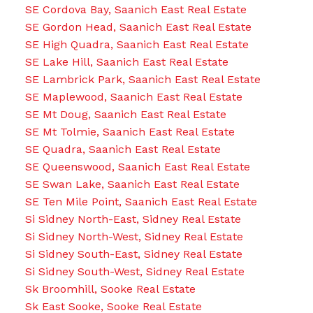
SE Cordova Bay, Saanich East Real Estate
SE Gordon Head, Saanich East Real Estate
SE High Quadra, Saanich East Real Estate
SE Lake Hill, Saanich East Real Estate
SE Lambrick Park, Saanich East Real Estate
SE Maplewood, Saanich East Real Estate
SE Mt Doug, Saanich East Real Estate
SE Mt Tolmie, Saanich East Real Estate
SE Quadra, Saanich East Real Estate
SE Queenswood, Saanich East Real Estate
SE Swan Lake, Saanich East Real Estate
SE Ten Mile Point, Saanich East Real Estate
Si Sidney North-East, Sidney Real Estate
Si Sidney North-West, Sidney Real Estate
Si Sidney South-East, Sidney Real Estate
Si Sidney South-West, Sidney Real Estate
Sk Broomhill, Sooke Real Estate
Sk East Sooke, Sooke Real Estate