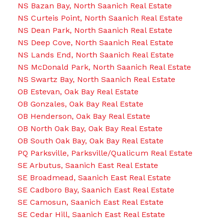
NS Bazan Bay, North Saanich Real Estate
NS Curteis Point, North Saanich Real Estate
NS Dean Park, North Saanich Real Estate
NS Deep Cove, North Saanich Real Estate
NS Lands End, North Saanich Real Estate
NS McDonald Park, North Saanich Real Estate
NS Swartz Bay, North Saanich Real Estate
OB Estevan, Oak Bay Real Estate
OB Gonzales, Oak Bay Real Estate
OB Henderson, Oak Bay Real Estate
OB North Oak Bay, Oak Bay Real Estate
OB South Oak Bay, Oak Bay Real Estate
PQ Parksville, Parksville/Qualicum Real Estate
SE Arbutus, Saanich East Real Estate
SE Broadmead, Saanich East Real Estate
SE Cadboro Bay, Saanich East Real Estate
SE Camosun, Saanich East Real Estate
SE Cedar Hill, Saanich East Real Estate