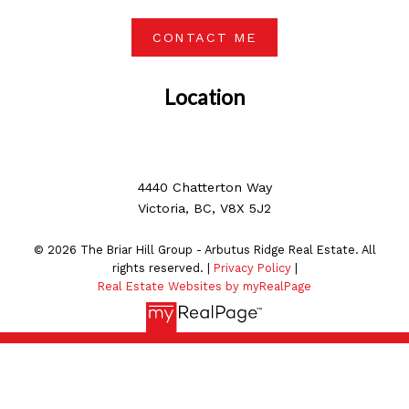
CONTACT ME
Location
4440 Chatterton Way
Victoria, BC, V8X 5J2
© 2026 The Briar Hill Group - Arbutus Ridge Real Estate. All
rights reserved. |
Privacy Policy
|
Real Estate Websites by myRealPage
MLS® property information is provided under copyright©