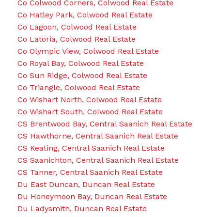
Co Colwood Corners, Colwood Real Estate
Co Hatley Park, Colwood Real Estate
Co Lagoon, Colwood Real Estate
Co Latoria, Colwood Real Estate
Co Olympic View, Colwood Real Estate
Co Royal Bay, Colwood Real Estate
Co Sun Ridge, Colwood Real Estate
Co Triangle, Colwood Real Estate
Co Wishart North, Colwood Real Estate
Co Wishart South, Colwood Real Estate
CS Brentwood Bay, Central Saanich Real Estate
CS Hawthorne, Central Saanich Real Estate
CS Keating, Central Saanich Real Estate
CS Saanichton, Central Saanich Real Estate
CS Tanner, Central Saanich Real Estate
Du East Duncan, Duncan Real Estate
Du Honeymoon Bay, Duncan Real Estate
Du Ladysmith, Duncan Real Estate