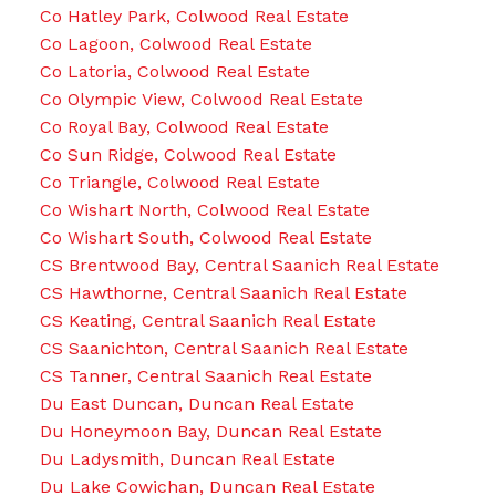
Co Hatley Park, Colwood Real Estate
Co Lagoon, Colwood Real Estate
Co Latoria, Colwood Real Estate
Co Olympic View, Colwood Real Estate
Co Royal Bay, Colwood Real Estate
Co Sun Ridge, Colwood Real Estate
Co Triangle, Colwood Real Estate
Co Wishart North, Colwood Real Estate
Co Wishart South, Colwood Real Estate
CS Brentwood Bay, Central Saanich Real Estate
CS Hawthorne, Central Saanich Real Estate
CS Keating, Central Saanich Real Estate
CS Saanichton, Central Saanich Real Estate
CS Tanner, Central Saanich Real Estate
Du East Duncan, Duncan Real Estate
Du Honeymoon Bay, Duncan Real Estate
Du Ladysmith, Duncan Real Estate
Du Lake Cowichan, Duncan Real Estate