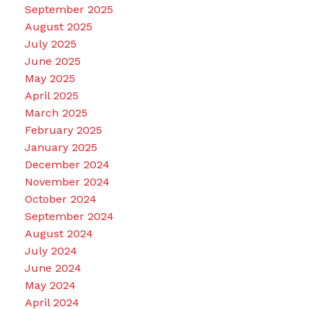
September 2025
August 2025
July 2025
June 2025
May 2025
April 2025
March 2025
February 2025
January 2025
December 2024
November 2024
October 2024
September 2024
August 2024
July 2024
June 2024
May 2024
April 2024