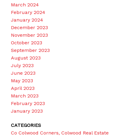
March 2024
February 2024
January 2024
December 2023
November 2023
October 2023
September 2023
August 2023
July 2023
June 2023
May 2023
April 2023
March 2023
February 2023
January 2023
CATEGORIES
Co Colwood Corners, Colwood Real Estate