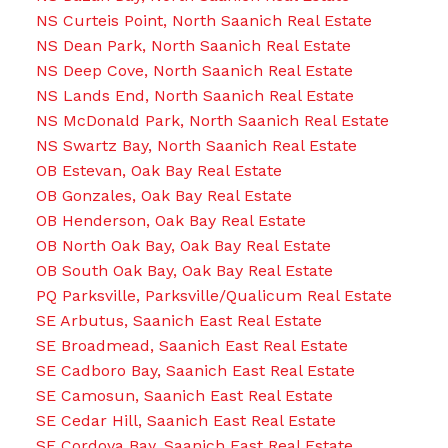
NS Curteis Point, North Saanich Real Estate
NS Dean Park, North Saanich Real Estate
NS Deep Cove, North Saanich Real Estate
NS Lands End, North Saanich Real Estate
NS McDonald Park, North Saanich Real Estate
NS Swartz Bay, North Saanich Real Estate
OB Estevan, Oak Bay Real Estate
OB Gonzales, Oak Bay Real Estate
OB Henderson, Oak Bay Real Estate
OB North Oak Bay, Oak Bay Real Estate
OB South Oak Bay, Oak Bay Real Estate
PQ Parksville, Parksville/Qualicum Real Estate
SE Arbutus, Saanich East Real Estate
SE Broadmead, Saanich East Real Estate
SE Cadboro Bay, Saanich East Real Estate
SE Camosun, Saanich East Real Estate
SE Cedar Hill, Saanich East Real Estate
SE Cordova Bay, Saanich East Real Estate