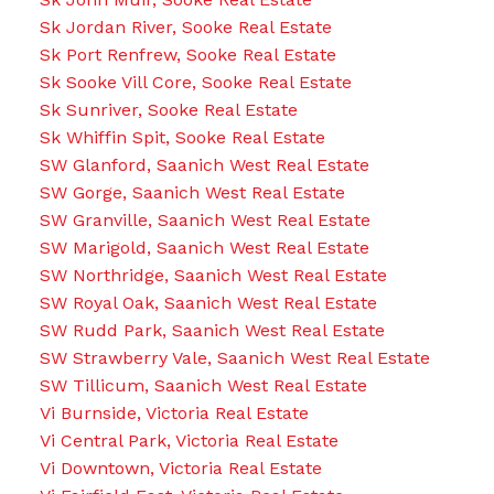
Sk Jordan River, Sooke Real Estate
Sk Port Renfrew, Sooke Real Estate
Sk Sooke Vill Core, Sooke Real Estate
Sk Sunriver, Sooke Real Estate
Sk Whiffin Spit, Sooke Real Estate
SW Glanford, Saanich West Real Estate
SW Gorge, Saanich West Real Estate
SW Granville, Saanich West Real Estate
SW Marigold, Saanich West Real Estate
SW Northridge, Saanich West Real Estate
SW Royal Oak, Saanich West Real Estate
SW Rudd Park, Saanich West Real Estate
SW Strawberry Vale, Saanich West Real Estate
SW Tillicum, Saanich West Real Estate
Vi Burnside, Victoria Real Estate
Vi Central Park, Victoria Real Estate
Vi Downtown, Victoria Real Estate