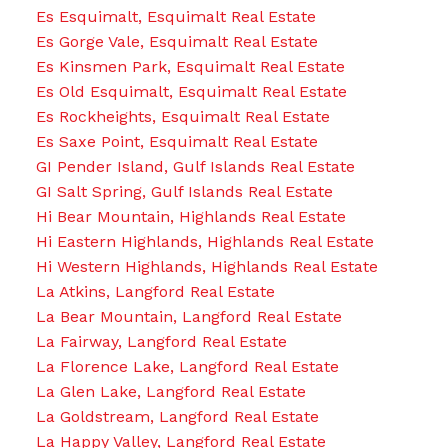
Es Esquimalt, Esquimalt Real Estate
Es Gorge Vale, Esquimalt Real Estate
Es Kinsmen Park, Esquimalt Real Estate
Es Old Esquimalt, Esquimalt Real Estate
Es Rockheights, Esquimalt Real Estate
Es Saxe Point, Esquimalt Real Estate
GI Pender Island, Gulf Islands Real Estate
GI Salt Spring, Gulf Islands Real Estate
Hi Bear Mountain, Highlands Real Estate
Hi Eastern Highlands, Highlands Real Estate
Hi Western Highlands, Highlands Real Estate
La Atkins, Langford Real Estate
La Bear Mountain, Langford Real Estate
La Fairway, Langford Real Estate
La Florence Lake, Langford Real Estate
La Glen Lake, Langford Real Estate
La Goldstream, Langford Real Estate
La Happy Valley, Langford Real Estate