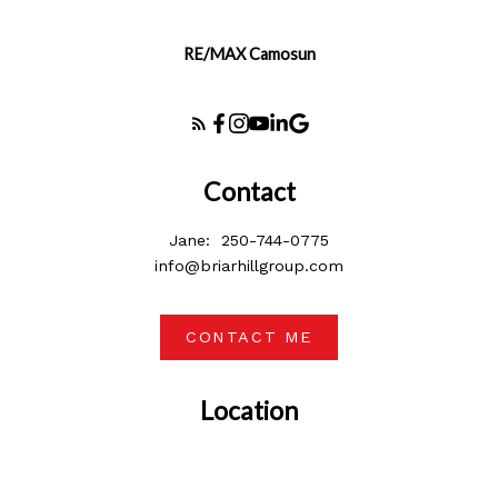
RE/MAX Camosun
Contact
Jane:
250-744-0775
info@briarhillgroup.com
CONTACT ME
Location