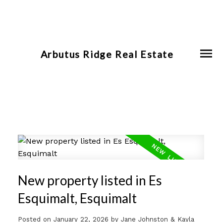
Arbutus Ridge Real Estate
New property listed in Es
Esquimalt, Esquimalt
Posted on
January 22, 2026
by
Jane Johnston & Kayla