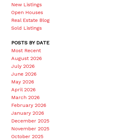
New Listings
Open Houses
Real Estate Blog
Sold Listings
POSTS BY DATE
Most Recent
August 2026
July 2026
June 2026
May 2026
April 2026
March 2026
February 2026
January 2026
December 2025
November 2025
October 2025