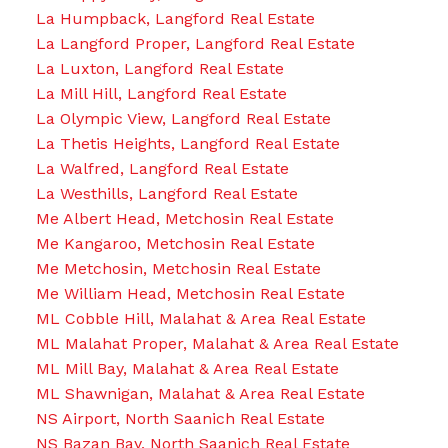
La Humpback, Langford Real Estate
La Langford Proper, Langford Real Estate
La Luxton, Langford Real Estate
La Mill Hill, Langford Real Estate
La Olympic View, Langford Real Estate
La Thetis Heights, Langford Real Estate
La Walfred, Langford Real Estate
La Westhills, Langford Real Estate
Me Albert Head, Metchosin Real Estate
Me Kangaroo, Metchosin Real Estate
Me Metchosin, Metchosin Real Estate
Me William Head, Metchosin Real Estate
ML Cobble Hill, Malahat & Area Real Estate
ML Malahat Proper, Malahat & Area Real Estate
ML Mill Bay, Malahat & Area Real Estate
ML Shawnigan, Malahat & Area Real Estate
NS Airport, North Saanich Real Estate
NS Bazan Bay, North Saanich Real Estate