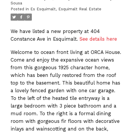
Sousa
Posted in
Es Esquimalt, Esquimalt Real Estate
We have listed a new property at 404
Constance Ave in Esquimalt.
See details here
Welcome to ocean front living at ORCA House.
Come and enjoy the expansive ocean views
from this gorgeous 1925 character home,
which has been fully restored from the roof
top to the basement. This beautiful home has
a lovely fenced garden with one car garage.
To the left of the heated tile entryway is a
large bedroom with 3 piece bathroom and a
mud room. To the right is a formal dining
room with gorgeous fir floors with decorative
inlays and wainscotting and on the back,