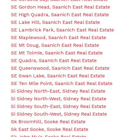
SE Gordon Head, Saanich East Real Estate
SE High Quadra, Saanich East Real Estate
SE Lake Hill, Saanich East Real Estate
SE Lambrick Park, Saanich East Real Estate
SE Maplewood, Saanich East Real Estate
SE Mt Doug, Saanich East Real Estate
SE Mt Tolmie, Saanich East Real Estate
SE Quadra, Saanich East Real Estate
SE Queenswood, Saanich East Real Estate
SE Swan Lake, Saanich East Real Estate
SE Ten Mile Point, Saanich East Real Estate
Si Sidney North-East, Sidney Real Estate
Si Sidney North-West, Sidney Real Estate
Si Sidney South-East, Sidney Real Estate
Si Sidney South-West, Sidney Real Estate
Sk Broomhill, Sooke Real Estate
Sk East Sooke, Sooke Real Estate
Sk John Muir, Sooke Real Estate