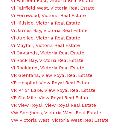
Vi Fairfield East, Victoria Real Estate
Vi Fairfield West, Victoria Real Estate
Vi Fernwood, Victoria Real Estate
Vi Hillside, Victoria Real Estate
Vi James Bay, Victoria Real Estate
Vi Jubilee, Victoria Real Estate
Vi Mayfair, Victoria Real Estate
Vi Oaklands, Victoria Real Estate
Vi Rock Bay, Victoria Real Estate
Vi Rockland, Victoria Real Estate
VR Glentana, View Royal Real Estate
VR Hospital, View Royal Real Estate
VR Prior Lake, View Royal Real Estate
VR Six Mile, View Royal Real Estate
VR View Royal, View Royal Real Estate
VW Songhees, Victoria West Real Estate
VW Victoria West, Victoria West Real Estate