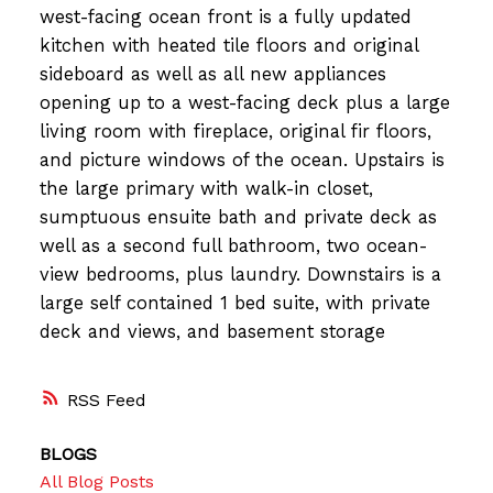
west-facing ocean front is a fully updated
kitchen with heated tile floors and original
sideboard as well as all new appliances
opening up to a west-facing deck plus a large
living room with fireplace, original fir floors,
and picture windows of the ocean. Upstairs is
the large primary with walk-in closet,
sumptuous ensuite bath and private deck as
well as a second full bathroom, two ocean-
view bedrooms, plus laundry. Downstairs is a
large self contained 1 bed suite, with private
deck and views, and basement storage
RSS
BLOGS
All Blog Posts