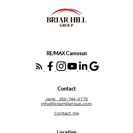
RE/MAX Camosun
Contact
Jane:
250-744-0775
info@briarhillgroup.com
Contact me
Location