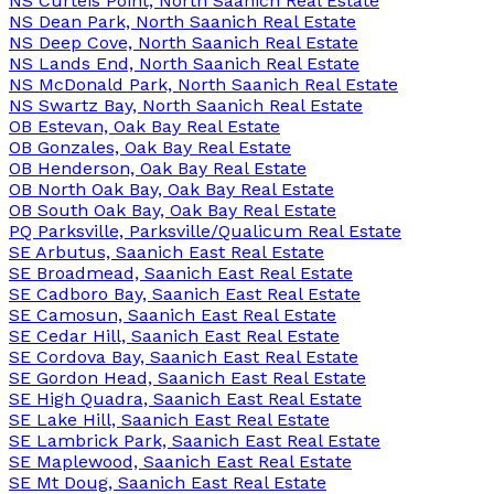
NS Curteis Point, North Saanich Real Estate
NS Dean Park, North Saanich Real Estate
NS Deep Cove, North Saanich Real Estate
NS Lands End, North Saanich Real Estate
NS McDonald Park, North Saanich Real Estate
NS Swartz Bay, North Saanich Real Estate
OB Estevan, Oak Bay Real Estate
OB Gonzales, Oak Bay Real Estate
OB Henderson, Oak Bay Real Estate
OB North Oak Bay, Oak Bay Real Estate
OB South Oak Bay, Oak Bay Real Estate
PQ Parksville, Parksville/Qualicum Real Estate
SE Arbutus, Saanich East Real Estate
SE Broadmead, Saanich East Real Estate
SE Cadboro Bay, Saanich East Real Estate
SE Camosun, Saanich East Real Estate
SE Cedar Hill, Saanich East Real Estate
SE Cordova Bay, Saanich East Real Estate
SE Gordon Head, Saanich East Real Estate
SE High Quadra, Saanich East Real Estate
SE Lake Hill, Saanich East Real Estate
SE Lambrick Park, Saanich East Real Estate
SE Maplewood, Saanich East Real Estate
SE Mt Doug, Saanich East Real Estate