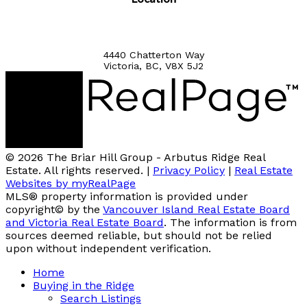
4440 Chatterton Way
Victoria, BC, V8X 5J2
© 2026 The Briar Hill Group - Arbutus Ridge Real
Estate. All rights reserved. |
Privacy Policy
|
Real Estate
Websites by myRealPage
MLS® property information is provided under
copyright© by the
Vancouver Island Real Estate Board
and Victoria Real Estate Board
. The information is from
sources deemed reliable, but should not be relied
upon without independent verification.
Home
Buying in the Ridge
Search Listings