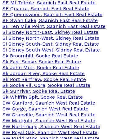
SE Mt Tolmie, Saanich East Real Estate
SE Quadra, Saanich East Real Estate
SE Queenswood, Saanich East Real Estate
SE Swan Lake, Saanich East Real Estate
SE Ten Mile Point, Saanich East Real Estate
Si Sidney North-East, Sidney Real Estate
Si Sidney North-West, Sidney Real Estate
Si Sidney South-East, Sidney Real Estate
Si Sidney South-West, Sidney Real Estate
Sk Broomhill, Sooke Real Estate
Sk East Sooke, Sooke Real Estate
Sk John Muir, Sooke Real Estate
Sk Jordan River, Sooke Real Estate
Sk Port Renfrew, Sooke Real Estate
Sk Sooke Vill Core, Sooke Real Estate
Sk Sunriver, Sooke Real Estate
Sk Whiffin Spit, Sooke Real Estate
SW Glanford, Saanich West Real Estate
SW Gorge, Saanich West Real Estate
SW Granville, Saanich West Real Estate
SW Marigold, Saanich West Real Estate
SW Northridge, Saanich West Real Estate
SW Royal Oak, Saanich West Real Estate
SW Rudd Park, Saanich West Real Estate