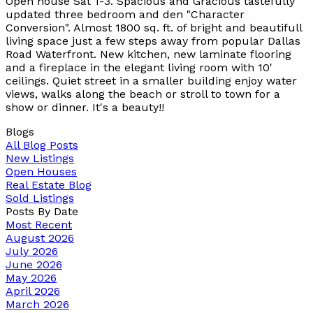
Open house Sat 1-3. Spacious and Gracious tastefully
updated three bedroom and den "Character
Conversion". Almost 1800 sq. ft. of bright and beautifull
living space just a few steps away from popular Dallas
Road Waterfront. New kitchen, new laminate flooring
and a fireplace in the elegant living room with 10'
ceilings. Quiet street in a smaller building enjoy water
views, walks along the beach or stroll to town for a
show or dinner. It's a beauty!!
Blogs
All Blog Posts
New Listings
Open Houses
Real Estate Blog
Sold Listings
Posts By Date
Most Recent
August 2026
July 2026
June 2026
May 2026
April 2026
March 2026