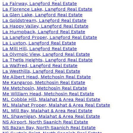
La Fairway, Langford Real Estate
La Florence Lake, Langford Real Estate
La Glen Lake, Langford Real Estate
La Goldstream, Langford Real Estate
La Happy Valley, Langford Real Estate
La Humpback, Langford Real Estate
La Langford Proper, Langford Real Estate
La Luxton, Langford Real Estate
La Mill Hill, Langford Real Estate
La Olympic View, Langford Real Estate
La Thetis Heights, Langford Real Estate
La Walfred, Langford Real Estate
La Westhills, Langford Real Estate
Me Albert Head, Metchosin Real Estate
Me Kangaroo, Metchosin Real Estate
Me Metchosin, Metchosin Real Estate
Me William Head, Metchosin Real Estate
ML Cobble Hill, Malahat & Area Real Estate
ML Malahat Proper, Malahat & Area Real Estate
ML Mill Bay, Malahat & Area Real Estate
ML Shawnigan, Malahat & Area Real Estate
NS Airport, North Saanich Real Estate
NS Bazan Bay, North Saanich Real Estate