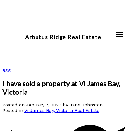
Arbutus Ridge Real Estate
RSS
I have sold a property at Vi James Bay,
Victoria
Posted on
January 7, 2023
by
Jane Johnston
Posted in
Vi James Bay, Victoria Real Estate