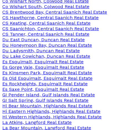
Co Wishart North, Colwood Real Estate
Co Wishart South, Colwood Real Estate
CS Brentwood Bay, Central Saanich Real Estate
CS Hawthorne, Central Saanich Real Estate
CS Keating, Central Saanich Real Estate
CS Saanichton, Central Saanich Real Estate
CS Tanner, Central Saanich Real Estate
Du East Duncan, Duncan Real Estate
Du Honeymoon Bay, Duncan Real Estate
Du Ladysmith, Duncan Real Estate
Du Lake Cowichan, Duncan Real Estate
Es Esquimalt, Esquimalt Real Estate
Es Gorge Vale, Esquimalt Real Estate
Es Kinsmen Park, Esquimalt Real Estate
Es Old Esquimalt, Esquimalt Real Estate
Es Rockheights, Esquimalt Real Estate
Es Saxe Point, Esquimalt Real Estate
GI Pender Island, Gulf Islands Real Estate
GI Salt Spring, Gulf Islands Real Estate
Hi Bear Mountain, Highlands Real Estate
Hi Eastern Highlands, Highlands Real Estate
Hi Western Highlands, Highlands Real Estate
La Atkins, Langford Real Estate
La Bear Mountain, Langford Real Estate