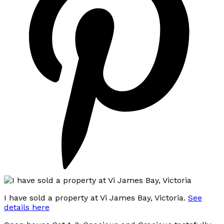
I have sold a property at Vi James Bay, Victoria.
See
details here