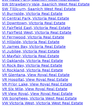
SW Strawberry Vale, Saanich West Real Estate
SW Tillicum, Saanich West Real Estate
Vi Burnside, Victoria Real Estate
Vi Central Park, Victoria Real Estate
Vi Downtown, Victoria Real Estate
Vi Fairfield East, Victoria Real Estate
Vi Fairfield West, Victoria Real Estate
Vi Fernwood, Victoria Real Estate
Vi Hillside, Victoria Real Estate
Vi James Bay, Victoria Real Estate
Vi Jubilee, Victoria Real Estate
Vi Mayfair, Victoria Real Estate
Vi Oaklands, Victoria Real Estate
Vi Rock Bay, Victoria Real Estate
Vi Rockland, Victoria Real Estate
VR Glentana, View Royal Real Estate
VR Hospital, View Royal Real Estate
VR Prior Lake, View Royal Real Estate
VR Six Mile, View Royal Real Estate
VR View Royal, View Royal Real Estate
VW Songhees, Victoria West Real Estate
VW Victoria West, Victoria West Real Estate