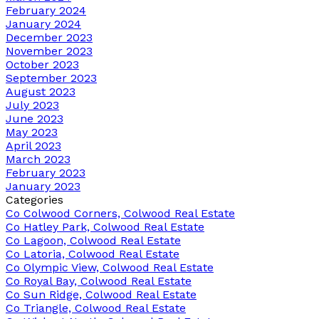
February 2024
January 2024
December 2023
November 2023
October 2023
September 2023
August 2023
July 2023
June 2023
May 2023
April 2023
March 2023
February 2023
January 2023
Categories
Co Colwood Corners, Colwood Real Estate
Co Hatley Park, Colwood Real Estate
Co Lagoon, Colwood Real Estate
Co Latoria, Colwood Real Estate
Co Olympic View, Colwood Real Estate
Co Royal Bay, Colwood Real Estate
Co Sun Ridge, Colwood Real Estate
Co Triangle, Colwood Real Estate