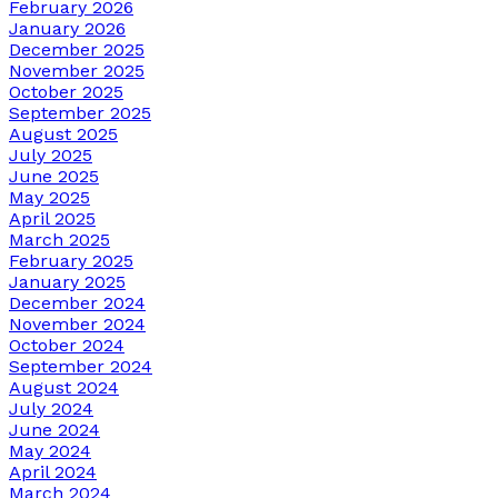
February 2026
January 2026
December 2025
November 2025
October 2025
September 2025
August 2025
July 2025
June 2025
May 2025
April 2025
March 2025
February 2025
January 2025
December 2024
November 2024
October 2024
September 2024
August 2024
July 2024
June 2024
May 2024
April 2024
March 2024