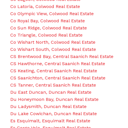
Co Latoria, Colwood Real Estate
Co Olympic View, Colwood Real Estate
Co Royal Bay, Colwood Real Estate
Co Sun Ridge, Colwood Real Estate
Co Triangle, Colwood Real Estate
Co Wishart North, Colwood Real Estate
Co Wishart South, Colwood Real Estate
CS Brentwood Bay, Central Saanich Real Estate
CS Hawthorne, Central Saanich Real Estate
CS Keating, Central Saanich Real Estate
CS Saanichton, Central Saanich Real Estate
CS Tanner, Central Saanich Real Estate
Du East Duncan, Duncan Real Estate
Du Honeymoon Bay, Duncan Real Estate
Du Ladysmith, Duncan Real Estate
Du Lake Cowichan, Duncan Real Estate
Es Esquimalt, Esquimalt Real Estate
Es Gorge Vale, Esquimalt Real Estate