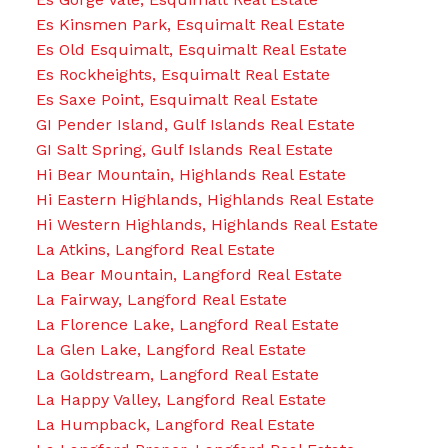
Es Kinsmen Park, Esquimalt Real Estate
Es Old Esquimalt, Esquimalt Real Estate
Es Rockheights, Esquimalt Real Estate
Es Saxe Point, Esquimalt Real Estate
GI Pender Island, Gulf Islands Real Estate
GI Salt Spring, Gulf Islands Real Estate
Hi Bear Mountain, Highlands Real Estate
Hi Eastern Highlands, Highlands Real Estate
Hi Western Highlands, Highlands Real Estate
La Atkins, Langford Real Estate
La Bear Mountain, Langford Real Estate
La Fairway, Langford Real Estate
La Florence Lake, Langford Real Estate
La Glen Lake, Langford Real Estate
La Goldstream, Langford Real Estate
La Happy Valley, Langford Real Estate
La Humpback, Langford Real Estate