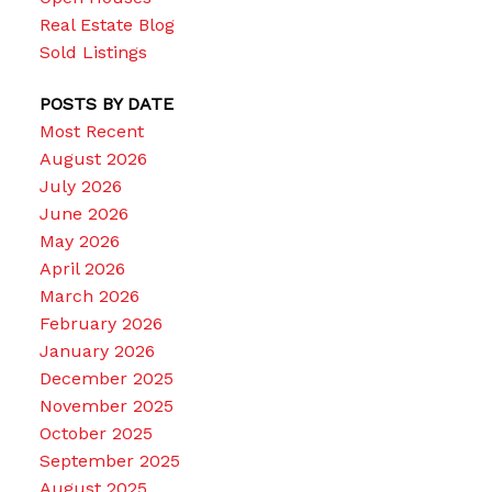
Real Estate Blog
Sold Listings
POSTS BY DATE
Most Recent
August 2026
July 2026
June 2026
May 2026
April 2026
March 2026
February 2026
January 2026
December 2025
November 2025
October 2025
September 2025
August 2025