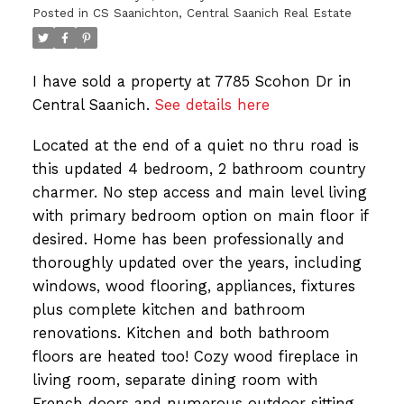
Posted in
CS Saanichton, Central Saanich Real Estate
I have sold a property at 7785 Scohon Dr in
Central Saanich.
See details here
Located at the end of a quiet no thru road is
this updated 4 bedroom, 2 bathroom country
charmer. No step access and main level living
with primary bedroom option on main floor if
desired. Home has been professionally and
thoroughly updated over the years, including
windows, wood flooring, appliances, fixtures
plus complete kitchen and bathroom
renovations. Kitchen and both bathroom
floors are heated too! Cozy wood fireplace in
living room, separate dining room with
French doors and numerous outdoor sitting