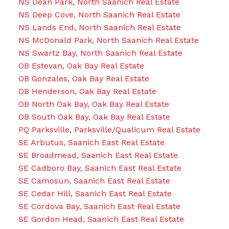
NS Dean Park, North Saanich Real Estate
NS Deep Cove, North Saanich Real Estate
NS Lands End, North Saanich Real Estate
NS McDonald Park, North Saanich Real Estate
NS Swartz Bay, North Saanich Real Estate
OB Estevan, Oak Bay Real Estate
OB Gonzales, Oak Bay Real Estate
OB Henderson, Oak Bay Real Estate
OB North Oak Bay, Oak Bay Real Estate
OB South Oak Bay, Oak Bay Real Estate
PQ Parksville, Parksville/Qualicum Real Estate
SE Arbutus, Saanich East Real Estate
SE Broadmead, Saanich East Real Estate
SE Cadboro Bay, Saanich East Real Estate
SE Camosun, Saanich East Real Estate
SE Cedar Hill, Saanich East Real Estate
SE Cordova Bay, Saanich East Real Estate
SE Gordon Head, Saanich East Real Estate