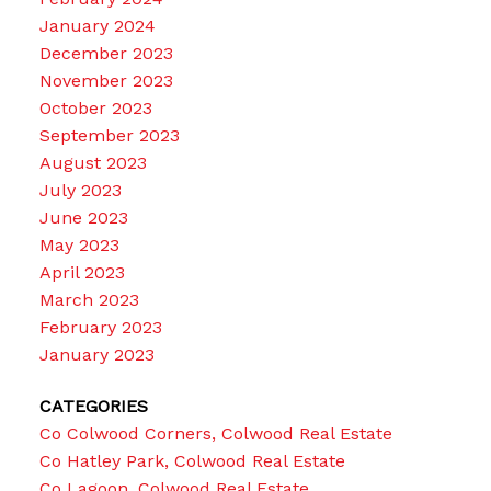
January 2024
December 2023
November 2023
October 2023
September 2023
August 2023
July 2023
June 2023
May 2023
April 2023
March 2023
February 2023
January 2023
CATEGORIES
Co Colwood Corners, Colwood Real Estate
Co Hatley Park, Colwood Real Estate
Co Lagoon, Colwood Real Estate