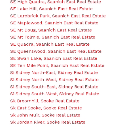
SE High Quadra, Saanich East Real Estate
SE Lake Hill, Saanich East Real Estate
SE Lambrick Park, Saanich East Real Estate
SE Maplewood, Saanich East Real Estate
SE Mt Doug, Saanich East Real Estate
SE Mt Tolmie, Saanich East Real Estate
SE Quadra, Saanich East Real Estate
SE Queenswood, Saanich East Real Estate
SE Swan Lake, Saanich East Real Estate
SE Ten Mile Point, Saanich East Real Estate
Si Sidney North-East, Sidney Real Estate
Si Sidney North-West, Sidney Real Estate
Si Sidney South-East, Sidney Real Estate
Si Sidney South-West, Sidney Real Estate
Sk Broomhill, Sooke Real Estate
Sk East Sooke, Sooke Real Estate
Sk John Muir, Sooke Real Estate
Sk Jordan River, Sooke Real Estate