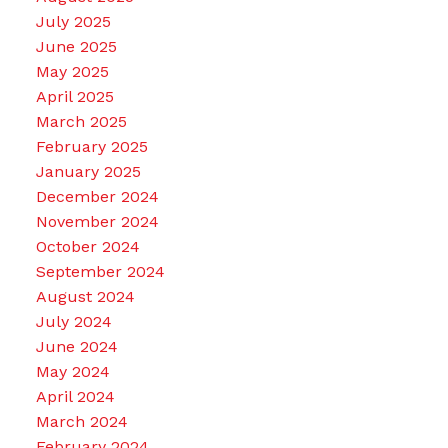
July 2025
June 2025
May 2025
April 2025
March 2025
February 2025
January 2025
December 2024
November 2024
October 2024
September 2024
August 2024
July 2024
June 2024
May 2024
April 2024
March 2024
February 2024