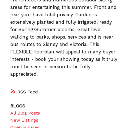
areas for entertaining this summer. Front and
rear yard have total privacy. Garden is
extensively planted and fully irrigated, ready
for Spring/Summer blooms. Great level
walking to parks, shops, services and is near
bus routes to Sidney and Victoria. This
FLEXIBLE floorplan will appeal to many buyer
interests - book your showing today as it truly
must be seen in person to be fully
appreciated.
RSS
BLOGS
All Blog Posts
New Listings
Open Houses