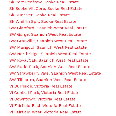
Sk Port Renfrew, Sooke Real Estate
Sk Sooke Vill Core, Sooke Real Estate
Sk Sunriver, Sooke Real Estate
Sk Whiffin Spit, Sooke Real Estate
SW Glanford, Saanich West Real Estate
SW Gorge, Saanich West Real Estate
SW Granville, Saanich West Real Estate
SW Marigold, Saanich West Real Estate
SW Northridge, Saanich West Real Estate
SW Royal Oak, Saanich West Real Estate
SW Rudd Park, Saanich West Real Estate
SW Strawberry Vale, Saanich West Real Estate
SW Tillicum, Saanich West Real Estate
Vi Burnside, Victoria Real Estate
Vi Central Park, Victoria Real Estate
Vi Downtown, Victoria Real Estate
Vi Fairfield East, Victoria Real Estate
Vi Fairfield West, Victoria Real Estate