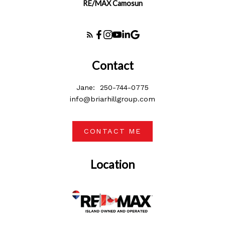
RE/MAX Camosun
Contact
Jane:
250-744-0775
info@briarhillgroup.com
CONTACT ME
Location