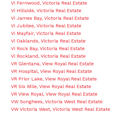
Vi Fernwood, Victoria Real Estate
Vi Hillside, Victoria Real Estate
Vi James Bay, Victoria Real Estate
Vi Jubilee, Victoria Real Estate
Vi Mayfair, Victoria Real Estate
Vi Oaklands, Victoria Real Estate
Vi Rock Bay, Victoria Real Estate
Vi Rockland, Victoria Real Estate
VR Glentana, View Royal Real Estate
VR Hospital, View Royal Real Estate
VR Prior Lake, View Royal Real Estate
VR Six Mile, View Royal Real Estate
VR View Royal, View Royal Real Estate
VW Songhees, Victoria West Real Estate
VW Victoria West, Victoria West Real Estate