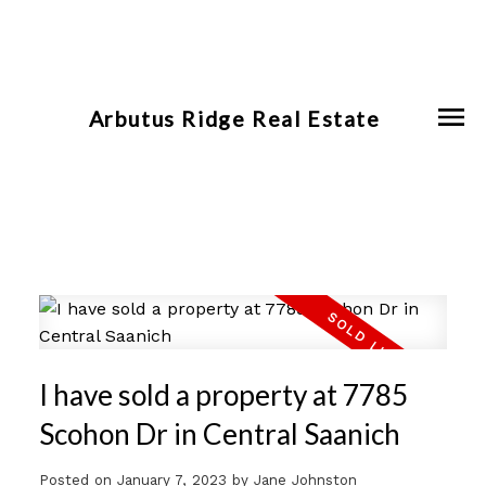
Arbutus Ridge Real Estate
I have sold a property at 7785
Scohon Dr in Central Saanich
Posted on
January 7, 2023
by
Jane Johnston