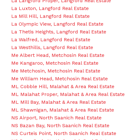
La Langford Proper, Langford Real Estate
La Luxton, Langford Real Estate
La Mill Hill, Langford Real Estate
La Olympic View, Langford Real Estate
La Thetis Heights, Langford Real Estate
La Walfred, Langford Real Estate
La Westhills, Langford Real Estate
Me Albert Head, Metchosin Real Estate
Me Kangaroo, Metchosin Real Estate
Me Metchosin, Metchosin Real Estate
Me William Head, Metchosin Real Estate
ML Cobble Hill, Malahat & Area Real Estate
ML Malahat Proper, Malahat & Area Real Estate
ML Mill Bay, Malahat & Area Real Estate
ML Shawnigan, Malahat & Area Real Estate
NS Airport, North Saanich Real Estate
NS Bazan Bay, North Saanich Real Estate
NS Curteis Point, North Saanich Real Estate