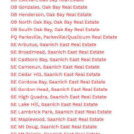
OB Gonzales, Oak Bay Real Estate
OB Henderson, Oak Bay Real Estate
OB North Oak Bay, Oak Bay Real Estate
OB South Oak Bay, Oak Bay Real Estate
PQ Parksville, Parksville/Qualicum Real Estate
SE Arbutus, Saanich East Real Estate
SE Broadmead, Saanich East Real Estate
SE Cadboro Bay, Saanich East Real Estate
SE Camosun, Saanich East Real Estate
SE Cedar Hill, Saanich East Real Estate
SE Cordova Bay, Saanich East Real Estate
SE Gordon Head, Saanich East Real Estate
SE High Quadra, Saanich East Real Estate
SE Lake Hill, Saanich East Real Estate
SE Lambrick Park, Saanich East Real Estate
SE Maplewood, Saanich East Real Estate
SE Mt Doug, Saanich East Real Estate