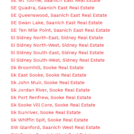
SE Mt Tolmie, Saanich East Real Estate
SE Quadra, Saanich East Real Estate
SE Queenswood, Saanich East Real Estate
SE Swan Lake, Saanich East Real Estate
SE Ten Mile Point, Saanich East Real Estate
Si Sidney North-East, Sidney Real Estate
Si Sidney North-West, Sidney Real Estate
Si Sidney South-East, Sidney Real Estate
Si Sidney South-West, Sidney Real Estate
Sk Broomhill, Sooke Real Estate
Sk East Sooke, Sooke Real Estate
Sk John Muir, Sooke Real Estate
Sk Jordan River, Sooke Real Estate
Sk Port Renfrew, Sooke Real Estate
Sk Sooke Vill Core, Sooke Real Estate
Sk Sunriver, Sooke Real Estate
Sk Whiffin Spit, Sooke Real Estate
SW Glanford, Saanich West Real Estate