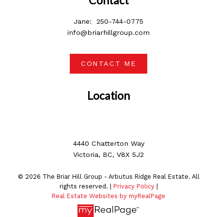
Jane:
250-744-0775
info@briarhillgroup.com
CONTACT ME
Location
4440 Chatterton Way
Victoria, BC, V8X 5J2
© 2026 The Briar Hill Group - Arbutus Ridge Real Estate. All
rights reserved. |
Privacy Policy
|
Real Estate Websites by myRealPage