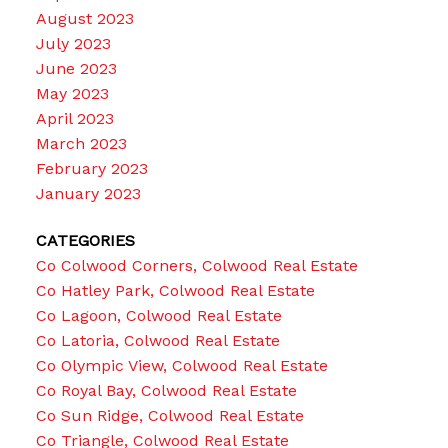
August 2023
July 2023
June 2023
May 2023
April 2023
March 2023
February 2023
January 2023
CATEGORIES
Co Colwood Corners, Colwood Real Estate
Co Hatley Park, Colwood Real Estate
Co Lagoon, Colwood Real Estate
Co Latoria, Colwood Real Estate
Co Olympic View, Colwood Real Estate
Co Royal Bay, Colwood Real Estate
Co Sun Ridge, Colwood Real Estate
Co Triangle, Colwood Real Estate