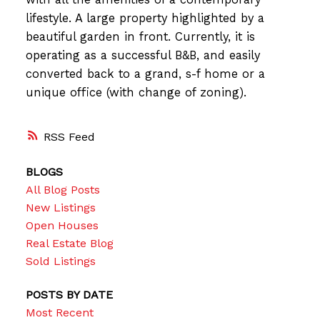
lifestyle. A large property highlighted by a
beautiful garden in front. Currently, it is
operating as a successful B&B, and easily
converted back to a grand, s-f home or a
unique office (with change of zoning).
RSS
BLOGS
All Blog Posts
New Listings
Open Houses
Real Estate Blog
Sold Listings
POSTS BY DATE
Most Recent