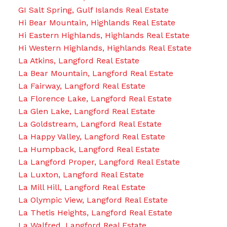
GI Salt Spring, Gulf Islands Real Estate
Hi Bear Mountain, Highlands Real Estate
Hi Eastern Highlands, Highlands Real Estate
Hi Western Highlands, Highlands Real Estate
La Atkins, Langford Real Estate
La Bear Mountain, Langford Real Estate
La Fairway, Langford Real Estate
La Florence Lake, Langford Real Estate
La Glen Lake, Langford Real Estate
La Goldstream, Langford Real Estate
La Happy Valley, Langford Real Estate
La Humpback, Langford Real Estate
La Langford Proper, Langford Real Estate
La Luxton, Langford Real Estate
La Mill Hill, Langford Real Estate
La Olympic View, Langford Real Estate
La Thetis Heights, Langford Real Estate
La Walfred, Langford Real Estate