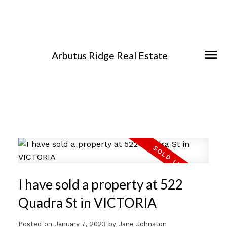
Arbutus Ridge Real Estate
I have sold a property at 522
Quadra St in VICTORIA
Posted on
January 7, 2023
by
Jane Johnston