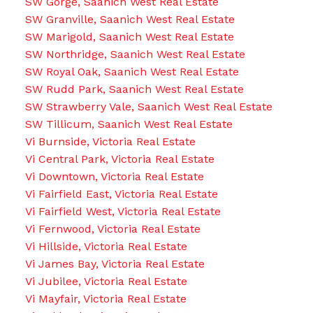
SW Gorge, Saanich West Real Estate
SW Granville, Saanich West Real Estate
SW Marigold, Saanich West Real Estate
SW Northridge, Saanich West Real Estate
SW Royal Oak, Saanich West Real Estate
SW Rudd Park, Saanich West Real Estate
SW Strawberry Vale, Saanich West Real Estate
SW Tillicum, Saanich West Real Estate
Vi Burnside, Victoria Real Estate
Vi Central Park, Victoria Real Estate
Vi Downtown, Victoria Real Estate
Vi Fairfield East, Victoria Real Estate
Vi Fairfield West, Victoria Real Estate
Vi Fernwood, Victoria Real Estate
Vi Hillside, Victoria Real Estate
Vi James Bay, Victoria Real Estate
Vi Jubilee, Victoria Real Estate
Vi Mayfair, Victoria Real Estate