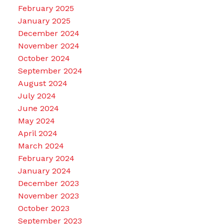
February 2025
January 2025
December 2024
November 2024
October 2024
September 2024
August 2024
July 2024
June 2024
May 2024
April 2024
March 2024
February 2024
January 2024
December 2023
November 2023
October 2023
September 2023