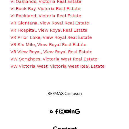
Vi Oaklands, Victoria Real Estate
Vi Rock Bay, Victoria Real Estate
Vi Rockland, Victoria Real Estate
VR Glentana, View Royal Real Estate
VR Hospital, View Royal Real Estate
VR Prior Lake, View Royal Real Estate
VR Six Mile, View Royal Real Estate
VR View Royal, View Royal Real Estate
VW Songhees, Victoria West Real Estate
VW Victoria West, Victoria West Real Estate
RE/MAX Camosun
Contact