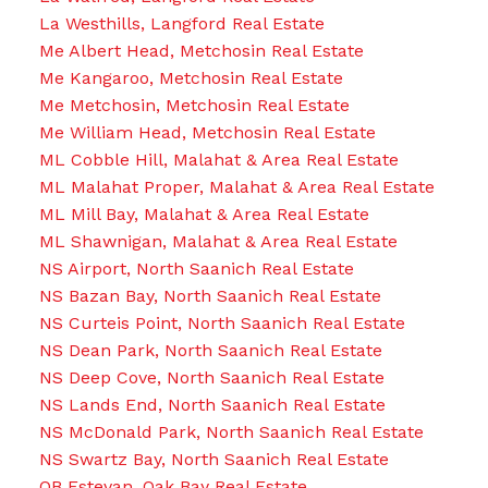
La Westhills, Langford Real Estate
Me Albert Head, Metchosin Real Estate
Me Kangaroo, Metchosin Real Estate
Me Metchosin, Metchosin Real Estate
Me William Head, Metchosin Real Estate
ML Cobble Hill, Malahat & Area Real Estate
ML Malahat Proper, Malahat & Area Real Estate
ML Mill Bay, Malahat & Area Real Estate
ML Shawnigan, Malahat & Area Real Estate
NS Airport, North Saanich Real Estate
NS Bazan Bay, North Saanich Real Estate
NS Curteis Point, North Saanich Real Estate
NS Dean Park, North Saanich Real Estate
NS Deep Cove, North Saanich Real Estate
NS Lands End, North Saanich Real Estate
NS McDonald Park, North Saanich Real Estate
NS Swartz Bay, North Saanich Real Estate
OB Estevan, Oak Bay Real Estate