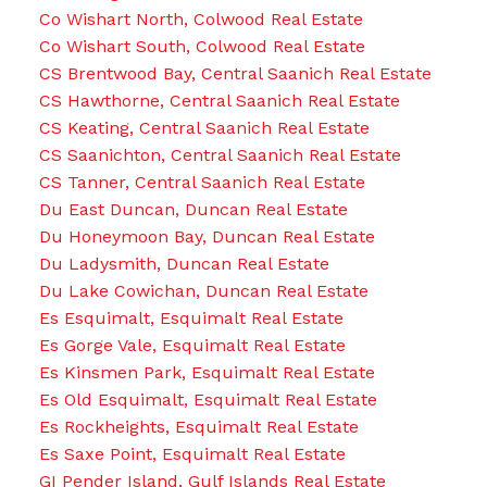
Co Wishart North, Colwood Real Estate
Co Wishart South, Colwood Real Estate
CS Brentwood Bay, Central Saanich Real Estate
CS Hawthorne, Central Saanich Real Estate
CS Keating, Central Saanich Real Estate
CS Saanichton, Central Saanich Real Estate
CS Tanner, Central Saanich Real Estate
Du East Duncan, Duncan Real Estate
Du Honeymoon Bay, Duncan Real Estate
Du Ladysmith, Duncan Real Estate
Du Lake Cowichan, Duncan Real Estate
Es Esquimalt, Esquimalt Real Estate
Es Gorge Vale, Esquimalt Real Estate
Es Kinsmen Park, Esquimalt Real Estate
Es Old Esquimalt, Esquimalt Real Estate
Es Rockheights, Esquimalt Real Estate
Es Saxe Point, Esquimalt Real Estate
GI Pender Island, Gulf Islands Real Estate