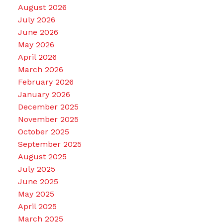
August 2026
July 2026
June 2026
May 2026
April 2026
March 2026
February 2026
January 2026
December 2025
November 2025
October 2025
September 2025
August 2025
July 2025
June 2025
May 2025
April 2025
March 2025