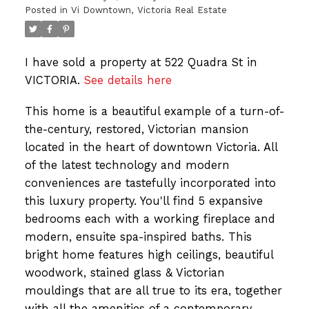
Posted in
Vi Downtown, Victoria Real Estate
I have sold a property at 522 Quadra St in
VICTORIA.
See details here
This home is a beautiful example of a turn-of-
the-century, restored, Victorian mansion
located in the heart of downtown Victoria. All
of the latest technology and modern
conveniences are tastefully incorporated into
this luxury property. You'll find 5 expansive
bedrooms each with a working fireplace and
modern, ensuite spa-inspired baths. This
bright home features high ceilings, beautiful
woodwork, stained glass & Victorian
mouldings that are all true to its era, together
with all the amenities of a contemporary