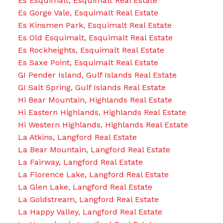
Es Esquimalt, Esquimalt Real Estate
Es Gorge Vale, Esquimalt Real Estate
Es Kinsmen Park, Esquimalt Real Estate
Es Old Esquimalt, Esquimalt Real Estate
Es Rockheights, Esquimalt Real Estate
Es Saxe Point, Esquimalt Real Estate
GI Pender Island, Gulf Islands Real Estate
GI Salt Spring, Gulf Islands Real Estate
Hi Bear Mountain, Highlands Real Estate
Hi Eastern Highlands, Highlands Real Estate
Hi Western Highlands, Highlands Real Estate
La Atkins, Langford Real Estate
La Bear Mountain, Langford Real Estate
La Fairway, Langford Real Estate
La Florence Lake, Langford Real Estate
La Glen Lake, Langford Real Estate
La Goldstream, Langford Real Estate
La Happy Valley, Langford Real Estate