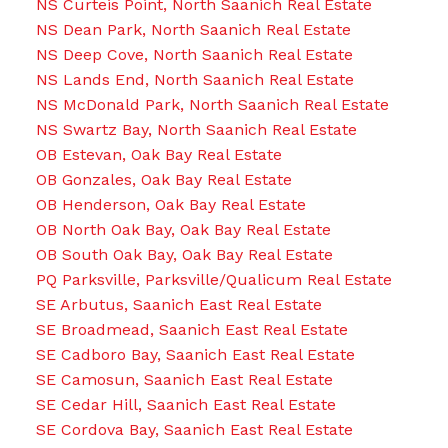
NS Curteis Point, North Saanich Real Estate
NS Dean Park, North Saanich Real Estate
NS Deep Cove, North Saanich Real Estate
NS Lands End, North Saanich Real Estate
NS McDonald Park, North Saanich Real Estate
NS Swartz Bay, North Saanich Real Estate
OB Estevan, Oak Bay Real Estate
OB Gonzales, Oak Bay Real Estate
OB Henderson, Oak Bay Real Estate
OB North Oak Bay, Oak Bay Real Estate
OB South Oak Bay, Oak Bay Real Estate
PQ Parksville, Parksville/Qualicum Real Estate
SE Arbutus, Saanich East Real Estate
SE Broadmead, Saanich East Real Estate
SE Cadboro Bay, Saanich East Real Estate
SE Camosun, Saanich East Real Estate
SE Cedar Hill, Saanich East Real Estate
SE Cordova Bay, Saanich East Real Estate