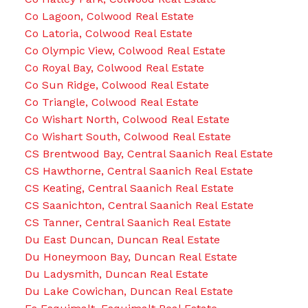
Co Lagoon, Colwood Real Estate
Co Latoria, Colwood Real Estate
Co Olympic View, Colwood Real Estate
Co Royal Bay, Colwood Real Estate
Co Sun Ridge, Colwood Real Estate
Co Triangle, Colwood Real Estate
Co Wishart North, Colwood Real Estate
Co Wishart South, Colwood Real Estate
CS Brentwood Bay, Central Saanich Real Estate
CS Hawthorne, Central Saanich Real Estate
CS Keating, Central Saanich Real Estate
CS Saanichton, Central Saanich Real Estate
CS Tanner, Central Saanich Real Estate
Du East Duncan, Duncan Real Estate
Du Honeymoon Bay, Duncan Real Estate
Du Ladysmith, Duncan Real Estate
Du Lake Cowichan, Duncan Real Estate