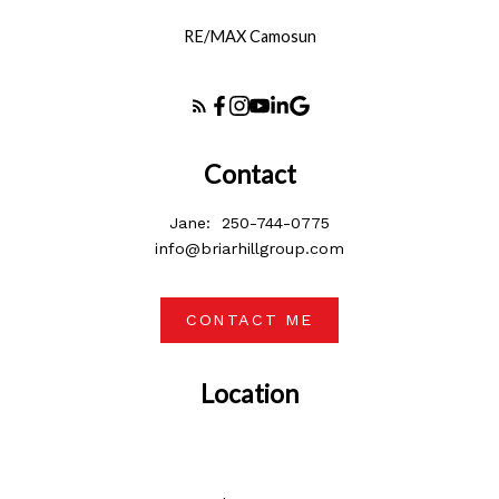
RE/MAX Camosun
Contact
Jane:
250-744-0775
info@briarhillgroup.com
CONTACT ME
Location