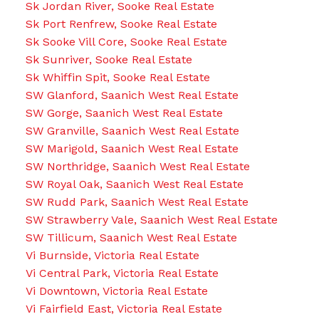
Sk Jordan River, Sooke Real Estate
Sk Port Renfrew, Sooke Real Estate
Sk Sooke Vill Core, Sooke Real Estate
Sk Sunriver, Sooke Real Estate
Sk Whiffin Spit, Sooke Real Estate
SW Glanford, Saanich West Real Estate
SW Gorge, Saanich West Real Estate
SW Granville, Saanich West Real Estate
SW Marigold, Saanich West Real Estate
SW Northridge, Saanich West Real Estate
SW Royal Oak, Saanich West Real Estate
SW Rudd Park, Saanich West Real Estate
SW Strawberry Vale, Saanich West Real Estate
SW Tillicum, Saanich West Real Estate
Vi Burnside, Victoria Real Estate
Vi Central Park, Victoria Real Estate
Vi Downtown, Victoria Real Estate
Vi Fairfield East, Victoria Real Estate