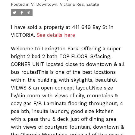
Posted in
Vi Downtown, Victoria Real Estate
I have sold a property at 411 649 Bay St in
VICTORIA.
See details here
Welcome to Lexington Park! Offering a super
bright 2 bed 2 bath TOP FLOOR, S/facing,
CORNER UNIT located close to downtown & all
bus routes!This is one of the best locations
within the building with skylights, beautiful
VIEWS & an open concept layout.Nice size
liv/din room with views of city, mountains &
cozy gas F/P. Laminate flooring throughout, 4
pce bth, insuite laundry, good size kitchen
with a pass thru & deck just off dining area
with views of courtyard fountain, downtown &
the Olympic Mountains, enjoy all of this over a