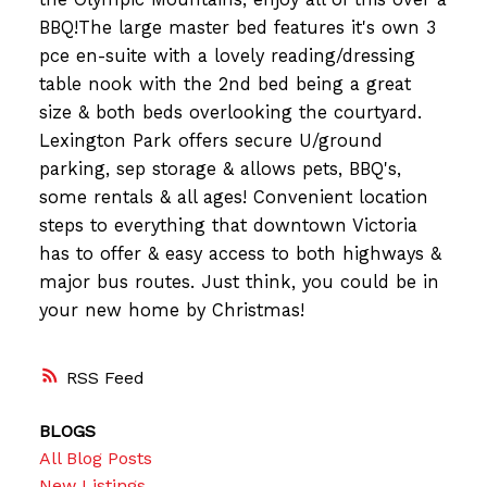
BBQ!The large master bed features it's own 3
pce en-suite with a lovely reading/dressing
table nook with the 2nd bed being a great
size & both beds overlooking the courtyard.
Lexington Park offers secure U/ground
parking, sep storage & allows pets, BBQ's,
some rentals & all ages! Convenient location
steps to everything that downtown Victoria
has to offer & easy access to both highways &
major bus routes. Just think, you could be in
your new home by Christmas!
RSS
BLOGS
All Blog Posts
New Listings