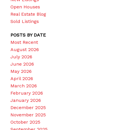
Open Houses
Real Estate Blog
Sold Listings
POSTS BY DATE
Most Recent
August 2026
July 2026
June 2026
May 2026
April 2026
March 2026
February 2026
January 2026
December 2025
November 2025
October 2025
September 2025