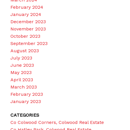
February 2024
January 2024
December 2023
November 2023
October 2023
September 2023
August 2023
July 2023
June 2023
May 2023
April 2023
March 2023
February 2023
January 2023
CATEGORIES
Co Colwood Corners, Colwood Real Estate
Co Hatley Park, Colwood Real Estate