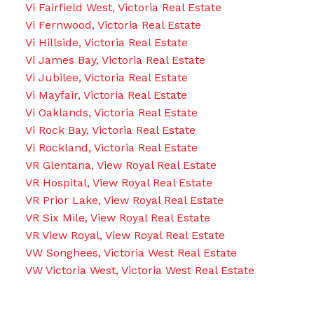
Vi Fairfield West, Victoria Real Estate
Vi Fernwood, Victoria Real Estate
Vi Hillside, Victoria Real Estate
Vi James Bay, Victoria Real Estate
Vi Jubilee, Victoria Real Estate
Vi Mayfair, Victoria Real Estate
Vi Oaklands, Victoria Real Estate
Vi Rock Bay, Victoria Real Estate
Vi Rockland, Victoria Real Estate
VR Glentana, View Royal Real Estate
VR Hospital, View Royal Real Estate
VR Prior Lake, View Royal Real Estate
VR Six Mile, View Royal Real Estate
VR View Royal, View Royal Real Estate
VW Songhees, Victoria West Real Estate
VW Victoria West, Victoria West Real Estate