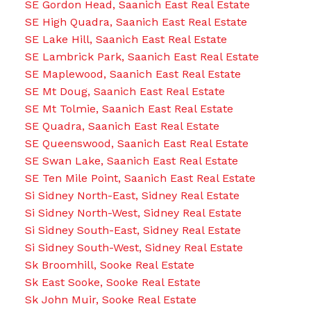
SE Gordon Head, Saanich East Real Estate
SE High Quadra, Saanich East Real Estate
SE Lake Hill, Saanich East Real Estate
SE Lambrick Park, Saanich East Real Estate
SE Maplewood, Saanich East Real Estate
SE Mt Doug, Saanich East Real Estate
SE Mt Tolmie, Saanich East Real Estate
SE Quadra, Saanich East Real Estate
SE Queenswood, Saanich East Real Estate
SE Swan Lake, Saanich East Real Estate
SE Ten Mile Point, Saanich East Real Estate
Si Sidney North-East, Sidney Real Estate
Si Sidney North-West, Sidney Real Estate
Si Sidney South-East, Sidney Real Estate
Si Sidney South-West, Sidney Real Estate
Sk Broomhill, Sooke Real Estate
Sk East Sooke, Sooke Real Estate
Sk John Muir, Sooke Real Estate