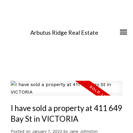
Arbutus Ridge Real Estate
I have sold a property at 411 649
Bay St in VICTORIA
Posted on
January 7, 2023
by
Jane Johnston