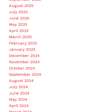
August 2025
July 2025
June 2025
May 2025
April 2025
March 2025
February 2025
January 2025
December 2024
November 2024
October 2024
September 2024
August 2024
July 2024
June 2024
May 2024
April 2024
March 2024