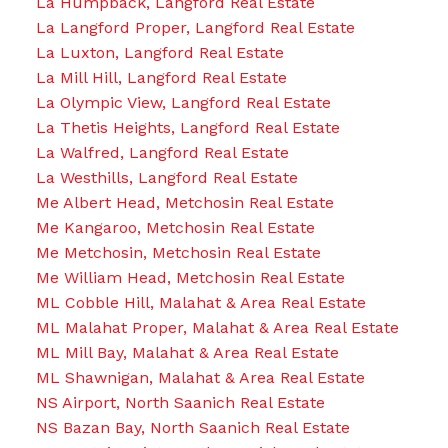
La Humpback, Langford Real Estate
La Langford Proper, Langford Real Estate
La Luxton, Langford Real Estate
La Mill Hill, Langford Real Estate
La Olympic View, Langford Real Estate
La Thetis Heights, Langford Real Estate
La Walfred, Langford Real Estate
La Westhills, Langford Real Estate
Me Albert Head, Metchosin Real Estate
Me Kangaroo, Metchosin Real Estate
Me Metchosin, Metchosin Real Estate
Me William Head, Metchosin Real Estate
ML Cobble Hill, Malahat & Area Real Estate
ML Malahat Proper, Malahat & Area Real Estate
ML Mill Bay, Malahat & Area Real Estate
ML Shawnigan, Malahat & Area Real Estate
NS Airport, North Saanich Real Estate
NS Bazan Bay, North Saanich Real Estate