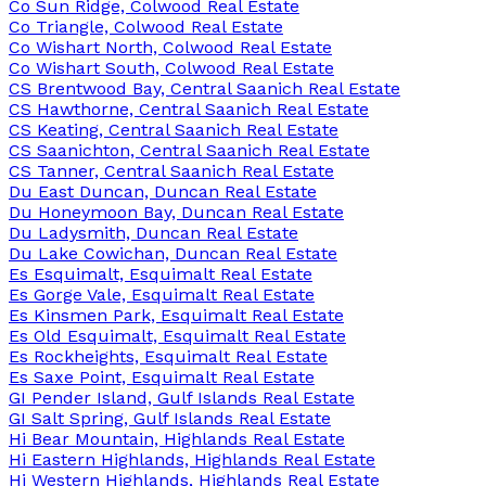
Co Sun Ridge, Colwood Real Estate
Co Triangle, Colwood Real Estate
Co Wishart North, Colwood Real Estate
Co Wishart South, Colwood Real Estate
CS Brentwood Bay, Central Saanich Real Estate
CS Hawthorne, Central Saanich Real Estate
CS Keating, Central Saanich Real Estate
CS Saanichton, Central Saanich Real Estate
CS Tanner, Central Saanich Real Estate
Du East Duncan, Duncan Real Estate
Du Honeymoon Bay, Duncan Real Estate
Du Ladysmith, Duncan Real Estate
Du Lake Cowichan, Duncan Real Estate
Es Esquimalt, Esquimalt Real Estate
Es Gorge Vale, Esquimalt Real Estate
Es Kinsmen Park, Esquimalt Real Estate
Es Old Esquimalt, Esquimalt Real Estate
Es Rockheights, Esquimalt Real Estate
Es Saxe Point, Esquimalt Real Estate
GI Pender Island, Gulf Islands Real Estate
GI Salt Spring, Gulf Islands Real Estate
Hi Bear Mountain, Highlands Real Estate
Hi Eastern Highlands, Highlands Real Estate
Hi Western Highlands, Highlands Real Estate