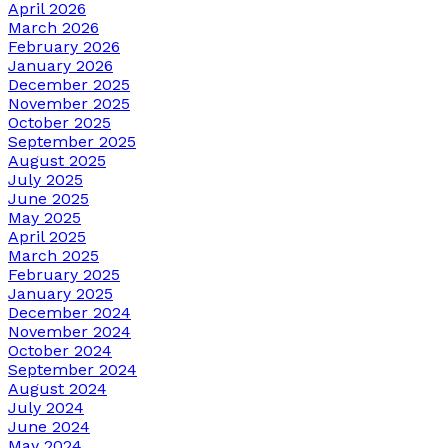
April 2026
March 2026
February 2026
January 2026
December 2025
November 2025
October 2025
September 2025
August 2025
July 2025
June 2025
May 2025
April 2025
March 2025
February 2025
January 2025
December 2024
November 2024
October 2024
September 2024
August 2024
July 2024
June 2024
May 2024