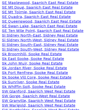
SE Maplewood, Saanich East Real Estate
SE Mt Doug, Saanich East Real Estate
SE Mt Tolmie, Saanich East Real Estate
SE Quadra, Saanich East Real Estate
SE Queenswood, Saanich East Real Estate
SE Swan Lake, Saanich East Real Estate
SE Ten Mile Point, Saanich East Real Estate
Si Sidney North-East, Sidney Real Estate
Si Sidney North-West, Sidney Real Estate
Si Sidney South-East, Sidney Real Estate
Si Sidney South-West, Sidney Real Estate
Sk Broomhill, Sooke Real Estate
Sk East Sooke, Sooke Real Estate
Sk John Muir, Sooke Real Estate
Sk Jordan River, Sooke Real Estate
Sk Port Renfrew, Sooke Real Estate
Sk Sooke Vill Core, Sooke Real Estate
Sk Sunriver, Sooke Real Estate
Sk Whiffin Spit, Sooke Real Estate
SW Glanford, Saanich West Real Estate
SW Gorge, Saanich West Real Estate
SW Granville, Saanich West Real Estate
SW Marigold, Saanich West Real Estate
SW Northridge, Saanich West Real Estate