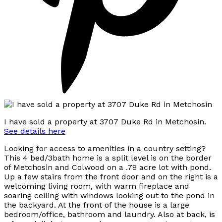
I have sold a property at 3707 Duke Rd in Metchosin.
See details here
Looking for access to amenities in a country setting?
This 4 bed/3bath home is a split level is on the border
of Metchosin and Colwood on a .79 acre lot with pond.
Up a few stairs from the front door and on the right is a
welcoming living room, with warm fireplace and
soaring ceiling with windows looking out to the pond in
the backyard. At the front of the house is a large
bedroom/office, bathroom and laundry. Also at back, is