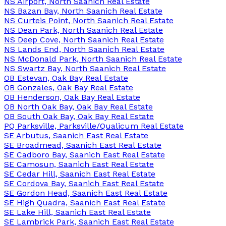
NS Airport, North Saanich Real Estate
NS Bazan Bay, North Saanich Real Estate
NS Curteis Point, North Saanich Real Estate
NS Dean Park, North Saanich Real Estate
NS Deep Cove, North Saanich Real Estate
NS Lands End, North Saanich Real Estate
NS McDonald Park, North Saanich Real Estate
NS Swartz Bay, North Saanich Real Estate
OB Estevan, Oak Bay Real Estate
OB Gonzales, Oak Bay Real Estate
OB Henderson, Oak Bay Real Estate
OB North Oak Bay, Oak Bay Real Estate
OB South Oak Bay, Oak Bay Real Estate
PQ Parksville, Parksville/Qualicum Real Estate
SE Arbutus, Saanich East Real Estate
SE Broadmead, Saanich East Real Estate
SE Cadboro Bay, Saanich East Real Estate
SE Camosun, Saanich East Real Estate
SE Cedar Hill, Saanich East Real Estate
SE Cordova Bay, Saanich East Real Estate
SE Gordon Head, Saanich East Real Estate
SE High Quadra, Saanich East Real Estate
SE Lake Hill, Saanich East Real Estate
SE Lambrick Park, Saanich East Real Estate