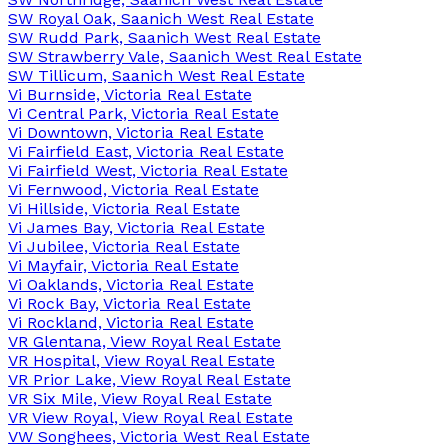
SW Royal Oak, Saanich West Real Estate
SW Rudd Park, Saanich West Real Estate
SW Strawberry Vale, Saanich West Real Estate
SW Tillicum, Saanich West Real Estate
Vi Burnside, Victoria Real Estate
Vi Central Park, Victoria Real Estate
Vi Downtown, Victoria Real Estate
Vi Fairfield East, Victoria Real Estate
Vi Fairfield West, Victoria Real Estate
Vi Fernwood, Victoria Real Estate
Vi Hillside, Victoria Real Estate
Vi James Bay, Victoria Real Estate
Vi Jubilee, Victoria Real Estate
Vi Mayfair, Victoria Real Estate
Vi Oaklands, Victoria Real Estate
Vi Rock Bay, Victoria Real Estate
Vi Rockland, Victoria Real Estate
VR Glentana, View Royal Real Estate
VR Hospital, View Royal Real Estate
VR Prior Lake, View Royal Real Estate
VR Six Mile, View Royal Real Estate
VR View Royal, View Royal Real Estate
VW Songhees, Victoria West Real Estate