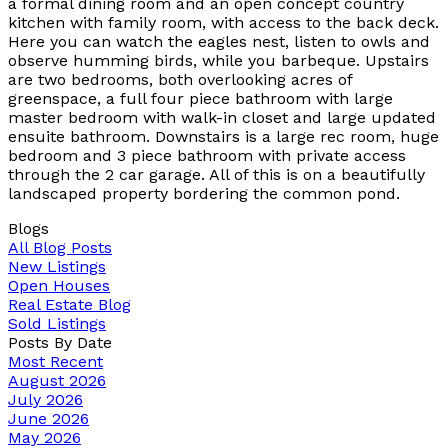
a formal dining room and an open concept country
kitchen with family room, with access to the back deck.
Here you can watch the eagles nest, listen to owls and
observe humming birds, while you barbeque. Upstairs
are two bedrooms, both overlooking acres of
greenspace, a full four piece bathroom with large
master bedroom with walk-in closet and large updated
ensuite bathroom. Downstairs is a large rec room, huge
bedroom and 3 piece bathroom with private access
through the 2 car garage. All of this is on a beautifully
landscaped property bordering the common pond.
Blogs
All Blog Posts
New Listings
Open Houses
Real Estate Blog
Sold Listings
Posts By Date
Most Recent
August 2026
July 2026
June 2026
May 2026