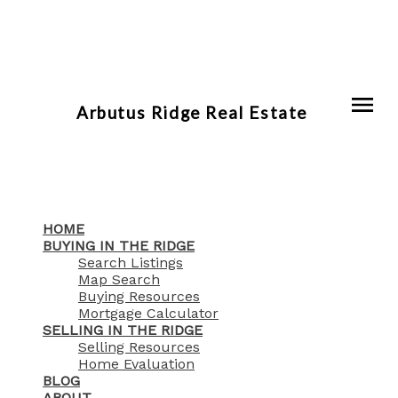
Arbutus Ridge Real Estate
HOME
BUYING IN THE RIDGE
Search Listings
Map Search
Buying Resources
Mortgage Calculator
SELLING IN THE RIDGE
Selling Resources
Home Evaluation
BLOG
ABOUT