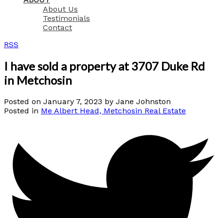
About Us
Testimonials
Contact
RSS
I have sold a property at 3707 Duke Rd
in Metchosin
Posted on
January 7, 2023
by
Jane Johnston
Posted in
Me Albert Head, Metchosin Real Estate