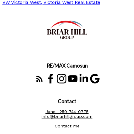
VW Victoria West, Victoria West Real Estate
RE/MAX Camosun
Contact
Jane:
250-744-0775
info@briarhillgroup.com
Contact me