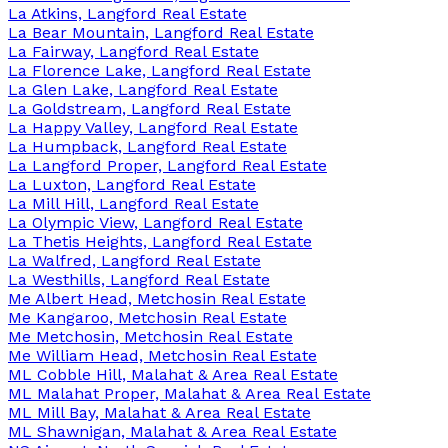
La Atkins, Langford Real Estate
La Bear Mountain, Langford Real Estate
La Fairway, Langford Real Estate
La Florence Lake, Langford Real Estate
La Glen Lake, Langford Real Estate
La Goldstream, Langford Real Estate
La Happy Valley, Langford Real Estate
La Humpback, Langford Real Estate
La Langford Proper, Langford Real Estate
La Luxton, Langford Real Estate
La Mill Hill, Langford Real Estate
La Olympic View, Langford Real Estate
La Thetis Heights, Langford Real Estate
La Walfred, Langford Real Estate
La Westhills, Langford Real Estate
Me Albert Head, Metchosin Real Estate
Me Kangaroo, Metchosin Real Estate
Me Metchosin, Metchosin Real Estate
Me William Head, Metchosin Real Estate
ML Cobble Hill, Malahat & Area Real Estate
ML Malahat Proper, Malahat & Area Real Estate
ML Mill Bay, Malahat & Area Real Estate
ML Shawnigan, Malahat & Area Real Estate