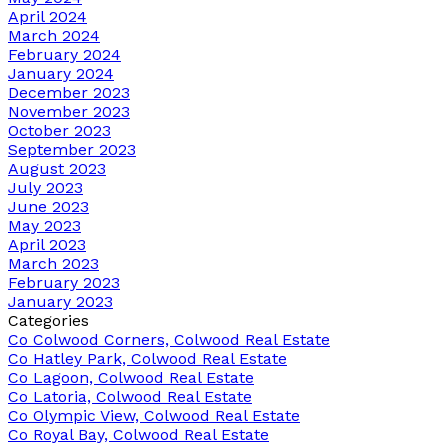
April 2024
March 2024
February 2024
January 2024
December 2023
November 2023
October 2023
September 2023
August 2023
July 2023
June 2023
May 2023
April 2023
March 2023
February 2023
January 2023
Categories
Co Colwood Corners, Colwood Real Estate
Co Hatley Park, Colwood Real Estate
Co Lagoon, Colwood Real Estate
Co Latoria, Colwood Real Estate
Co Olympic View, Colwood Real Estate
Co Royal Bay, Colwood Real Estate