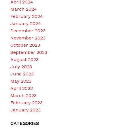
April 2024
March 2024
February 2024
January 2024
December 2023
November 2023
October 2023
September 2023
August 2023
July 2023
June 2023
May 2023
April 2023
March 2023
February 2023
January 2023
CATEGORIES