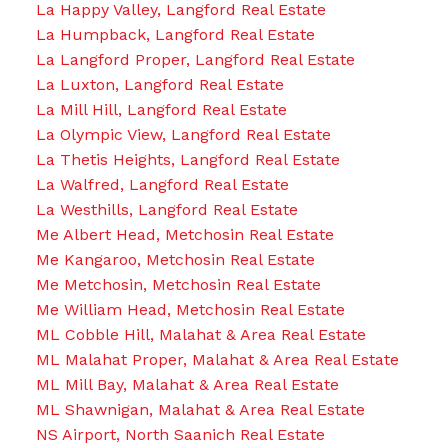
La Happy Valley, Langford Real Estate
La Humpback, Langford Real Estate
La Langford Proper, Langford Real Estate
La Luxton, Langford Real Estate
La Mill Hill, Langford Real Estate
La Olympic View, Langford Real Estate
La Thetis Heights, Langford Real Estate
La Walfred, Langford Real Estate
La Westhills, Langford Real Estate
Me Albert Head, Metchosin Real Estate
Me Kangaroo, Metchosin Real Estate
Me Metchosin, Metchosin Real Estate
Me William Head, Metchosin Real Estate
ML Cobble Hill, Malahat & Area Real Estate
ML Malahat Proper, Malahat & Area Real Estate
ML Mill Bay, Malahat & Area Real Estate
ML Shawnigan, Malahat & Area Real Estate
NS Airport, North Saanich Real Estate