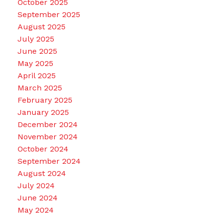
October 2025
September 2025
August 2025
July 2025
June 2025
May 2025
April 2025
March 2025
February 2025
January 2025
December 2024
November 2024
October 2024
September 2024
August 2024
July 2024
June 2024
May 2024