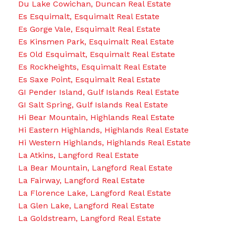
Du Lake Cowichan, Duncan Real Estate
Es Esquimalt, Esquimalt Real Estate
Es Gorge Vale, Esquimalt Real Estate
Es Kinsmen Park, Esquimalt Real Estate
Es Old Esquimalt, Esquimalt Real Estate
Es Rockheights, Esquimalt Real Estate
Es Saxe Point, Esquimalt Real Estate
GI Pender Island, Gulf Islands Real Estate
GI Salt Spring, Gulf Islands Real Estate
Hi Bear Mountain, Highlands Real Estate
Hi Eastern Highlands, Highlands Real Estate
Hi Western Highlands, Highlands Real Estate
La Atkins, Langford Real Estate
La Bear Mountain, Langford Real Estate
La Fairway, Langford Real Estate
La Florence Lake, Langford Real Estate
La Glen Lake, Langford Real Estate
La Goldstream, Langford Real Estate