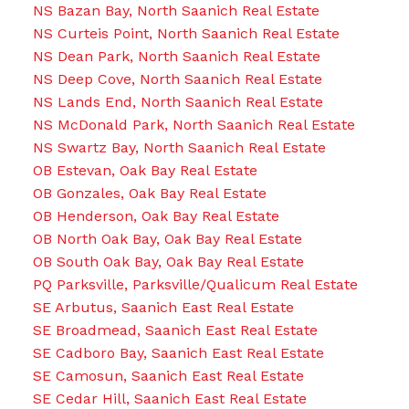
NS Bazan Bay, North Saanich Real Estate
NS Curteis Point, North Saanich Real Estate
NS Dean Park, North Saanich Real Estate
NS Deep Cove, North Saanich Real Estate
NS Lands End, North Saanich Real Estate
NS McDonald Park, North Saanich Real Estate
NS Swartz Bay, North Saanich Real Estate
OB Estevan, Oak Bay Real Estate
OB Gonzales, Oak Bay Real Estate
OB Henderson, Oak Bay Real Estate
OB North Oak Bay, Oak Bay Real Estate
OB South Oak Bay, Oak Bay Real Estate
PQ Parksville, Parksville/Qualicum Real Estate
SE Arbutus, Saanich East Real Estate
SE Broadmead, Saanich East Real Estate
SE Cadboro Bay, Saanich East Real Estate
SE Camosun, Saanich East Real Estate
SE Cedar Hill, Saanich East Real Estate