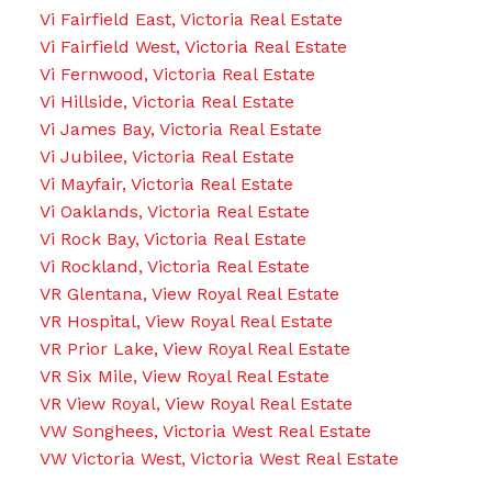
Vi Fairfield East, Victoria Real Estate
Vi Fairfield West, Victoria Real Estate
Vi Fernwood, Victoria Real Estate
Vi Hillside, Victoria Real Estate
Vi James Bay, Victoria Real Estate
Vi Jubilee, Victoria Real Estate
Vi Mayfair, Victoria Real Estate
Vi Oaklands, Victoria Real Estate
Vi Rock Bay, Victoria Real Estate
Vi Rockland, Victoria Real Estate
VR Glentana, View Royal Real Estate
VR Hospital, View Royal Real Estate
VR Prior Lake, View Royal Real Estate
VR Six Mile, View Royal Real Estate
VR View Royal, View Royal Real Estate
VW Songhees, Victoria West Real Estate
VW Victoria West, Victoria West Real Estate