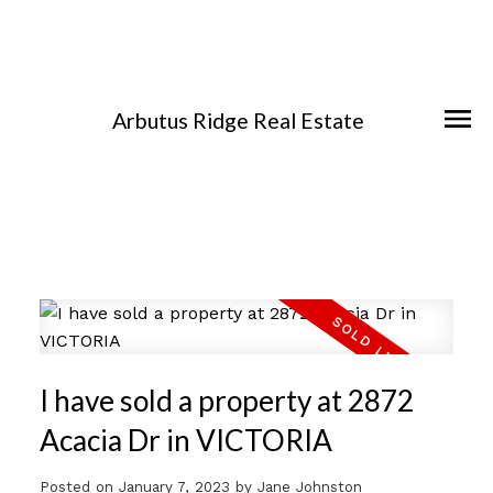
Arbutus Ridge Real Estate
I have sold a property at 2872
Acacia Dr in VICTORIA
Posted on
January 7, 2023
by
Jane Johnston