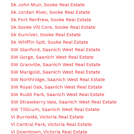
Sk John Muir, Sooke Real Estate
Sk Jordan River, Sooke Real Estate
Sk Port Renfrew, Sooke Real Estate
Sk Sooke Vill Core, Sooke Real Estate
Sk Sunriver, Sooke Real Estate
Sk Whiffin Spit, Sooke Real Estate
SW Glanford, Saanich West Real Estate
SW Gorge, Saanich West Real Estate
SW Granville, Saanich West Real Estate
SW Marigold, Saanich West Real Estate
SW Northridge, Saanich West Real Estate
SW Royal Oak, Saanich West Real Estate
SW Rudd Park, Saanich West Real Estate
SW Strawberry Vale, Saanich West Real Estate
SW Tillicum, Saanich West Real Estate
Vi Burnside, Victoria Real Estate
Vi Central Park, Victoria Real Estate
Vi Downtown, Victoria Real Estate