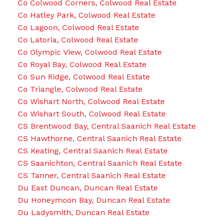
Co Colwood Corners, Colwood Real Estate
Co Hatley Park, Colwood Real Estate
Co Lagoon, Colwood Real Estate
Co Latoria, Colwood Real Estate
Co Olympic View, Colwood Real Estate
Co Royal Bay, Colwood Real Estate
Co Sun Ridge, Colwood Real Estate
Co Triangle, Colwood Real Estate
Co Wishart North, Colwood Real Estate
Co Wishart South, Colwood Real Estate
CS Brentwood Bay, Central Saanich Real Estate
CS Hawthorne, Central Saanich Real Estate
CS Keating, Central Saanich Real Estate
CS Saanichton, Central Saanich Real Estate
CS Tanner, Central Saanich Real Estate
Du East Duncan, Duncan Real Estate
Du Honeymoon Bay, Duncan Real Estate
Du Ladysmith, Duncan Real Estate