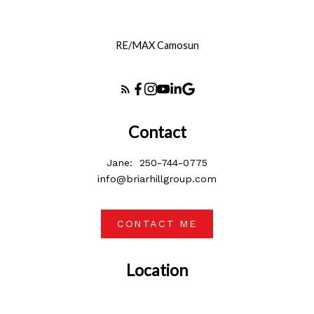
RE/MAX Camosun
Contact
Jane:
250-744-0775
info@briarhillgroup.com
CONTACT ME
Location