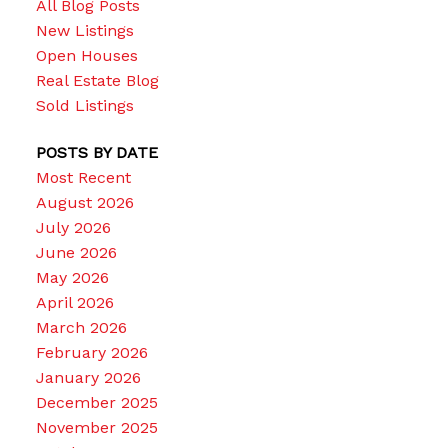
All Blog Posts
New Listings
Open Houses
Real Estate Blog
Sold Listings
POSTS BY DATE
Most Recent
August 2026
July 2026
June 2026
May 2026
April 2026
March 2026
February 2026
January 2026
December 2025
November 2025