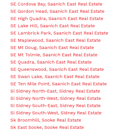
SE Cordova Bay, Saanich East Real Estate
SE Gordon Head, Saanich East Real Estate
SE High Quadra, Saanich East Real Estate
SE Lake Hill, Saanich East Real Estate
SE Lambrick Park, Saanich East Real Estate
SE Maplewood, Saanich East Real Estate
SE Mt Doug, Saanich East Real Estate
SE Mt Tolmie, Saanich East Real Estate
SE Quadra, Saanich East Real Estate
SE Queenswood, Saanich East Real Estate
SE Swan Lake, Saanich East Real Estate
SE Ten Mile Point, Saanich East Real Estate
Si Sidney North-East, Sidney Real Estate
Si Sidney North-West, Sidney Real Estate
Si Sidney South-East, Sidney Real Estate
Si Sidney South-West, Sidney Real Estate
Sk Broomhill, Sooke Real Estate
Sk East Sooke, Sooke Real Estate