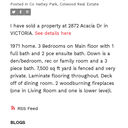
Posted in
Co Hatley Park, Colwood Real Estate
I have sold a property at 2872 Acacia Dr in
VICTORIA.
See details here
1971 home. 3 Bedrooms on Main floor with 1
full bath and 2 pce ensuite bath. Down is a
den/bedroom, rec or family room and a 3
piece bath. 7,500 sq ft yard is fenced and very
private. Laminate flooring throughout. Deck
off of dining room. 2 woodburning fireplaces
(one in Living Room and one is lower leve)l.
RSS
BLOGS