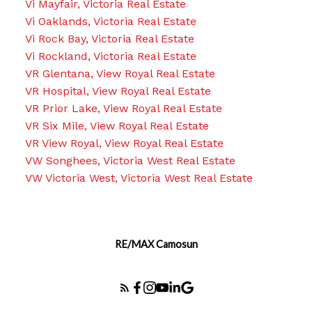
Vi Mayfair, Victoria Real Estate
Vi Oaklands, Victoria Real Estate
Vi Rock Bay, Victoria Real Estate
Vi Rockland, Victoria Real Estate
VR Glentana, View Royal Real Estate
VR Hospital, View Royal Real Estate
VR Prior Lake, View Royal Real Estate
VR Six Mile, View Royal Real Estate
VR View Royal, View Royal Real Estate
VW Songhees, Victoria West Real Estate
VW Victoria West, Victoria West Real Estate
RE/MAX Camosun