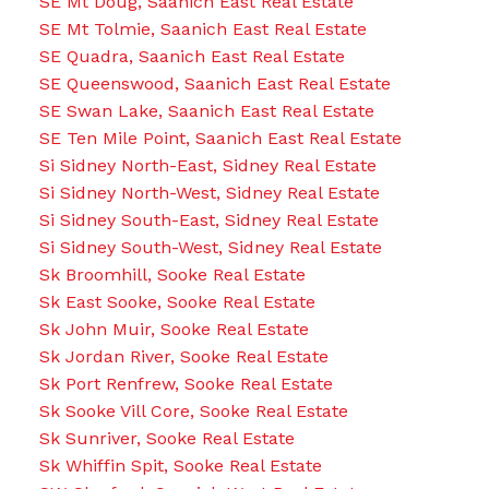
SE Mt Doug, Saanich East Real Estate
SE Mt Tolmie, Saanich East Real Estate
SE Quadra, Saanich East Real Estate
SE Queenswood, Saanich East Real Estate
SE Swan Lake, Saanich East Real Estate
SE Ten Mile Point, Saanich East Real Estate
Si Sidney North-East, Sidney Real Estate
Si Sidney North-West, Sidney Real Estate
Si Sidney South-East, Sidney Real Estate
Si Sidney South-West, Sidney Real Estate
Sk Broomhill, Sooke Real Estate
Sk East Sooke, Sooke Real Estate
Sk John Muir, Sooke Real Estate
Sk Jordan River, Sooke Real Estate
Sk Port Renfrew, Sooke Real Estate
Sk Sooke Vill Core, Sooke Real Estate
Sk Sunriver, Sooke Real Estate
Sk Whiffin Spit, Sooke Real Estate