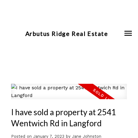
Arbutus Ridge Real Estate
I have sold a property at 2541
Wentwich Rd in Langford
Posted on
January 7, 2023
by
Jane Johnston