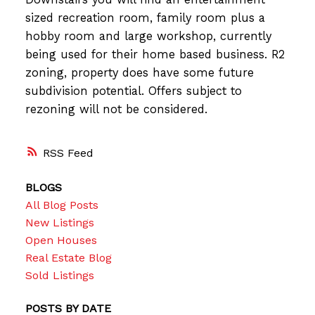
sized recreation room, family room plus a
hobby room and large workshop, currently
being used for their home based business. R2
zoning, property does have some future
subdivision potential. Offers subject to
rezoning will not be considered.
RSS
BLOGS
All Blog Posts
New Listings
Open Houses
Real Estate Blog
Sold Listings
POSTS BY DATE