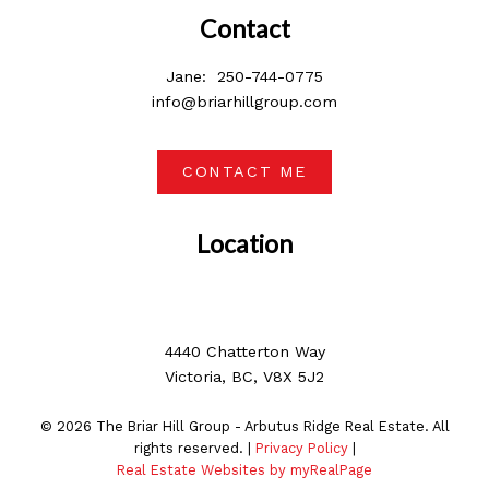
Contact
Jane:
250-744-0775
info@briarhillgroup.com
CONTACT ME
Location
4440 Chatterton Way
Victoria, BC, V8X 5J2
© 2026 The Briar Hill Group - Arbutus Ridge Real Estate. All
rights reserved. |
Privacy Policy
|
Real Estate Websites by myRealPage