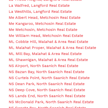
La Walfred, Langford Real Estate
La Westhills, Langford Real Estate
Me Albert Head, Metchosin Real Estate
Me Kangaroo, Metchosin Real Estate
Me Metchosin, Metchosin Real Estate
Me William Head, Metchosin Real Estate
ML Cobble Hill, Malahat & Area Real Estate
ML Malahat Proper, Malahat & Area Real Estate
ML Mill Bay, Malahat & Area Real Estate
ML Shawnigan, Malahat & Area Real Estate
NS Airport, North Saanich Real Estate
NS Bazan Bay, North Saanich Real Estate
NS Curteis Point, North Saanich Real Estate
NS Dean Park, North Saanich Real Estate
NS Deep Cove, North Saanich Real Estate
NS Lands End, North Saanich Real Estate
NS McDonald Park, North Saanich Real Estate
NS Swartz Bay, North Saanich Real Estate