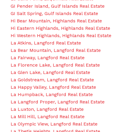
GI Pender Island, Gulf Islands Real Estate
GI Salt Spring, Gulf Islands Real Estate
Hi Bear Mountain, Highlands Real Estate
Hi Eastern Highlands, Highlands Real Estate
Hi Western Highlands, Highlands Real Estate
La Atkins, Langford Real Estate
La Bear Mountain, Langford Real Estate
La Fairway, Langford Real Estate
La Florence Lake, Langford Real Estate
La Glen Lake, Langford Real Estate
La Goldstream, Langford Real Estate
La Happy Valley, Langford Real Estate
La Humpback, Langford Real Estate
La Langford Proper, Langford Real Estate
La Luxton, Langford Real Estate
La Mill Hill, Langford Real Estate
La Olympic View, Langford Real Estate
La Thetis Heights, Langford Real Estate