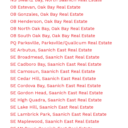
OB Estevan, Oak Bay Real Estate
OB Gonzales, Oak Bay Real Estate
OB Henderson, Oak Bay Real Estate
OB North Oak Bay, Oak Bay Real Estate
OB South Oak Bay, Oak Bay Real Estate
PQ Parksville, Parksville/Qualicum Real Estate
SE Arbutus, Saanich East Real Estate
SE Broadmead, Saanich East Real Estate
SE Cadboro Bay, Saanich East Real Estate
SE Camosun, Saanich East Real Estate
SE Cedar Hill, Saanich East Real Estate
SE Cordova Bay, Saanich East Real Estate
SE Gordon Head, Saanich East Real Estate
SE High Quadra, Saanich East Real Estate
SE Lake Hill, Saanich East Real Estate
SE Lambrick Park, Saanich East Real Estate
SE Maplewood, Saanich East Real Estate