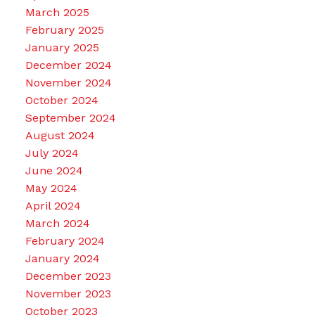
March 2025
February 2025
January 2025
December 2024
November 2024
October 2024
September 2024
August 2024
July 2024
June 2024
May 2024
April 2024
March 2024
February 2024
January 2024
December 2023
November 2023
October 2023