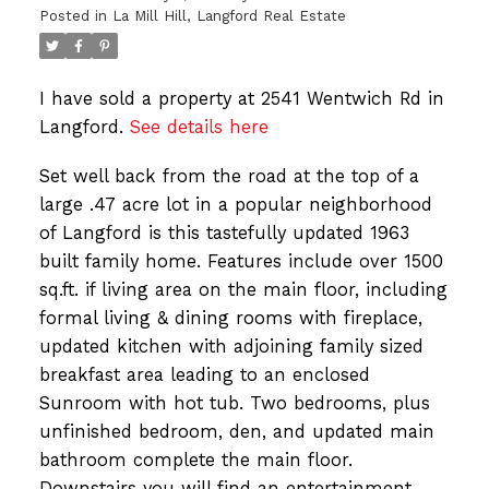
Posted in
La Mill Hill, Langford Real Estate
I have sold a property at 2541 Wentwich Rd in
Langford.
See details here
Set well back from the road at the top of a
large .47 acre lot in a popular neighborhood
of Langford is this tastefully updated 1963
built family home. Features include over 1500
sq.ft. if living area on the main floor, including
formal living & dining rooms with fireplace,
updated kitchen with adjoining family sized
breakfast area leading to an enclosed
Sunroom with hot tub. Two bedrooms, plus
unfinished bedroom, den, and updated main
bathroom complete the main floor.
Downstairs you will find an entertainment