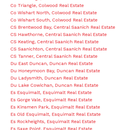
Co Triangle, Colwood Real Estate
Co Wishart North, Colwood Real Estate
Co Wishart South, Colwood Real Estate
CS Brentwood Bay, Central Saanich Real Estate
CS Hawthorne, Central Saanich Real Estate
CS Keating, Central Saanich Real Estate
CS Saanichton, Central Saanich Real Estate
CS Tanner, Central Saanich Real Estate
Du East Duncan, Duncan Real Estate
Du Honeymoon Bay, Duncan Real Estate
Du Ladysmith, Duncan Real Estate
Du Lake Cowichan, Duncan Real Estate
Es Esquimalt, Esquimalt Real Estate
Es Gorge Vale, Esquimalt Real Estate
Es Kinsmen Park, Esquimalt Real Estate
Es Old Esquimalt, Esquimalt Real Estate
Es Rockheights, Esquimalt Real Estate
Es Saxe Point, Esquimalt Real Estate