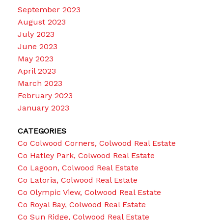
September 2023
August 2023
July 2023
June 2023
May 2023
April 2023
March 2023
February 2023
January 2023
CATEGORIES
Co Colwood Corners, Colwood Real Estate
Co Hatley Park, Colwood Real Estate
Co Lagoon, Colwood Real Estate
Co Latoria, Colwood Real Estate
Co Olympic View, Colwood Real Estate
Co Royal Bay, Colwood Real Estate
Co Sun Ridge, Colwood Real Estate