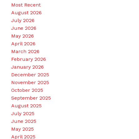
Most Recent
August 2026
July 2026
June 2026
May 2026
April 2026
March 2026
February 2026
January 2026
December 2025
November 2025
October 2025
September 2025
August 2025
July 2025
June 2025
May 2025
April 2025