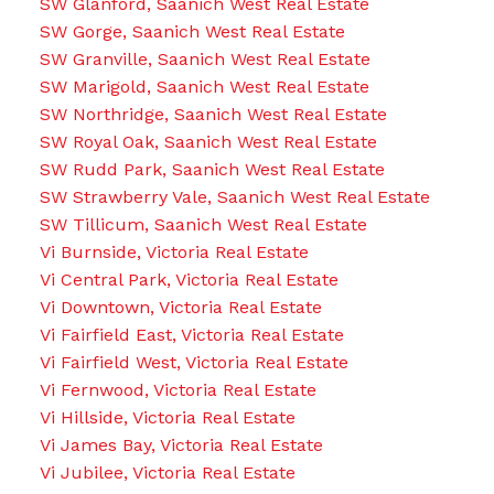
SW Glanford, Saanich West Real Estate
SW Gorge, Saanich West Real Estate
SW Granville, Saanich West Real Estate
SW Marigold, Saanich West Real Estate
SW Northridge, Saanich West Real Estate
SW Royal Oak, Saanich West Real Estate
SW Rudd Park, Saanich West Real Estate
SW Strawberry Vale, Saanich West Real Estate
SW Tillicum, Saanich West Real Estate
Vi Burnside, Victoria Real Estate
Vi Central Park, Victoria Real Estate
Vi Downtown, Victoria Real Estate
Vi Fairfield East, Victoria Real Estate
Vi Fairfield West, Victoria Real Estate
Vi Fernwood, Victoria Real Estate
Vi Hillside, Victoria Real Estate
Vi James Bay, Victoria Real Estate
Vi Jubilee, Victoria Real Estate