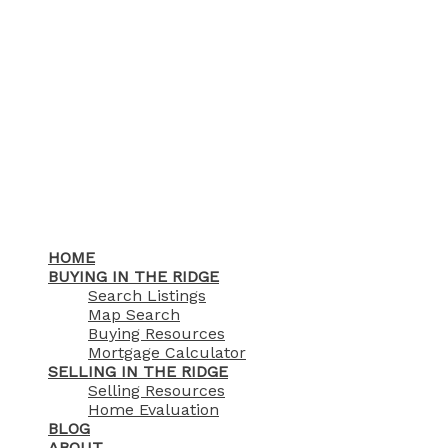
HOME
BUYING IN THE RIDGE
Search Listings
Map Search
Buying Resources
Mortgage Calculator
SELLING IN THE RIDGE
Selling Resources
Home Evaluation
BLOG
ABOUT