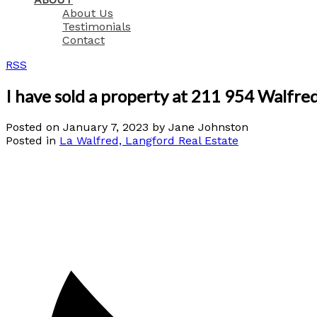
About Us
Testimonials
Contact
RSS
I have sold a property at 211 954 Walfr
Posted on
January 7, 2023
by
Jane Johnston
Posted in
La Walfred, Langford Real Estate