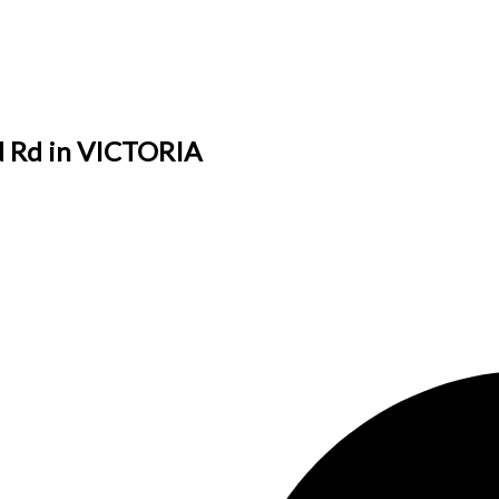
ed Rd in VICTORIA