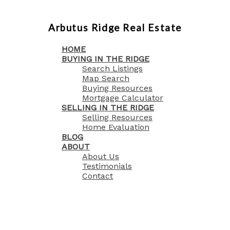
Arbutus Ridge Real Estate
HOME
BUYING IN THE RIDGE
Search Listings
Map Search
Buying Resources
Mortgage Calculator
SELLING IN THE RIDGE
Selling Resources
Home Evaluation
BLOG
ABOUT
About Us
Testimonials
Contact