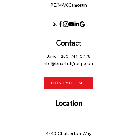
RE/MAX Camosun
Contact
Jane:
250-744-0775
info@briarhillgroup.com
CONTACT ME
Location
4440 Chatterton Way