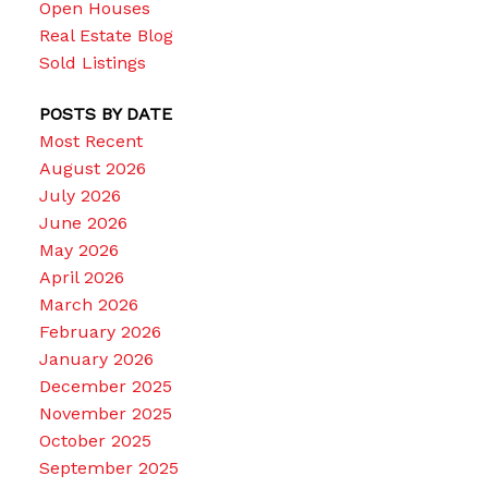
Open Houses
Real Estate Blog
Sold Listings
POSTS BY DATE
Most Recent
August 2026
July 2026
June 2026
May 2026
April 2026
March 2026
February 2026
January 2026
December 2025
November 2025
October 2025
September 2025