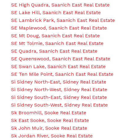
SE High Quadra, Saanich East Real Estate
SE Lake Hill, Saanich East Real Estate
SE Lambrick Park, Saanich East Real Estate
SE Maplewood, Saanich East Real Estate
SE Mt Doug, Saanich East Real Estate
SE Mt Tolmie, Saanich East Real Estate
SE Quadra, Saanich East Real Estate
SE Queenswood, Saanich East Real Estate
SE Swan Lake, Saanich East Real Estate
SE Ten Mile Point, Saanich East Real Estate
Si Sidney North-East, Sidney Real Estate
Si Sidney North-West, Sidney Real Estate
Si Sidney South-East, Sidney Real Estate
Si Sidney South-West, Sidney Real Estate
Sk Broomhill, Sooke Real Estate
Sk East Sooke, Sooke Real Estate
Sk John Muir, Sooke Real Estate
Sk Jordan River, Sooke Real Estate