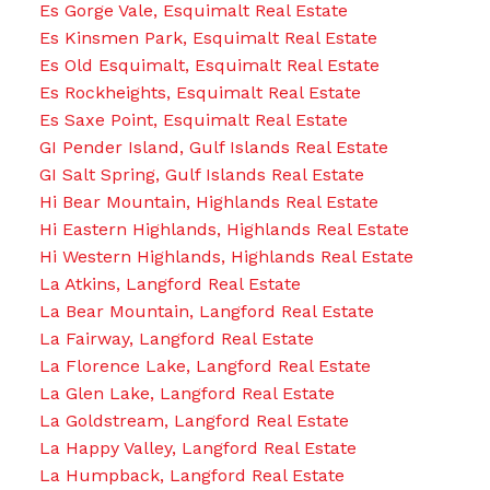
Es Gorge Vale, Esquimalt Real Estate
Es Kinsmen Park, Esquimalt Real Estate
Es Old Esquimalt, Esquimalt Real Estate
Es Rockheights, Esquimalt Real Estate
Es Saxe Point, Esquimalt Real Estate
GI Pender Island, Gulf Islands Real Estate
GI Salt Spring, Gulf Islands Real Estate
Hi Bear Mountain, Highlands Real Estate
Hi Eastern Highlands, Highlands Real Estate
Hi Western Highlands, Highlands Real Estate
La Atkins, Langford Real Estate
La Bear Mountain, Langford Real Estate
La Fairway, Langford Real Estate
La Florence Lake, Langford Real Estate
La Glen Lake, Langford Real Estate
La Goldstream, Langford Real Estate
La Happy Valley, Langford Real Estate
La Humpback, Langford Real Estate