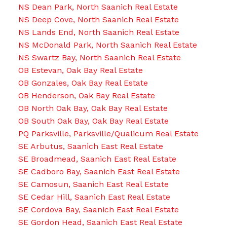
NS Dean Park, North Saanich Real Estate
NS Deep Cove, North Saanich Real Estate
NS Lands End, North Saanich Real Estate
NS McDonald Park, North Saanich Real Estate
NS Swartz Bay, North Saanich Real Estate
OB Estevan, Oak Bay Real Estate
OB Gonzales, Oak Bay Real Estate
OB Henderson, Oak Bay Real Estate
OB North Oak Bay, Oak Bay Real Estate
OB South Oak Bay, Oak Bay Real Estate
PQ Parksville, Parksville/Qualicum Real Estate
SE Arbutus, Saanich East Real Estate
SE Broadmead, Saanich East Real Estate
SE Cadboro Bay, Saanich East Real Estate
SE Camosun, Saanich East Real Estate
SE Cedar Hill, Saanich East Real Estate
SE Cordova Bay, Saanich East Real Estate
SE Gordon Head, Saanich East Real Estate