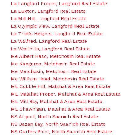
La Langford Proper, Langford Real Estate
La Luxton, Langford Real Estate
La Mill Hill, Langford Real Estate
La Olympic View, Langford Real Estate
La Thetis Heights, Langford Real Estate
La Walfred, Langford Real Estate
La Westhills, Langford Real Estate
Me Albert Head, Metchosin Real Estate
Me Kangaroo, Metchosin Real Estate
Me Metchosin, Metchosin Real Estate
Me William Head, Metchosin Real Estate
ML Cobble Hill, Malahat & Area Real Estate
ML Malahat Proper, Malahat & Area Real Estate
ML Mill Bay, Malahat & Area Real Estate
ML Shawnigan, Malahat & Area Real Estate
NS Airport, North Saanich Real Estate
NS Bazan Bay, North Saanich Real Estate
NS Curteis Point, North Saanich Real Estate