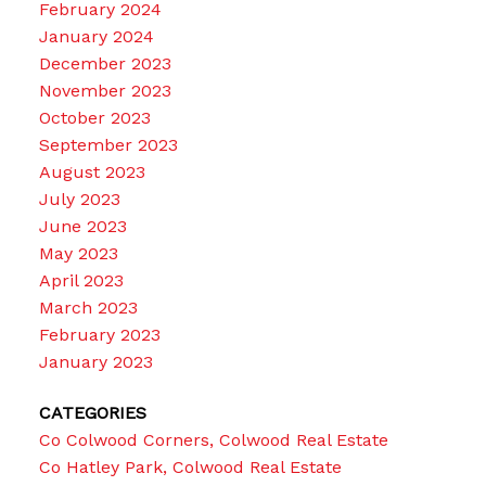
February 2024
January 2024
December 2023
November 2023
October 2023
September 2023
August 2023
July 2023
June 2023
May 2023
April 2023
March 2023
February 2023
January 2023
CATEGORIES
Co Colwood Corners, Colwood Real Estate
Co Hatley Park, Colwood Real Estate