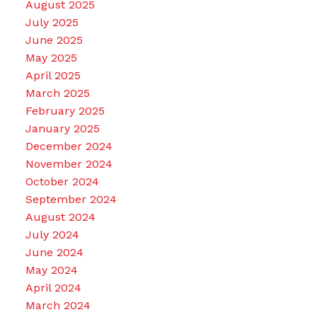
August 2025
July 2025
June 2025
May 2025
April 2025
March 2025
February 2025
January 2025
December 2024
November 2024
October 2024
September 2024
August 2024
July 2024
June 2024
May 2024
April 2024
March 2024