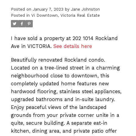
Posted on
January 7, 2023
by
Jane Johnston
Posted in
Vi Downtown, Victoria Real Estate
I have sold a property at 202 1014 Rockland
Ave in VICTORIA.
See details here
Beautifully renovated Rockland condo.
Located on a tree-lined street in a charming
neighbourhood close to downtown, this
completely updated home features new
hardwood flooring, stainless steel appliances,
upgraded bathrooms and in-suite laundry.
Enjoy peaceful views of the landscaped
grounds from your private corner unite in a
quite, secure building. A separate eat-in
kitchen, dining area, and private patio offer