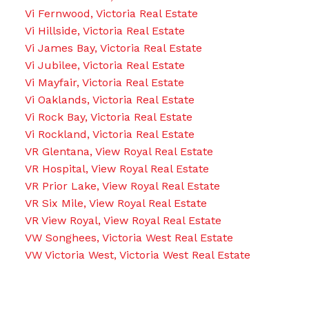
Vi Fernwood, Victoria Real Estate
Vi Hillside, Victoria Real Estate
Vi James Bay, Victoria Real Estate
Vi Jubilee, Victoria Real Estate
Vi Mayfair, Victoria Real Estate
Vi Oaklands, Victoria Real Estate
Vi Rock Bay, Victoria Real Estate
Vi Rockland, Victoria Real Estate
VR Glentana, View Royal Real Estate
VR Hospital, View Royal Real Estate
VR Prior Lake, View Royal Real Estate
VR Six Mile, View Royal Real Estate
VR View Royal, View Royal Real Estate
VW Songhees, Victoria West Real Estate
VW Victoria West, Victoria West Real Estate