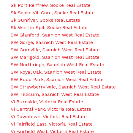
Sk Port Renfrew, Sooke Real Estate
Sk Sooke Vill Core, Sooke Real Estate
Sk Sunriver, Sooke Real Estate
Sk Whiffin Spit, Sooke Real Estate
SW Glanford, Saanich West Real Estate
SW Gorge, Saanich West Real Estate
SW Granville, Saanich West Real Estate
SW Marigold, Saanich West Real Estate
SW Northridge, Saanich West Real Estate
SW Royal Oak, Saanich West Real Estate
SW Rudd Park, Saanich West Real Estate
SW Strawberry Vale, Saanich West Real Estate
SW Tillicum, Saanich West Real Estate
Vi Burnside, Victoria Real Estate
Vi Central Park, Victoria Real Estate
Vi Downtown, Victoria Real Estate
Vi Fairfield East, Victoria Real Estate
Vi Fairfield West, Victoria Real Estate