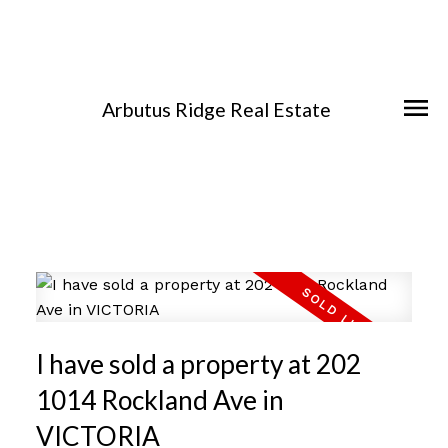
Arbutus Ridge Real Estate
I have sold a property at 202
1014 Rockland Ave in
VICTORIA