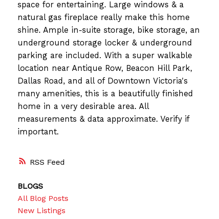
space for entertaining. Large windows & a
natural gas fireplace really make this home
shine. Ample in-suite storage, bike storage, an
underground storage locker & underground
parking are included. With a super walkable
location near Antique Row, Beacon Hill Park,
Dallas Road, and all of Downtown Victoria's
many amenities, this is a beautifully finished
home in a very desirable area. All
measurements & data approximate. Verify if
important.
RSS
BLOGS
All Blog Posts
New Listings