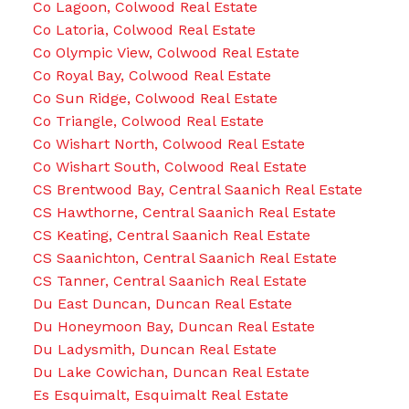
Co Lagoon, Colwood Real Estate
Co Latoria, Colwood Real Estate
Co Olympic View, Colwood Real Estate
Co Royal Bay, Colwood Real Estate
Co Sun Ridge, Colwood Real Estate
Co Triangle, Colwood Real Estate
Co Wishart North, Colwood Real Estate
Co Wishart South, Colwood Real Estate
CS Brentwood Bay, Central Saanich Real Estate
CS Hawthorne, Central Saanich Real Estate
CS Keating, Central Saanich Real Estate
CS Saanichton, Central Saanich Real Estate
CS Tanner, Central Saanich Real Estate
Du East Duncan, Duncan Real Estate
Du Honeymoon Bay, Duncan Real Estate
Du Ladysmith, Duncan Real Estate
Du Lake Cowichan, Duncan Real Estate
Es Esquimalt, Esquimalt Real Estate