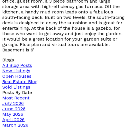
office, guest room, a 3 piece bathroom and large
storage area with high-efficiency gas furnace. Off the
kitchen, a handy mud room leads onto a fabulous
south-facing deck. Built on two levels, the south-facing
deck is designed to enjoy the sunshine and is great for
entertaining. At the back of the house is a gazebo, for
those who want to get away and just enjoy the garden.
It would be a great location for your garden suite or
garage. Floorplan and virtual tours are available.
Basement is 6’
Blogs
All Blog Posts
New Listings
Open Houses
Real Estate Blog
Sold Listings
Posts By Date
Most Recent
July 2026
June 2026
May 2026
April 2026
March 2026