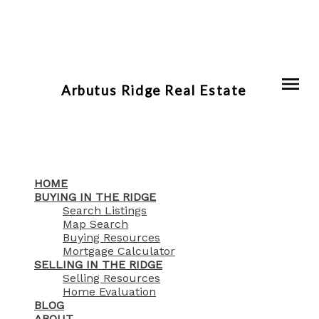
Arbutus Ridge Real Estate
HOME
BUYING IN THE RIDGE
Search Listings
Map Search
Buying Resources
Mortgage Calculator
SELLING IN THE RIDGE
Selling Resources
Home Evaluation
BLOG
ABOUT