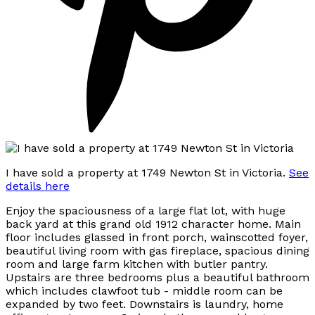
I have sold a property at 1749 Newton St in Victoria.
See
details here
Enjoy the spaciousness of a large flat lot, with huge
back yard at this grand old 1912 character home. Main
floor includes glassed in front porch, wainscotted foyer,
beautiful living room with gas fireplace, spacious dining
room and large farm kitchen with butler pantry.
Upstairs are three bedrooms plus a beautiful bathroom
which includes clawfoot tub - middle room can be
expanded by two feet. Downstairs is laundry, home