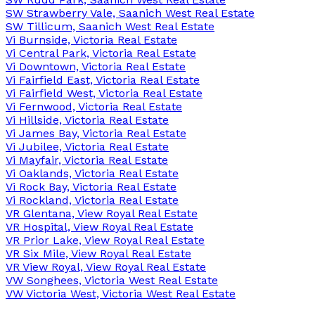
SW Strawberry Vale, Saanich West Real Estate
SW Tillicum, Saanich West Real Estate
Vi Burnside, Victoria Real Estate
Vi Central Park, Victoria Real Estate
Vi Downtown, Victoria Real Estate
Vi Fairfield East, Victoria Real Estate
Vi Fairfield West, Victoria Real Estate
Vi Fernwood, Victoria Real Estate
Vi Hillside, Victoria Real Estate
Vi James Bay, Victoria Real Estate
Vi Jubilee, Victoria Real Estate
Vi Mayfair, Victoria Real Estate
Vi Oaklands, Victoria Real Estate
Vi Rock Bay, Victoria Real Estate
Vi Rockland, Victoria Real Estate
VR Glentana, View Royal Real Estate
VR Hospital, View Royal Real Estate
VR Prior Lake, View Royal Real Estate
VR Six Mile, View Royal Real Estate
VR View Royal, View Royal Real Estate
VW Songhees, Victoria West Real Estate
VW Victoria West, Victoria West Real Estate