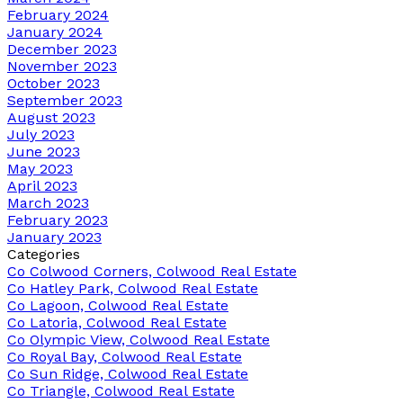
February 2024
January 2024
December 2023
November 2023
October 2023
September 2023
August 2023
July 2023
June 2023
May 2023
April 2023
March 2023
February 2023
January 2023
Categories
Co Colwood Corners, Colwood Real Estate
Co Hatley Park, Colwood Real Estate
Co Lagoon, Colwood Real Estate
Co Latoria, Colwood Real Estate
Co Olympic View, Colwood Real Estate
Co Royal Bay, Colwood Real Estate
Co Sun Ridge, Colwood Real Estate
Co Triangle, Colwood Real Estate