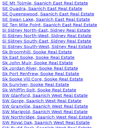
SE Mt Tolmie, Saanich East Real Estate
SE Quadra, Saanich East Real Estate
SE Queenswood, Saanich East Real Estate
SE Swan Lake, Saanich East Real Estate
SE Ten Mile Point, Saanich East Real Estate
Si Sidney North-East, Sidney Real Estate
Si Sidney North-West, Sidney Real Estate
Si Sidney South-East, Sidney Real Estate
Si Sidney South-West, Sidney Real Estate
Sk Broomhill, Sooke Real Estate
Sk East Sooke, Sooke Real Estate
Sk John Muir, Sooke Real Estate
Sk Jordan River, Sooke Real Estate
Sk Port Renfrew, Sooke Real Estate
Sk Sooke Vill Core, Sooke Real Estate
Sk Sunriver, Sooke Real Estate
Sk Whiffin Spit, Sooke Real Estate
SW Glanford, Saanich West Real Estate
SW Gorge, Saanich West Real Estate
SW Granville, Saanich West Real Estate
SW Marigold, Saanich West Real Estate
SW Northridge, Saanich West Real Estate
SW Royal Oak, Saanich West Real Estate
SW Rudd Park, Saanich West Real Estate