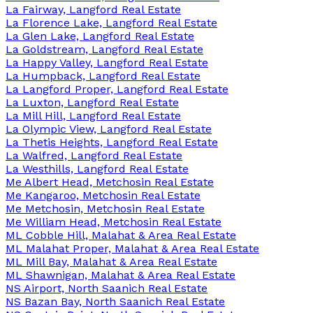
La Fairway, Langford Real Estate
La Florence Lake, Langford Real Estate
La Glen Lake, Langford Real Estate
La Goldstream, Langford Real Estate
La Happy Valley, Langford Real Estate
La Humpback, Langford Real Estate
La Langford Proper, Langford Real Estate
La Luxton, Langford Real Estate
La Mill Hill, Langford Real Estate
La Olympic View, Langford Real Estate
La Thetis Heights, Langford Real Estate
La Walfred, Langford Real Estate
La Westhills, Langford Real Estate
Me Albert Head, Metchosin Real Estate
Me Kangaroo, Metchosin Real Estate
Me Metchosin, Metchosin Real Estate
Me William Head, Metchosin Real Estate
ML Cobble Hill, Malahat & Area Real Estate
ML Malahat Proper, Malahat & Area Real Estate
ML Mill Bay, Malahat & Area Real Estate
ML Shawnigan, Malahat & Area Real Estate
NS Airport, North Saanich Real Estate
NS Bazan Bay, North Saanich Real Estate