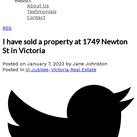
About Us
Testimonials
Contact
RSS
I have sold a property at 1749 Newton
St in Victoria
Posted on
January 7, 2023
by
Jane Johnston
Posted in
Vi Jubilee, Victoria Real Estate