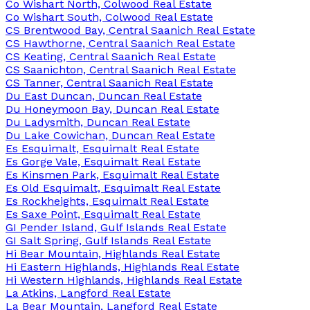
Co Wishart North, Colwood Real Estate
Co Wishart South, Colwood Real Estate
CS Brentwood Bay, Central Saanich Real Estate
CS Hawthorne, Central Saanich Real Estate
CS Keating, Central Saanich Real Estate
CS Saanichton, Central Saanich Real Estate
CS Tanner, Central Saanich Real Estate
Du East Duncan, Duncan Real Estate
Du Honeymoon Bay, Duncan Real Estate
Du Ladysmith, Duncan Real Estate
Du Lake Cowichan, Duncan Real Estate
Es Esquimalt, Esquimalt Real Estate
Es Gorge Vale, Esquimalt Real Estate
Es Kinsmen Park, Esquimalt Real Estate
Es Old Esquimalt, Esquimalt Real Estate
Es Rockheights, Esquimalt Real Estate
Es Saxe Point, Esquimalt Real Estate
GI Pender Island, Gulf Islands Real Estate
GI Salt Spring, Gulf Islands Real Estate
Hi Bear Mountain, Highlands Real Estate
Hi Eastern Highlands, Highlands Real Estate
Hi Western Highlands, Highlands Real Estate
La Atkins, Langford Real Estate
La Bear Mountain, Langford Real Estate