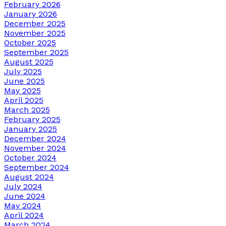
February 2026
January 2026
December 2025
November 2025
October 2025
September 2025
August 2025
July 2025
June 2025
May 2025
April 2025
March 2025
February 2025
January 2025
December 2024
November 2024
October 2024
September 2024
August 2024
July 2024
June 2024
May 2024
April 2024
March 2024