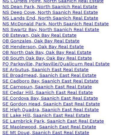
NS Curteis Point, North Saanich Real Estate
NS Dean Park, North Saanich Real Estate
NS Deep Cove, North Saanich Real Estate
NS Lands End, North Saanich Real Estate
NS McDonald Park, North Saanich Real Estate
NS Swartz Bay, North Saanich Real Estate
OB Estevan, Oak Bay Real Estate
OB Gonzales, Oak Bay Real Estate
OB Henderson, Oak Bay Real Estate
OB North Oak Bay, Oak Bay Real Estate
OB South Oak Bay, Oak Bay Real Estate
PQ Parksville, Parksville/Qualicum Real Estate
SE Arbutus, Saanich East Real Estate
SE Broadmead, Saanich East Real Estate
SE Cadboro Bay, Saanich East Real Estate
SE Camosun, Saanich East Real Estate
SE Cedar Hill, Saanich East Real Estate
SE Cordova Bay, Saanich East Real Estate
SE Gordon Head, Saanich East Real Estate
SE High Quadra, Saanich East Real Estate
SE Lake Hill, Saanich East Real Estate
SE Lambrick Park, Saanich East Real Estate
SE Maplewood, Saanich East Real Estate
SE Mt Doug, Saanich East Real Estate