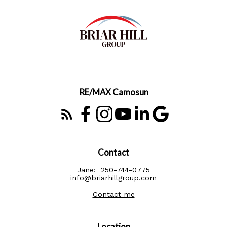
RE/MAX Camosun
Contact
Jane:
250-744-0775
info@briarhillgroup.com
Contact me
Location