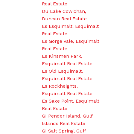
Real Estate
Du Lake Cowichan,
Duncan Real Estate
Es Esquimalt, Esquimalt
Real Estate
Es Gorge Vale, Esquimalt
Real Estate
Es Kinsmen Park,
Esquimalt Real Estate
Es Old Esquimalt,
Esquimalt Real Estate
Es Rockheights,
Esquimalt Real Estate
Es Saxe Point, Esquimalt
Real Estate
GI Pender Island, Gulf
Islands Real Estate
GI Salt Spring, Gulf