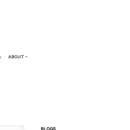
G
ABOUT
BLOGS