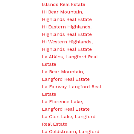
Islands Real Estate
Hi Bear Mountain,
Highlands Real Estate
Hi Eastern Highlands,
Highlands Real Estate
Hi Western Highlands,
Highlands Real Estate
La Atkins, Langford Real
Estate
La Bear Mountain,
Langford Real Estate
La Fairway, Langford Real
Estate
La Florence Lake,
Langford Real Estate
La Glen Lake, Langford
Real Estate
La Goldstream, Langford