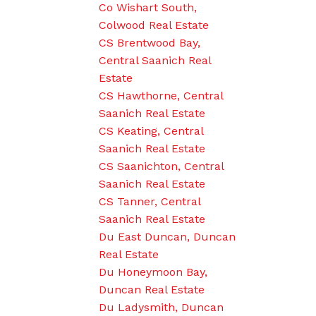
Co Wishart South,
Colwood Real Estate
CS Brentwood Bay,
Central Saanich Real
Estate
CS Hawthorne, Central
Saanich Real Estate
CS Keating, Central
Saanich Real Estate
CS Saanichton, Central
Saanich Real Estate
CS Tanner, Central
Saanich Real Estate
Du East Duncan, Duncan
Real Estate
Du Honeymoon Bay,
Duncan Real Estate
Du Ladysmith, Duncan