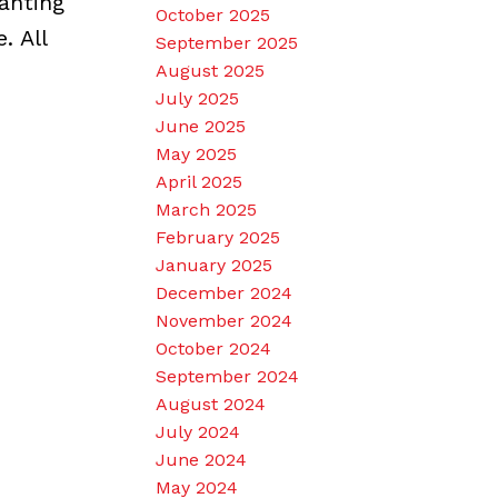
anting
October 2025
. All
September 2025
August 2025
July 2025
June 2025
May 2025
April 2025
March 2025
February 2025
January 2025
December 2024
November 2024
October 2024
September 2024
August 2024
July 2024
June 2024
May 2024