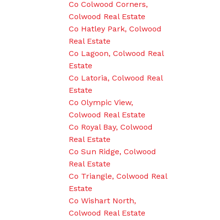
Co Colwood Corners,
Colwood Real Estate
Co Hatley Park, Colwood
Real Estate
Co Lagoon, Colwood Real
Estate
Co Latoria, Colwood Real
Estate
Co Olympic View,
Colwood Real Estate
Co Royal Bay, Colwood
Real Estate
Co Sun Ridge, Colwood
Real Estate
Co Triangle, Colwood Real
Estate
Co Wishart North,
Colwood Real Estate