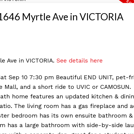
at 1646 Myrtle Ave in VICTORIA
tle Ave in VICTORIA.
See details here
Sat Sep 10 7:30 pm Beautiful END UNIT, pet-fr
e Mall, and a short ride to UVIC or CAMOSUN.
bath home features an updated kitchen & dinin
atio. The living room has a gas fireplace and 
aster bedroom has its own ensuite bathroom &
m has a large bathroom with side-by-side lau