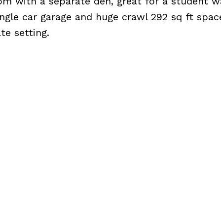
oom with a separate den, great for a student w
ngle car garage and huge crawl 292 sq ft space
te setting.