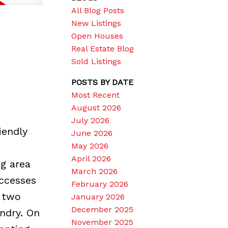
All Blog Posts
New Listings
Open Houses
Real Estate Blog
Sold Listings
POSTS BY DATE
Most Recent
August 2026
July 2026
iendly
June 2026
May 2026
April 2026
g area
March 2026
accesses
February 2026
 two
January 2026
December 2025
ndry. On
November 2025