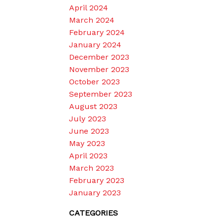
April 2024
March 2024
February 2024
January 2024
December 2023
November 2023
October 2023
September 2023
August 2023
July 2023
June 2023
May 2023
April 2023
March 2023
February 2023
January 2023
CATEGORIES