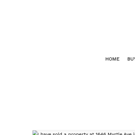
HOME
BU