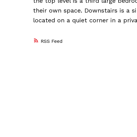
the top level is a third large bedr
their own space. Downstairs is a si
located on a quiet corner in a priva
RSS