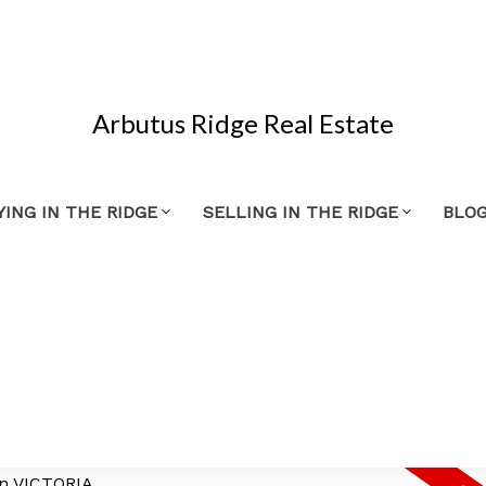
Arbutus Ridge Real Estate
YING IN THE RIDGE
SELLING IN THE RIDGE
BLO