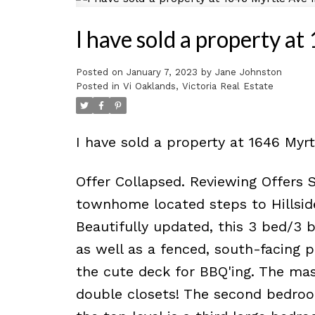
I have sold a property 
Posted on
January 7, 2023
by
Jane Johnston
Posted in
Vi Oaklands, Victoria Real Estate
I have sold a property at 1646 Myr
Offer Collapsed. Reviewing Offers 
townhome located steps to Hillsid
Beautifully updated, this 3 bed/3 
as well as a fenced, south-facing p
the cute deck for BBQ'ing. The m
double closets! The second bedroo