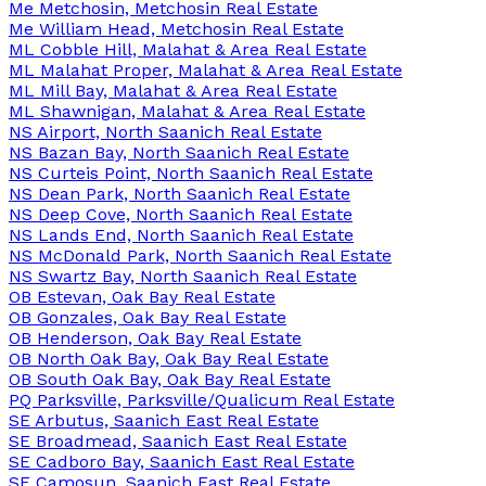
Me Metchosin, Metchosin Real Estate
Me William Head, Metchosin Real Estate
ML Cobble Hill, Malahat & Area Real Estate
ML Malahat Proper, Malahat & Area Real Estate
ML Mill Bay, Malahat & Area Real Estate
ML Shawnigan, Malahat & Area Real Estate
NS Airport, North Saanich Real Estate
NS Bazan Bay, North Saanich Real Estate
NS Curteis Point, North Saanich Real Estate
NS Dean Park, North Saanich Real Estate
NS Deep Cove, North Saanich Real Estate
NS Lands End, North Saanich Real Estate
NS McDonald Park, North Saanich Real Estate
NS Swartz Bay, North Saanich Real Estate
OB Estevan, Oak Bay Real Estate
OB Gonzales, Oak Bay Real Estate
OB Henderson, Oak Bay Real Estate
OB North Oak Bay, Oak Bay Real Estate
OB South Oak Bay, Oak Bay Real Estate
PQ Parksville, Parksville/Qualicum Real Estate
SE Arbutus, Saanich East Real Estate
SE Broadmead, Saanich East Real Estate
SE Cadboro Bay, Saanich East Real Estate
SE Camosun, Saanich East Real Estate