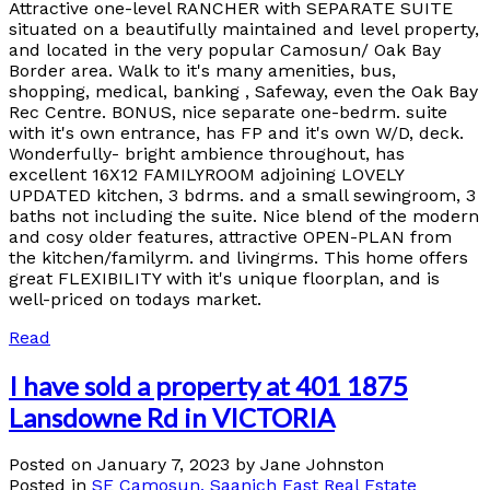
Attractive one-level RANCHER with SEPARATE SUITE
situated on a beautifully maintained and level property,
and located in the very popular Camosun/ Oak Bay
Border area. Walk to it's many amenities, bus,
shopping, medical, banking , Safeway, even the Oak Bay
Rec Centre. BONUS, nice separate one-bedrm. suite
with it's own entrance, has FP and it's own W/D, deck.
Wonderfully- bright ambience throughout, has
excellent 16X12 FAMILYROOM adjoining LOVELY
UPDATED kitchen, 3 bdrms. and a small sewingroom, 3
baths not including the suite. Nice blend of the modern
and cosy older features, attractive OPEN-PLAN from
the kitchen/familyrm. and livingrms. This home offers
great FLEXIBILITY with it's unique floorplan, and is
well-priced on todays market.
Read
I have sold a property at 401 1875
Lansdowne Rd in VICTORIA
Posted on
January 7, 2023
by
Jane Johnston
Posted in
SE Camosun, Saanich East Real Estate