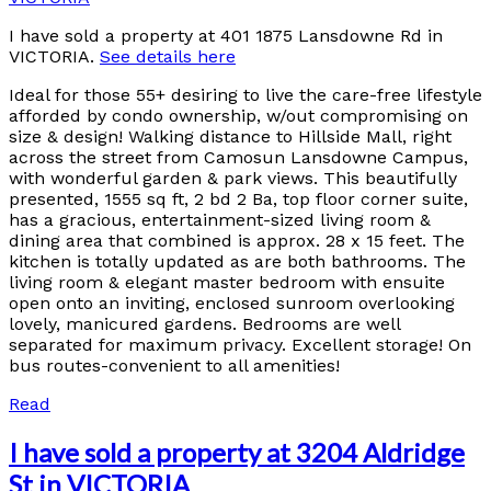
I have sold a property at 401 1875 Lansdowne Rd in
VICTORIA.
See details here
Ideal for those 55+ desiring to live the care-free lifestyle
afforded by condo ownership, w/out compromising on
size & design! Walking distance to Hillside Mall, right
across the street from Camosun Lansdowne Campus,
with wonderful garden & park views. This beautifully
presented, 1555 sq ft, 2 bd 2 Ba, top floor corner suite,
has a gracious, entertainment-sized living room &
dining area that combined is approx. 28 x 15 feet. The
kitchen is totally updated as are both bathrooms. The
living room & elegant master bedroom with ensuite
open onto an inviting, enclosed sunroom overlooking
lovely, manicured gardens. Bedrooms are well
separated for maximum privacy. Excellent storage! On
bus routes-convenient to all amenities!
Read
I have sold a property at 3204 Aldridge
St in VICTORIA