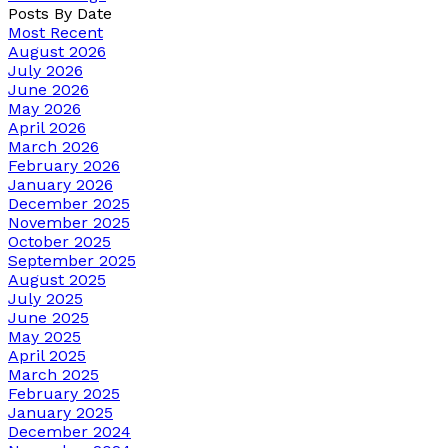
Posts By Date
Most Recent
August 2026
July 2026
June 2026
May 2026
April 2026
March 2026
February 2026
January 2026
December 2025
November 2025
October 2025
September 2025
August 2025
July 2025
June 2025
May 2025
April 2025
March 2025
February 2025
January 2025
December 2024