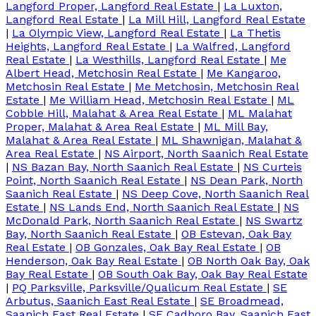
Langford Proper, Langford Real Estate
|
La Luxton,
Langford Real Estate
|
La Mill Hill, Langford Real Estate
|
La Olympic View, Langford Real Estate
|
La Thetis
Heights, Langford Real Estate
|
La Walfred, Langford
Real Estate
|
La Westhills, Langford Real Estate
|
Me
Albert Head, Metchosin Real Estate
|
Me Kangaroo,
Metchosin Real Estate
|
Me Metchosin, Metchosin Real
Estate
|
Me William Head, Metchosin Real Estate
|
ML
Cobble Hill, Malahat & Area Real Estate
|
ML Malahat
Proper, Malahat & Area Real Estate
|
ML Mill Bay,
Malahat & Area Real Estate
|
ML Shawnigan, Malahat &
Area Real Estate
|
NS Airport, North Saanich Real Estate
|
NS Bazan Bay, North Saanich Real Estate
|
NS Curteis
Point, North Saanich Real Estate
|
NS Dean Park, North
Saanich Real Estate
|
NS Deep Cove, North Saanich Real
Estate
|
NS Lands End, North Saanich Real Estate
|
NS
McDonald Park, North Saanich Real Estate
|
NS Swartz
Bay, North Saanich Real Estate
|
OB Estevan, Oak Bay
Real Estate
|
OB Gonzales, Oak Bay Real Estate
|
OB
Henderson, Oak Bay Real Estate
|
OB North Oak Bay, Oak
Bay Real Estate
|
OB South Oak Bay, Oak Bay Real Estate
|
PQ Parksville, Parksville/Qualicum Real Estate
|
SE
Arbutus, Saanich East Real Estate
|
SE Broadmead,
Saanich East Real Estate
|
SE Cadboro Bay, Saanich East