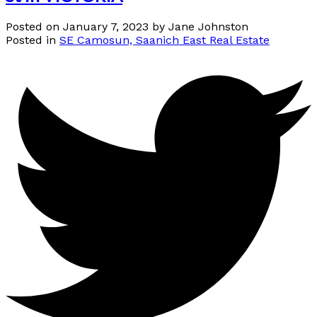
Posted on
January 7, 2023
by
Jane Johnston
Posted in
SE Camosun, Saanich East Real Estate