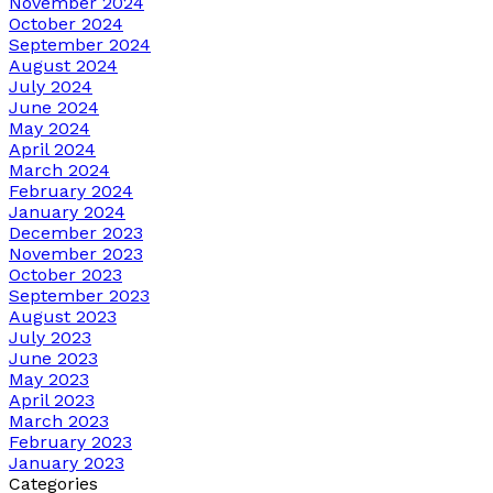
November 2024
October 2024
September 2024
August 2024
July 2024
June 2024
May 2024
April 2024
March 2024
February 2024
January 2024
December 2023
November 2023
October 2023
September 2023
August 2023
July 2023
June 2023
May 2023
April 2023
March 2023
February 2023
January 2023
Categories