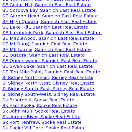
SE Cedar Hill, Saanich East Real Estate
SE Cordova Bay, Saanich East Real Estate
SE Gordon Head, Saanich East Real Estate
SE High Quadra, Saanich East Real Estate
SE Lake Hill, Saanich East Real Estate
SE Lambrick Park, Saanich East Real Estate
SE Maplewood, Saanich East Real Estate
SE Mt Doug, Saanich East Real Estate
SE Mt Tolmie, Saanich East Real Estate
SE Quadra, Saanich East Real Estate
SE Queenswood, Saanich East Real Estate
SE Swan Lake, Saanich East Real Estate
SE Ten Mile Point, Saanich East Real Estate
Si Sidney North-East, Sidney Real Estate
Si Sidney North-West, Sidney Real Estate
Si Sidney South-East, Sidney Real Estate
Si Sidney South-West, Sidney Real Estate
Sk Broomhill, Sooke Real Estate
Sk East Sooke, Sooke Real Estate
Sk John Muir, Sooke Real Estate
Sk Jordan River, Sooke Real Estate
Sk Port Renfrew, Sooke Real Estate
Sk Sooke Vill Core, Sooke Real Estate