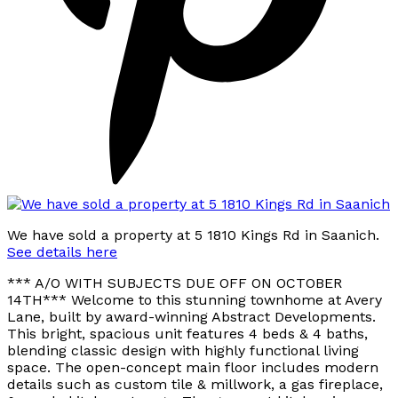
We have sold a property at 5 1810 Kings Rd in Saanich.
See details here
*** A/O WITH SUBJECTS DUE OFF ON OCTOBER
14TH*** Welcome to this stunning townhome at Avery
Lane, built by award-winning Abstract Developments.
This bright, spacious unit features 4 beds & 4 baths,
blending classic design with highly functional living
space. The open-concept main floor includes modern
details such as custom tile & millwork, a gas fireplace,