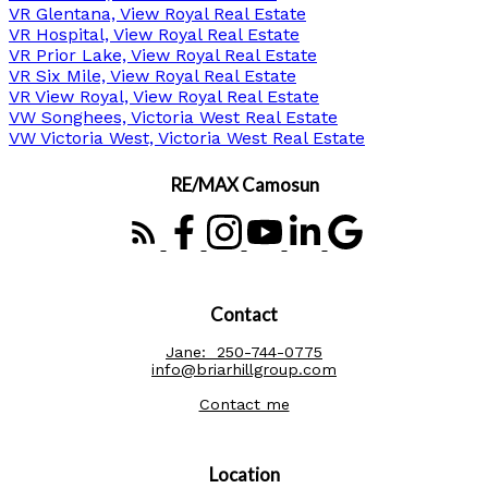
VR Glentana, View Royal Real Estate
VR Hospital, View Royal Real Estate
VR Prior Lake, View Royal Real Estate
VR Six Mile, View Royal Real Estate
VR View Royal, View Royal Real Estate
VW Songhees, Victoria West Real Estate
VW Victoria West, Victoria West Real Estate
RE/MAX Camosun
Contact
Jane:
250-744-0775
info@briarhillgroup.com
Contact me
Location