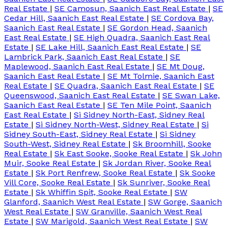
Real Estate
|
SE Camosun, Saanich East Real Estate
|
SE
Cedar Hill, Saanich East Real Estate
|
SE Cordova Bay,
Saanich East Real Estate
|
SE Gordon Head, Saanich
East Real Estate
|
SE High Quadra, Saanich East Real
Estate
|
SE Lake Hill, Saanich East Real Estate
|
SE
Lambrick Park, Saanich East Real Estate
|
SE
Maplewood, Saanich East Real Estate
|
SE Mt Doug,
Saanich East Real Estate
|
SE Mt Tolmie, Saanich East
Real Estate
|
SE Quadra, Saanich East Real Estate
|
SE
Queenswood, Saanich East Real Estate
|
SE Swan Lake,
Saanich East Real Estate
|
SE Ten Mile Point, Saanich
East Real Estate
|
Si Sidney North-East, Sidney Real
Estate
|
Si Sidney North-West, Sidney Real Estate
|
Si
Sidney South-East, Sidney Real Estate
|
Si Sidney
South-West, Sidney Real Estate
|
Sk Broomhill, Sooke
Real Estate
|
Sk East Sooke, Sooke Real Estate
|
Sk John
Muir, Sooke Real Estate
|
Sk Jordan River, Sooke Real
Estate
|
Sk Port Renfrew, Sooke Real Estate
|
Sk Sooke
Vill Core, Sooke Real Estate
|
Sk Sunriver, Sooke Real
Estate
|
Sk Whiffin Spit, Sooke Real Estate
|
SW
Glanford, Saanich West Real Estate
|
SW Gorge, Saanich
West Real Estate
|
SW Granville, Saanich West Real
Estate
|
SW Marigold, Saanich West Real Estate
|
SW