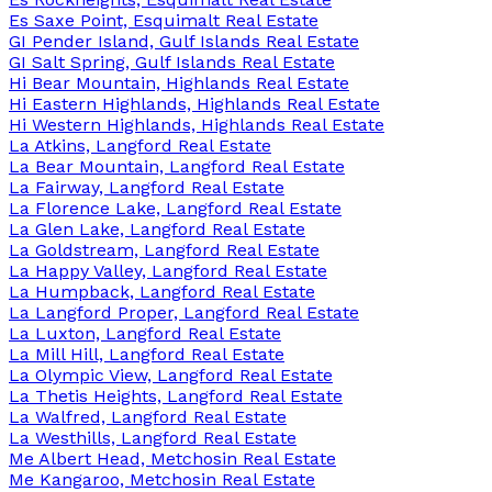
Es Saxe Point, Esquimalt Real Estate
GI Pender Island, Gulf Islands Real Estate
GI Salt Spring, Gulf Islands Real Estate
Hi Bear Mountain, Highlands Real Estate
Hi Eastern Highlands, Highlands Real Estate
Hi Western Highlands, Highlands Real Estate
La Atkins, Langford Real Estate
La Bear Mountain, Langford Real Estate
La Fairway, Langford Real Estate
La Florence Lake, Langford Real Estate
La Glen Lake, Langford Real Estate
La Goldstream, Langford Real Estate
La Happy Valley, Langford Real Estate
La Humpback, Langford Real Estate
La Langford Proper, Langford Real Estate
La Luxton, Langford Real Estate
La Mill Hill, Langford Real Estate
La Olympic View, Langford Real Estate
La Thetis Heights, Langford Real Estate
La Walfred, Langford Real Estate
La Westhills, Langford Real Estate
Me Albert Head, Metchosin Real Estate
Me Kangaroo, Metchosin Real Estate