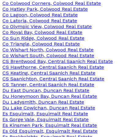
Co Colwood Corners, Colwood Real Estate
Co Hatley Park, Colwood Real Estate
Co Lagoon, Colwood Real Estate
Co Latoria, Colwood Real Estate
Co Olympic View, Colwood Real Estate
Co Royal Bay, Colwood Real Estate
Co Sun Ridge, Colwood Real Estate
Co Triangle, Colwood Real Estate
Co Wishart North, Colwood Real Estate
Co Wishart South, Colwood Real Estate
CS Brentwood Bay, Central Saanich Real Estate
CS Hawthorne, Central Saanich Real Estate
CS Keating, Central Saanich Real Estate
CS Saanichton, Central Saanich Real Estate
CS Tanner, Central Saanich Real Estate
Du East Duncan, Duncan Real Estate
Du Honeymoon Bay, Duncan Real Estate
Du Ladysmith, Duncan Real Estate
Du Lake Cowichan, Duncan Real Estate
Es Esquimalt, Esquimalt Real Estate
Es Gorge Vale, Esquimalt Real Estate
Es Kinsmen Park, Esquimalt Real Estate
Es Old Esquimalt, Esquimalt Real Estate
Es Rockheights, Esquimalt Real Estate