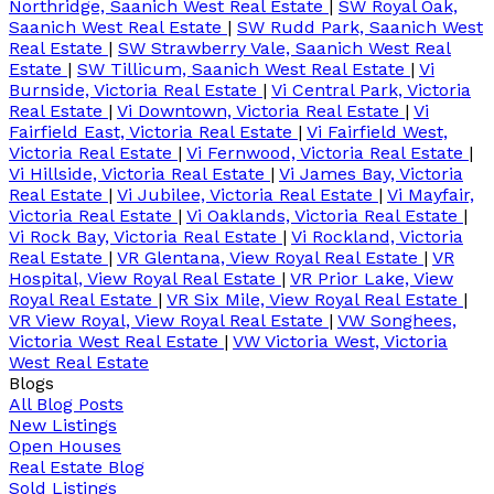
Northridge, Saanich West Real Estate
|
SW Royal Oak,
Saanich West Real Estate
|
SW Rudd Park, Saanich West
Real Estate
|
SW Strawberry Vale, Saanich West Real
Estate
|
SW Tillicum, Saanich West Real Estate
|
Vi
Burnside, Victoria Real Estate
|
Vi Central Park, Victoria
Real Estate
|
Vi Downtown, Victoria Real Estate
|
Vi
Fairfield East, Victoria Real Estate
|
Vi Fairfield West,
Victoria Real Estate
|
Vi Fernwood, Victoria Real Estate
|
Vi Hillside, Victoria Real Estate
|
Vi James Bay, Victoria
Real Estate
|
Vi Jubilee, Victoria Real Estate
|
Vi Mayfair,
Victoria Real Estate
|
Vi Oaklands, Victoria Real Estate
|
Vi Rock Bay, Victoria Real Estate
|
Vi Rockland, Victoria
Real Estate
|
VR Glentana, View Royal Real Estate
|
VR
Hospital, View Royal Real Estate
|
VR Prior Lake, View
Royal Real Estate
|
VR Six Mile, View Royal Real Estate
|
VR View Royal, View Royal Real Estate
|
VW Songhees,
Victoria West Real Estate
|
VW Victoria West, Victoria
West Real Estate
Blogs
All Blog Posts
New Listings
Open Houses
Real Estate Blog
Sold Listings