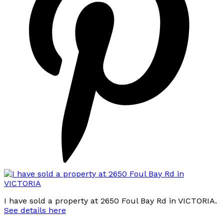
I have sold a property at 2650 Foul Bay Rd in VICTORIA.
See details here