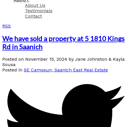
About Us
Testimonials
Contact
RSS
We have sold a property at 5 1810 Kings
Rd in Saanich
Posted on
November 15, 2024
by
Jane Johnston & Kayla
Sousa
Posted in
SE Camosun, Saanich East Real Estate