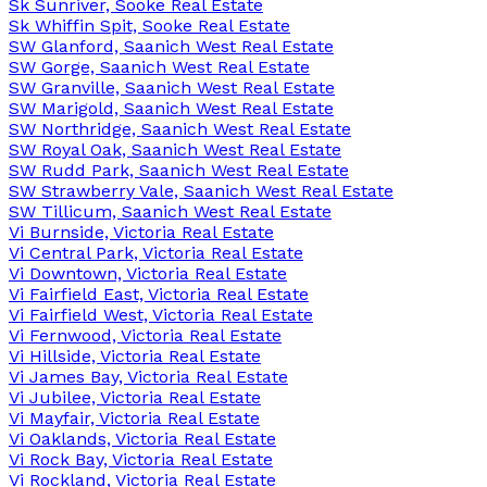
Sk Sunriver, Sooke Real Estate
Sk Whiffin Spit, Sooke Real Estate
SW Glanford, Saanich West Real Estate
SW Gorge, Saanich West Real Estate
SW Granville, Saanich West Real Estate
SW Marigold, Saanich West Real Estate
SW Northridge, Saanich West Real Estate
SW Royal Oak, Saanich West Real Estate
SW Rudd Park, Saanich West Real Estate
SW Strawberry Vale, Saanich West Real Estate
SW Tillicum, Saanich West Real Estate
Vi Burnside, Victoria Real Estate
Vi Central Park, Victoria Real Estate
Vi Downtown, Victoria Real Estate
Vi Fairfield East, Victoria Real Estate
Vi Fairfield West, Victoria Real Estate
Vi Fernwood, Victoria Real Estate
Vi Hillside, Victoria Real Estate
Vi James Bay, Victoria Real Estate
Vi Jubilee, Victoria Real Estate
Vi Mayfair, Victoria Real Estate
Vi Oaklands, Victoria Real Estate
Vi Rock Bay, Victoria Real Estate
Vi Rockland, Victoria Real Estate