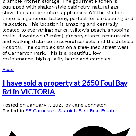
& ample kitchen storage. The gourmet kitchen is
equipped with shaker-style cabinetry, natural gas
stove-top, and premium appliances. Off the kitchen
there is a generous balcony, perfect for barbecuing and
relaxation. This location is amazing and centrally
located to everything: parks, Willow's Beach, shopping
malls, downtown (7 mins), grocery stores, restaurants,
and walking distance to several schools and the Jubilee
Hospital. The complex sits on a tree-lined street west
of Carnarvon Park. This is a beautiful, low
maintenance, high quality home and complex.
Read
I have sold a property at 2650 Foul Bay
Rd in VICTORIA
Posted on
January 7, 2023
by
Jane Johnston
Posted in
SE Camosun, Saanich East Real Estate