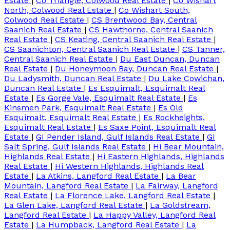
Estate
|
Co Triangle, Colwood Real Estate
|
Co Wishart
North, Colwood Real Estate
|
Co Wishart South,
Colwood Real Estate
|
CS Brentwood Bay, Central
Saanich Real Estate
|
CS Hawthorne, Central Saanich
Real Estate
|
CS Keating, Central Saanich Real Estate
|
CS Saanichton, Central Saanich Real Estate
|
CS Tanner,
Central Saanich Real Estate
|
Du East Duncan, Duncan
Real Estate
|
Du Honeymoon Bay, Duncan Real Estate
|
Du Ladysmith, Duncan Real Estate
|
Du Lake Cowichan,
Duncan Real Estate
|
Es Esquimalt, Esquimalt Real
Estate
|
Es Gorge Vale, Esquimalt Real Estate
|
Es
Kinsmen Park, Esquimalt Real Estate
|
Es Old
Esquimalt, Esquimalt Real Estate
|
Es Rockheights,
Esquimalt Real Estate
|
Es Saxe Point, Esquimalt Real
Estate
|
GI Pender Island, Gulf Islands Real Estate
|
GI
Salt Spring, Gulf Islands Real Estate
|
Hi Bear Mountain,
Highlands Real Estate
|
Hi Eastern Highlands, Highlands
Real Estate
|
Hi Western Highlands, Highlands Real
Estate
|
La Atkins, Langford Real Estate
|
La Bear
Mountain, Langford Real Estate
|
La Fairway, Langford
Real Estate
|
La Florence Lake, Langford Real Estate
|
La Glen Lake, Langford Real Estate
|
La Goldstream,
Langford Real Estate
|
La Happy Valley, Langford Real
Estate
|
La Humpback, Langford Real Estate
|
La