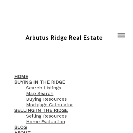
Arbutus Ridge Real Estate
HOME
BUYING IN THE RIDGE
Search Listings
Map Search
Buying Resources
Mortgage Calculator
SELLING IN THE RIDGE
Selling Resources
Home Evaluation
BLOG
ABOUT