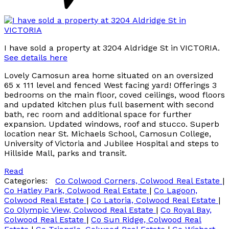
I have sold a property at 3204 Aldridge St in VICTORIA.
See details here
Lovely Camosun area home situated on an oversized
65 x 111 level and fenced West facing yard! Offerings 3
bedrooms on the main floor, coved ceilings, wood floors
and updated kitchen plus full basement with second
bath, rec room and additional space for further
expansion. Updated windows, roof and stucco. Superb
location near St. Michaels School, Camosun College,
University of Victoria and Jubilee Hospital and steps to
Hillside Mall, parks and transit.
Read
Categories:
Co Colwood Corners, Colwood Real Estate
|
Co Hatley Park, Colwood Real Estate
|
Co Lagoon,
Colwood Real Estate
|
Co Latoria, Colwood Real Estate
|
Co Olympic View, Colwood Real Estate
|
Co Royal Bay,
Colwood Real Estate
|
Co Sun Ridge, Colwood Real