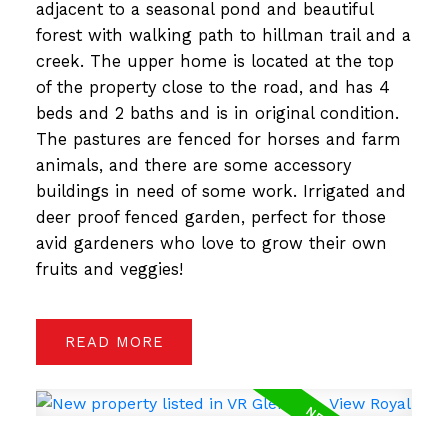
adjacent to a seasonal pond and beautiful
forest with walking path to hillman trail and a
creek. The upper home is located at the top
of the property close to the road, and has 4
beds and 2 baths and is in original condition.
The pastures are fenced for horses and farm
animals, and there are some accessory
buildings in need of some work. Irrigated and
deer proof fenced garden, perfect for those
avid gardeners who love to grow their own
fruits and veggies!
READ