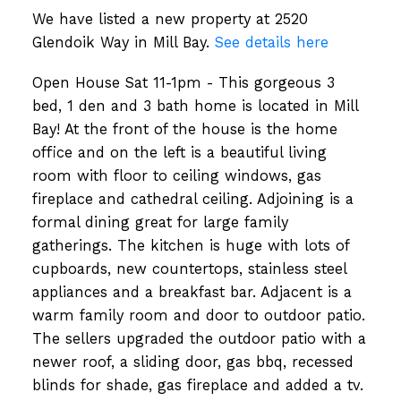
We have listed a new property at 2520
Glendoik Way in Mill Bay.
See details here
Open House Sat 11-1pm - This gorgeous 3
bed, 1 den and 3 bath home is located in Mill
Bay! At the front of the house is the home
office and on the left is a beautiful living
room with floor to ceiling windows, gas
fireplace and cathedral ceiling. Adjoining is a
formal dining great for large family
gatherings. The kitchen is huge with lots of
cupboards, new countertops, stainless steel
appliances and a breakfast bar. Adjacent is a
warm family room and door to outdoor patio.
The sellers upgraded the outdoor patio with a
newer roof, a sliding door, gas bbq, recessed
blinds for shade, gas fireplace and added a tv.