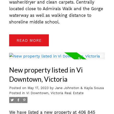
washer/dryer and clean carpets. Centrally
located close to Admirals Walk and the Gorge
waterway as well as walking distance to
shoreline middle school.
READ
New property listed in Vi
Downtown, Victoria
Posted on
May 17, 2023
by
Jane Johnston & Kayla Sousa
Posted in
Vi Downtown, Victoria Real Estate
We have listed a new property at 406 845