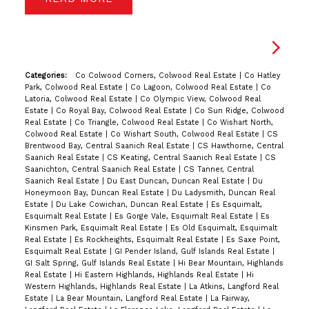
Categories:
Co Colwood Corners, Colwood Real Estate
|
Co Hatley
Park, Colwood Real Estate
|
Co Lagoon, Colwood Real Estate
|
Co
Latoria, Colwood Real Estate
|
Co Olympic View, Colwood Real
Estate
|
Co Royal Bay, Colwood Real Estate
|
Co Sun Ridge, Colwood
Real Estate
|
Co Triangle, Colwood Real Estate
|
Co Wishart North,
Colwood Real Estate
|
Co Wishart South, Colwood Real Estate
|
CS
Brentwood Bay, Central Saanich Real Estate
|
CS Hawthorne, Central
Saanich Real Estate
|
CS Keating, Central Saanich Real Estate
|
CS
Saanichton, Central Saanich Real Estate
|
CS Tanner, Central
Saanich Real Estate
|
Du East Duncan, Duncan Real Estate
|
Du
Honeymoon Bay, Duncan Real Estate
|
Du Ladysmith, Duncan Real
Estate
|
Du Lake Cowichan, Duncan Real Estate
|
Es Esquimalt,
Esquimalt Real Estate
|
Es Gorge Vale, Esquimalt Real Estate
|
Es
Kinsmen Park, Esquimalt Real Estate
|
Es Old Esquimalt, Esquimalt
Real Estate
|
Es Rockheights, Esquimalt Real Estate
|
Es Saxe Point,
Esquimalt Real Estate
|
GI Pender Island, Gulf Islands Real Estate
|
GI Salt Spring, Gulf Islands Real Estate
|
Hi Bear Mountain, Highlands
Real Estate
|
Hi Eastern Highlands, Highlands Real Estate
|
Hi
Western Highlands, Highlands Real Estate
|
La Atkins, Langford Real
Estate
|
La Bear Mountain, Langford Real Estate
|
La Fairway,