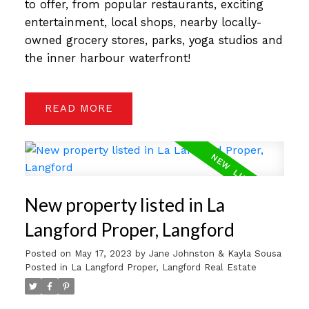
to offer, from popular restaurants, exciting
entertainment, local shops, nearby locally-
owned grocery stores, parks, yoga studios and
the inner harbour waterfront!
READ
New property listed in La
Langford Proper, Langford
Posted on
May 17, 2023
by
Jane Johnston & Kayla Sousa
Posted in
La Langford Proper, Langford Real Estate