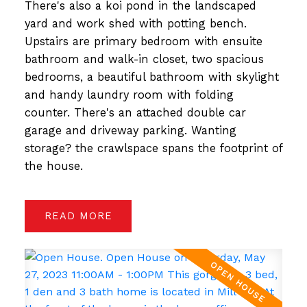
There's also a koi pond in the landscaped
yard and work shed with potting bench.
Upstairs are primary bedroom with ensuite
bathroom and walk-in closet, two spacious
bedrooms, a beautiful bathroom with skylight
and handy laundry room with folding
counter. There's an attached double car
garage and driveway parking. Wanting
storage? the crawlspace spans the footprint of
the house.
READ