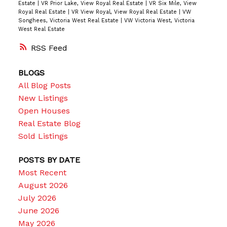
Estate
|
VR Prior Lake, View Royal Real Estate
|
VR Six Mile, View
Royal Real Estate
|
VR View Royal, View Royal Real Estate
|
VW
Songhees, Victoria West Real Estate
|
VW Victoria West, Victoria
West Real Estate
RSS
BLOGS
All Blog Posts
New Listings
Open Houses
Real Estate Blog
Sold Listings
POSTS BY DATE
Most Recent
August 2026
July 2026
June 2026
May 2026