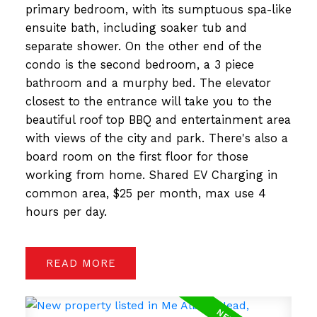
primary bedroom, with its sumptuous spa-like
ensuite bath, including soaker tub and
separate shower. On the other end of the
condo is the second bedroom, a 3 piece
bathroom and a murphy bed. The elevator
closest to the entrance will take you to the
beautiful roof top BBQ and entertainment area
with views of the city and park. There's also a
board room on the first floor for those
working from home. Shared EV Charging in
common area, $25 per month, max use 4
hours per day.
READ