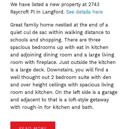
We have listed a new property at 2743
Raycroft Pl in Langford.
See details here
Great family home nestled at the end of a
quiet cul de sac within walking distance to
schools and shopping. There are three
spacious bedrooms up with eat in kitchen
and adjoining dining room and a large living
room with fireplace. Just outside the kitchen
is a large deck. Downstairs, you will find a
well thought out 2 bedroom suite with den
and over height ceilings with spacious living
room and kitchen. On the left side is a garage
and adjacent to that is a loft-style getaway
with rough-in for kitchen and bath.
READ