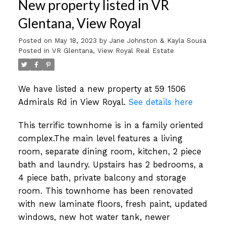
New property listed in VR
Glentana, View Royal
Posted on
May 18, 2023
by
Jane Johnston & Kayla Sousa
Posted in
VR Glentana, View Royal Real Estate
We have listed a new property at 59 1506
Admirals Rd in View Royal.
See details here
This terrific townhome is in a family oriented
complex.The main level features a living
room, separate dining room, kitchen, 2 piece
bath and laundry. Upstairs has 2 bedrooms, a
4 piece bath, private balcony and storage
room. This townhome has been renovated
with new laminate floors, fresh paint, updated
windows, new hot water tank, newer