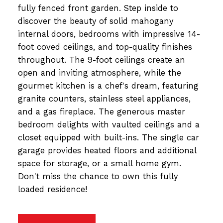
fully fenced front garden. Step inside to
discover the beauty of solid mahogany
internal doors, bedrooms with impressive 14-
foot coved ceilings, and top-quality finishes
throughout. The 9-foot ceilings create an
open and inviting atmosphere, while the
gourmet kitchen is a chef's dream, featuring
granite counters, stainless steel appliances,
and a gas fireplace. The generous master
bedroom delights with vaulted ceilings and a
closet equipped with built-ins. The single car
garage provides heated floors and additional
space for storage, or a small home gym.
Don't miss the chance to own this fully
loaded residence!