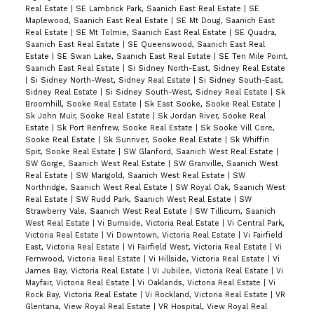
Real Estate
|
SE Lambrick Park, Saanich East Real Estate
|
SE
Maplewood, Saanich East Real Estate
|
SE Mt Doug, Saanich East
Real Estate
|
SE Mt Tolmie, Saanich East Real Estate
|
SE Quadra,
Saanich East Real Estate
|
SE Queenswood, Saanich East Real
Estate
|
SE Swan Lake, Saanich East Real Estate
|
SE Ten Mile Point,
Saanich East Real Estate
|
Si Sidney North-East, Sidney Real Estate
|
Si Sidney North-West, Sidney Real Estate
|
Si Sidney South-East,
Sidney Real Estate
|
Si Sidney South-West, Sidney Real Estate
|
Sk
Broomhill, Sooke Real Estate
|
Sk East Sooke, Sooke Real Estate
|
Sk John Muir, Sooke Real Estate
|
Sk Jordan River, Sooke Real
Estate
|
Sk Port Renfrew, Sooke Real Estate
|
Sk Sooke Vill Core,
Sooke Real Estate
|
Sk Sunriver, Sooke Real Estate
|
Sk Whiffin
Spit, Sooke Real Estate
|
SW Glanford, Saanich West Real Estate
|
SW Gorge, Saanich West Real Estate
|
SW Granville, Saanich West
Real Estate
|
SW Marigold, Saanich West Real Estate
|
SW
Northridge, Saanich West Real Estate
|
SW Royal Oak, Saanich West
Real Estate
|
SW Rudd Park, Saanich West Real Estate
|
SW
Strawberry Vale, Saanich West Real Estate
|
SW Tillicum, Saanich
West Real Estate
|
Vi Burnside, Victoria Real Estate
|
Vi Central Park,
Victoria Real Estate
|
Vi Downtown, Victoria Real Estate
|
Vi Fairfield
East, Victoria Real Estate
|
Vi Fairfield West, Victoria Real Estate
|
Vi
Fernwood, Victoria Real Estate
|
Vi Hillside, Victoria Real Estate
|
Vi
James Bay, Victoria Real Estate
|
Vi Jubilee, Victoria Real Estate
|
Vi
Mayfair, Victoria Real Estate
|
Vi Oaklands, Victoria Real Estate
|
Vi
Rock Bay, Victoria Real Estate
|
Vi Rockland, Victoria Real Estate
|
VR
Glentana, View Royal Real Estate
|
VR Hospital, View Royal Real