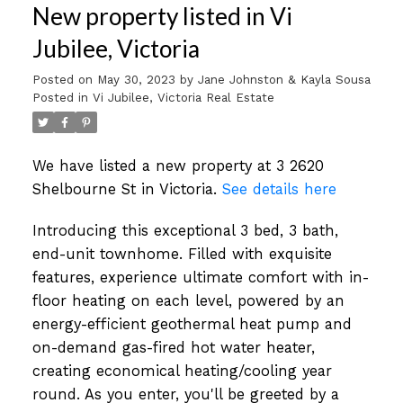
New property listed in Vi
Jubilee, Victoria
Posted on
May 30, 2023
by
Jane Johnston & Kayla Sousa
Posted in
Vi Jubilee, Victoria Real Estate
We have listed a new property at 3 2620
Shelbourne St in Victoria.
See details here
Introducing this exceptional 3 bed, 3 bath,
end-unit townhome. Filled with exquisite
features, experience ultimate comfort with in-
floor heating on each level, powered by an
energy-efficient geothermal heat pump and
on-demand gas-fired hot water heater,
creating economical heating/cooling year
round. As you enter, you'll be greeted by a