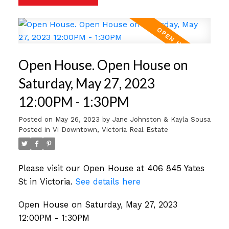
Open House. Open House on
Saturday, May 27, 2023
12:00PM - 1:30PM
Posted on
May 26, 2023
by
Jane Johnston & Kayla Sousa
Posted in
Vi Downtown, Victoria Real Estate
Please visit our Open House at 406 845 Yates
St in Victoria.
See details here
Open House on Saturday, May 27, 2023
12:00PM - 1:30PM