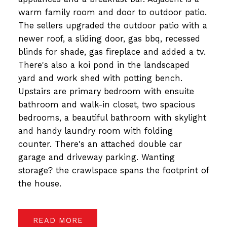
warm family room and door to outdoor patio.
The sellers upgraded the outdoor patio with a
newer roof, a sliding door, gas bbq, recessed
blinds for shade, gas fireplace and added a tv.
There's also a koi pond in the landscaped
yard and work shed with potting bench.
Upstairs are primary bedroom with ensuite
bathroom and walk-in closet, two spacious
bedrooms, a beautiful bathroom with skylight
and handy laundry room with folding
counter. There's an attached double car
garage and driveway parking. Wanting
storage? the crawlspace spans the footprint of
the house.
READ