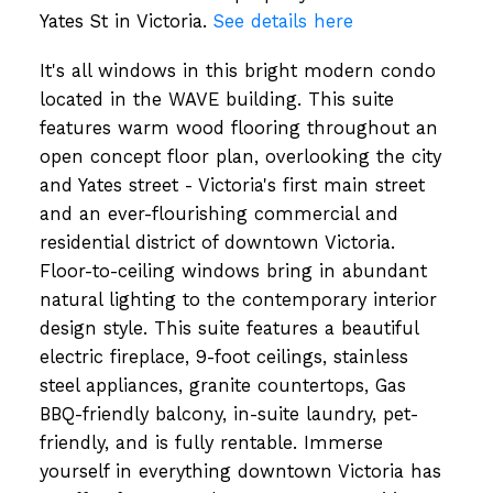
Yates St in Victoria.
See details here
It's all windows in this bright modern condo
located in the WAVE building. This suite
features warm wood flooring throughout an
open concept floor plan, overlooking the city
and Yates street - Victoria's first main street
and an ever-flourishing commercial and
residential district of downtown Victoria.
Floor-to-ceiling windows bring in abundant
natural lighting to the contemporary interior
design style. This suite features a beautiful
electric fireplace, 9-foot ceilings, stainless
steel appliances, granite countertops, Gas
BBQ-friendly balcony, in-suite laundry, pet-
friendly, and is fully rentable. Immerse
yourself in everything downtown Victoria has