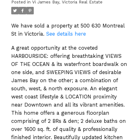
Posted in
Vi James Bay, Victoria Real Estate
We have sold a property at 500 630 Montreal
St in Victoria.
See details here
A great opportunity at the coveted
HARBOURSIDE: offering breathtaking VIEWS
OF THE OCEAN & its waterfront boardwalk on
one side, and SWEEPING VIEWS of desirable
James Bay on the other; a combination of
south, west, & north exposure. An elegant
west coast lifestyle & LOCATION proximity
near Downtown and all its vibrant amenities.
This home offers a generous floorplan
comprising of 2 BRs & den; 2 deluxe baths on
over 1600 sq. ft. of quality & professionally
finished interior. Beautifully updated kitchen