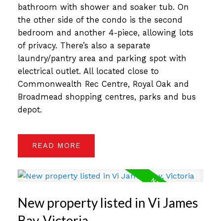
bathroom with shower and soaker tub. On
the other side of the condo is the second
bedroom and another 4-piece, allowing lots
of privacy. There’s also a separate
laundry/pantry area and parking spot with
electrical outlet. All located close to
Commonwealth Rec Centre, Royal Oak and
Broadmead shopping centres, parks and bus
depot.
READ
New property listed in Vi James
Bay, Victoria