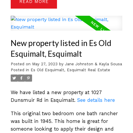
READ
New property listed in Es Old
Esquimalt, Esquimalt
Posted on
May 27, 2023
by
Jane Johnston & Kayla Sousa
Posted in
Es Old Esquimalt, Esquimalt Real Estate
We have listed a new property at 1027
Dunsmuir Rd in Esquimalt.
See details here
This original two bedroom one bath rancher
was built in 1945. This home is great for
someone looking to apply their design and