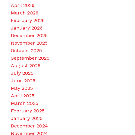
April 2026
March 2026
February 2026
January 2026
December 2025
November 2025
October 2025
September 2025
August 2025
July 2025
June 2025
May 2025
April 2025
March 2025
February 2025
January 2025
December 2024
November 2024