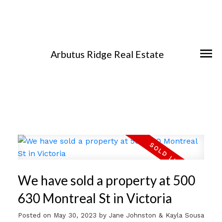
Arbutus Ridge Real Estate
We have sold a property at 500
630 Montreal St in Victoria
Posted on
May 30, 2023
by
Jane Johnston & Kayla Sousa