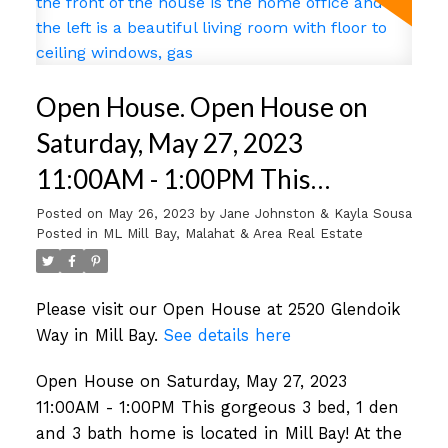
Open House. Open House on
Saturday, May 27, 2023
11:00AM - 1:00PM This
gorgeous 3 bed, 1 den and 3
Posted on
May 26, 2023
by
Jane Johnston & Kayla Sousa
Posted in
ML Mill Bay, Malahat & Area Real Estate
bath home is located in Mill Bay!
At the front of the house is the
Please visit our Open House at 2520 Glendoik
home office and on the left is a
Way in Mill Bay.
See details here
beautiful living room with floor
Open House on Saturday, May 27, 2023
to ceiling windows, gas
11:00AM - 1:00PM This gorgeous 3 bed, 1 den
and 3 bath home is located in Mill Bay! At the