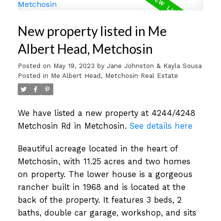
New property listed in Me
Albert Head, Metchosin
Posted on
May 19, 2023
by
Jane Johnston & Kayla Sousa
Posted in
Me Albert Head, Metchosin Real Estate
We have listed a new property at 4244/4248
Metchosin Rd in Metchosin.
See details here
Beautiful acreage located in the heart of
Metchosin, with 11.25 acres and two homes
on property. The lower house is a gorgeous
rancher built in 1968 and is located at the
back of the property. It features 3 beds, 2
baths, double car garage, workshop, and sits