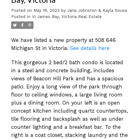
Posted on
May 19, 2023
by
Jane Johnston & Kayla Sousa
Posted in
Vi James Bay, Victoria Real Estate
We have listed a new property at 508 646
Michigan St in Victoria.
See details here
This gorgeous 2 bed/2 bath condo is located
in a steel and concrete building, includes
views of Beacon Hill Park and has a spacious
patio. Enjoy a long view of the park through
floor to ceiling windows, a large living room
plus a dining room. On your left is an open
concept kitchen including quartz countertops,
tile flooring and backsplash as well as under
counter lighting and a breakfast bar. To the
right is a coat closet, stacking laundry and the