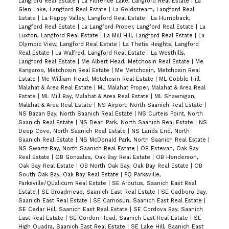
Langford Real Estate
|
La Florence Lake, Langford Real Estate
|
La
Glen Lake, Langford Real Estate
|
La Goldstream, Langford Real
Estate
|
La Happy Valley, Langford Real Estate
|
La Humpback,
Langford Real Estate
|
La Langford Proper, Langford Real Estate
|
La
Luxton, Langford Real Estate
|
La Mill Hill, Langford Real Estate
|
La
Olympic View, Langford Real Estate
|
La Thetis Heights, Langford
Real Estate
|
La Walfred, Langford Real Estate
|
La Westhills,
Langford Real Estate
|
Me Albert Head, Metchosin Real Estate
|
Me
Kangaroo, Metchosin Real Estate
|
Me Metchosin, Metchosin Real
Estate
|
Me William Head, Metchosin Real Estate
|
ML Cobble Hill,
Malahat & Area Real Estate
|
ML Malahat Proper, Malahat & Area Real
Estate
|
ML Mill Bay, Malahat & Area Real Estate
|
ML Shawnigan,
Malahat & Area Real Estate
|
NS Airport, North Saanich Real Estate
|
NS Bazan Bay, North Saanich Real Estate
|
NS Curteis Point, North
Saanich Real Estate
|
NS Dean Park, North Saanich Real Estate
|
NS
Deep Cove, North Saanich Real Estate
|
NS Lands End, North
Saanich Real Estate
|
NS McDonald Park, North Saanich Real Estate
|
NS Swartz Bay, North Saanich Real Estate
|
OB Estevan, Oak Bay
Real Estate
|
OB Gonzales, Oak Bay Real Estate
|
OB Henderson,
Oak Bay Real Estate
|
OB North Oak Bay, Oak Bay Real Estate
|
OB
South Oak Bay, Oak Bay Real Estate
|
PQ Parksville,
Parksville/Qualicum Real Estate
|
SE Arbutus, Saanich East Real
Estate
|
SE Broadmead, Saanich East Real Estate
|
SE Cadboro Bay,
Saanich East Real Estate
|
SE Camosun, Saanich East Real Estate
|
SE Cedar Hill, Saanich East Real Estate
|
SE Cordova Bay, Saanich
East Real Estate
|
SE Gordon Head, Saanich East Real Estate
|
SE
High Quadra, Saanich East Real Estate
|
SE Lake Hill, Saanich East