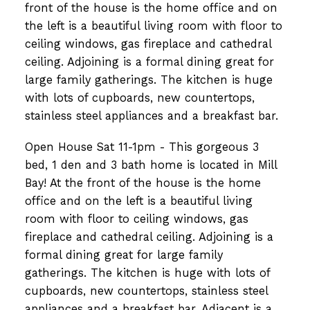
front of the house is the home office and on
the left is a beautiful living room with floor to
ceiling windows, gas fireplace and cathedral
ceiling. Adjoining is a formal dining great for
large family gatherings. The kitchen is huge
with lots of cupboards, new countertops,
stainless steel appliances and a breakfast bar.
Open House Sat 11-1pm - This gorgeous 3
bed, 1 den and 3 bath home is located in Mill
Bay! At the front of the house is the home
office and on the left is a beautiful living
room with floor to ceiling windows, gas
fireplace and cathedral ceiling. Adjoining is a
formal dining great for large family
gatherings. The kitchen is huge with lots of
cupboards, new countertops, stainless steel
appliances and a breakfast bar. Adjacent is a