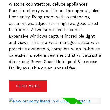
w stone countertops, deluxe appliances,
Brazilian cherry wood floors throughout, tiled
floor entry, living room with outstanding
ocean views, adjacent dining, two good-sized
bedrooms, & two sun-filled balconies.
Expansive windows capture incredible light
and views. This is a well-managed strata with
proactive ownership, complete w an in-house
caretaker; a solid investment that will attract a
discerning Buyer. Coast Hotel pool & exercise
facility available on an annual fee.
READ