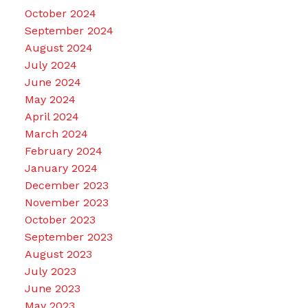
October 2024
September 2024
August 2024
July 2024
June 2024
May 2024
April 2024
March 2024
February 2024
January 2024
December 2023
November 2023
October 2023
September 2023
August 2023
July 2023
June 2023
May 2023