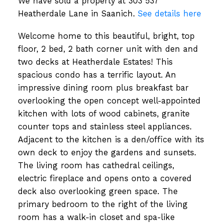
We have sold a property at 303 537
Heatherdale Lane in Saanich.
See details here
Welcome home to this beautiful, bright, top
floor, 2 bed, 2 bath corner unit with den and
two decks at Heatherdale Estates! This
spacious condo has a terrific layout. An
impressive dining room plus breakfast bar
overlooking the open concept well-appointed
kitchen with lots of wood cabinets, granite
counter tops and stainless steel appliances.
Adjacent to the kitchen is a den/office with its
own deck to enjoy the gardens and sunsets.
The living room has cathedral ceilings,
electric fireplace and opens onto a covered
deck also overlooking green space. The
primary bedroom to the right of the living
room has a walk-in closet and spa-like