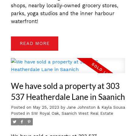
shops, nearby locally-owned grocery stores,
parks, yoga studios and the inner harbour
waterfront!
READ
We have sold a property at 303
537 Heatherdale Lane in Saanich
Posted on
May 25, 2023
by
Jane Johnston & Kayla Sousa
Posted in
SW Royal Oak, Saanich West Real Estate