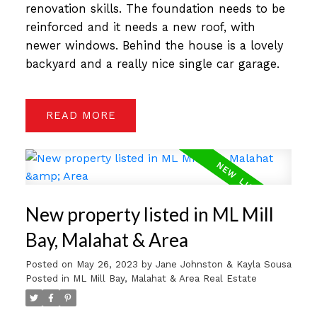
renovation skills. The foundation needs to be
reinforced and it needs a new roof, with
newer windows. Behind the house is a lovely
backyard and a really nice single car garage.
READ
New property listed in ML Mill
Bay, Malahat & Area
Posted on
May 26, 2023
by
Jane Johnston & Kayla Sousa
Posted in
ML Mill Bay, Malahat & Area Real Estate