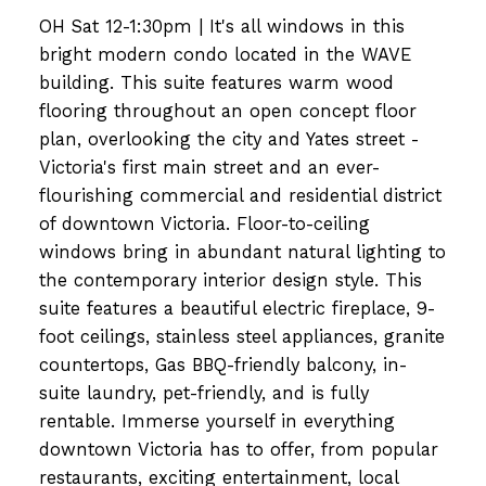
OH Sat 12-1:30pm | It's all windows in this
bright modern condo located in the WAVE
building. This suite features warm wood
flooring throughout an open concept floor
plan, overlooking the city and Yates street -
Victoria's first main street and an ever-
flourishing commercial and residential district
of downtown Victoria. Floor-to-ceiling
windows bring in abundant natural lighting to
the contemporary interior design style. This
suite features a beautiful electric fireplace, 9-
foot ceilings, stainless steel appliances, granite
countertops, Gas BBQ-friendly balcony, in-
suite laundry, pet-friendly, and is fully
rentable. Immerse yourself in everything
downtown Victoria has to offer, from popular
restaurants, exciting entertainment, local